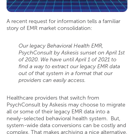
A recent request for information tells a familiar
story of EMR market consolidation:
Our legacy Behavioral Health EMR,
PsychConsult by Askesis sunset on April 1st
of 2020. We have until April 1 of 2021 to
find a way to extract our legacy EMR data
out of that system in a format that our
providers can easily access.
Healthcare providers that switch from
PsychConsult by Askesis may choose to migrate
all or some of their legacy EMR data into a
newly-selected behavioral health system. But,
system-wide data conversions can be costly and
complex. That makes archiving a nice alternative.