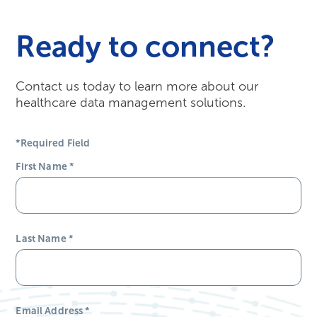
Ready to connect?
Contact us today to learn more about our
healthcare data management solutions.
*Required Field
First Name
*
Last Name
*
Email Address
*