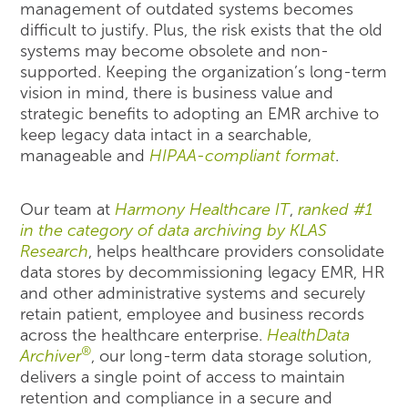
management of outdated systems becomes
difficult to justify. Plus, the risk exists that the old
systems may become obsolete and non-
supported. Keeping the organization’s long-term
vision in mind, there is business value and
strategic benefits to adopting an EMR archive to
keep legacy data intact in a searchable,
manageable and
HIPAA-compliant format
.
Our team at
Harmony Healthcare IT
,
ranked #1
in the category of data archiving by KLAS
Research
, helps healthcare providers consolidate
data stores by decommissioning legacy EMR, HR
and other administrative systems and securely
retain patient, employee and business records
across the healthcare enterprise.
HealthData
®
Archiver
, our long-term data storage solution,
delivers a single point of access to maintain
retention and compliance in a secure and