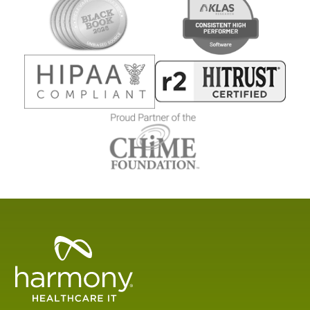
Healthcare
Data
Management
Software
&