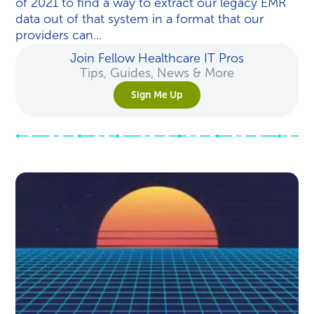
of 2021 to find a way to extract our legacy EMR
data out of that system in a format that our
providers can...
Join Fellow Healthcare IT Pros
Tips, Guides, News & More
Sign Me Up