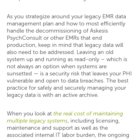
As you strategize around your legacy EMR data
management plan and how to most efficiently
handle the decommissioning of Askesis
PsychConsult or other EMRs that end
production, keep in mind that legacy data will
also need to be addressed. Leaving an old
system up and running as read-only – which is
not always an option when systems are
sunsetted — is a security risk that leaves your PHI
vulnerable and open to data breaches. The best
practice for safely and securely managing your
legacy data is with an active archive.
When you look at
the real cost of maintaining
multiple legacy systems
, including licensing,
maintenance and support as well as the
associated internal IT labor burden, the ongoing