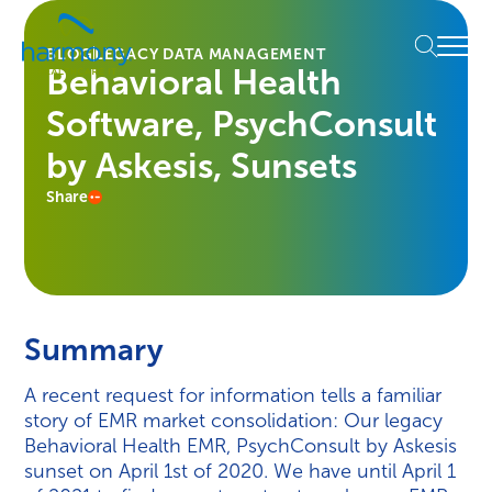
Skip
Healthcare
to
Menu
Data
BLOG
LEGACY DATA MANAGEMENT
content
Behavioral Health
Management
Software
Software, PsychConsult
&
Services
by Askesis, Sunsets
|
Share
Harmony
Healthcare
IT
Summary
A recent request for information tells a familiar
story of EMR market consolidation: Our legacy
Behavioral Health EMR, PsychConsult by Askesis
sunset on April 1st of 2020. We have until April 1