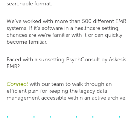
searchable format.
We’ve worked with more than 500 different EMR
systems. If it’s software in a healthcare setting,
chances are we’re familiar with it or can quickly
become familiar.
Faced with a sunsetting PsychConsult by Askesis
EMR?
Connect
with our team to walk through an
efficient plan for keeping the legacy data
management accessible within an active archive.