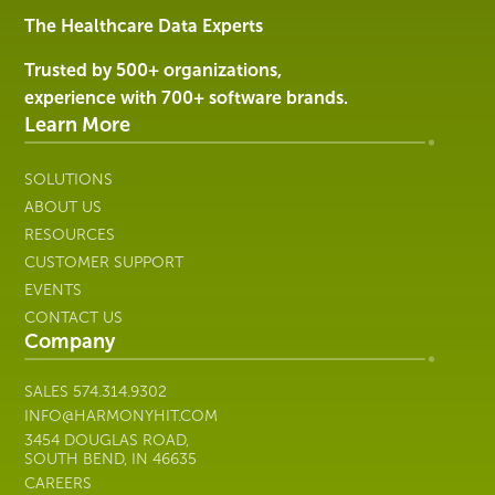
Services
The Healthcare Data Experts
|
Harmony
Trusted by 500+ organizations,
Healthcare
experience with 700+ software brands.
IT
Learn More
SOLUTIONS
ABOUT US
RESOURCES
CUSTOMER SUPPORT
EVENTS
CONTACT US
Company
SALES
574.314.9302
INFO@HARMONYHIT.COM
3454 DOUGLAS ROAD,
SOUTH BEND, IN 46635
CAREERS