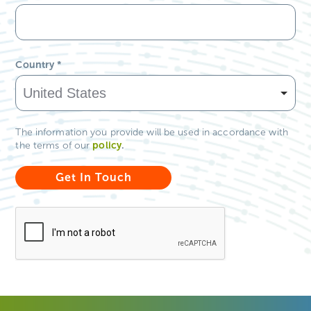
Country
*
The information you provide will be used in accordance with
policy
.
the terms of our