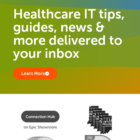
Healthcare IT tips,
guides, news &
more delivered to
your inbox
Learn More