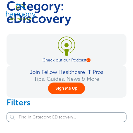
Category:
Skip
Healthcare
to
Menu
Data
eDiscovery
content
Management
Software
&
Services
|
Harmony
Check out our Podcast
Healthcare
IT
Join Fellow Healthcare IT Pros
Tips, Guides, News & More
Sign Me Up
Filters