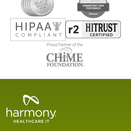
Healthcare
Data
Management
Software
&