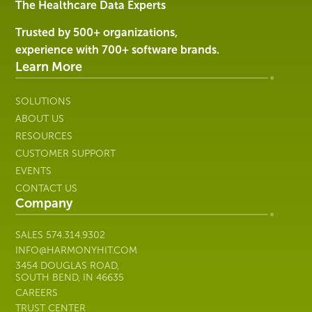
Services
The Healthcare Data Experts
|
Harmony
Trusted by 500+ organizations,
Healthcare
experience with 700+ software brands.
IT
Learn More
SOLUTIONS
ABOUT US
RESOURCES
CUSTOMER SUPPORT
EVENTS
CONTACT US
Company
SALES
574.314.9302
INFO@HARMONYHIT.COM
3454 DOUGLAS ROAD,
SOUTH BEND, IN 46635
CAREERS
TRUST CENTER