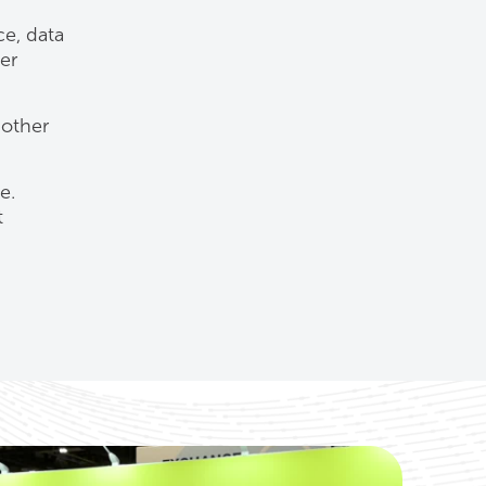
ce, data
er
 other
e.
t