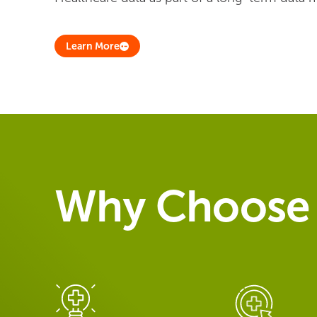
Learn More
Why Choose 