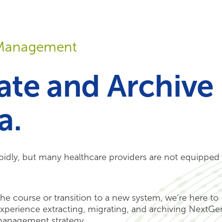
Your Needs
Our Solutions
a Management
rate and Archive
a.
idly, but many healthcare providers are not equipped 
he course or transition to a new system, we’re here to
xperience extracting, migrating, and archiving NextGe
 management strategy.