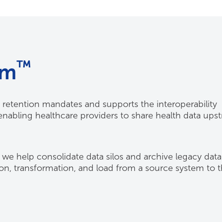
™
rm
retention mandates and supports the interoperability
enabling healthcare providers to share health data up
e help consolidate data silos and archive legacy data
ion, transformation, and load from a source system to 