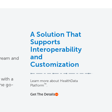
A Solution That
Supports
Interoperability
and
stream and
Customization
 with a
Learn more about HealthData
the go-
™
Platform
.
Get The Details