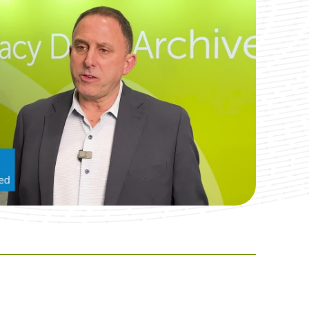
nt in the extraction process. NexGen, the vendor and
ental module which is the dentagrams or images of the jaw
gs that the providers could be marking if they find
 or cup lines. Harmony was able to engage their
 images that were hard coded in. Next, the vendors
ta for us. So, that was a huge win for our providers to
ose dentagrams or images available within Harmony due to
 redesigned successfully and had the data available.