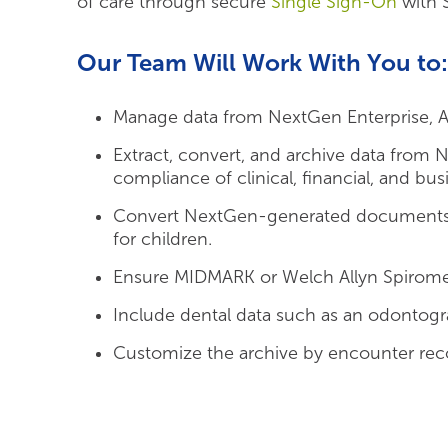
of care through secure
Single Sign-On
with 
Our Team Will Work With You to:
Manage data from NextGen Enterprise, Ambi
Extract, convert, and archive data from 
compliance of clinical, financial, and bus
Convert NextGen-generated documents a
for children.
Ensure MIDMARK or Welch Allyn Spiromet
Include dental data such as an odontog
Customize the archive by encounter reco