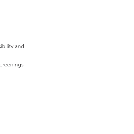
bility and
creenings