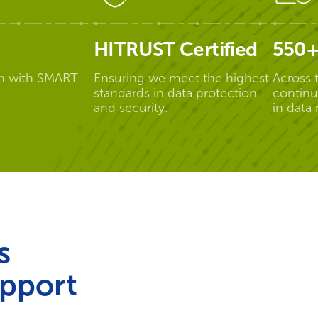
HITRUST Certified
550+
n with SMART
Ensuring we meet the highest
Across 
standards in data protection
continu
and security.
in data
s
pport