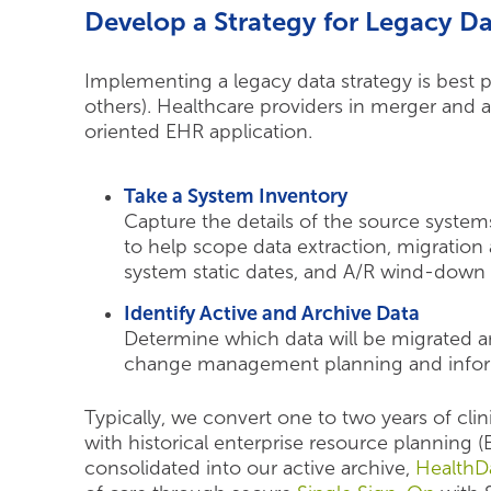
Develop a Strategy for Legacy D
Implementing a legacy data strategy is best
others). Healthcare providers in merger and 
oriented EHR application.
Take a System Inventory
Capture the details of the source system
to help scope data extraction, migration 
system static dates, and A/R wind-down 
Identify Active and Archive Data
Determine which data will be migrated a
change management planning and inform 
Typically, we convert one to two years of clin
with historical enterprise resource planning 
consolidated into our active archive,
HealthDa