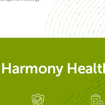
Harmony Health