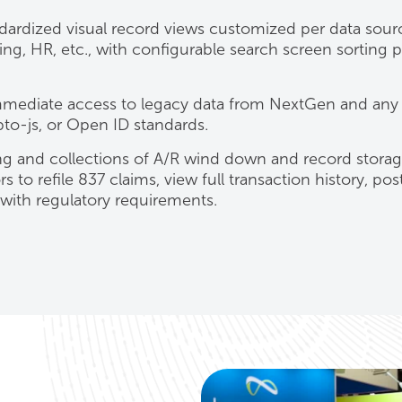
ndardized visual record views customized per data sour
ng, HR, etc., with configurable search screen sorting p
mediate access to legacy data from NextGen and any
to-js, or Open ID standards.
g and collections of A/R wind down and record storag
s to refile 837 claims, view full transaction history, pos
with regulatory requirements.