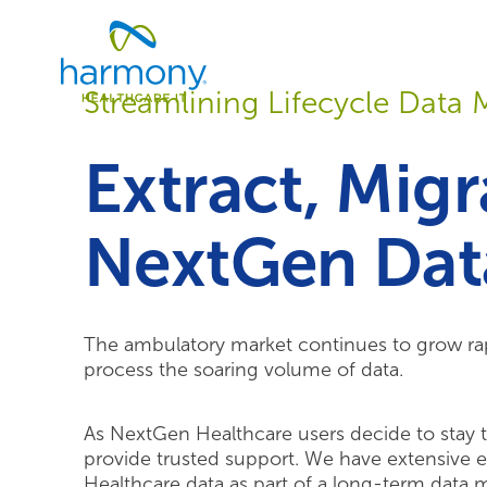
Skip
Healthcare
to
Data
content
Management
Streamlining Lifecycle Dat
Software
&
Services
Extract, Mig
|
Harmony
Healthcare
NextGen Dat
IT
The ambulatory market continues to grow rap
process the soaring volume of data.
As NextGen Healthcare users decide to stay t
provide trusted support. We have extensive e
Healthcare data as part of a long-term data