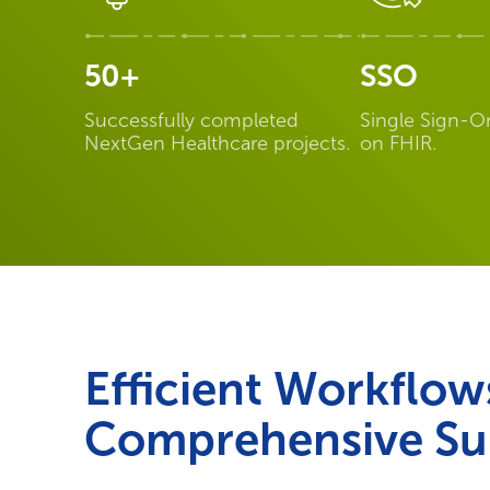
50+
SSO
Successfully completed
Single Sign-O
NextGen Healthcare projects.
on FHIR.
Efficient Workflow
Comprehensive Su