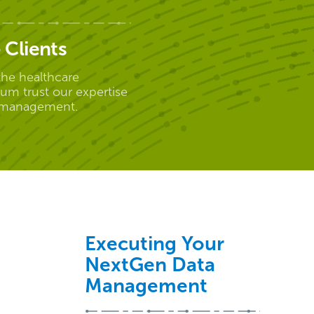
 Clients
the healthcare
um trust our expertise
 management.
Executing Your
NextGen Data
Management