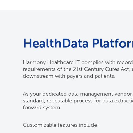
HealthData Platfo
Harmony Healthcare IT complies with record 
requirements of the 21st Century Cures Act, 
downstream with payers and patients.
As your dedicated data management vendor, w
standard, repeatable process for data extract
forward system.
Customizable features include: