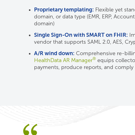
Proprietary templating:
Flexible yet sta
domain, or data type (EMR, ERP, Accounti
domain)
Single Sign-On with SMART on FHIR:
Im
vendor that supports SAML 2.0, AES, Cryp
A/R wind down:
Comprehensive re-billin
®
HealthData AR Manager
equips collector
payments, produce reports, and comply 