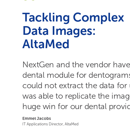
Tackling Complex
Data Images:
AltaMed
NextGen and the vendor have
dental module for dentogram
could not extract the data fo
was able to replicate the imag
huge win for our dental provid
Emmet Jacobs
IT Applications Director, AltaMed