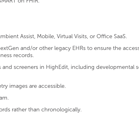
SMART on FHIR.
ent Assist, Mobile, Virtual Visits, or Office SaaS.
NextGen and/or other legacy EHRs to ensure the accessi
iness records.
nd screeners in HighEdit, including developmental s
ry images are accessible.
ram.
rds rather than chronologically.