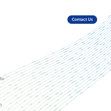
About Us
Security
Login
Partners
Resources
Contact Us
to
n