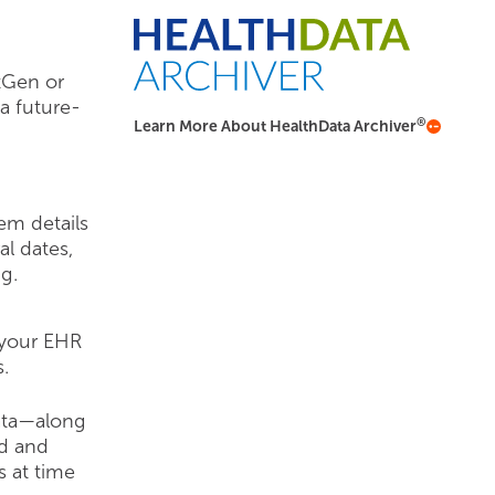
tGen or
a future-
®
Learn More About HealthData Archiver
em details
al dates,
g.
 your EHR
.
data—along
ed and
s at time