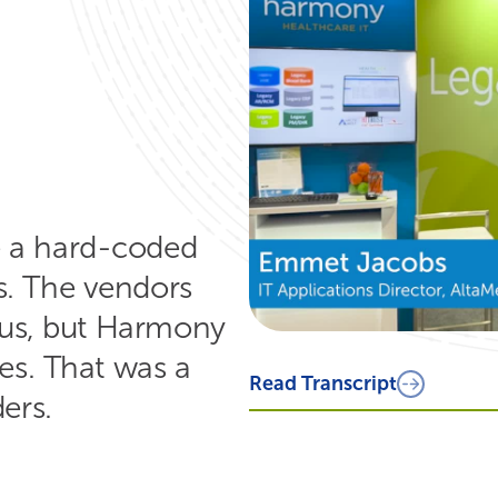
Read Transcript
We came across a problem stateme
their product have a hard coded d
line, the teeth and then the markin
anomalies or issues with the teeth
Engineering Team and replicate the
themselves could not extract the da
have a seamless transition and th
the success of their engineers that
 a hard-coded
s. The vendors
r us, but Harmony
es. That was a
ers.