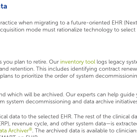
ata
 practice when migrating to a future-oriented EHR (Nex
acquisition mode must rationalize technology to select 
s you plan to retire. Our
inventory tool
logs legacy syst
and retention. This includes identifying contract renew
plans to prioritize the order of system decommissionin
nd which will be archived. Our experts can help guide
system decommissioning and data archive initiatives
ical data to the selected EHR. The rest of the clinical 
(ERP), revenue cycle, and other system data—is extract
®
ta Archiver
. The archived data is available to clinician