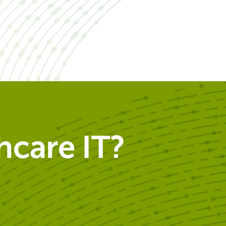
care IT?