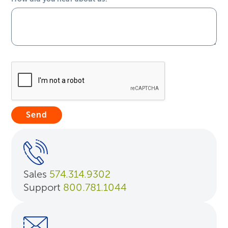
Sales
574.314.9302
Support
800.781.1044