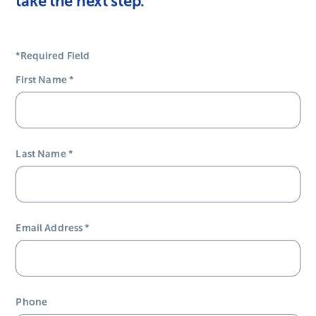
take the next step.
*Required Field
First Name
*
Last Name
*
Email Address
*
Phone