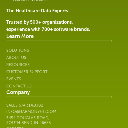
&
Services
The Healthcare Data Experts
|
Harmony
Trusted by 500+ organizations,
Healthcare
experience with 700+ software brands.
IT
Learn More
SOLUTIONS
ABOUT US
RESOURCES
CUSTOMER SUPPORT
EVENTS
CONTACT US
Company
SALES
574.314.9302
INFO@HARMONYHIT.COM
3454 DOUGLAS ROAD,
SOUTH BEND, IN 46635