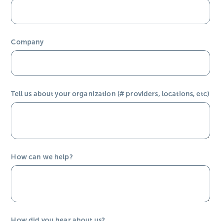
Company
Tell us about your organization (# providers, locations, etc)
How can we help?
How did you hear about us?