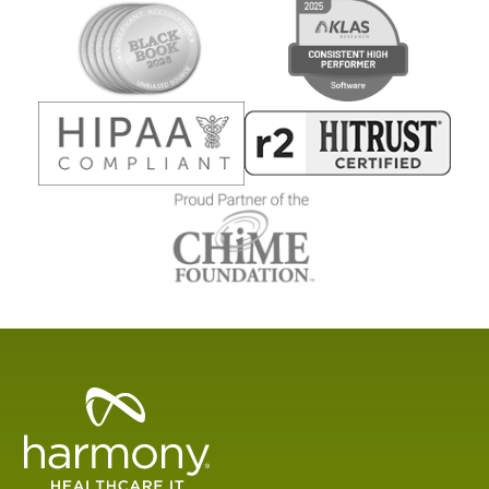
Healthcare
Data
Management
Software