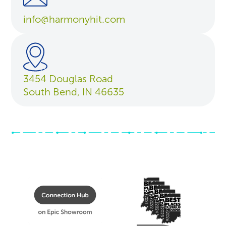
info@harmonyhit.com
3454 Douglas Road
South Bend, IN 46635