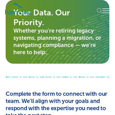
Skip
Healthcare
to
Menu
Your Data. Our
Data
content
Management
Priority.
Software
&
Whether you're retiring legacy
Services
systems, planning a migration, or
|
navigating compliance — we're
Harmony
here to help.
Healthcare
IT
Complete the form to connect with our
team. We'll align with your goals and
respond with the expertise you need to