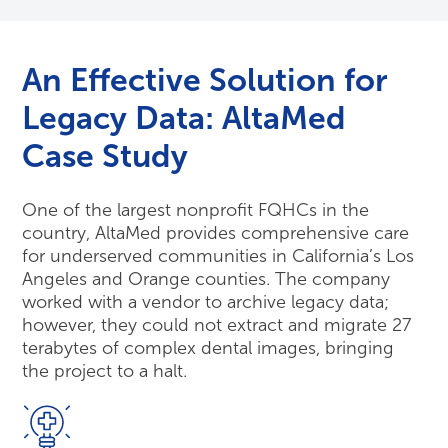
An Effective Solution for
Legacy Data: AltaMed
Case Study
One of the largest nonprofit FQHCs in the
country, AltaMed provides comprehensive care
for underserved communities in California’s Los
Angeles and Orange counties. The company
worked with a vendor to archive legacy data;
however, they could not extract and migrate 27
terabytes of complex dental images, bringing
the project to a halt.