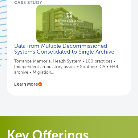
CASE STUDY
Data from Multiple Decommissioned
Systems Consolidated to Single Archive
Torrance Memorial Health System • 100 practices •
Independent ambulatory assoc. • Southern CA • EHR
archive • Migration…
Learn More
Key Offerings