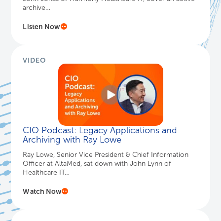
archive…
Listen Now
VIDEO
CIO Podcast: Legacy Applications and
Archiving with Ray Lowe
Ray Lowe, Senior Vice President & Chief Information
Officer at AltaMed, sat down with John Lynn of
Healthcare IT…
Watch Now