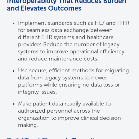
Interoperability That Reduces Burden
and Elevates Outcomes
Implement standards such as HL7 and FHIR
for seamless data exchange between
different EHR systems and healthcare
providers Reduce the number of legacy
systems to improve operational efficiency
and reduce maintenance costs.
Use secure, efficient methods for migrating
data from legacy systems to newer
platforms while ensuring no data loss or
integrity issues.
Make patient data readily available to
authorized personnel across the
organization to improve clinical decision-
making.