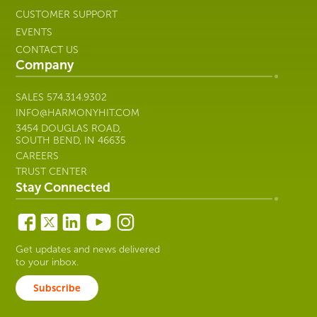
CUSTOMER SUPPORT
EVENTS
CONTACT US
Company
SALES
574.314.9302
INFO@HARMONYHIT.COM
3454 DOUGLAS ROAD,
SOUTH BEND, IN 46635
CAREERS
TRUST CENTER
Stay Connected
Get updates and news delivered
to your inbox.
Subscribe