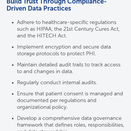
Build Trust Through Compliance-
Driven Data Practices
Adhere to healthcare-specific regulations
such as HIPAA, the 21st Century Cures Act,
and the HITECH Act.
Implement encryption and secure data
storage protocols to protect PHI.
Maintain detailed audit trails to track access
to and changes in data.
Regularly conduct internal audits.
Ensure that patient consent is managed and
documented per regulations and
organizational policy.
Develop a comprehensive data governance
framework that defines roles, responsibilities,