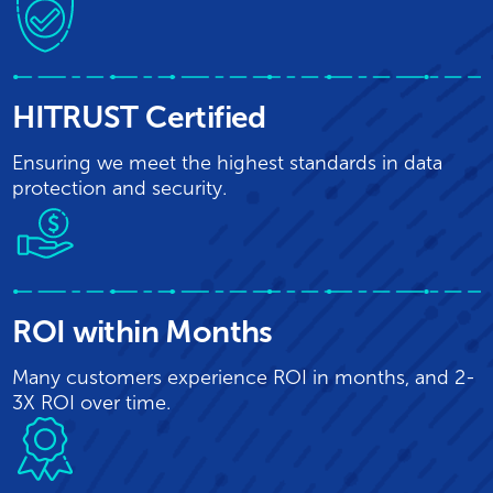
HITRUST Certified
Ensuring we meet the highest standards in data
protection and security.
ROI within Months
Many customers experience ROI in months, and 2-
3X ROI over time.