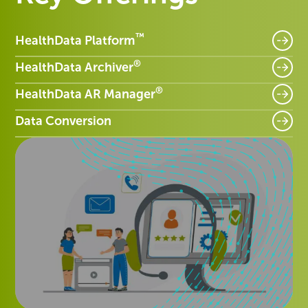
™
HealthData Platform
®
HealthData Archiver
®
HealthData AR Manager
Data Conversion