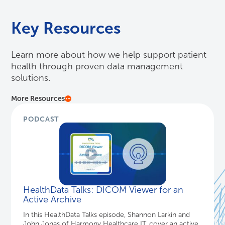
Key Resources
Learn more about how we help support patient
health through proven data management
solutions.
More Resources
PODCAST
HealthData Talks: DICOM Viewer for an
Active Archive
In this HealthData Talks episode, Shannon Larkin and
John Jonas of Harmony Healthcare IT, cover an active