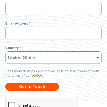
Email Address
*
Country
*
The information you provide will be used in accordance with
policy
.
the terms of our