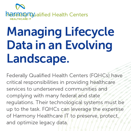
Skip
Healthcare
to
Menu
Data
Federally Qualified Health Centers
content
Management
Software
Managing Lifecycle
&
Services
Data in an Evolving
|
Harmony
Landscape.
Healthcare
IT
Federally Qualified Health Centers (FQHCs) have
critical responsibilities in providing healthcare
services to underserved communities and
complying with many federal and state
regulations. Their technological systems must be
up to the task. FQHCs can leverage the expertise
of Harmony Healthcare IT to preserve, protect,
and optimize legacy data.