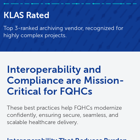
KLAS Rated
Top 3-ranked archiving vendor, recognized for
highly complex projects.
Interoperability and
Compliance are Mission-
Critical for FQHCs
These best practices help FQHCs modernize
confidently, ensuring secure, seamless, and
scalable healthcare delivery.