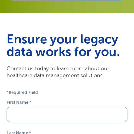
Ensure your legacy
data works for you.
Contact us today to learn more about our
healthcare data management solutions.
*Required Field
First Name
*
Last Name
*