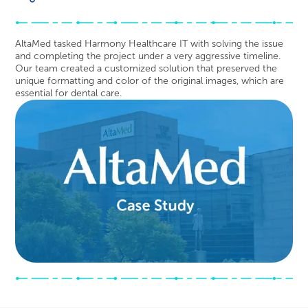
AltaMed tasked Harmony Healthcare IT with solving the issue
and completing the project under a very aggressive timeline.
Our team created a customized solution that preserved the
unique formatting and color of the original images, which are
essential for dental care.