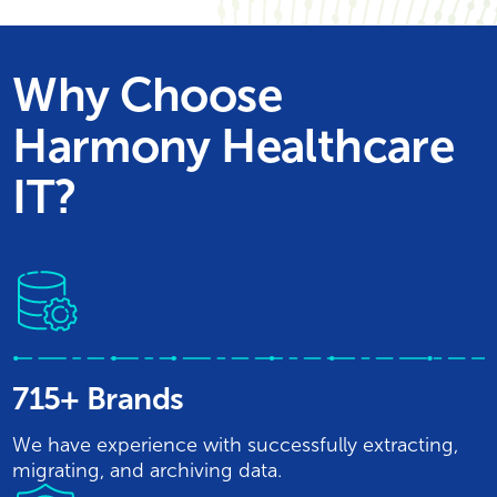
Why Choose
Harmony Healthcare
IT?
715+ Brands
We have experience with successfully extracting,
migrating, and archiving data.