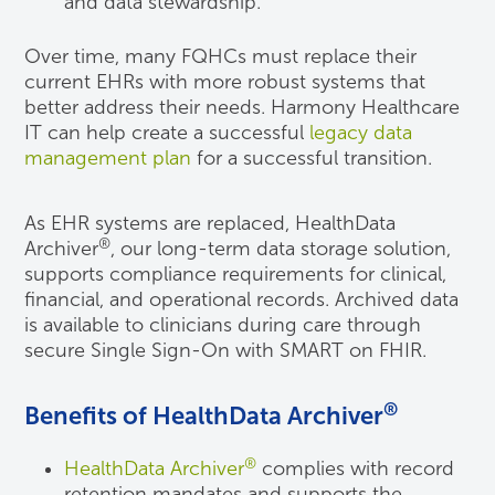
and data stewardship.
Over time, many FQHCs must replace their
current EHRs with more robust systems that
better address their needs. Harmony Healthcare
IT can help create a successful
legacy data
management plan
for a successful transition.
As EHR systems are replaced, HealthData
®
Archiver
, our long-term data storage solution,
supports compliance requirements for clinical,
financial, and operational records. Archived data
is available to clinicians during care through
secure Single Sign-On with SMART on FHIR.
®
Benefits of HealthData Archiver
®
HealthData Archiver
complies with record
retention mandates and supports the