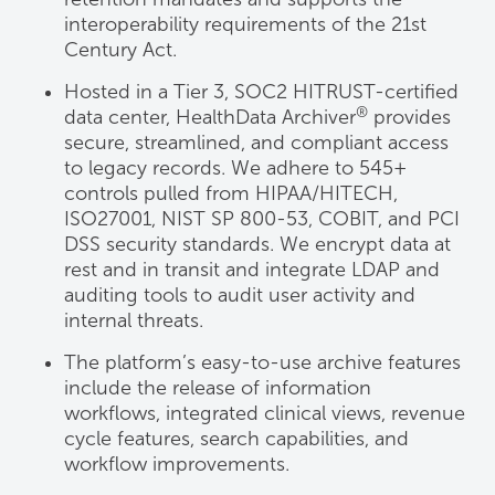
interoperability requirements of the 21st
Century Act.
Hosted in a Tier 3, SOC2 HITRUST-certified
®
data center, HealthData Archiver
provides
secure, streamlined, and compliant access
to legacy records. We adhere to 545+
controls pulled from HIPAA/HITECH,
ISO27001, NIST SP 800-53, COBIT, and PCI
DSS security standards. We encrypt data at
rest and in transit and integrate LDAP and
auditing tools to audit user activity and
internal threats.
The platform’s easy-to-use archive features
include the release of information
workflows, integrated clinical views, revenue
cycle features, search capabilities, and
workflow improvements.