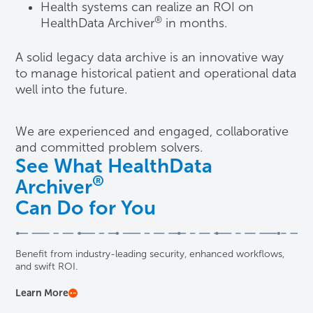
Health systems can realize an ROI on
®
HealthData Archiver
in months.
A solid legacy data archive is an innovative way
to manage historical patient and operational data
well into the future.
We are experienced and engaged, collaborative
and committed problem solvers.
See What HealthData
®
Archiver
Can Do for You
Benefit from industry-leading security, enhanced workflows,
and swift ROI.
Learn More