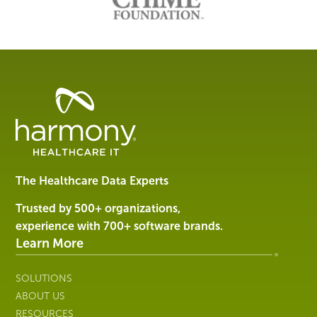
Healthcare
Data
Management
Software
&
Services
The Healthcare Data Experts
|
Harmony
Trusted by 500+ organizations,
Healthcare
experience with 700+ software brands.
IT
Learn More
SOLUTIONS
ABOUT US
RESOURCES