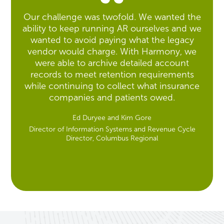
Our challenge was twofold. We wanted the
ability to keep running AR ourselves and we
wanted to avoid paying what the legacy
vendor would charge. With Harmony, we
were able to archive detailed account
records to meet retention requirements
while continuing to collect what insurance
companies and patients owed.
Ed Duryee and Kim Gore
Director of Information Systems and Revenue Cycle
Director, Columbus Regional