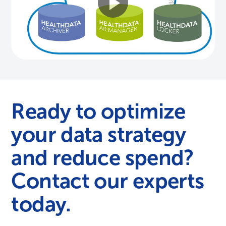
Ready to optimize
your data strategy
and reduce spend?
Contact our experts
today.