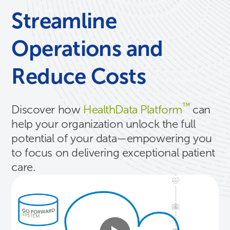
Streamline
Operations and
Reduce Costs
™
Discover how
HealthData Platform
can
help your organization unlock the full
potential of your data—empowering you
to focus on delivering exceptional patient
care.