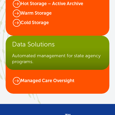
Hot Storage – Active Archive
Warm Storage
Cold Storage
Data Solutions
Automated management for state agency
programs.
Managed Care Oversight