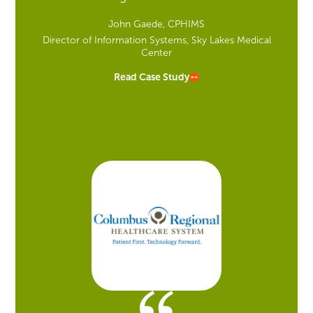
John Gaede, CPHIMS
Director of Information Systems, Sky Lakes Medical
Center
Read Case Study