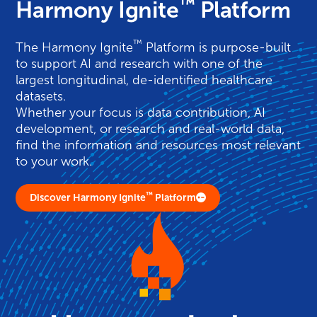
™
Harmony Ignite
Platform
™
The
Harmony
Ignite
Platform is purpose-built
to support AI and research with one of the
largest longitudinal, de-identified healthcare
datasets.
Whether your focus is data contribution, AI
development, or research and real-world data,
find the information and resources most relevant
to your work.
™
Discover Harmony Ignite
Platform