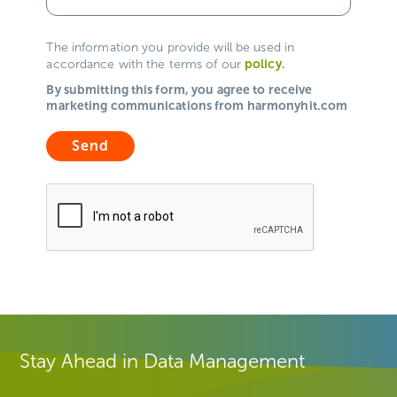
The information you provide will be used in
policy
.
accordance with the terms of our
By submitting this form, you agree to receive
marketing communications from harmonyhit.com
Stay Ahead in Data Management