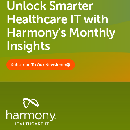
Unlock Smarter
Healthcare IT with
Harmony's Monthly
Insights
Subscribe To Our Newsletter
Healthcare
Data
Management
Software
&