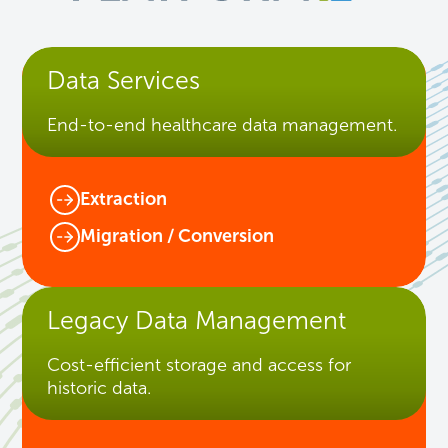
Data Services
End-to-end healthcare data management.
Extraction
Migration / Conversion
Legacy Data Management
Cost-efficient storage and access for
historic data.