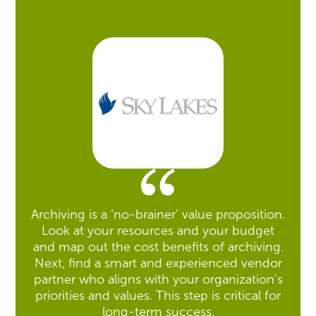
Archiving is a ‘no-brainer’ value proposition.
Look at your resources and your budget
and map out the cost benefits of archiving.
Next, find a smart and experienced vendor
partner who aligns with your organization’s
priorities and values. This step is critical for
long-term success.