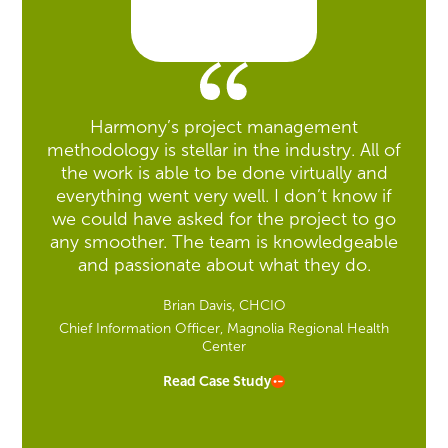
Harmony’s project management
methodology is stellar in the industry. All of
the work is able to be done virtually and
everything went very well. I don’t know if
we could have asked for the project to go
any smoother. The team is knowledgeable
and passionate about what they do.
Brian Davis, CHCIO
Chief Information Officer, Magnolia Regional Health
Center
Read Case Study