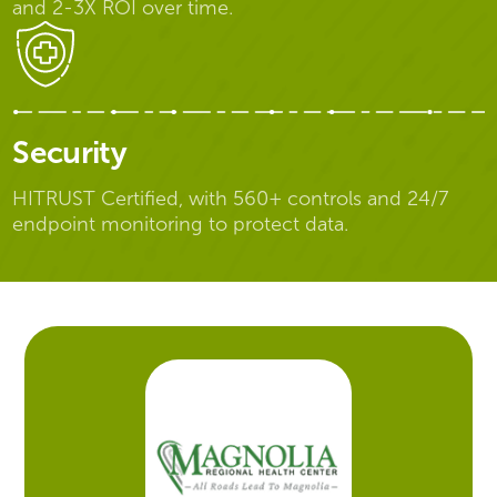
and 2-3X ROI over time.
Security
HITRUST Certified, with 560+ controls and 24/7
endpoint monitoring to protect data.