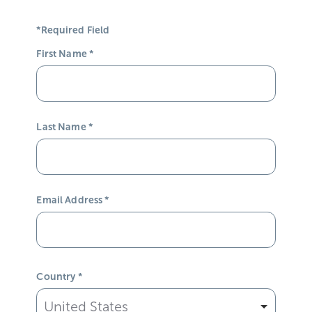
*Required Field
First Name
*
Last Name
*
Email Address
*
Country
*