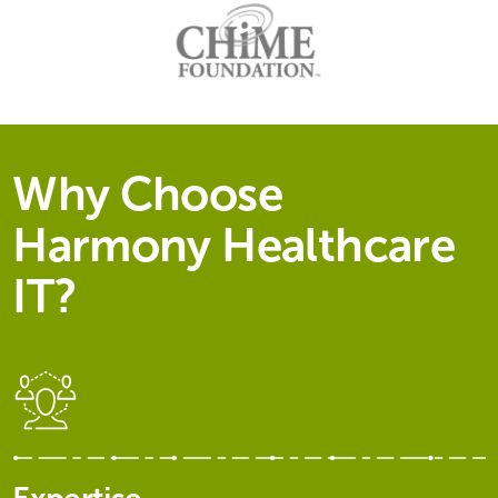
Why Choose
Harmony Healthcare
IT?