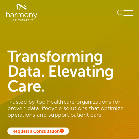
Skip
Healthcare
to
Menu
Data
content
Management
Software
&
Services
|
Transforming
Harmony
Healthcare
Data. Elevating
IT
Care.
Trusted by top healthcare organizations for
proven data lifecycle solutions that optimize
operations and support patient care.
Request a Consultation