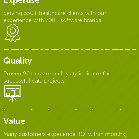
Expertise
Serving 550+ healthcare clients with our
experience with 700+ software brands.
Quality
Proven 90+ customer loyalty indicator for
successful data projects.
Value
Many customers experience ROI within months,