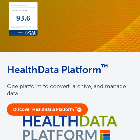
™
HealthData Platform
One platform to convert, archive, and manage
data.
™
Discover HealthData Platform