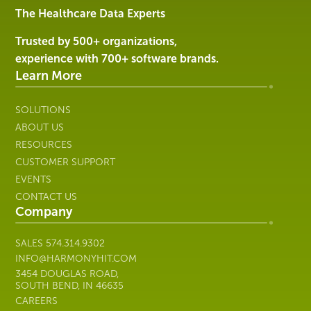
Services
The Healthcare Data Experts
|
Harmony
Trusted by 500+ organizations,
Healthcare
experience with 700+ software brands.
IT
Learn More
SOLUTIONS
ABOUT US
RESOURCES
CUSTOMER SUPPORT
EVENTS
CONTACT US
Company
SALES
574.314.9302
INFO@HARMONYHIT.COM
3454 DOUGLAS ROAD,
SOUTH BEND, IN 46635
CAREERS