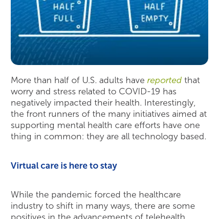
More than half of U.S. adults have
reported
that
worry and stress related to COVID-19 has
negatively impacted their health. Interestingly,
the front runners of the many initiatives aimed at
supporting mental health care efforts have one
thing in common: they are all technology based.
Virtual care is here to stay
While the pandemic forced the healthcare
industry to shift in many ways, there are some
positives in the advancements of telehealth