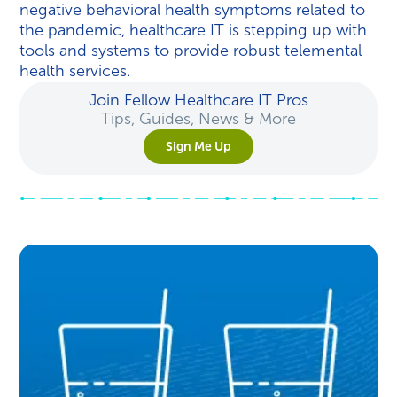
negative behavioral health symptoms related to
the pandemic, healthcare IT is stepping up with
tools and systems to provide robust telemental
health services.
Join Fellow Healthcare IT Pros
Tips, Guides, News & More
Sign Me Up