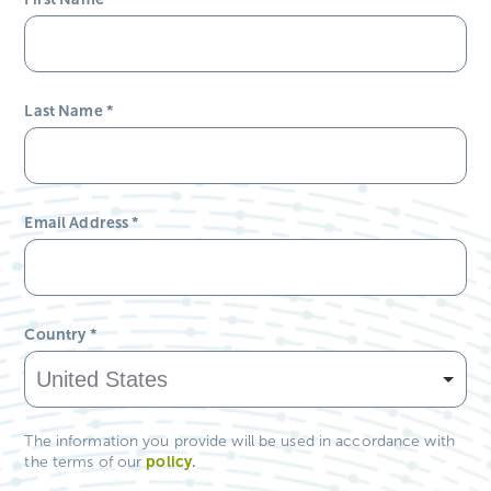
Last Name
*
Email Address
*
Country
*
The information you provide will be used in accordance with
policy
.
the terms of our