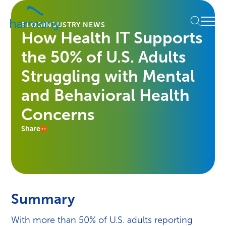
Skip
Healthcare
to
Menu
Data
BLOG
INDUSTRY NEWS
content
How Health IT Supports
Management
Software
the 50% of U.S. Adults
&
Services
Struggling with Mental
|
and Behavioral Health
Harmony
Healthcare
Concerns
IT
Share
Summary
With more than 50% of U.S. adults reporting