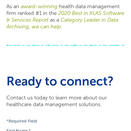
As an
award-winning
health data management
firm ranked #1 in the
2020 Best in KLAS Software
& Services Report
as a
Category Leader in Data
Archiving
,
we can help
.
Ready to connect?
Contact us today to learn more about our
healthcare data management solutions.
*Required Field
First Name
*