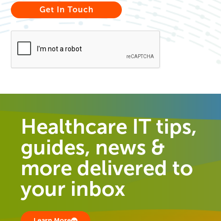
Healthcare IT tips,
guides, news &
more delivered to
your inbox
Learn More