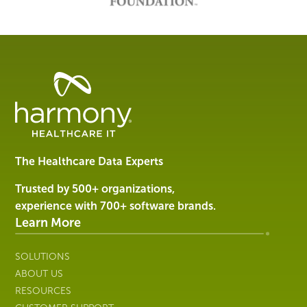
Healthcare
Data
Management
Software
&
Services
The Healthcare Data Experts
|
Harmony
Trusted by 500+ organizations,
Healthcare
experience with 700+ software brands.
IT
Learn More
SOLUTIONS
ABOUT US
RESOURCES