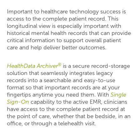
Important to healthcare technology success is
access to the complete patient record. This
longitudinal view is especially important with
historical mental health records that can provide
critical information to support overall patient
care and help deliver better outcomes.
®
HealthData Archiver
is a secure record-storage
solution that seamlessly integrates legacy
records into a searchable and easy-to-use
format so that important records are at your
fingertips anytime you need them. With
Single
Sign-On
capability to the active EMR, clinicians
have access to the complete patient record at
the point of care, whether that be bedside, in an
office, or through a telehealth visit.