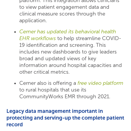
platform. This integration allows clinicians
to view patient engagement data and
clinical measure scores through the
application.
Cerner has updated its behavioral health
EHR workflows
to help streamline COVID-
19 identification and screening. This
includes new dashboards to give leaders
broad and updated views of key
information around hospital capacities and
other critical metrics.
Cerner also is offering a
free video platform
to rural hospitals that use its
CommunityWorks EMR through 2021.
Legacy data management important in
protecting and serving-up the complete patient
record