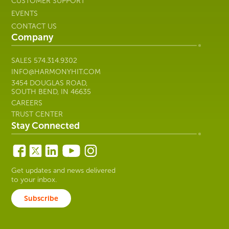
CUSTOMER SUPPORT
EVENTS
CONTACT US
Company
SALES
574.314.9302
INFO@HARMONYHIT.COM
3454 DOUGLAS ROAD,
SOUTH BEND, IN 46635
CAREERS
TRUST CENTER
Stay Connected
Get updates and news delivered
to your inbox.
Subscribe