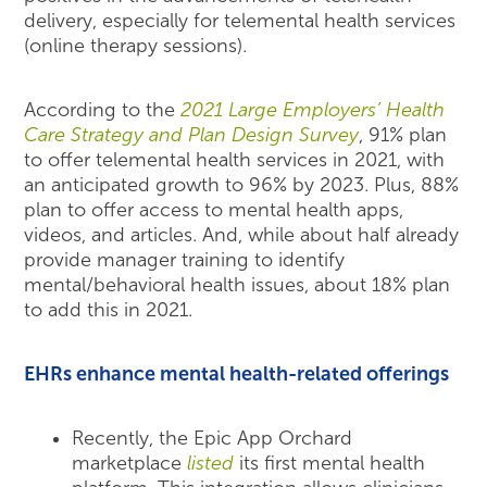
delivery, especially for telemental health services
(online therapy sessions).
According to the
2021 Large Employers’ Health
Care Strategy and Plan Design Survey
, 91% plan
to offer telemental health services in 2021, with
an anticipated growth to 96% by 2023. Plus, 88%
plan to offer access to mental health apps,
videos, and articles. And, while about half already
provide manager training to identify
mental/behavioral health issues, about 18% plan
to add this in 2021.
EHRs enhance mental health-related offerings
Recently, the Epic App Orchard
marketplace
listed
its first mental health