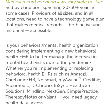
Medical record retention laws vary state to state
and by condition, spanning 20-30+ years in
some cases. Providers of all sizes, and in all
locations, need to have a technology game plan
that makes medical records — both active and
historical — accessible.
Is your behavioral/mental health organization
considering implementing a new behavioral
health EMR to better manage the increase in
mental health visits due to the pandemic?
Whether you’re implementing or replacing
behavioral health EHRs such as Anasazi,
™
CareLogicEHR, Netsmart, myAvatar
, Credible,
Accumedic, DrChrono, InSync Healthcare
Solutions, Mindlinc, NextGen, SimplePractice,
ThereapyNotes or Valant — you need legacy
health data access.