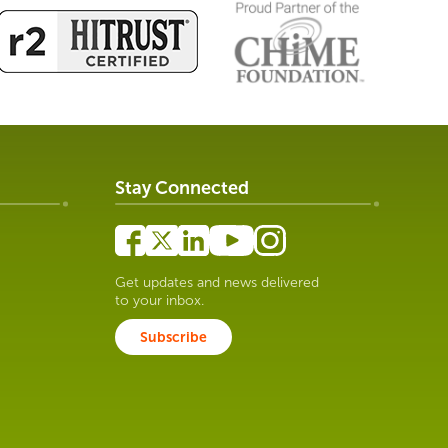
Stay Connected
Get updates and news delivered
to your inbox.
Subscribe