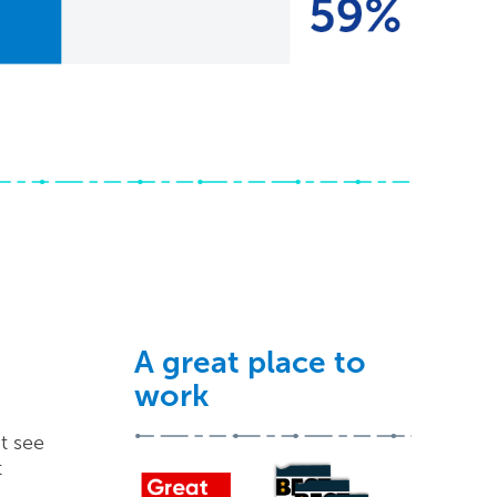
A great place to
work
t see
t