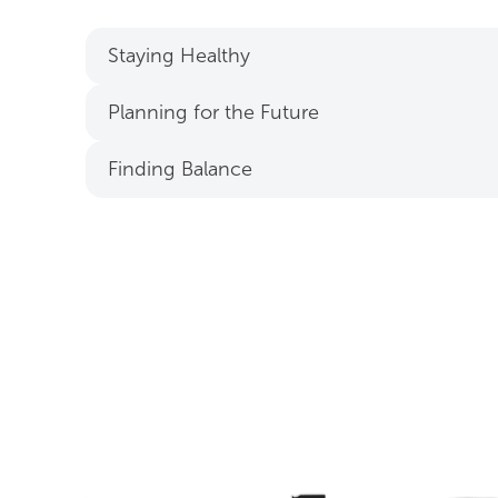
Staying Healthy
Planning for the Future
Finding Balance