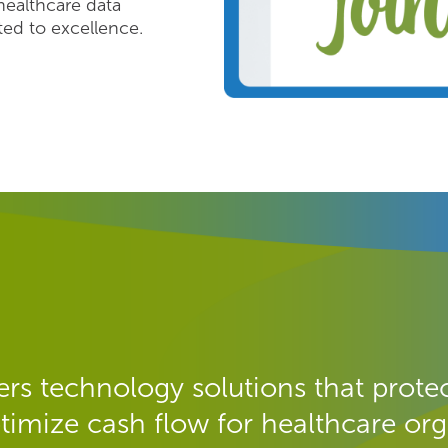
healthcare data
d to excellence.
rs technology solutions that protec
timize cash flow for healthcare org