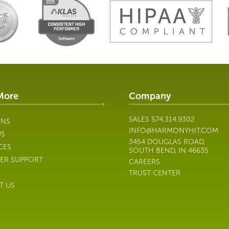
More
Company
SALES
574.314.9302
ONS
INFO@HARMONYHIT.COM
US
3454 DOUGLAS ROAD,
CES
SOUTH BEND, IN 46635
ER SUPPORT
CAREERS
TRUST CENTER
T US