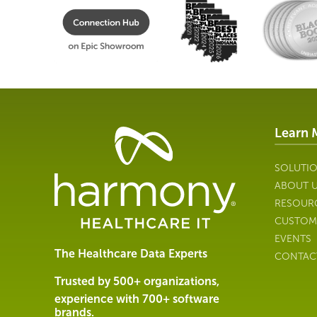
Learn 
Healthcare
Data
Management
SOLUTI
Software
ABOUT 
&
RESOUR
Services
CUSTOM
|
EVENTS
Harmony
The Healthcare Data Experts
CONTAC
Healthcare
IT
Trusted by 500+ organizations,
experience with 700+ software
brands.