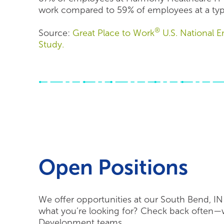
work compared to 59% of employees at a ty
®
Source:
Great Place to Work
U.S. National
Study.
Open Positions
We offer opportunities at our South Bend, IN 
what you’re looking for? Check back often—w
Development teams.