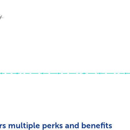
y.
s multiple perks and benefits