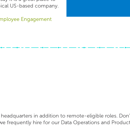
pical US-based company.
 Employee Engagement
headquarters in addition to remote-eligible roles. Don’
e frequently hire for our Data Operations and Produc