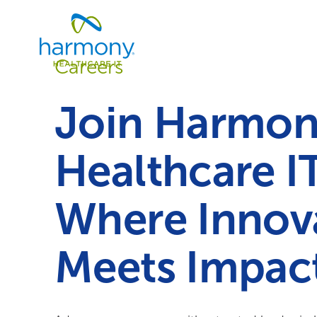
Skip
Healthcare
to
Data
content
Management
Careers
Software
&
Services
Join Harmo
|
Harmony
Healthcare
Healthcare I
IT
Where Innov
Meets Impact