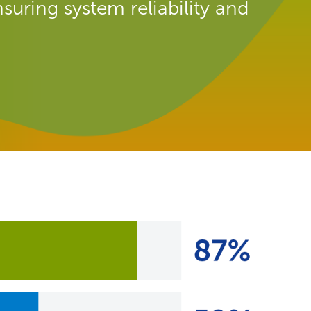
suring system reliability and