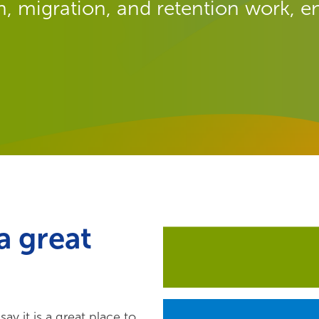
, migration, and retention work, en
a great
y it is a great place to