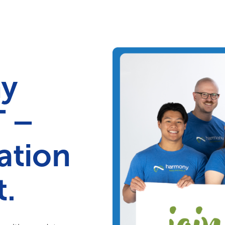
Your Needs
Our Solutions
ny
T –
ation
.