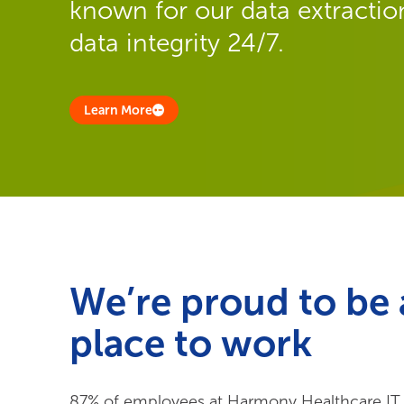
known for our data extraction
data integrity 24/7.
Learn More
We’re proud to be 
place to work
87% of employees at Harmony Healthcare IT sa