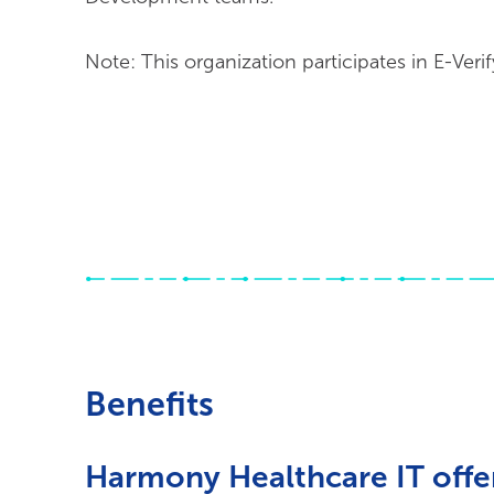
Note: This organization participates in E-Verif
Benefits
Harmony Healthcare IT offer