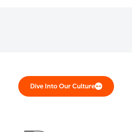
Dive Into Our Culture