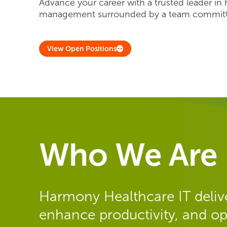
Advance your career with a trusted leader in 
management surrounded by a team committe
View Open Positions
Who We Are
Harmony Healthcare IT delive
enhance productivity, and op