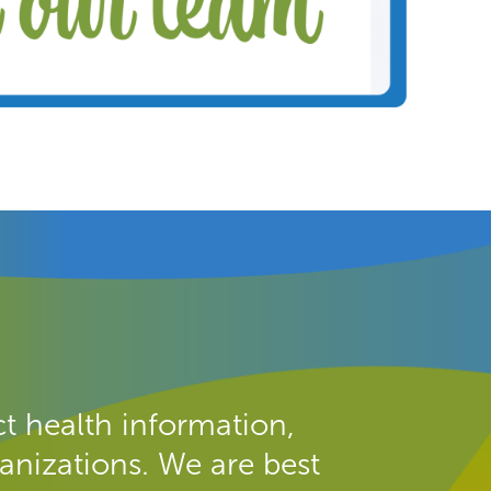
t health information,
anizations. We are best