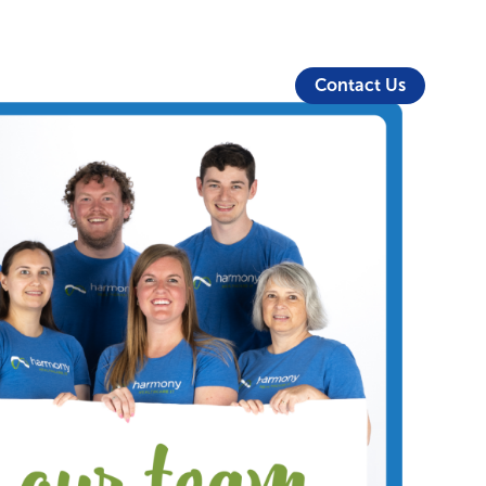
About Us
Security
Login
Partners
Resources
Contact Us