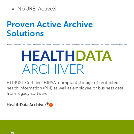
No JRE, ActiveX
Proven Active Archive
Solutions
HITRUST Certified, HIPAA-compliant storage of protected
health information (PHI) as well as employee or business data
from legacy software.
®
HealthData Archiver