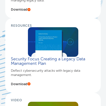
managing legacy data.
Download
RESOURCES
Security Focus Creating a Legacy Data
Management Plan
Deflect cybersecurity attacks with legacy data
management.
Download
VIDEO