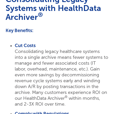
Systems with HealthData
®
Archiver
Key Benefits:
Cut Costs
Consolidating legacy healthcare systems
into a single archive means fewer systems to
manage and fewer associated costs (IT
labor, overhead, maintenance, etc.). Gain
even more savings by decommissioning
revenue cycle systems early and winding
down A/R by posting transactions in the
archive. Many customers experience ROI on
®
our HealthData Archiver
within months,
and 2-3X ROI over time.
Comply with Regulations