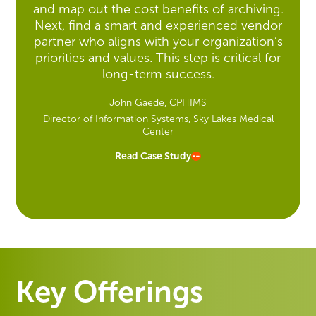
and map out the cost benefits of archiving.
Next, find a smart and experienced vendor
partner who aligns with your organization’s
priorities and values. This step is critical for
long-term success.
John Gaede, CPHIMS
Director of Information Systems, Sky Lakes Medical
Center
Read Case Study
Key Offerings