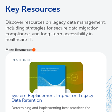
Key Resources
Discover resources on legacy data management,
including strategies for secure data migration,
compliance, and long-term accessibility in
healthcare IT.
More Resources
RESOURCES
System Replacement Impact on Legacy
Data Retention
Determining and implementing best practices for