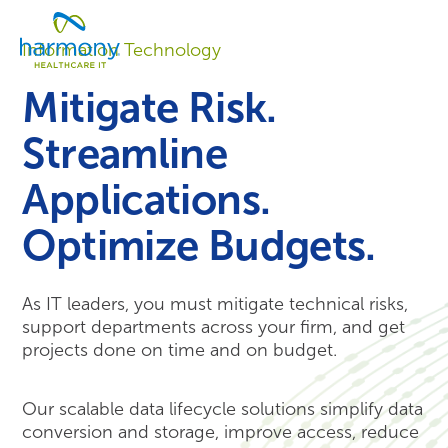
Skip
Healthcare
to
Menu
Data
Information Technology
content
Management
Software
Mitigate Risk.
&
Services
Streamline
|
Harmony
Applications.
Healthcare
IT
Optimize Budgets.
As IT leaders, you must mitigate technical risks,
support departments across your firm, and get
projects done on time and on budget.
Our scalable data lifecycle solutions simplify data
conversion and storage, improve access, reduce