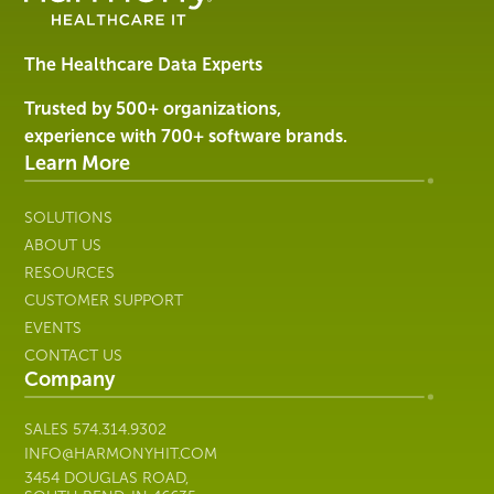
Software
&
Services
The Healthcare Data Experts
|
Harmony
Trusted by 500+ organizations,
Healthcare
experience with 700+ software brands.
IT
Learn More
SOLUTIONS
ABOUT US
RESOURCES
CUSTOMER SUPPORT
EVENTS
CONTACT US
Company
SALES
574.314.9302
INFO@HARMONYHIT.COM
3454 DOUGLAS ROAD,