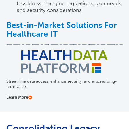
to address changing regulations, user needs,
and security considerations.
Best-in-Market Solutions For
Healthcare IT
Streamline data access, enhance security, and ensures long-
term value.
Learn More
Consolidating Legacy