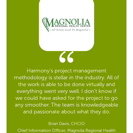
Harmony’s project management
methodology is stellar in the industry. All of
the work is able to be done virtually and
everything went very well. I don’t know if
we could have asked for the project to go
any smoother. The team is knowledgeable
and passionate about what they do.
Brian Davis, CHCIO
Chief Information Officer, Magnolia Regional Health