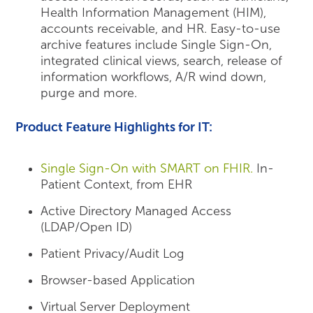
Health Information Management (HIM),
accounts receivable, and HR. Easy-to-use
archive features include Single Sign-On,
integrated clinical views, search, release of
information workflows, A/R wind down,
purge and more.
Product Feature Highlights for IT:
Single Sign-On with SMART on FHIR.
In-
Patient Context, from EHR
Active Directory Managed Access
(LDAP/Open ID)
Patient Privacy/Audit Log
Browser-based Application
Virtual Server Deployment