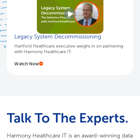
Legacy System Decommissioning
Hartford Healthcare executive weighs in on partnering
with Harmony Healthcare IT.
Watch Now
Talk To The Experts.
Harmony Healthcare IT is an award-winning data