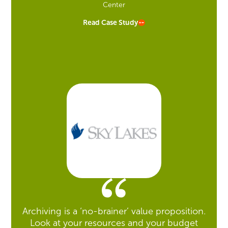
Center
Read Case Study
Archiving is a ‘no-brainer’ value proposition.
Look at your resources and your budget