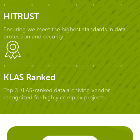
HITRUST
Ensuring we meet the highest standards in data
protection and security.
KLAS Ranked
Top 3 KLAS-ranked data archiving vendor,
recognized for highly complex projects.