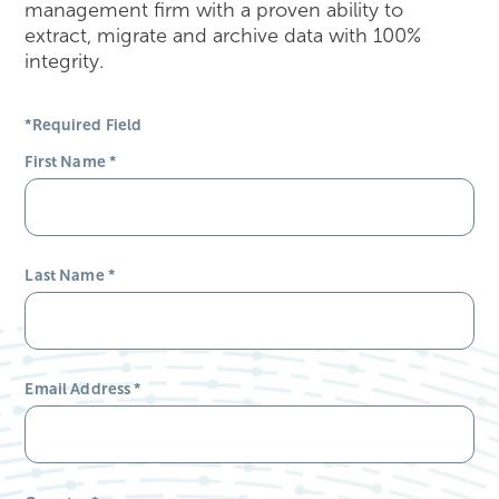
management firm with a proven ability to
extract, migrate and archive data with 100%
integrity.
*Required Field
First Name
*
Last Name
*
Email Address
*