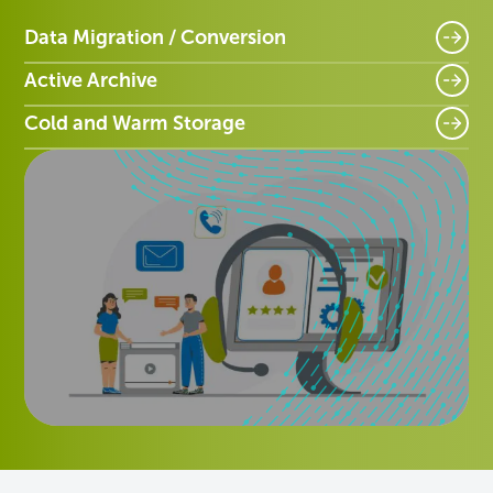
Data Migration / Conversion
Active Archive
Cold and Warm Storage