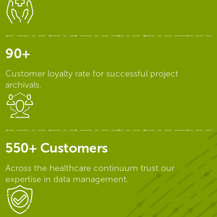
90+
Customer loyalty rate for successful project
archivals.
550+ Customers
Across the healthcare continuum trust our
expertise in data management.