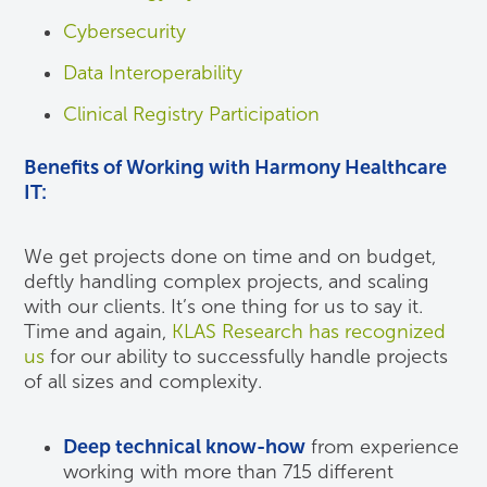
Cybersecurity
Data Interoperability
Clinical Registry Participation
Benefits of Working with Harmony Healthcare
IT:
We get projects done on time and on budget,
deftly handling complex projects, and scaling
with our clients. It’s one thing for us to say it.
Time and again,
KLAS Research has recognized
us
for our ability to successfully handle projects
of all sizes and complexity.
Deep technical know-how
from experience
working with more than 715 different