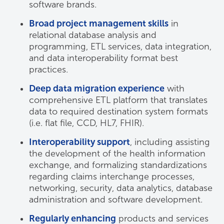
software brands.
Broad project management skills
in
relational database analysis and
programming, ETL services, data integration,
and data interoperability format best
practices.
Deep data migration experience
with
comprehensive ETL platform that translates
data to required destination system formats
(i.e. flat file, CCD, HL7, FHIR).
Interoperability support
, including assisting
the development of the health information
exchange, and formalizing standardizations
regarding claims interchange processes,
networking, security, data analytics, database
administration and software development.
Regularly enhancing
products and services