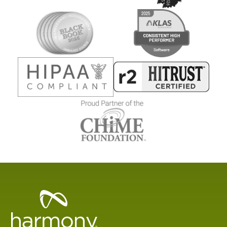
Healthcare
Data
Management