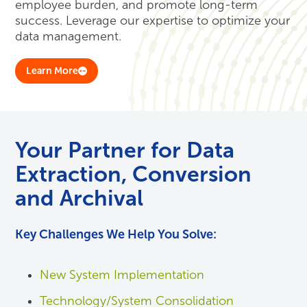
employee burden, and promote long-term
success. Leverage our expertise to optimize your
data management.
Learn More
Your Partner for Data
Extraction, Conversion
and Archival
Key Challenges We Help You Solve:
New System Implementation
Technology/System Consolidation