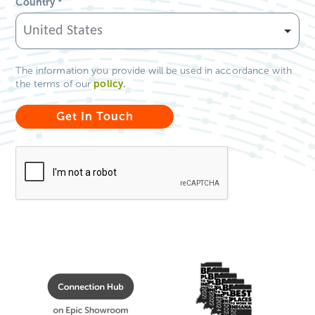
Country
*
The information you provide will be used in accordance with
policy
.
the terms of our