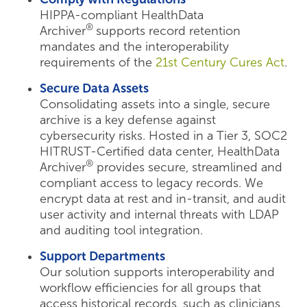
HIPPA-compliant HealthData
®
Archiver
supports record retention
mandates and the interoperability
requirements of the
21st Century Cures Act
.
Secure Data Assets
Consolidating assets into a single, secure
archive is a key defense against
cybersecurity risks. Hosted in a Tier 3, SOC2
HITRUST-Certified data center, HealthData
®
Archiver
provides secure, streamlined and
compliant access to legacy records. We
encrypt data at rest and in-transit, and audit
user activity and internal threats with LDAP
and auditing tool integration.
Support Departments
Our solution supports interoperability and
workflow efficiencies for all groups that
access historical records, such as clinicians,