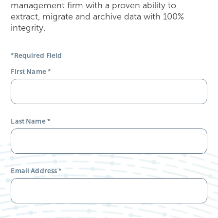
management firm with a proven ability to
extract, migrate and archive data with 100%
integrity.
*Required Field
First Name
*
Last Name
*
Email Address
*