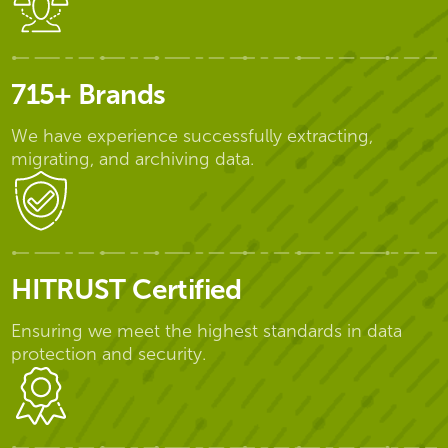
715+ Brands
We have experience successfully extracting,
migrating, and archiving data.
HITRUST Certified
Ensuring we meet the highest standards in data
protection and security.