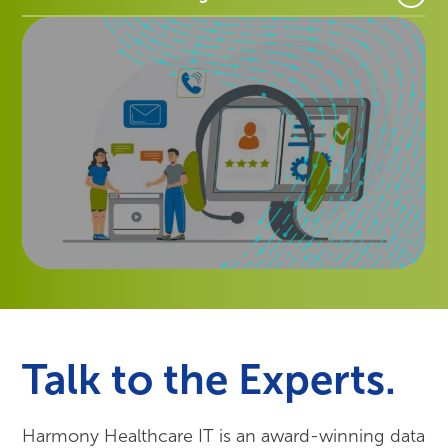
Talk to the Experts.
Harmony Healthcare IT is an award-winning data