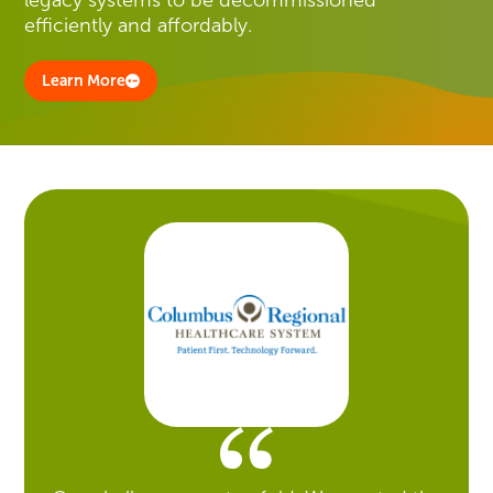
efficiently and affordably.
Learn More