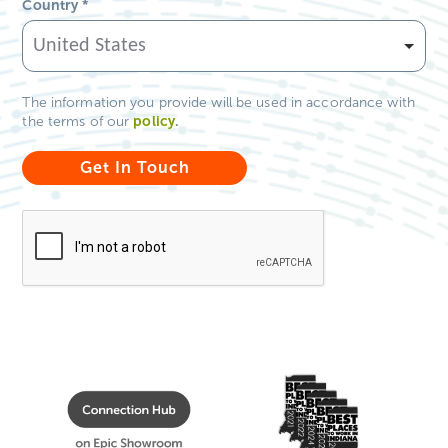
Country
*
The information you provide will be used in accordance with
policy
.
the terms of our