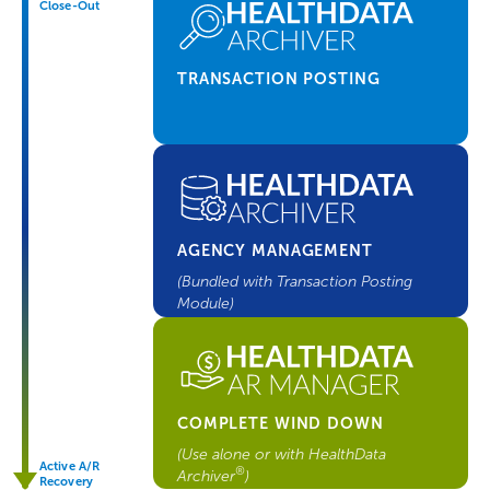
Close-Out
TRANSACTION POSTING
AGENCY MANAGEMENT
(Bundled with Transaction Posting
Module)
COMPLETE WIND DOWN
(Use alone or with HealthData
Active A/R
®
Archiver
)
Recovery