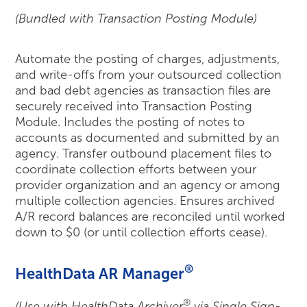
(Bundled with Transaction Posting Module)
Automate the posting of charges, adjustments,
and write-offs from your outsourced collection
and bad debt agencies as transaction files are
securely received into Transaction Posting
Module. Includes the posting of notes to
accounts as documented and submitted by an
agency. Transfer outbound placement files to
coordinate collection efforts between your
provider organization and an agency or among
multiple collection agencies. Ensures archived
A/R record balances are reconciled until worked
down to $0 (or until collection efforts cease).
®
HealthData AR Manager
®
(Use with HealthData Archiver
via Single Sign-