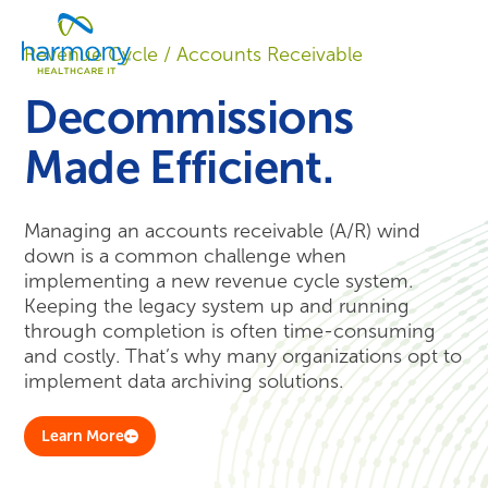
Skip
Healthcare
to
Menu
Data
Revenue Cycle / Accounts Receivable
content
Management
Software
Decommissions
&
Services
Made Efficient.
|
Harmony
Healthcare
Managing an accounts receivable (A/R) wind
IT
down is a common challenge when
implementing a new revenue cycle system.
Keeping the legacy system up and running
through completion is often time-consuming
and costly. That’s why many organizations opt to
implement data archiving solutions.
Learn More