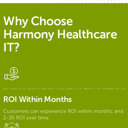
Why Choose
Harmony Healthcare
IT?
ROI Within Months
Customers can experience ROI within months, and
2-3X ROI over time.