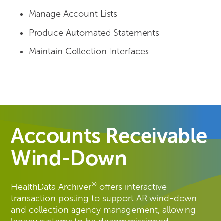
Manage Account Lists
Produce Automated Statements
Maintain Collection Interfaces
Accounts Receivable
Wind-Down
®
HealthData Archiver
offers interactive
transaction posting to support AR wind-down
and collection agency management, allowing
legacy systems to be decommissioned