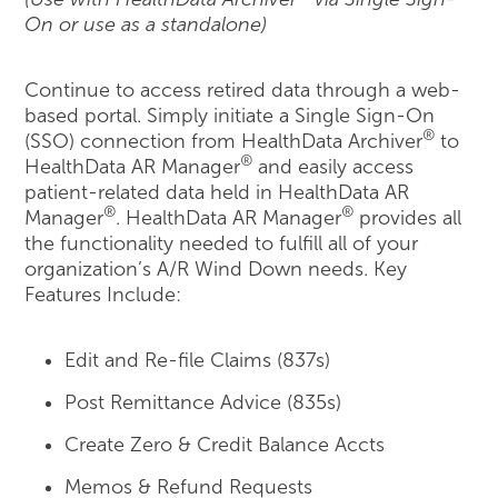
On or use as a standalone)
Continue to access retired data through a web-
based portal. Simply initiate a Single Sign-On
®
(SSO) connection from HealthData Archiver
to
®
HealthData AR Manager
and easily access
patient-related data held in HealthData AR
®
®
Manager
. HealthData AR Manager
provides all
the functionality needed to fulfill all of your
organization’s A/R Wind Down needs. Key
Features Include:
Edit and Re-file Claims (837s)
Post Remittance Advice (835s)
Create Zero & Credit Balance Accts
Memos & Refund Requests