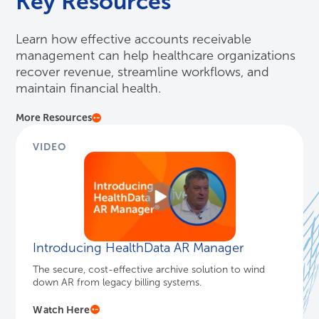
Key Resources
Learn how effective accounts receivable
management can help healthcare organizations
recover revenue, streamline workflows, and
maintain financial health.
More Resources
VIDEO
Introducing HealthData AR Manager
The secure, cost-effective archive solution to wind
down AR from legacy billing systems.
Watch Here