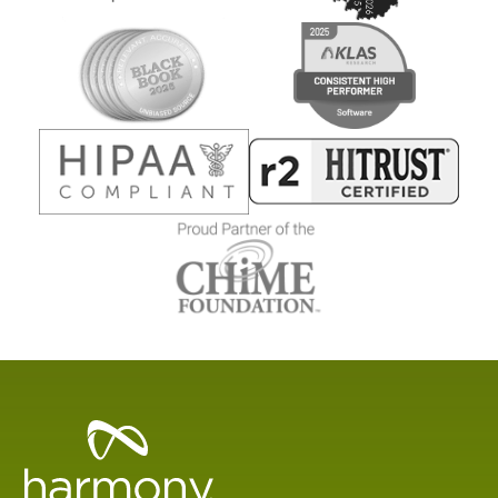
Healthcare
Data
Management