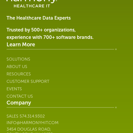
Software
&
Services
The Healthcare Data Experts
|
Harmony
Trusted by 500+ organizations,
Healthcare
experience with 700+ software brands.
IT
Learn More
SOLUTIONS
ABOUT US
RESOURCES
CUSTOMER SUPPORT
EVENTS
CONTACT US
Company
SALES
574.314.9302
INFO@HARMONYHIT.COM
3454 DOUGLAS ROAD,