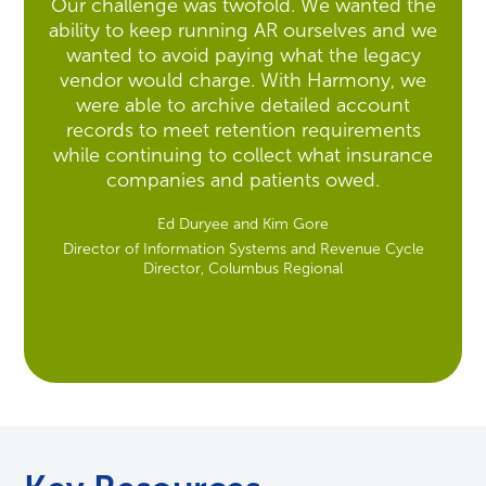
Our challenge was twofold. We wanted the
ability to keep running AR ourselves and we
wanted to avoid paying what the legacy
vendor would charge. With Harmony, we
were able to archive detailed account
records to meet retention requirements
while continuing to collect what insurance
companies and patients owed.
Ed Duryee and Kim Gore
Director of Information Systems and Revenue Cycle
Director, Columbus Regional