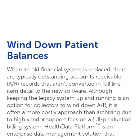
Wind Down Patient
Balances
When an old financial system is replaced, there
are typically outstanding accounts receivable
(A/R) records that aren’t converted in full line-
item detail to the new software. Although
keeping the legacy system up and running is an
option for collectors to wind down A/R, it is
often a more costly approach than archiving due
to high vendor support fees on a full-production
™
billing system. HealthData Platform
is an
enterprise data management solution that