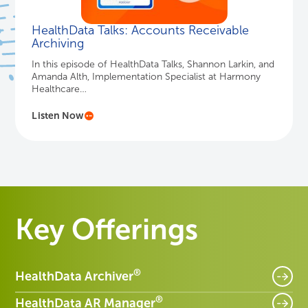
HealthData Talks: Accounts Receivable
Archiving
In this episode of HealthData Talks, Shannon Larkin, and
Amanda Alth, Implementation Specialist at Harmony
Healthcare…
Listen Now
Key Offerings
®
HealthData Archiver
®
HealthData AR Manager