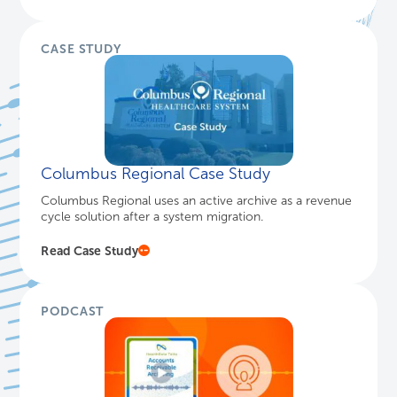
CASE STUDY
Columbus Regional Case Study
Columbus Regional uses an active archive as a revenue
cycle solution after a system migration.
Read Case Study
PODCAST