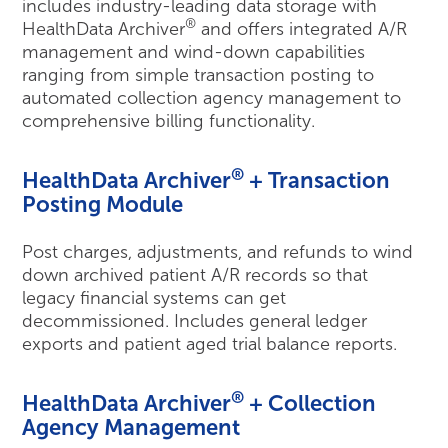
includes industry-leading data storage with
®
HealthData Archiver
and offers integrated A/R
management and wind-down capabilities
ranging from simple transaction posting to
automated collection agency management to
comprehensive billing functionality.
®
HealthData Archiver
+ Transaction
Posting Module
Post charges, adjustments, and refunds to wind
down archived patient A/R records so that
legacy financial systems can get
decommissioned. Includes general ledger
exports and patient aged trial balance reports.
®
HealthData Archiver
+ Collection
Agency Management