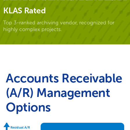
KLAS Rated
Top 3-ranked archiving vendor, recognized for
highly complex projects.
Accounts Receivable
(A/R) Management
Options
Residual A/R