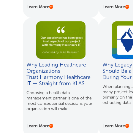
Learn More
Learn More
Why Leading Healthcare
Why Legacy 
Organizations
Should Be a 
Trust Harmony Healthcare
During Your
IT — Straight from KLAS
When planning a
many project le
Choosing a health data
primarily on the
management partner is one of the
extracting data, d
most consequential decisions your
organization will make —...
Learn More
Learn More