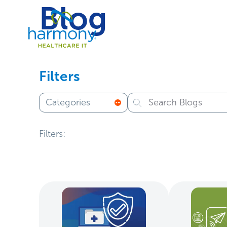
Skip
Blog
Healthcare
to
Data
content
Management
Software
&
Services
Filters
|
Harmony
Categories
Healthcare
IT
Filters: