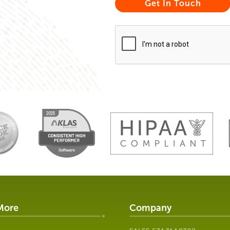
More
Company