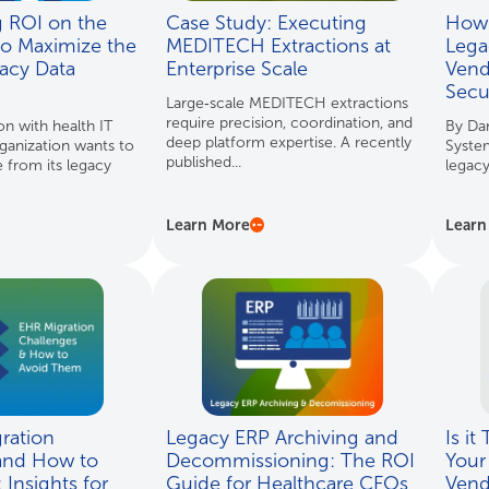
g ROI on the
Case Study: Executing
How 
to Maximize the
MEDITECH Extractions at
Lega
acy Data
Enterprise Scale
Vend
Secu
Large‑scale MEDITECH extractions
require precision, coordination, and
on with health IT
By Da
deep platform expertise. A recently
ganization wants to
System
published...
e from its legacy
legacy
Learn More
Learn
ration
Legacy ERP Archiving and
Is it
and How to
Decommissioning: The ROI
Your
Insights for
Guide for Healthcare CFOs
Ven