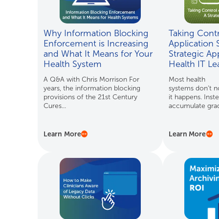
Why Information Blocking
Taking Contr
Enforcement is Increasing
Application 
and What It Means for Your
Strategic Ap
Health System
Health IT L
A Q&A with Chris Morrison For
Most health
years, the information blocking
systems don’t no
provisions of the 21st Century
it happens. Inste
Cures...
accumulate gradu
Learn More
Learn More