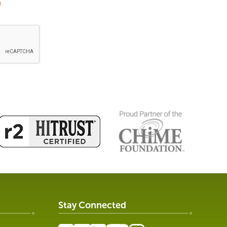
Stay Connected