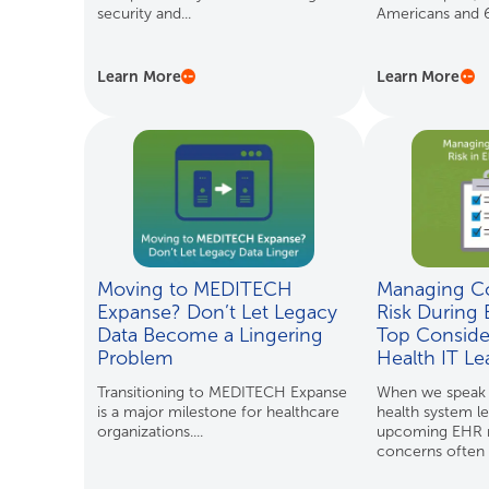
security and...
Americans and 61
Learn More
Learn More
Moving to MEDITECH
Managing C
Expanse? Don’t Let Legacy
Risk During 
Data Become a Lingering
Top Consider
Problem
Health IT Le
Transitioning to MEDITECH Expanse
When we speak w
is a major milestone for healthcare
health system l
organizations....
upcoming EHR m
concerns often r