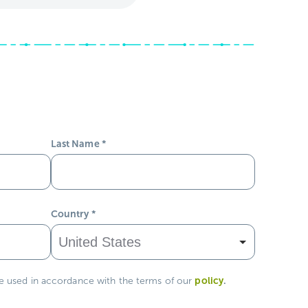
Last Name
*
Country
*
policy
.
be used in accordance with the terms of our