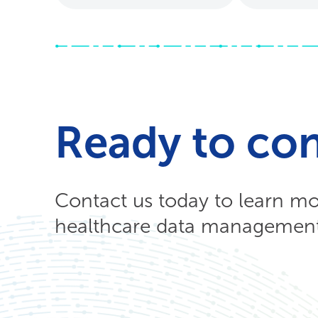
Ready to co
Contact us today to learn m
healthcare data management 