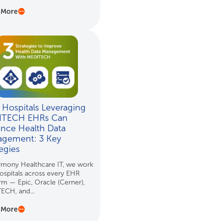
 More
Hospitals Leveraging
ITECH EHRs Can
nce Health Data
gement: 3 Key
tegies
rmony Healthcare IT, we work
ospitals across every EHR
rm — Epic, Oracle (Cerner),
ECH, and...
 More