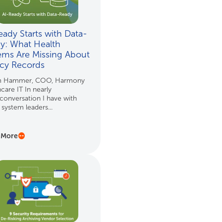
eady Starts with Data-
y: What Health
ems Are Missing About
cy Records
m Hammer, COO, Harmony
care IT In nearly
conversation I have with
 system leaders...
 More