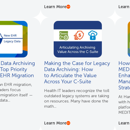
Learn More
Learn
Data Archiving
Making the Case for Legacy
How 
Top Priority
Data Archiving: How
MED
 EHR Migration
to Articulate the Value
Enha
Across Your C-Suite
Mana
n EHR migration,
Stra
aders focus
Health IT leaders recognize the toll
 migration itself —
outdated legacy systems are taking
At Ha
ata...
on resources. Many have done the
with h
math...
platfo
MEDIT
Learn More
Learn