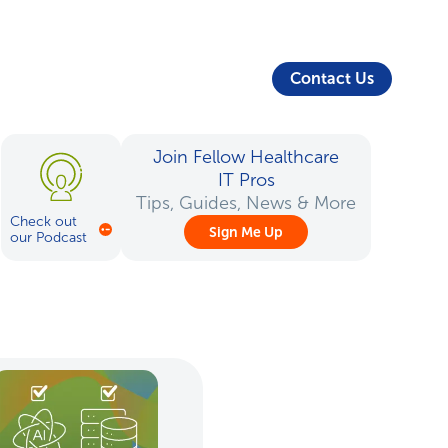
About Us
Security
Login
Partners
Resources
Contact Us
Join Fellow Healthcare
IT Pros
Tips, Guides, News & More
Check out
Sign Me Up
our Podcast