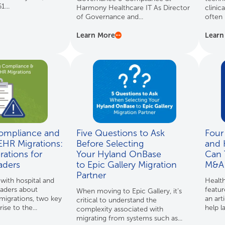
...
Harmony Healthcare IT As Director
clinic
of Governance and...
often 
Learn More
Learn
ompliance and
Five Questions to Ask
Four
EHR Migrations:
Before Selecting
and 
ations for
Your Hyland OnBase
Can 
aders
to Epic Gallery Migration
M&A 
Partner
ith hospital and
Health
eaders about
featu
When moving to Epic Gallery, it’s
igrations, two key
an art
critical to understand the
ise to the...
help la
complexity associated with
migrating from systems such as...