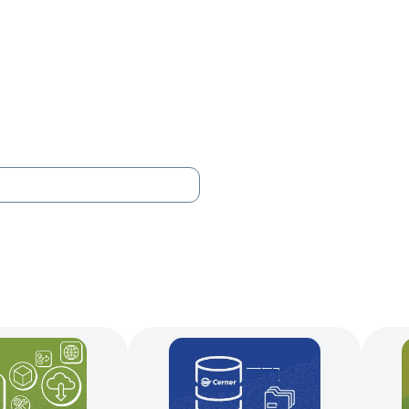
Your Needs
Our Solutions