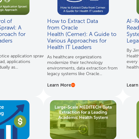
ol of
How to Extract Data
AI-R
Sprawl: A
from Oracle
Read
proach for
Health (Cerner): A Guide to
Syst
eaders
Various Approaches for
Lega
Health IT Leaders
By Ji
tice application sprawl as
Health
As healthcare organizations
ad, applications
every 
modernize their technology
ally as...
health
environments, data extraction from
legacy systems like Oracle...
Learn More
Learn