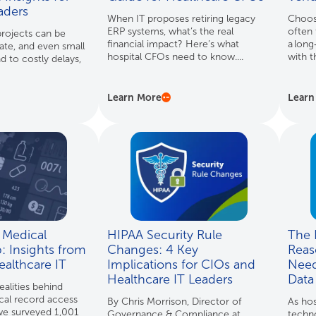
eaders
When IT proposes retiring legacy
Choosi
ERP systems, what’s the real
often 
rojects can be
financial impact? Here’s what
a long
gate, and even small
hospital CFOs need to know....
with t
d to costly delays,
Learn More
Learn
 Medical
HIPAA Security Rule
The R
: Insights from
Changes: 4 Key
Reas
ealthcare IT
Implications for CIOs and
Need
Healthcare IT Leaders
Data
ealities behind
cal record access
By Chris Morrison, Director of
As hos
 we surveyed 1,001
Governance & Compliance at
techn