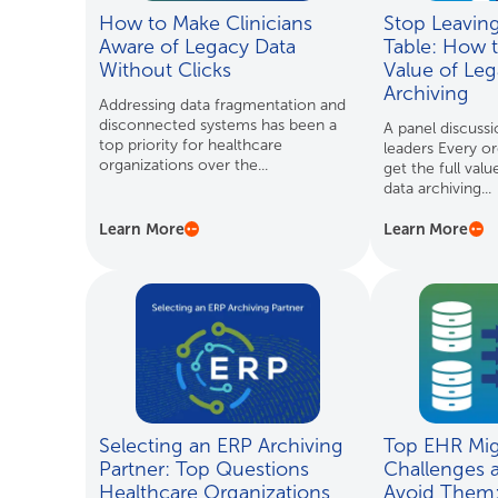
How to Make Clinicians
Stop Leavin
Aware of Legacy Data
Table: How 
Without Clicks
Value of Leg
Archiving
Addressing data fragmentation and
disconnected systems has been a
A panel discussi
top priority for healthcare
leaders Every or
organizations over the...
get the full valu
data archiving...
Learn More
Learn More
Selecting an ERP Archiving
Top EHR Mig
Partner: Top Questions
Challenges 
Healthcare Organizations
Avoid Them: 