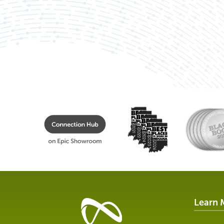
Learn 
Healthcare
Data