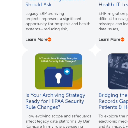
Should Ask
Health IT L
Legacy ERP archiving
EHR migration p
projects represent a significant
difficult to navi
opportunity for hospitals and health
missteps can lea
systems—reducing risk,...
data issues,...
Learn More
Learn More
Is Your Archiving Strategy
Bridging the
Ready for HIPAA Security
Records Gap
Rule Changes?
Patients & H
How evolving scope and safeguards
To explore the r
affect legacy data platforms By Dan
electronic medi
Kompare In my role overseeing
and its impact,