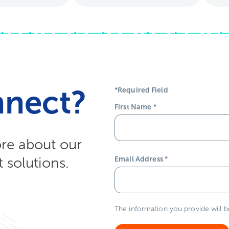
nnect?
*Required Field
First Name
*
ore about our
solutions.
Email Address
*
The information you provide will 