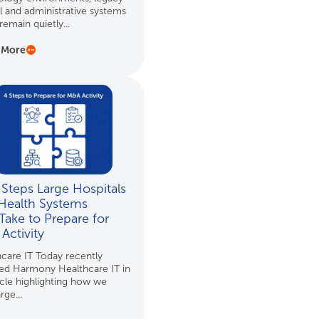
al and administrative systems
remain quietly...
 More
 Steps Large Hospitals
Health Systems
Take to Prepare for
Activity
care IT Today recently
red Harmony Healthcare IT in
icle highlighting how we
rge...