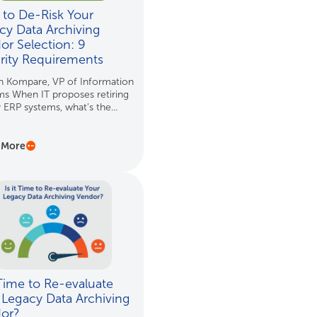
to De-Risk Your
cy Data Archiving
or Selection: 9
rity Requirements
n Kompare, VP of Information
s When IT proposes retiring
 ERP systems, what’s the...
 More
 Time to Re-evaluate
 Legacy Data Archiving
dor?