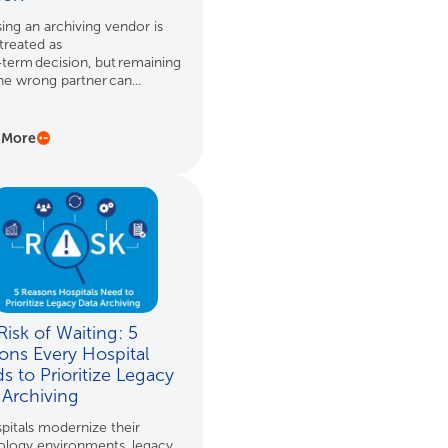
ng an archiving vendor is
treated as
‑term decision, but remaining
he wrong partner can...
 More
isk of Waiting: 5
ons Every Hospital
s to Prioritize Legacy
 Archiving
pitals modernize their
ology environments, legacy