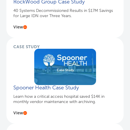
RockWood Group Case Study
40 Systems Decommissioned Results in $17M Savings
for Large IDN over Three Years.
View
CASE STUDY
Spooner Health Case Study
Learn how a critical access hospital saved $14K in
monthly vendor maintenance with archiving.
View