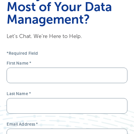
Most of Your Data
Management?
Let’s Chat. We’re Here to Help.
*Required Field
First Name
*
Last Name
*
Email Address
*