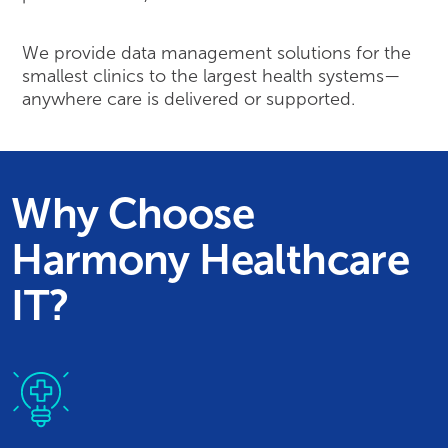
We provide data management solutions for the
smallest clinics to the largest health systems—
anywhere care is delivered or supported.
Why Choose
Harmony Healthcare
IT?