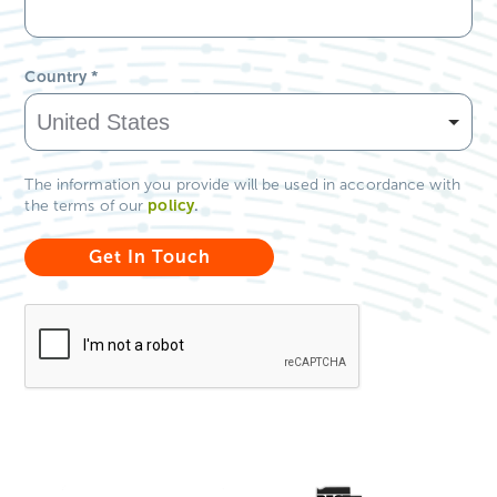
Country
*
The information you provide will be used in accordance with
policy
.
the terms of our