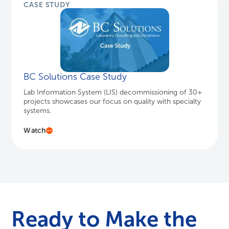
CASE STUDY
BC Solutions Case Study
Lab Information System (LIS) decommissioning of 30+
projects showcases our focus on quality with specialty
systems.
Watch
Ready to Make the