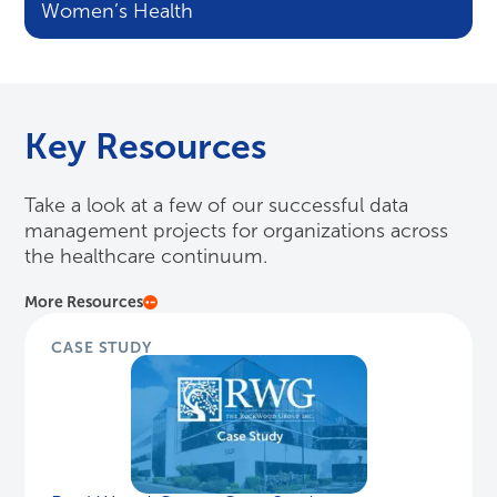
Women’s Health
Key Resources
Take a look at a few of our successful data
management projects for organizations across
the healthcare continuum.
More Resources
CASE STUDY