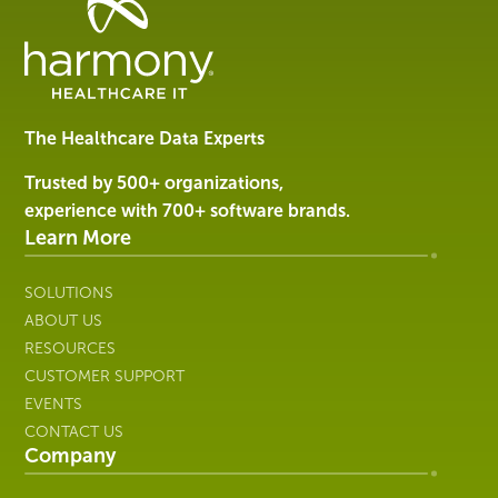
Healthcare
Data
Management
Software
&
Services
The Healthcare Data Experts
|
Harmony
Trusted by 500+ organizations,
Healthcare
experience with 700+ software brands.
IT
Learn More
SOLUTIONS
ABOUT US
RESOURCES
CUSTOMER SUPPORT
EVENTS
CONTACT US
Company