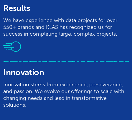
Results
We have experience with data projects for over
550+ brands and KLAS has recognized us for
success in completing large, complex projects.
Innovation
Innovation stems from experience, perseverance,
and passion. We evolve our offerings to scale with
changing needs and lead in transformative
solutions.