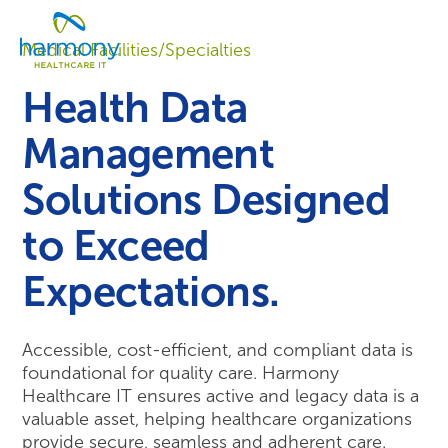
Skip
Healthcare
to
Menu
Data
Medical Facilities/Specialties
content
Management
Software
Health Data
&
Services
Management
|
Harmony
Solutions Designed
Healthcare
IT
to Exceed
Expectations.
Accessible, cost-efficient, and compliant data is
foundational for quality care. Harmony
Healthcare IT ensures active and legacy data is a
valuable asset, helping healthcare organizations
provide secure, seamless and adherent care.