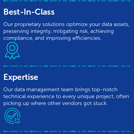
Best-In-Class
Our proprietary solutions optimize your data assets,
preserving integrity, mitigating risk, achieving
compliance, and improving efficiencies.
Expertise
Our data management team brings top-notch
technical experience to every unique project, often
picking up where other vendors got stuck.