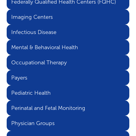
Federally Qualified Health Centers (FQHC)
Imaging Centers
Infectious Disease
Mental & Behavioral Health
Occupational Therapy
Payers
Pediatric Health
Perinatal and Fetal Monitoring
Physician Groups