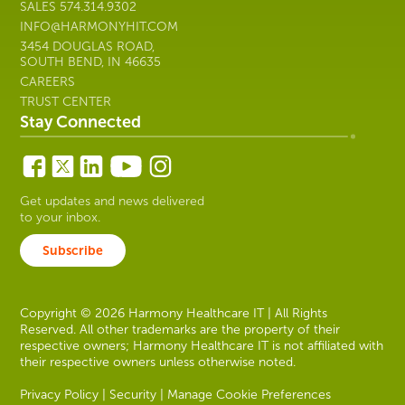
SALES
574.314.9302
INFO@HARMONYHIT.COM
3454 DOUGLAS ROAD,
SOUTH BEND, IN 46635
CAREERS
TRUST CENTER
Stay Connected
Get updates and news delivered
to your inbox.
Subscribe
Copyright © 2026 Harmony Healthcare IT | All Rights
Reserved. All other trademarks are the property of their
respective owners; Harmony Healthcare IT is not affiliated with
their respective owners unless otherwise noted.
Privacy Policy
|
Security
|
Manage Cookie Preferences