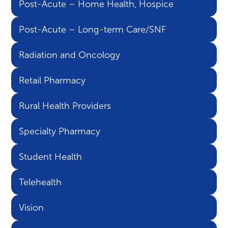
Post-Acute – Home Health, Hospice
Post-Acute – Long-term Care/SNF
Radiation and Oncology
Retail Pharmacy
Rural Health Providers
Specialty Pharmacy
Student Health
Telehealth
Vision