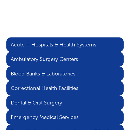
Learn more about the
areas of healthcare our
solutions support:
Acute – Hospitals & Health Systems
Ambulatory Surgery Centers
Blood Banks & Laboratories
Correctional Health Facilities
Dental & Oral Surgery
Emergency Medical Services