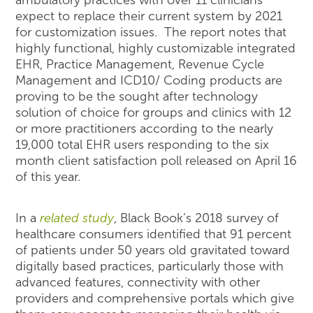
expect to replace their current system by 2021
for customization issues. The report notes that
highly functional, highly customizable integrated
EHR, Practice Management, Revenue Cycle
Management and ICD10/ Coding products are
proving to be the sought after technology
solution of choice for groups and clinics with 12
or more practitioners according to the nearly
19,000 total EHR users responding to the six
month client satisfaction poll released on April 16
of this year.
In a
related study
, Black Book’s 2018 survey of
healthcare consumers identified that 91 percent
of patients under 50 years old gravitated toward
digitally based practices, particularly those with
advanced features, connectivity with other
providers and comprehensive portals which give