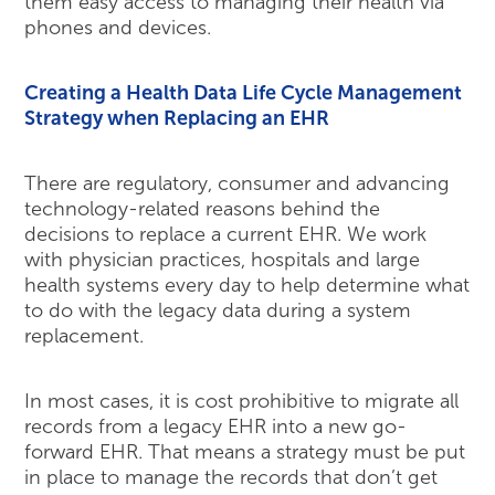
them easy access to managing their health via
phones and devices.
Creating a Health Data Life Cycle Management
Strategy when Replacing an EHR
There are regulatory, consumer and advancing
technology-related reasons behind the
decisions to replace a current EHR. We work
with physician practices, hospitals and large
health systems every day to help determine what
to do with the legacy data during a system
replacement.
In most cases, it is cost prohibitive to migrate all
records from a legacy EHR into a new go-
forward EHR. That means a strategy must be put
in place to manage the records that don’t get