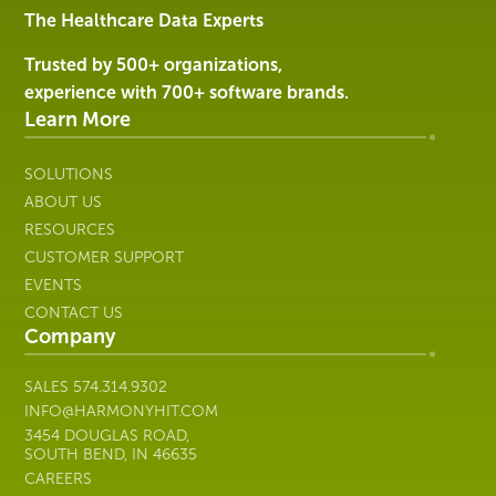
Services
The Healthcare Data Experts
|
Harmony
Trusted by 500+ organizations,
Healthcare
experience with 700+ software brands.
IT
Learn More
SOLUTIONS
ABOUT US
RESOURCES
CUSTOMER SUPPORT
EVENTS
CONTACT US
Company
SALES
574.314.9302
INFO@HARMONYHIT.COM
3454 DOUGLAS ROAD,
SOUTH BEND, IN 46635
CAREERS