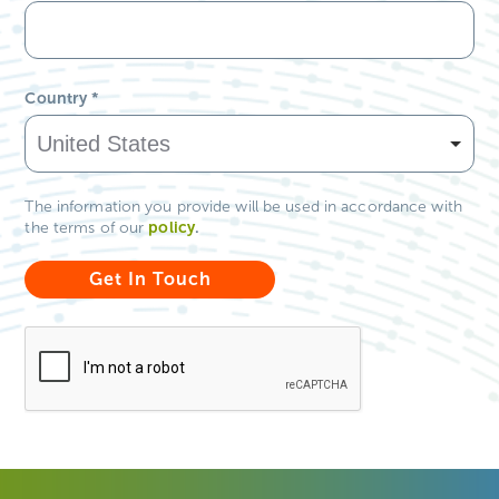
Country
*
The information you provide will be used in accordance with
policy
.
the terms of our