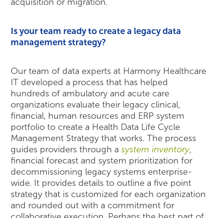
acquisition or migration.
Is your team ready to create a legacy data
management strategy?
Our team of data experts at Harmony Healthcare
IT developed a process that has helped
hundreds of ambulatory and acute care
organizations evaluate their legacy clinical,
financial, human resources and ERP system
portfolio to create a Health Data Life Cycle
Management Strategy that works. The process
guides providers through a
system inventory
,
financial forecast and system prioritization for
decommissioning legacy systems enterprise-
wide. It provides details to outline a five point
strategy that is customized for each organization
and rounded out with a commitment for
collaborative execution. Perhaps the best part of