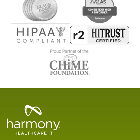
Healthcare
Data
Management
Software
&