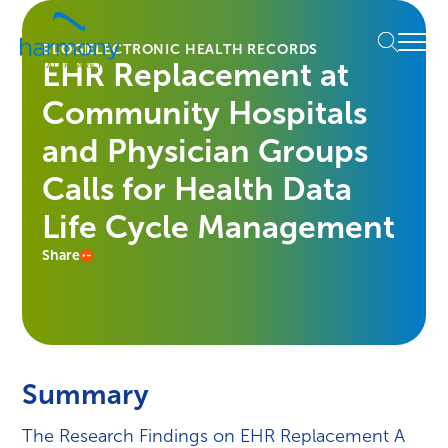
Skip
Healthcare
to
Menu
Data
BLOG
ELECTRONIC HEALTH RECORDS
content
EHR Replacement at
Management
Software
Community Hospitals
&
Services
and Physician Groups
|
Calls for Health Data
Harmony
Healthcare
Life Cycle Management
IT
Share
Summary
The Research Findings on EHR Replacement A