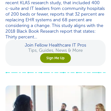
recent KLAS research study, that included 400
c-suite and IT leaders from community hospitals
of 200 beds or fewer, reports that 32 percent are
replacing EHR systems and 68 percent are
considering a change. This study aligns with the
2018 Black Book Research report that states:
Thirty percent...
Join Fellow Healthcare IT Pros
Tips, Guides, News & More
Sign Me Up