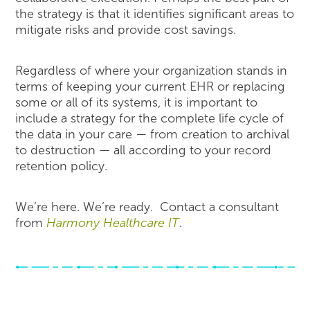
the strategy is that it identifies significant areas to
mitigate risks and provide cost savings.
Regardless of where your organization stands in
terms of keeping your current EHR or replacing
some or all of its systems, it is important to
include a strategy for the complete life cycle of
the data in your care — from creation to archival
to destruction — all according to your record
retention policy.
We’re here. We’re ready. Contact a consultant
from
Harmony Healthcare IT
.