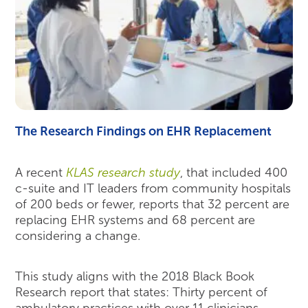
The Research Findings on EHR Replacement
A recent
KLAS research study
, that included 400
c-suite and IT leaders from community hospitals
of 200 beds or fewer, reports that 32 percent are
replacing EHR systems and 68 percent are
considering a change.
This study aligns with the 2018 Black Book
Research report that states: Thirty percent of
ambulatory practices with over 11 clinicians