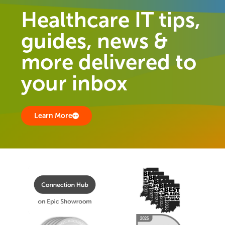
Healthcare IT tips,
guides, news &
more delivered to
your inbox
Learn More