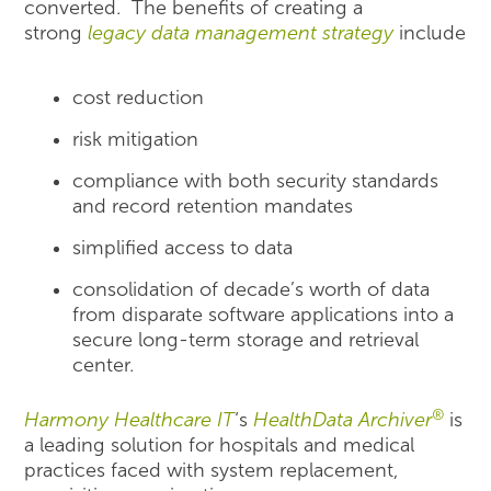
converted. The benefits of creating a
strong
legacy data management strategy
include
cost reduction
risk mitigation
compliance with both security standards
and record retention mandates
simplified access to data
consolidation of decade’s worth of data
from disparate software applications into a
secure long-term storage and retrieval
center.
®
Harmony Healthcare IT
‘s
HealthData Archiver
is
a leading solution for hospitals and medical
practices faced with system replacement,