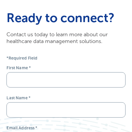
Ready to connect?
Contact us today to learn more about our
healthcare data management solutions.
*Required Field
First Name
*
Last Name
*
Email Address
*