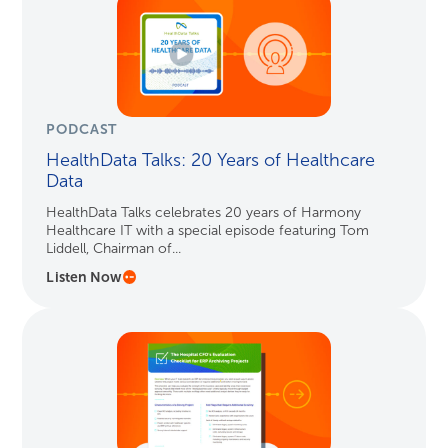
PODCAST
HealthData Talks: 20 Years of Healthcare
Data
HealthData Talks celebrates 20 years of Harmony
Healthcare IT with a special episode featuring Tom
Liddell, Chairman of...
Listen Now