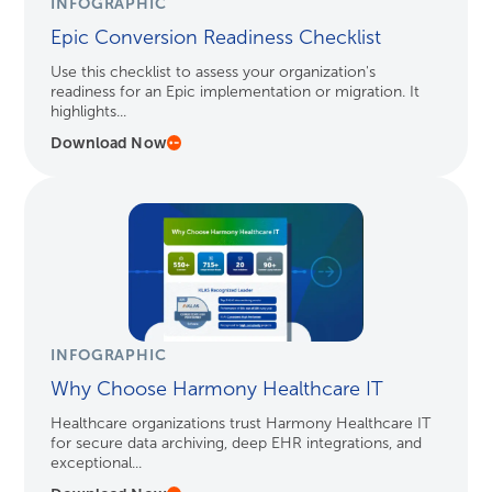
INFOGRAPHIC
Epic Conversion Readiness Checklist
Use this checklist to assess your organization's
readiness for an Epic implementation or migration. It
highlights...
Download Now
INFOGRAPHIC
Why Choose Harmony Healthcare IT
Healthcare organizations trust Harmony Healthcare IT
for secure data archiving, deep EHR integrations, and
exceptional...