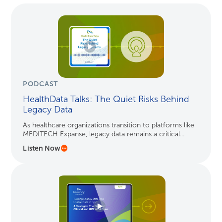
PODCAST
HealthData Talks: The Quiet Risks Behind
Legacy Data
As healthcare organizations transition to platforms like
MEDITECH Expanse, legacy data remains a critical...
Listen Now