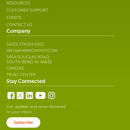
RESOURCES
CUSTOMER SUPPORT
EVENTS
CONTACT US
Company
SALES
574.314.9302
INFO@HARMONYHIT.COM
3454 DOUGLAS ROAD,
SOUTH BEND, IN 46635
CAREERS
TRUST CENTER
Stay Connected
Get updates and news delivered
to your inbox.
Subscribe