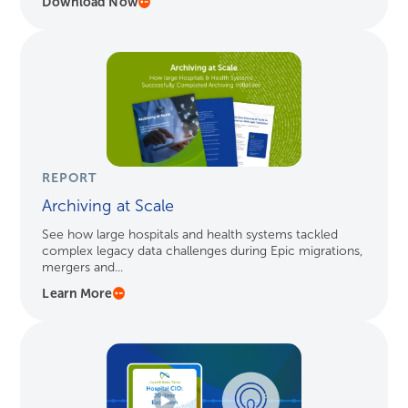
Download Now
REPORT
Archiving at Scale
See how large hospitals and health systems tackled
complex legacy data challenges during Epic migrations,
mergers and...
Learn More