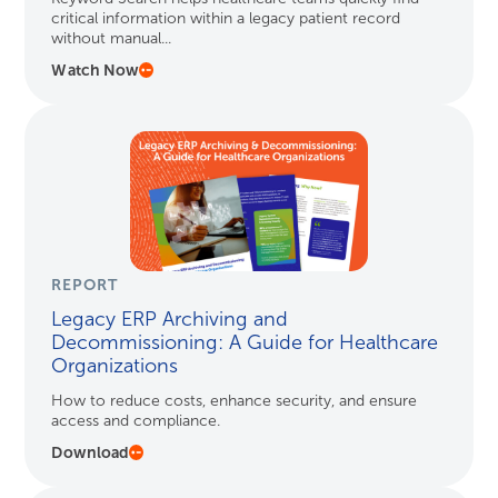
critical information within a legacy patient record
without manual...
Watch Now
REPORT
Legacy ERP Archiving and
Decommissioning: A Guide for Healthcare
Organizations
How to reduce costs, enhance security, and ensure
access and compliance.
Download