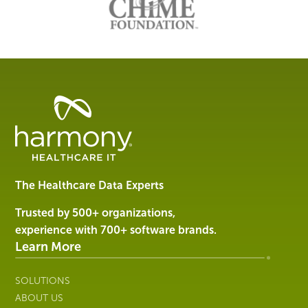
Healthcare
Data
Management
Software
&
Services
The Healthcare Data Experts
|
Harmony
Trusted by 500+ organizations,
Healthcare
experience with 700+ software brands.
IT
Learn More
SOLUTIONS
ABOUT US