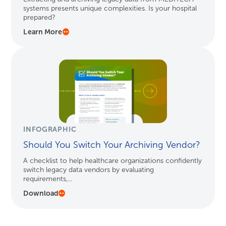
systems presents unique complexities. Is your hospital
prepared?
Learn More
INFOGRAPHIC
Should You Switch Your Archiving Vendor?
A checklist to help healthcare organizations confidently
switch legacy data vendors by evaluating
requirements,...
Download