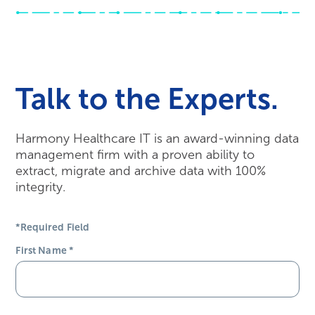
Talk to the Experts.
Harmony Healthcare IT is an award-winning data
management firm with a proven ability to
extract, migrate and archive data with 100%
integrity.
*Required Field
First Name
*