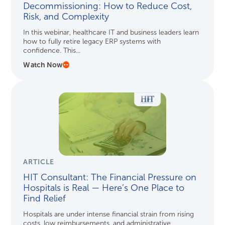
Decommissioning: How to Reduce Cost,
Risk, and Complexity
In this webinar, healthcare IT and business leaders learn
how to fully retire legacy ERP systems with
confidence. This...
Watch Now
ARTICLE
HIT Consultant: The Financial Pressure on
Hospitals is Real — Here’s One Place to
Find Relief
Hospitals are under intense financial strain from rising
costs, low reimbursements, and administrative