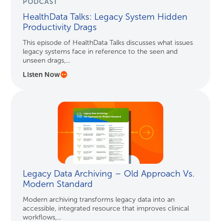
PODCAST
HealthData Talks: Legacy System Hidden
Productivity Drags
This episode of HealthData Talks discusses what issues
legacy systems face in reference to the seen and
unseen drags,...
Listen Now
Legacy Data Archiving – Old Approach Vs.
Modern Standard
Modern archiving transforms legacy data into an
accessible, integrated resource that improves clinical
workflows,...