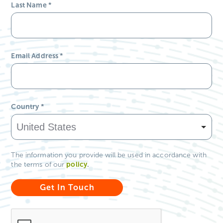
Last Name
*
Email Address
*
Country
*
The information you provide will be used in accordance with
policy
.
the terms of our