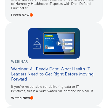
of Harmony Healthcare IT speaks with Drex DeFord,
Principal at...
Listen Now
WEBINAR
Webinar: AI-Ready Data: What Health IT
Leaders Need to Get Right Before Moving
Forward
If you’re responsible for delivering data or IT
initiatives, this is a must watch on-demand webinar. It...
Watch Now