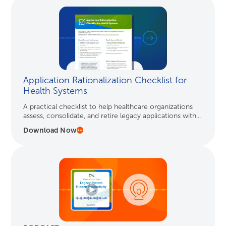
Application Rationalization Checklist for
Health Systems
A practical checklist to help healthcare organizations
assess, consolidate, and retire legacy applications with...
Download Now