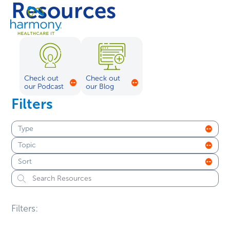
Resources
Skip
Healthcare
to
Menu
Data
content
Management
Software
&
Services
Check out
Check out
|
our Podcast
our Blog
Harmony
Filters
Healthcare
IT
Type
Topic
Sort
Filters: