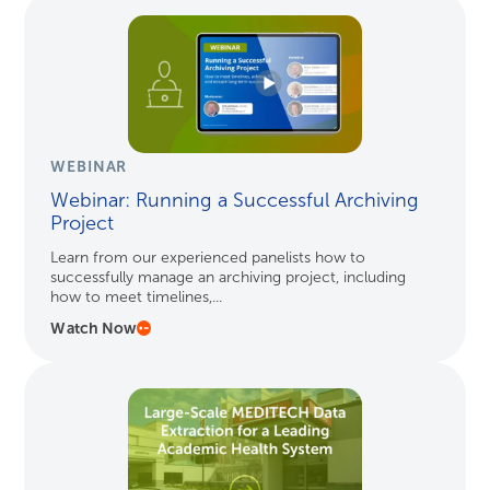
WEBINAR
Webinar: Running a Successful Archiving
Project
Learn from our experienced panelists how to
successfully manage an archiving project, including
how to meet timelines,...
Watch Now