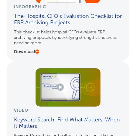
INFOGRAPHIC
The Hospital CFO’s Evaluation Checklist for
ERP Archiving Projects
This checklist helps hospital CFOs evaluate ERP
archiving proposals by identifying strengths and areas
needing more...
Download
VIDEO
Keyword Search: Find What Matters, When
It Matters
Keyword Search helps healthcare teams quickly find