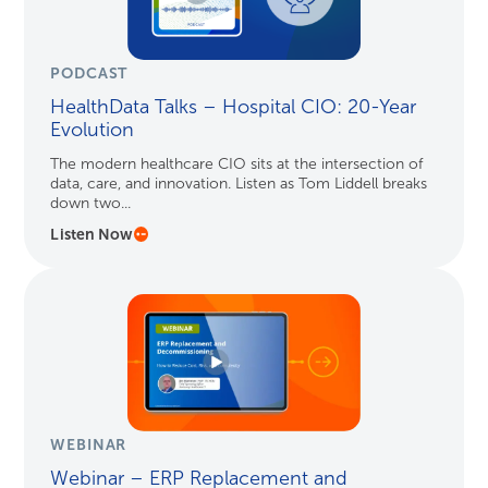
PODCAST
HealthData Talks – Hospital CIO: 20-Year
Evolution
The modern healthcare CIO sits at the intersection of
data, care, and innovation. Listen as Tom Liddell breaks
down two...
Listen Now
WEBINAR
Webinar – ERP Replacement and