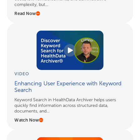
complexity, but...
Read Now
VIDEO
Enhancing User Experience with Keyword
Search
Keyword Search in HealthData Archiver helps users
quickly find information across structured data,
documents, and...
Watch Now