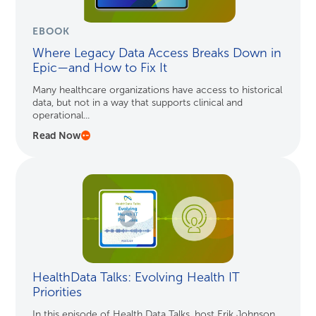
EBOOK
Where Legacy Data Access Breaks Down in
Epic—and How to Fix It
Many healthcare organizations have access to historical
data, but not in a way that supports clinical and
operational...
Read Now
HealthData Talks: Evolving Health IT
Priorities
In this episode of Health Data Talks, host Erik Johnson