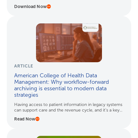
Download Now
ARTICLE
American College of Health Data
Management: Why workflow-forward
archiving is essential to modern data
strategies
Having access to patient information in legacy systems
can support care and the revenue cycle, and it’s a key...
Read Now