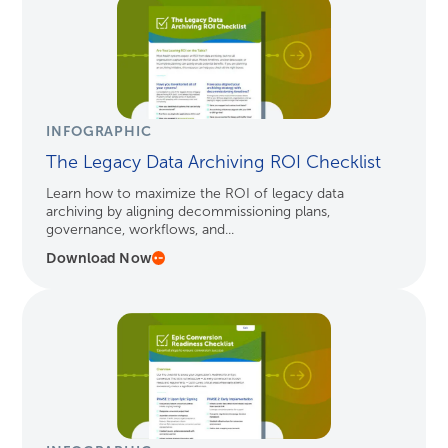
INFOGRAPHIC
The Legacy Data Archiving ROI Checklist
Learn how to maximize the ROI of legacy data
archiving by aligning decommissioning plans,
governance, workflows, and...
Download Now