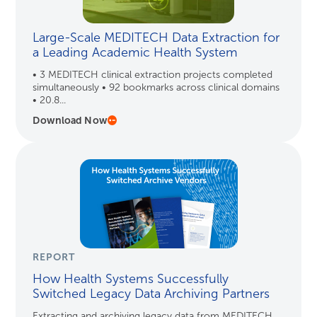
Large-Scale MEDITECH Data Extraction for
a Leading Academic Health System
• 3 MEDITECH clinical extraction projects completed
simultaneously • 92 bookmarks across clinical domains
• 20.8...
Download Now
REPORT
How Health Systems Successfully
Switched Legacy Data Archiving Partners
Extracting and archiving legacy data from MEDITECH