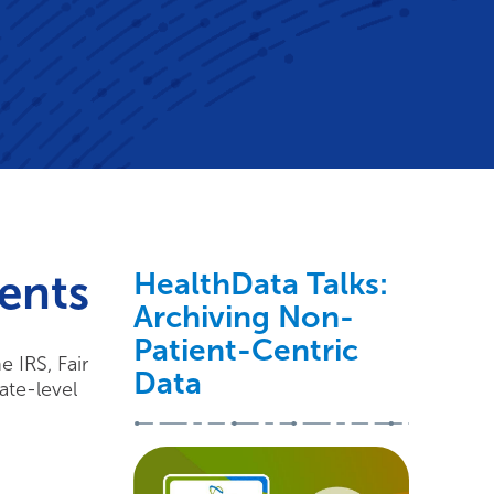
ents
HealthData Talks:
Archiving Non-
Patient-Centric
 IRS, Fair
Data
ate-level