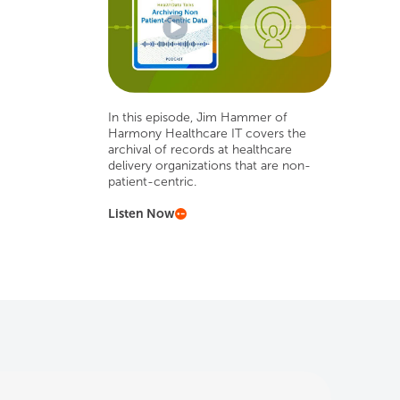
In this episode, Jim Hammer of
Harmony Healthcare IT covers the
archival of records at healthcare
delivery organizations that are non-
patient-centric.
Listen Now