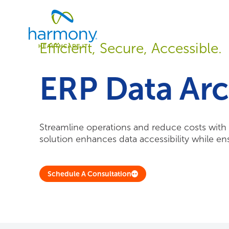
Skip
Healthcare
to
Data
content
Management
Efficient, Secure, Accessible.
Software
&
Services
ERP Data Arc
|
Harmony
Healthcare
IT
Streamline operations and reduce costs with e
solution enhances data accessibility while e
Schedule A Consultation