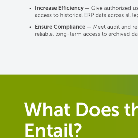
Increase Efficiency —
Give authorized use
access to historical ERP data across all l
Ensure Compliance —
Meet audit and re
reliable, long-term access to archived da
What Does th
Entail?