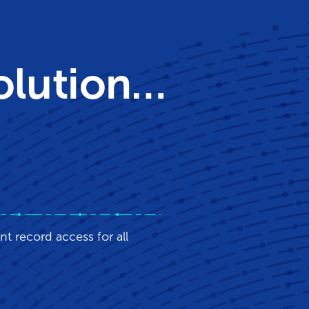
Solution…
nt record access for all