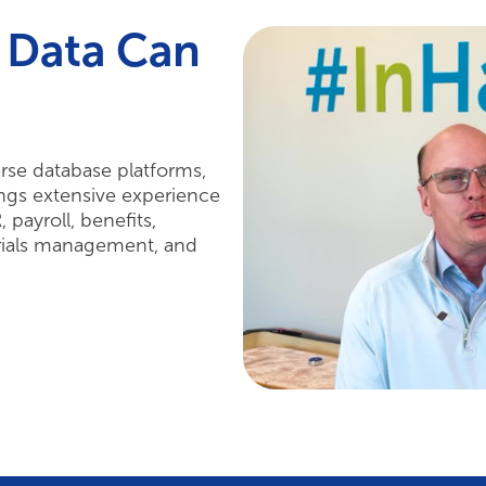
 Data Can
rse database platforms,
ngs extensive experience
payroll, benefits,
rials management, and