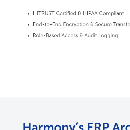
End-to-End Encryption & Secure Transfe
Role-Based Access & Audit Logging
Harmony’s ERP Arc
Solution