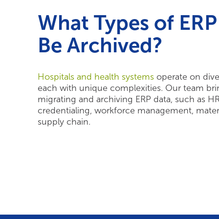
What Types of ERP
Be Archived?
Hospitals and health systems
operate on dive
each with unique complexities. Our team bri
migrating and archiving ERP data, such as HR, 
credentialing, workforce management, mate
supply chain.