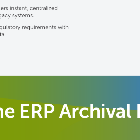
rs instant, centralized
egacy systems.
gulatory requirements with
ta.
e ERP Archival 