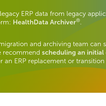
legacy ERP data from legacy applica
®
form:
HealthData Archiver
.
migration and archiving team can s
 We recommend
scheduling an initial
r an ERP replacement or transition