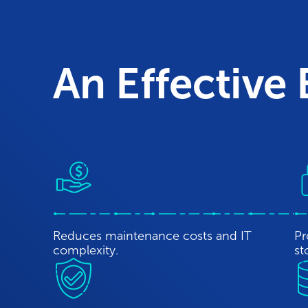
An Effective
Reduces maintenance costs and IT
Pr
complexity.
st
Protects data while meeting all regulatory
En