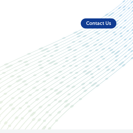
About Us
Security
Login
Partners
Resources
Contact Us