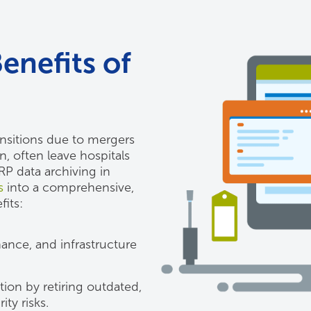
enefits of
ansitions due to mergers
, often leave hospitals
P data archiving in
s
into a comprehensive,
fits:
ance, and infrastructure
ion by retiring outdated,
ty risks.