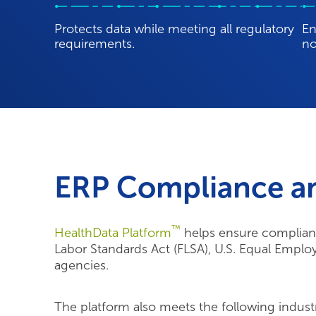
requirements.
no
ERP Compliance a
™
HealthData Platform
helps ensure complianc
Labor Standards Act (FLSA), U.S. Equal Empl
agencies.
The platform also meets the following indust
HITRUST Certified & HIPAA Compliant