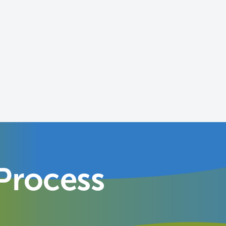
Process