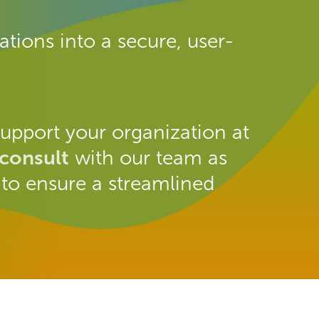
tions into a secure, user-
upport your organization at
 consult
with our team as
 to ensure a streamlined