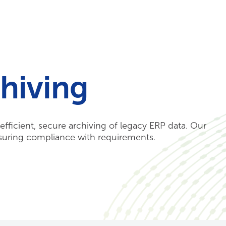
Your Needs
Our Solutions
hiving
fficient, secure archiving of legacy ERP data. Our
nsuring compliance with requirements.