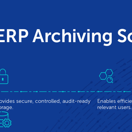
 ERP Archiving 
ovides secure, controlled, audit-ready
Enables efficie
orage.
relevant users.
sures data retention for data that may