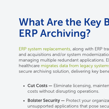
What Are the Key B
ERP Archiving?
ERP system replacements
, along with ERP tr
and acquisitions and/or system modernization
managing multiple redundant applications. ER
healthcare
migrates data from legacy system
secure archiving solution, delivering key bene
Cut Costs —
Eliminate licensing, mainten
costs without disrupting operations.
Bolster Security —
Protect your organizat
unsupported applications that pose securi