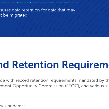
t be migrated.
nd Retention Requirem
e with record retention requirements mandated by the
oyment Opportunity Commission (EEOC), and various st
ry standards: