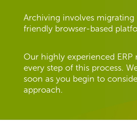
Archiving involves migrating 
friendly browser-based plat
Our highly experienced ERP 
every step of this process.
soon as you begin to conside
approach.