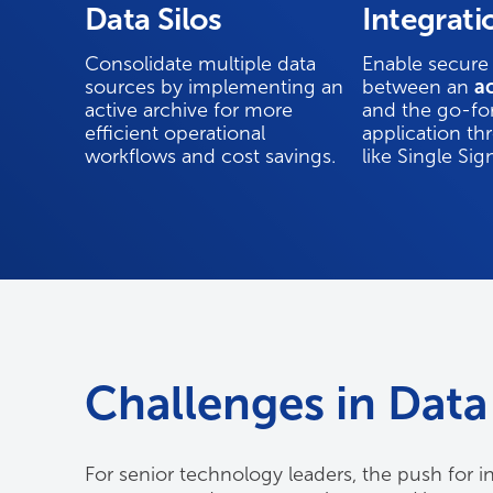
Data Silos
Integrati
Consolidate multiple data
Enable secure
sources by implementing an
between an
ac
active archive for more
and the go-fo
efficient operational
application th
workflows and cost savings.
like Single Si
Challenges in Data 
For senior technology leaders, the push for in