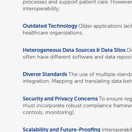
processes and support patient care. However,
interoperability:
Outdated Technology
Older applications lac
healthcare organizations.
Heterogeneous Data Sources & Data Silos
Di
often have different software and data reposit
Diverse Standards
The use of multiple standa
integration. Mapping and translating data be
Security and Privacy Concerns
To ensure reg
must incorporate robust compliance framewor
controls, monitoring).
Scalability and Future-Proofing
Interoperabi