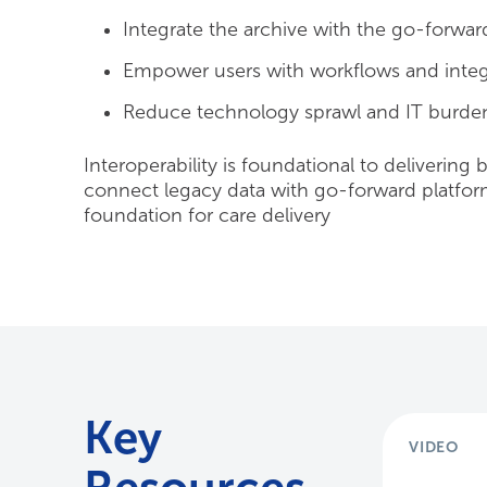
Integrate the archive with the go-forwar
Empower users with workflows and integr
Reduce technology sprawl and IT burden
Interoperability is foundational to delivering 
connect legacy data with go-forward platforms
foundation for care delivery
Key
VIDEO