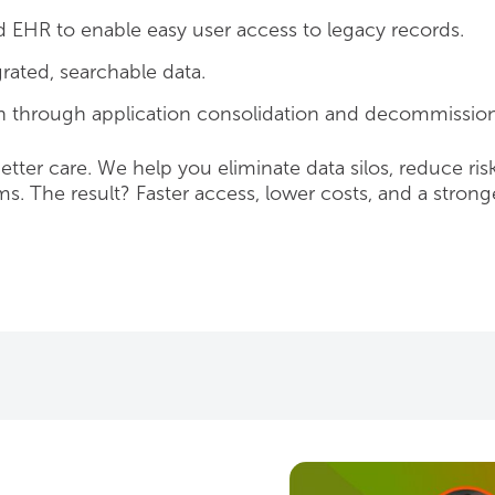
d EHR to enable easy user access to legacy records.
ated, searchable data.
 through application consolidation and decommission
better care. We help you eliminate data silos, reduce ris
. The result? Faster access, lower costs, and a strong