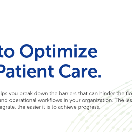
Your Needs
Our Solutions
 to Optimize
Patient Care.
elps you break down the barriers that can hinder the fl
, and operational workflows in your organization. The le
grate, the easier it is to achieve progress.