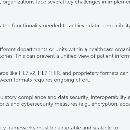
 organizations face several key challenges in impleme
k the functionality needed to achieve data compatibility
fferent departments or units within a healthcare organ
ories. This can prevent a unified view of patient inform
rds like HL7 v2, HL7 FHIR, and proprietary formats can
tween formats requires ongoing effort.
ulatory compliance and data security, interoperability e
ks and cybersecurity measures (e.g., encryption, acc
lity frameworks must be adaptable and scalable to