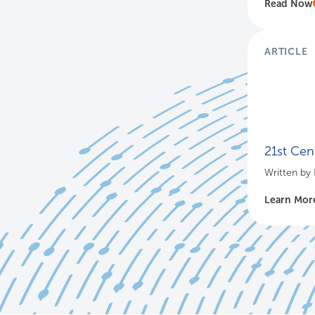
Read Now
ARTICLE
21st Cen
Written by
Learn Mor