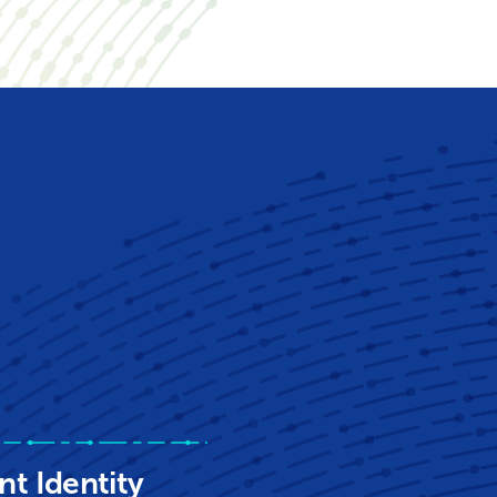
nt Identity