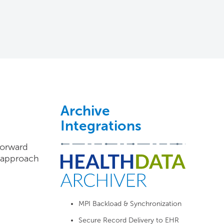
Archive
Integrations
forward
d approach
MPI Backload & Synchronization
Secure Record Delivery to EHR