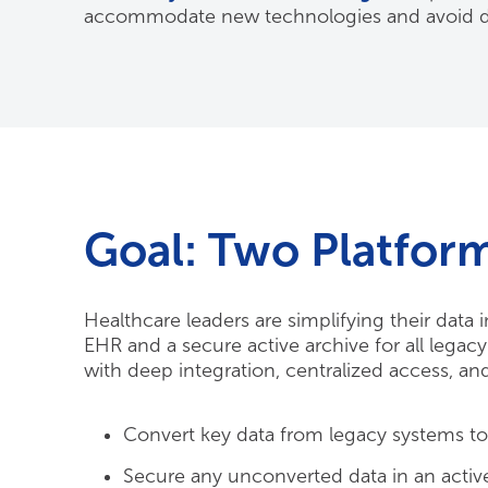
accommodate new technologies and avoid di
Goal: Two Platfor
Healthcare leaders are simplifying their data
EHR and a secure active archive for all lega
with deep integration, centralized access, a
Convert key data from legacy systems t
Secure any unconverted data in an active