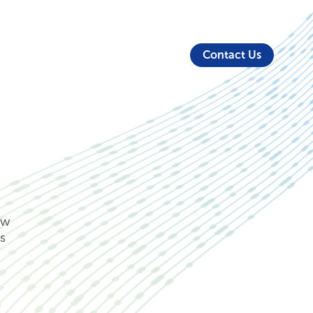
About Us
Security
Login
Partners
Resources
Contact Us
ow
ss