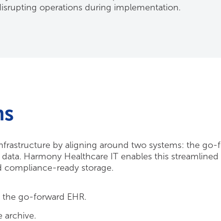
srupting operations during implementation.
ms
 infrastructure by aligning around two systems: the go-
cy data. Harmony Healthcare IT enables this streamline
nd compliance-ready storage.
o the go-forward EHR.
 archive.