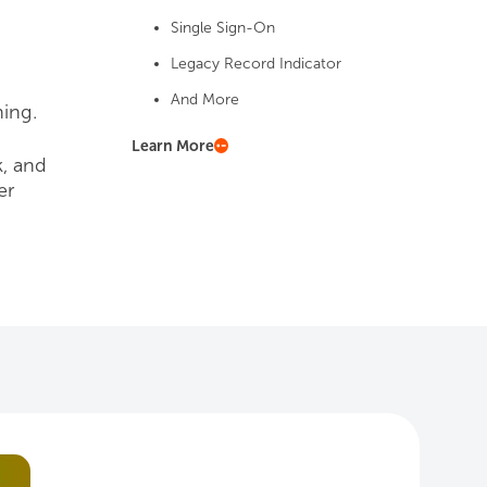
Single Sign-On
Legacy Record Indicator
And More
ing.
Learn More
k, and
er