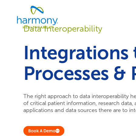
Skip
Healthcare
to
Data
content
Management
Data Interoperability
Software
&
Services
Integrations
|
Harmony
Healthcare
Processes & 
IT
The right approach to data interoperability h
of critical patient information, research data
applications and data sources there are to inte
Book A Demo