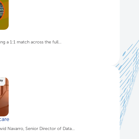
ing a 1:1 match across the full…
care
avid Navarro, Senior Director of Data…