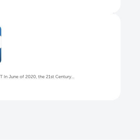
IT In June of 2020, the 21st Century…