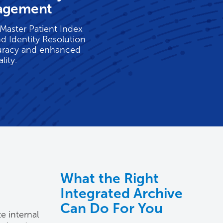
agement
Master Patient Index
nd Identity Resolution
uracy and enhanced
lity.
What the Right
Integrated Archive
Can Do For You
e internal