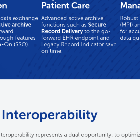
on
Patient Care
Man
 data exchange
Advanced active archive
Robust 
tive archive
functions such as
Secure
(MPI) a
rward
Record Delivery
to the go-
for acc
rough features
forward EHR endpoint and
data qua
gn-On (SSO).
Legacy Record Indicator save
on time.
Interoperability
teroperability represents a dual opportunity: to optimiz