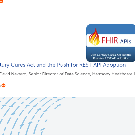
tury Cures Act and the Push for REST API Adoption
 David Navarro, Senior Director of Data Science, Harmony Healthcare 
e