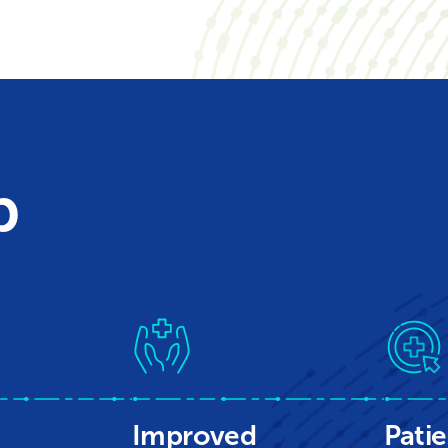
p
Improved
Patie