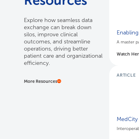
Resources
Explore how seamless data
exchange can break down
Enabling
silos, improve clinical
outcomes, and streamline
A master pa
operations, driving better
Watch He
patient care and organizational
efficiency.
ARTICLE
More Resources
MedCity 
Interoperab