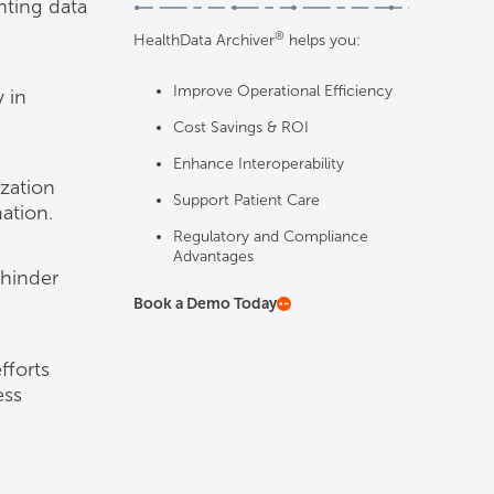
nting data
®
HealthData Archiver
helps you:
Improve Operational Efficiency
 in
Cost Savings & ROI
Enhance Interoperability
ization
Support Patient Care
ation.
Regulatory and Compliance
Advantages
 hinder
Book a Demo Today
fforts
ess