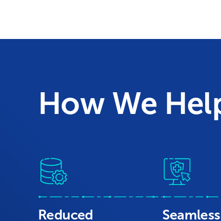
How We Hel
Reduced
Seamless