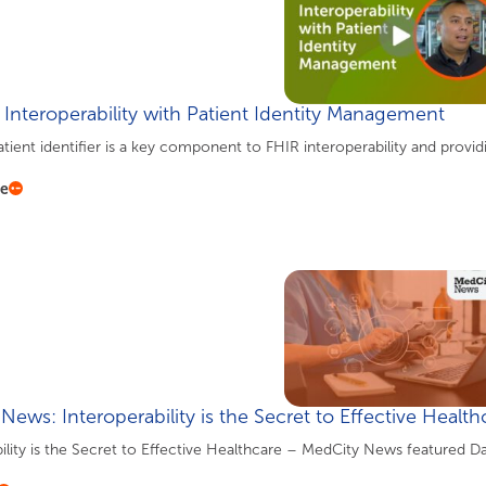
 Interoperability with Patient Identity Management
tient identifier is a key component to FHIR interoperability and provid
re
News: Interoperability is the Secret to Effective Health
ility is the Secret to Effective Healthcare – MedCity News featured D