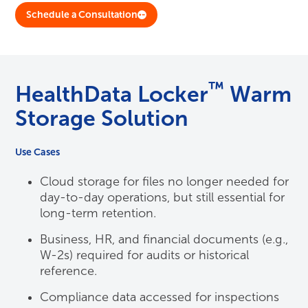
Schedule a Consultation
™
HealthData Locker
Warm
Storage Solution
Use Cases
Cloud storage for files no longer needed for
day-to-day operations, but still essential for
long-term retention.
Business, HR, and financial documents (e.g.,
W-2s) required for audits or historical
reference.
Compliance data accessed for inspections