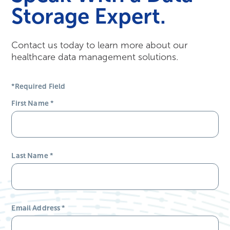
Storage Expert.
Contact us today to learn more about our
healthcare data management solutions.
*Required Field
First Name
*
Last Name
*
Email Address
*