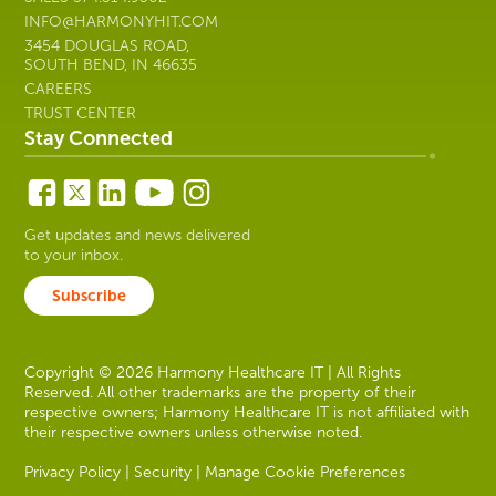
INFO@HARMONYHIT.COM
3454 DOUGLAS ROAD,
SOUTH BEND, IN 46635
CAREERS
TRUST CENTER
Stay Connected
Get updates and news delivered
to your inbox.
Subscribe
Copyright © 2026 Harmony Healthcare IT | All Rights
Reserved. All other trademarks are the property of their
respective owners; Harmony Healthcare IT is not affiliated with
their respective owners unless otherwise noted.
Privacy Policy
|
Security
|
Manage Cookie Preferences