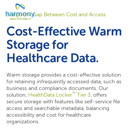
Skip
Healthcare
to
Menu
Data
Bridge the Gap Between Cost and Access
content
Management
Software
Cost-Effective Warm
&
Services
Storage for
|
Harmony
Healthcare Data.
Healthcare
IT
Warm storage provides a cost-effective solution
for retaining infrequently accessed data, such as
business and compliance documents. Our
™
solution,
HealthData Locker
Tier 3
, offers
secure storage with features like self-service file
access and searchable metadata, balancing
accessibility and cost for healthcare
organizations.