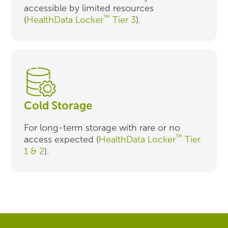
accessible by limited resources
™
(
HealthData Locker
Tier 3
).
Cold Storage
For long-term storage with rare or no
™
access expected (
HealthData Locker
Tier
1 & 2
).