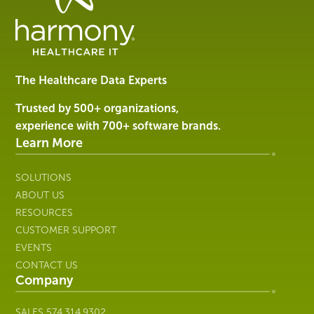
Data
Management
Software
&
Services
The Healthcare Data Experts
|
Harmony
Trusted by 500+ organizations,
Healthcare
experience with 700+ software brands.
IT
Learn More
SOLUTIONS
ABOUT US
RESOURCES
CUSTOMER SUPPORT
EVENTS
CONTACT US
Company
SALES
574.314.9302