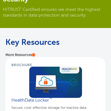
HITRUST Certified ensures we meet the highest
standards in data protection and security.
Key Resources
More Resources
BROCHURE
™
HealthData Locker
Secure, cost-effective storage for inactive data.