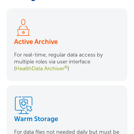
Active Archive
For real-time, regular data access by
multiple roles via user interface
®
(
HealthData Archiver
)
Warm Storage
For data files not needed daily but must be