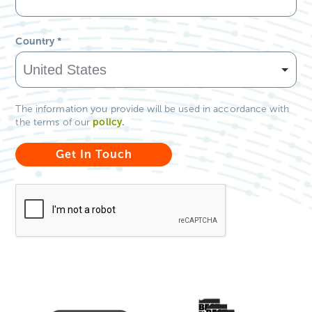
Country
*
The information you provide will be used in accordance with
policy
.
the terms of our