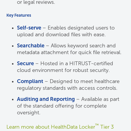
or legal reviews.
Key Features
Self-serve
– Enables designated users to
upload and download files with ease.
Searchable
– Allows keyword search and
metadata attachment for quick file retrieval.
Secure
– Hosted in a HITRUST-certified
cloud environment for robust security.
Compliant
– Designed to meet healthcare
regulatory standards with access controls.
Auditing and Reporting
– Available as part
of the standard offering for complete
oversight.
™
Learn more about HealthData Locker
Tier 3