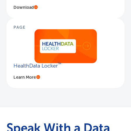
Download
PAGE
™
HealthData Locker
Learn More
Speak With a Data