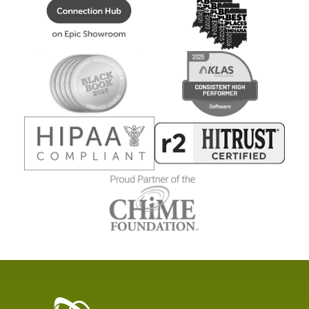
Healthcare