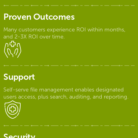
Proven Outcomes
Many customers experience ROI within months,
and 2-3X ROI over time.
Support
Self-serve file management enables designated
users access, plus search, auditing, and reporting.
Security