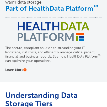
warm data storage.
™
Part of HealthData Platform
The secure, compliant solution to streamline your IT
landscape, cut costs, and efficiently manage critical patient,
™
financial, and business records. See how HealthData Platform
can optimize your operations.
Learn More
Understanding Data
Storage Tiers