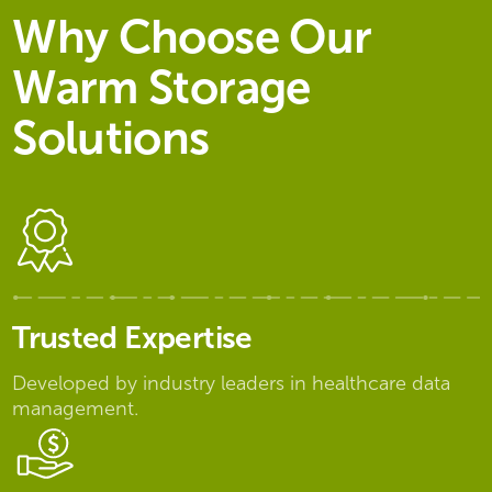
Why Choose Our
Warm Storage
Solutions
Trusted Expertise
Developed by industry leaders in healthcare data
management.​