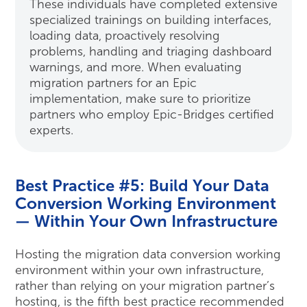
These individuals have completed extensive
specialized trainings on building interfaces,
loading data, proactively resolving
problems, handling and triaging dashboard
warnings, and more. When evaluating
migration partners for an Epic
implementation, make sure to prioritize
partners who employ Epic-Bridges certified
experts.
Best Practice #5: Build Your Data
Conversion Working Environment
— Within Your Own Infrastructure
Hosting the migration data conversion working
environment within your own infrastructure,
rather than relying on your migration partner’s
hosting, is the fifth best practice recommended