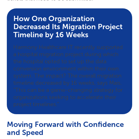
How One Organization
Decreased Its Migration Project
Timeline by 16 Weeks
Harmony Healthcare IT recently supported
a hospital migration project during which
the hospital opted to set up the data
conversion environment within their own
system. The impact? The overall migration
timeline decreased by 16 weeks, says Mais.
“This can be a game-changing strategy for
organizations seeking to accelerate their
project timelines.”
Moving Forward with Confidence
and Speed