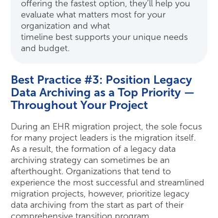
offering the fastest option, they’ll help you
evaluate what matters most for your
organization and what
timeline best supports your unique needs
and budget.
Best Practice #3: Position Legacy
Data Archiving as a Top Priority —
Throughout Your Project
During an EHR migration project, the sole focus
for many project leaders is the migration itself.
As a result, the formation of a legacy data
archiving strategy can sometimes be an
afterthought. Organizations that tend to
experience the most successful and streamlined
migration projects, however, prioritize legacy
data archiving from the start as part of their
comprehensive transition program.