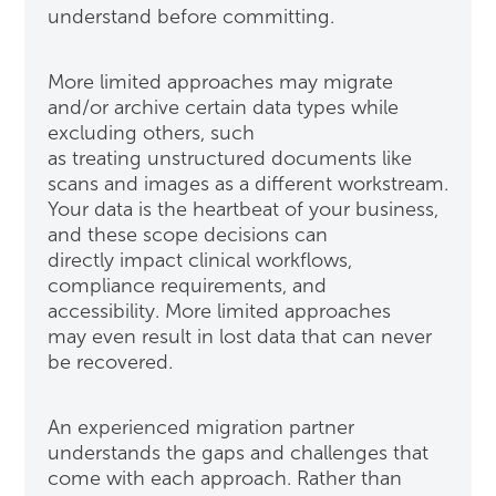
understand before committing.
More limited approaches may migrate
and/or archive certain data types while
excluding others, such
as treating unstructured documents like
scans and images as a different workstream.
Your data is the heartbeat of your business,
and these scope decisions can
directly impact clinical workflows,
compliance requirements, and
accessibility. More limited approaches
may even result in lost data that can never
be recovered.
An experienced migration partner
understands the gaps and challenges that
come with each approach. Rather than