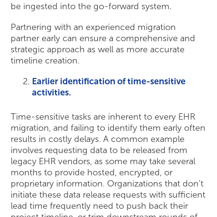
be ingested into the go-forward system.
Partnering with an experienced migration
partner early can ensure a comprehensive and
strategic approach as well as more accurate
timeline creation.
Earlier identification of time-sensitive
activities.
Time-sensitive tasks are inherent to every EHR
migration, and failing to identify them early often
results in costly delays. A common example
involves requesting data to be released from
legacy EHR vendors, as some may take several
months to provide hosted, encrypted, or
proprietary information. Organizations that don’t
initiate these data release requests with sufficient
lead time frequently need to push back their