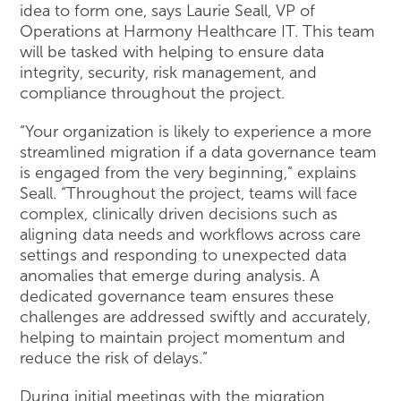
idea to form one, says Laurie Seall, VP of
Operations at Harmony Healthcare IT. This team
will be tasked with helping to ensure data
integrity, security, risk management, and
compliance throughout the project.
“Your organization is likely to experience a more
streamlined migration if a data governance team
is engaged from the very beginning,” explains
Seall. “Throughout the project, teams will face
complex, clinically driven decisions such as
aligning data needs and workflows across care
settings and responding to unexpected data
anomalies that emerge during analysis. A
dedicated governance team ensures these
challenges are addressed swiftly and accurately,
helping to maintain project momentum and
reduce the risk of delays.”
During initial meetings with the migration