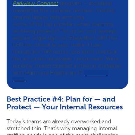
Parkview Connect
program — including
navigating the complex decision-making
around legacy data archiving.
Some of his top priorities when planning
archiving projects? Focus on cost savings,
ensure single sign-on integration with the
EHR for clinical access, make it user-
friendly for HIM teams, and don’t overlook
the accounts receivable component. Winn
recently shared detailed archiving strategies
with Harmony Healthcare IT.
Read the
Q&A.
Best Practice #4: Plan for — and
Protect — Your Internal Resources
Today’s teams are already overworked and
stretched thin. That’s why managing internal