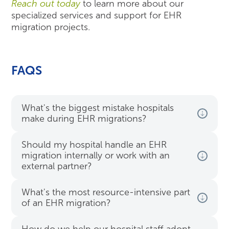
Reach out today
to learn more about our
specialized services and support for EHR
migration projects.
FAQS
What's the biggest mistake hospitals
make during EHR migrations?
Should my hospital handle an EHR
migration internally or work with an
external partner?
What's the most resource-intensive part
of an EHR migration?