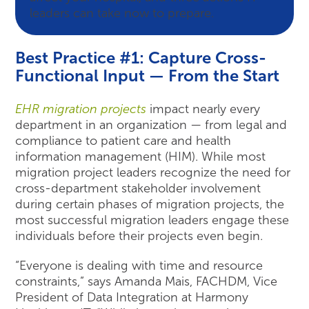
leaders can take now to prepare.
Best Practice #1: Capture Cross-
Functional Input — From the Start
EHR migration projects
impact nearly every
department in an organization — from legal and
compliance to patient care and health
information management (HIM). While most
migration project leaders recognize the need for
cross-department stakeholder involvement
during certain phases of migration projects, the
most successful migration leaders engage these
individuals before their projects even begin.
“Everyone is dealing with time and resource
constraints,” says Amanda Mais, FACHDM, Vice
President of Data Integration at Harmony