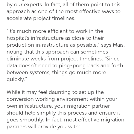
by our experts. In fact, all of them point to this
approach as one of the most effective ways to
accelerate project timelines.
“It’s much more efficient to work in the
hospital’s infrastructure as close to their
production infrastructure as possible,” says Mais,
noting that this approach can sometimes
eliminate weeks from project timelines. “Since
data doesn’t need to ping-pong back and forth
between systems, things go much more
quickly.”
While it may feel daunting to set up the
conversion working environment within your
own infrastructure, your migration partner
should help simplify this process and ensure it
goes smoothly. In fact, most effective migration
partners will provide you with: