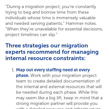
“During a migration project, you’re constantly
trying to beg and borrow time from these
individuals whose time is immensely valuable
and needed serving patients,” Hammer notes.
“When they’re unavailable for essential decisions,
project timelines can slip.”
Three strategies our migration
experts recommend for managing
internal resource constraints:
Map out every staffing need at every
phase.
Work with your migration project
team to create detailed documentation of
the internal and external resources that will
be needed during each phase. While this
may seem like a big lift, keep in mind that a
strong migration partner will provide you