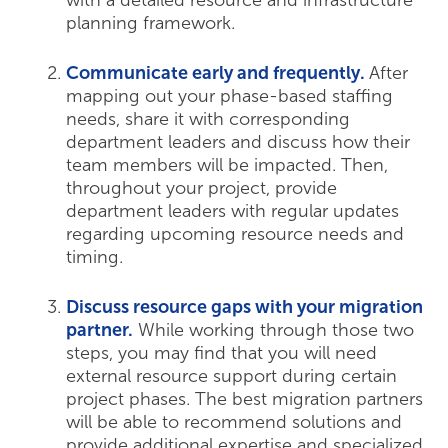
with a detailed resource and infrastructure
planning framework.
Communicate early and frequently.
After
mapping out your phase-based staffing
needs, share it with corresponding
department leaders and discuss how their
team members will be impacted. Then,
throughout your project, provide
department leaders with regular updates
regarding upcoming resource needs and
timing.
Discuss resource gaps with your migration
partner.
While working through those two
steps, you may find that you will need
external resource support during certain
project phases. The best migration partners
will be able to recommend solutions and
provide additional expertise and specialized