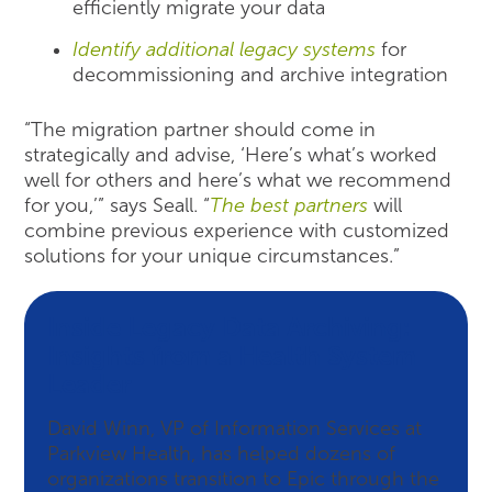
efficiently migrate your data
Identify additional legacy systems
for
decommissioning and archive integration
“The migration partner should come in
strategically and advise, ‘Here’s what’s worked
well for others and here’s what we recommend
for you,’” says Seall. “
The best partners
will
combine previous experience with customized
solutions for your unique circumstances.”
Inside Legacy Data Archiving:
Insights from a Health System
Leader
David Winn, VP of Information Services at
Parkview Health, has helped dozens of
organizations transition to Epic through the