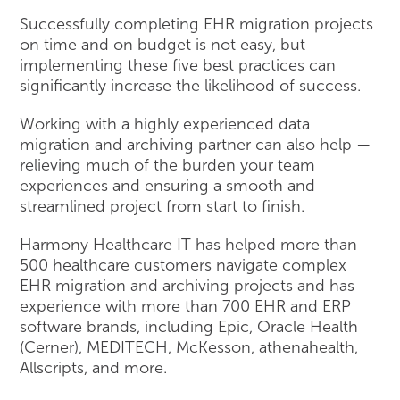
Successfully completing EHR migration projects
on time and on budget is not easy, but
implementing these five best practices can
significantly increase the likelihood of success.
Working with a highly experienced data
migration and archiving partner can also help —
relieving much of the burden your team
experiences and ensuring a smooth and
streamlined project from start to finish.
Harmony Healthcare IT has helped more than
500 healthcare customers navigate complex
EHR migration and archiving projects and has
experience with more than 700 EHR and ERP
software brands, including Epic, Oracle Health
(Cerner), MEDITECH, McKesson, athenahealth,
Allscripts, and more.