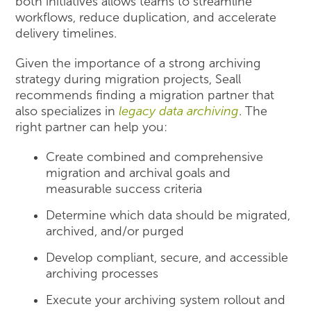
both initiatives allows teams to streamline
workflows, reduce duplication, and accelerate
delivery timelines.
Given the importance of a strong archiving
strategy during migration projects, Seall
recommends finding a migration partner that
also specializes in
legacy data archiving
. The
right partner can help you:
Create combined and comprehensive
migration and archival goals and
measurable success criteria
Determine which data should be migrated,
archived, and/or purged
Develop compliant, secure, and accessible
archiving processes
Execute your archiving system rollout and