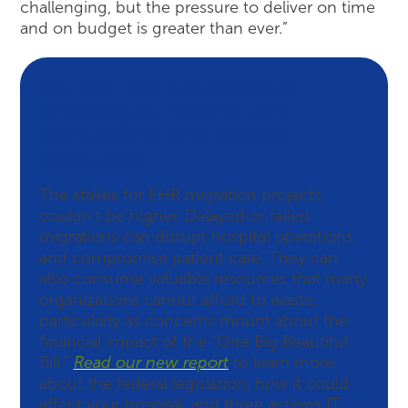
challenging, but the pressure to deliver on time
and on budget is greater than ever.”
On the Line: Operational
Challenges, Patient Care
Disruptions, and Wasted
Resources
The stakes for EHR migration projects
couldn’t be higher. Delayed or failed
migrations can disrupt hospital operations
and compromise patient care. They can
also consume valuable resources that many
organizations cannot afford to waste,
particularly as concerns mount about the
financial impact of the “One Big Beautiful
Bill.”
Read our new report
to learn more
about the federal legislation, how it could
affect your hospital, and three actions IT