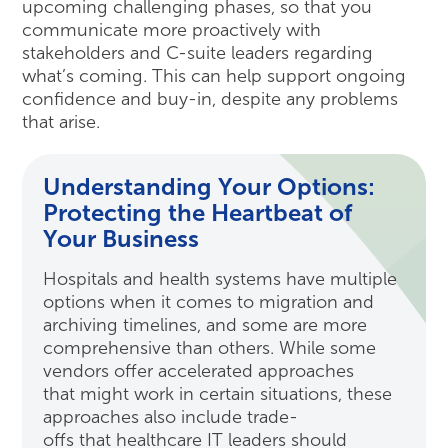
upcoming challenging phases, so that you
communicate more proactively with
stakeholders and C-suite leaders regarding
what’s coming. This can help support ongoing
confidence and buy-in, despite any problems
that arise.
Understanding Your Options:
Protecting the Heartbeat of
Your Business
Hospitals and health systems have multiple
options when it comes to migration and
archiving timelines, and some are more
comprehensive than others. While some
vendors offer accelerated approaches
that might work in certain situations, these
approaches also include trade-
offs that healthcare IT leaders should