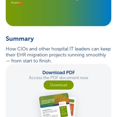
Share
Summary
How CIOs and other hospital IT leaders can keep
their EHR migration projects running smoothly
— from start to finish.
Download PDF
Access the PDF document now
Download