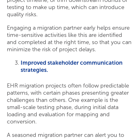
project timeline, or trim downstream rounds of
testing to make up time, which can introduce
quality risks.
Engaging a migration partner early helps ensure
time-sensitive activities like this are identified
and completed at the right time, so that you can
minimize the risk of project delays.
Improved stakeholder communication
strategies.
EHR migration projects often follow predictable
patterns, with certain phases presenting greater
challenges than others. One example is the
small-scale testing phase, during initial data
loading and evaluation for mapping and
conversion.
A seasoned migration partner can alert you to