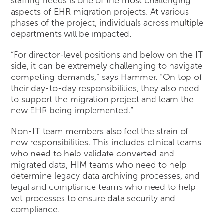
staffing needs is one of the most challenging
aspects of EHR migration projects. At various
phases of the project, individuals across multiple
departments will be impacted.
“For director-level positions and below on the IT
side, it can be extremely challenging to navigate
competing demands,” says Hammer. “On top of
their day-to-day responsibilities, they also need
to support the migration project and learn the
new EHR being implemented.”
Non-IT team members also feel the strain of
new responsibilities. This includes clinical teams
who need to help validate converted and
migrated data, HIM teams who need to help
determine legacy data archiving processes, and
legal and compliance teams who need to help
vet processes to ensure data security and
compliance.