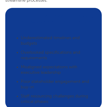
streamline processes.
Without Early Cross-Functional
Team Involvement, Your Project
Risks:
Underestimated timelines and
budgets
Overlooked specifications and
requirements
Misaligned expectations with
executive leadership
Poor stakeholder engagement and
buy-in
Staff resourcing challenges during
critical phases