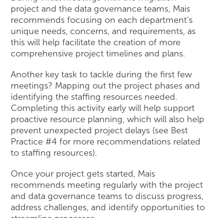
project and the data governance teams, Mais
recommends focusing on each department’s
unique needs, concerns, and requirements, as
this will help facilitate the creation of more
comprehensive project timelines and plans.
Another key task to tackle during the first few
meetings? Mapping out the project phases and
identifying the staffing resources needed.
Completing this activity early will help support
proactive resource planning, which will also help
prevent unexpected project delays (see Best
Practice #4 for more recommendations related
to staffing resources).
Once your project gets started, Mais
recommends meeting regularly with the project
and data governance teams to discuss progress,
address challenges, and identify opportunities to