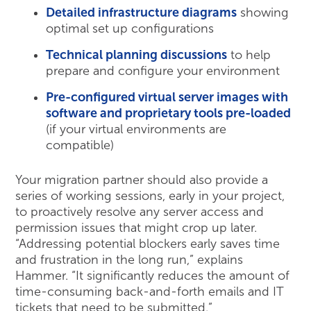
Detailed infrastructure diagrams
showing
optimal set up configurations
Technical planning discussions
to help
prepare and configure your environment
Pre-configured
virtual server images with
software and proprietary tools pre-loaded
(if your virtual environments are
compatible)
Your migration partner should also provide a
series of working sessions, early in your project,
to proactively resolve any server access and
permission issues that might crop up later.
“Addressing potential blockers early saves time
and frustration in the long run,” explains
Hammer. “It significantly reduces the amount of
time-consuming back-and-forth emails and IT
tickets that need to be submitted.”