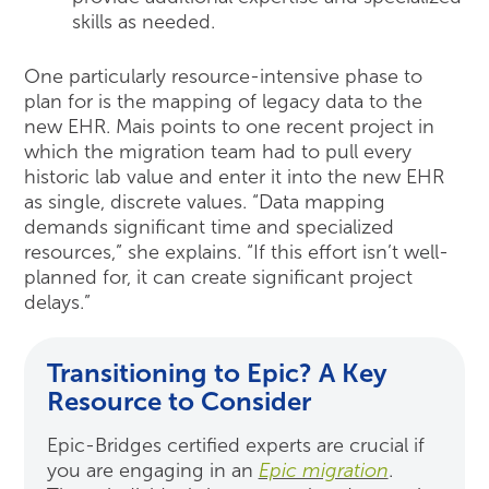
skills as needed.
One particularly resource-intensive phase to
plan for is the mapping of legacy data to the
new EHR. Mais points to one recent project in
which the migration team had to pull every
historic lab value and enter it into the new EHR
as single, discrete values. “Data mapping
demands significant time and specialized
resources,” she explains. “If this effort isn’t well-
planned for, it can create significant project
delays.”
Transitioning to Epic? A Key
Resource to Consider
Epic-Bridges certified experts are crucial if
you are engaging in an
Epic migration
.