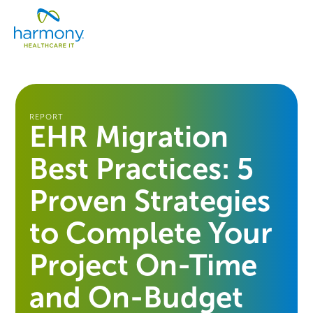
Skip
Healthcare
to
Menu
Data
content
Management
Software
&
Services
|
REPORT
EHR Migration
Harmony
Healthcare
Best Practices: 5
IT
Proven Strategies
to Complete Your
Project On-Time
and On-Budget