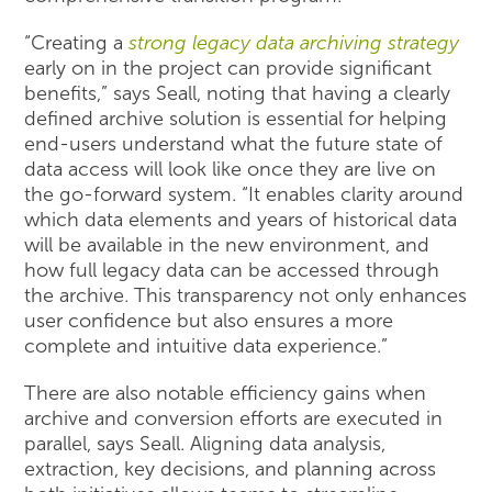
“Creating a
strong legacy data archiving strategy
early on in the project can provide significant
benefits,” says Seall, noting that having a clearly
defined archive solution is essential for helping
end-users understand what the future state of
data access will look like once they are live on
the go-forward system. “It enables clarity around
which data elements and years of historical data
will be available in the new environment, and
how full legacy data can be accessed through
the archive. This transparency not only enhances
user confidence but also ensures a more
complete and intuitive data experience.”
There are also notable efficiency gains when
archive and conversion efforts are executed in
parallel, says Seall. Aligning data analysis,
extraction, key decisions, and planning across