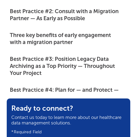
Best Practice #2: Consult with a Migration
Partner — As Early as Possible
Three key benefits of early engagement
with a migration partner
Best Practice #3: Position Legacy Data
Archiving as a Top Priority — Throughout
Your Project
Best Practice #4: Plan for — and Protect —
Your Internal Resources
Ready to connect?
Three strategies our migration experts
Contact us today to learn more about our healthcare
recommend for managing internal
data management solutions.
resource constraints
*Required Field