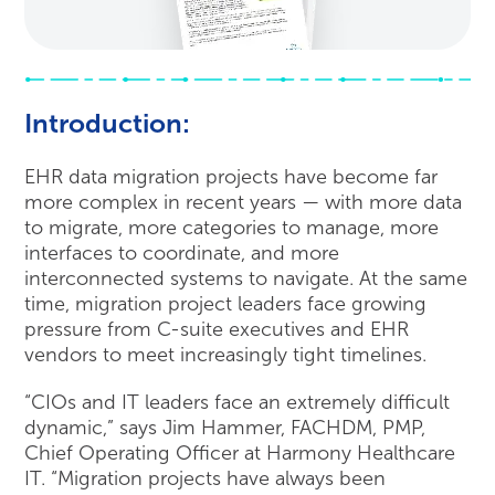
Introduction:
EHR data migration projects have become far
more complex in recent years — with more data
to migrate, more categories to manage, more
interfaces to coordinate, and more
interconnected systems to navigate. At the same
time, migration project leaders face growing
pressure from C-suite executives and EHR
vendors to meet increasingly tight timelines.
“CIOs and IT leaders face an extremely difficult
dynamic,” says Jim Hammer, FACHDM, PMP,
Chief Operating Officer at Harmony Healthcare
IT. “Migration projects have always been