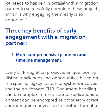
lot needs to happen in parallel with a migration
partner to successfully complete these projects,
which is why engaging them early is so
important.”
Three key benefits of early
engagement with a migration
partner:
More comprehensive planning and
timeline management.
Every EHR migration project is unique, posing
distinct challenges and opportunities based on
the specific legacy system or systems involved
and the go-forward EHR. Document handling
can be complex in many source applications, as
content can be encrypted or proprietary at rest,
and/or require conversion to another format to