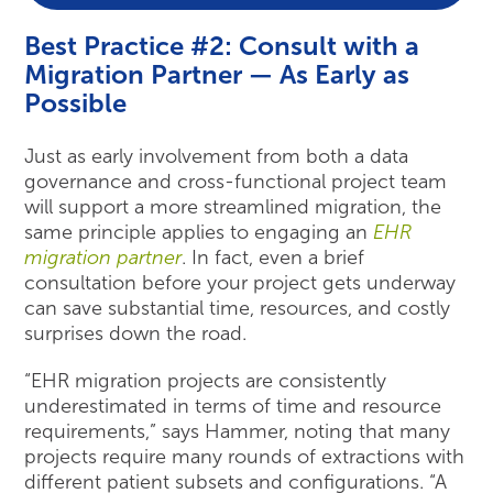
Best Practice #2: Consult with a
Migration Partner — As Early as
Possible
Just as early involvement from both a data
governance and cross-functional project team
will support a more streamlined migration, the
same principle applies to engaging an
EHR
migration partner
. In fact, even a brief
consultation before your project gets underway
can save substantial time, resources, and costly
surprises down the road.
“EHR migration projects are consistently
underestimated in terms of time and resource
requirements,” says Hammer, noting that many
projects require many rounds of extractions with
different patient subsets and configurations. “A