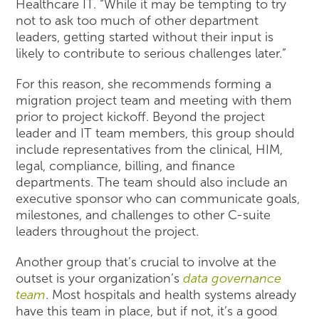
Healthcare IT. “While it may be tempting to try
not to ask too much of other department
leaders, getting started without their input is
likely to contribute to serious challenges later.”
For this reason, she recommends forming a
migration project team and meeting with them
prior to project kickoff. Beyond the project
leader and IT team members, this group should
include representatives from the clinical, HIM,
legal, compliance, billing, and finance
departments. The team should also include an
executive sponsor who can communicate goals,
milestones, and challenges to other C-suite
leaders throughout the project.
Another group that’s crucial to involve at the
outset is your organization’s
data governance
team
. Most hospitals and health systems already
have this team in place, but if not, it’s a good