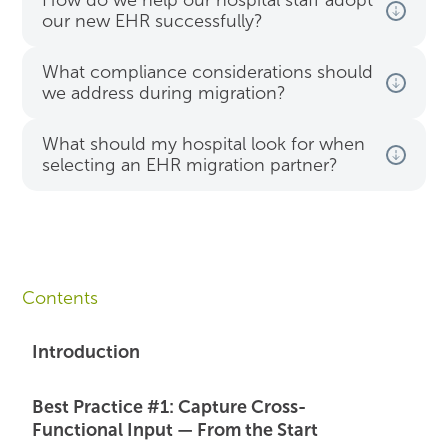
How do we help our hospital staff adopt
our new EHR successfully?
What compliance considerations should
we address during migration?
What should my hospital look for when
selecting an EHR migration partner?
Contents
Introduction
Best Practice #1: Capture Cross-
Functional Input — From the Start