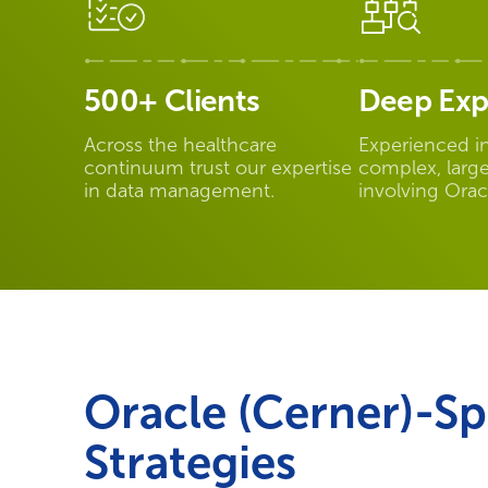
500+ Clients
Deep Exp
Across the healthcare
Experienced i
continuum trust our expertise
complex, large
in data management.
involving Orac
Oracle (Cerner)-Sp
Strategies