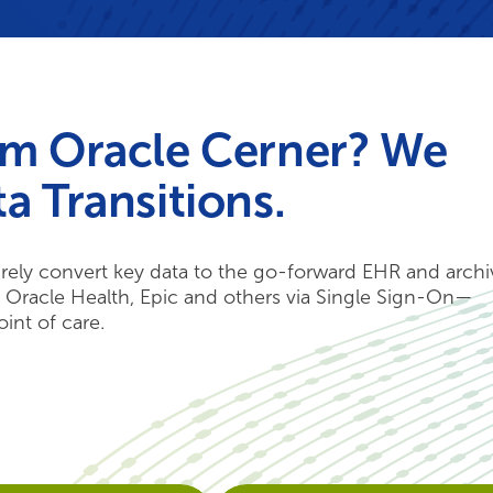
om Oracle Cerner? We
a Transitions.
ely convert key data to the go-forward EHR and archi
h Oracle Health, Epic and others via Single Sign-On—
oint of care.