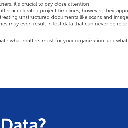
rs, it’s crucial to pay close attention
ffer accelerated project timelines, however, their app
 treating unstructured documents like scans and image
hes may even result in lost data that can never be rec
uate what matters most for your organization and what
 Data?