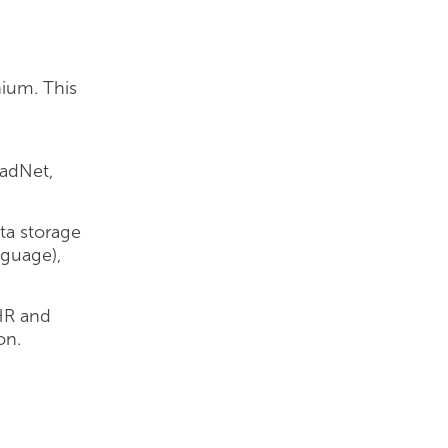
nium. This
adNet,
ata storage
nguage),
HR and
on.