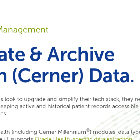
Your Needs
Our Solutions
a Management
ate & Archive
h (Cerner) Data.
zes look to upgrade and simplify their tech stack, they 
eping active and historical patient records accessible,
cs.
®
alth (including Cerner Millennium
) modules, data typ
e IT supports
Oracle Health-specific data extraction
,