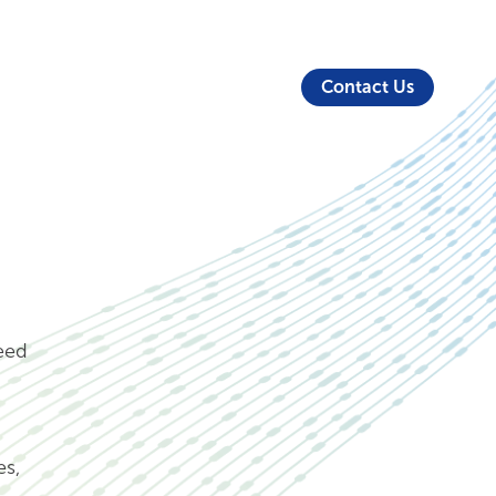
About Us
Security
Login
Partners
Resources
Contact Us
need
es,