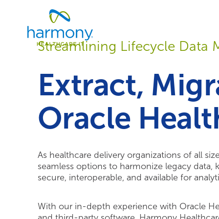
Skip
Healthcare
to
Data
content
Management
Streamlining Lifecycle Dat
Software
&
Services
Extract, Migr
|
Harmony
Healthcare
Oracle Healt
IT
As healthcare delivery organizations of all si
seamless options to harmonize legacy data, ke
secure, interoperable, and available for analyti
With our in-depth experience with Oracle He
and third-party software, Harmony Healthcar