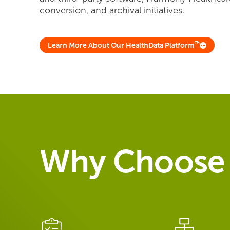
conversion, and archival initiatives.
™
Learn More About Our HealthData Platform
Why Choose 