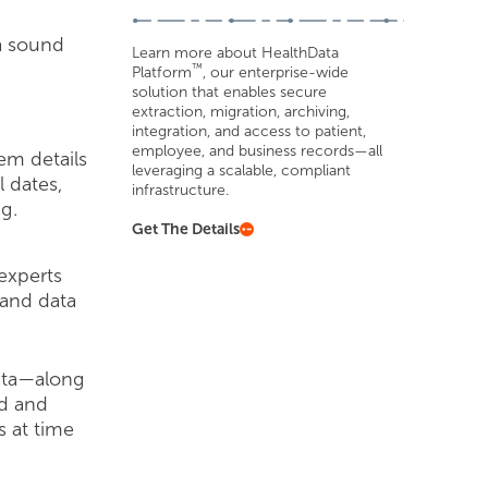
a sound
Learn more about HealthData
™
Platform
, our enterprise-wide
solution that enables secure
extraction, migration, archiving,
integration, and access to patient,
employee, and business records—all
em details
leveraging a scalable, compliant
l dates,
infrastructure.
g.
Get The Details
experts
and data
data—along
ed and
s at time