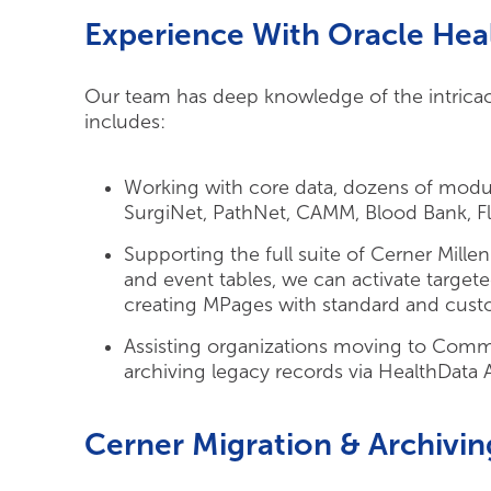
Experience With Oracle Heal
Our team has deep knowledge of the intricaci
includes:
Working with core data, dozens of mod
SurgiNet, PathNet, CAMM, Blood Bank, Fl
Supporting the full suite of Cerner Mille
and event tables, we can activate targe
creating MPages with standard and cust
Assisting organizations moving to Comm
archiving legacy records via HealthData 
Cerner Migration & Archivin