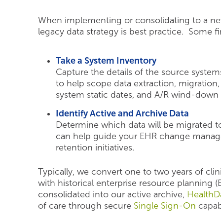
When implementing or consolidating to a new
legacy data strategy is best practice. Some fi
Take a System Inventory
Capture the details of the source system
to help scope data extraction, migration,
system static dates, and A/R wind-down 
Identify Active and Archive Data
Determine which data will be migrated t
can help guide your EHR change manag
retention initiatives.
Typically, we convert one to two years of clin
with historical enterprise resource planning 
consolidated into our active archive,
HealthDa
of care through secure
Single Sign-On
capabi