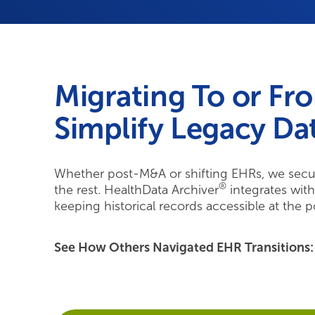
Migrating To or Fr
Simplify Legacy Dat
Whether post-M&A or shifting EHRs, we secur
®
the rest. HealthData Archiver
integrates wit
keeping historical records accessible at the p
See How Others Navigated EHR Transitions: