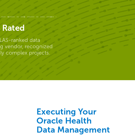
 Rated
LAS-ranked data
ng vendor, recognized
hly complex projects.
Executing Your
Oracle Health
Data Management