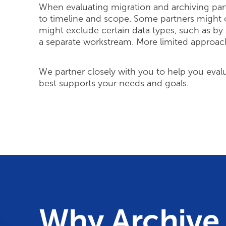
When evaluating migration and archiving partne
to timeline and scope. Some partners might o
might exclude certain data types, such as by
a separate workstream. More limited approac
We partner closely with you to help you eval
best supports your needs and goals.
Why Archive