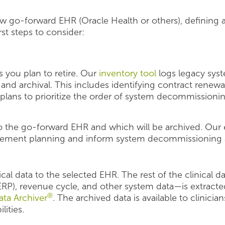
 go-forward EHR (Oracle Health or others), defining 
rst steps to consider:
s you plan to retire. Our
inventory tool
logs legacy syst
 and archival. This includes identifying contract renewa
plans to prioritize the order of system decommissionin
o the go-forward EHR and which will be archived. Our 
ement planning and inform system decommissioning 
ical data to the selected EHR. The rest of the clinical 
(ERP), revenue cycle, and other system data—is extract
®
ta Archiver
. The archived data is available to clinician
lities.