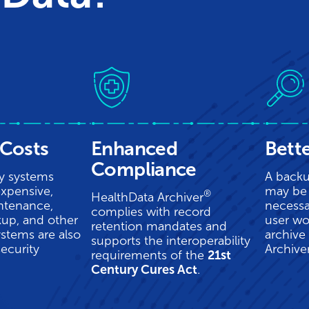
Costs
Enhanced
Bett
Compliance
y systems
A backu
xpensive,
may be 
®
HealthData Archiver
ntenance,
necessa
complies with record
kup, and other
user wo
retention mandates and
ystems are also
archive
supports the interoperability
security
Archive
requirements of the
21st
Century Cures Act
.