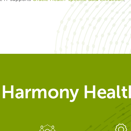
Harmony Health