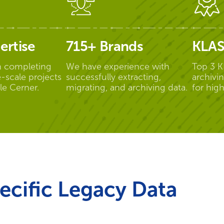
ertise
715+ Brands
KLAS
n completing
We have experience with
Top 3 K
-scale projects
successfully extracting,
archivi
le Cerner.
migrating, and archiving data.
for hig
ecific Legacy Data