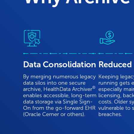
Data Consolidation
Reduced 
By merging numerous legacy
Keeping legac
data silos into one secure
running gets e
®
archive, HealthData Archiver
especially mai
enables accessible, long-term
licensing, bac
data storage via Single Sign-
costs. Older s
On from the go-forward EHR
vulnerable to 
(Oracle Cerner or others).
breaches.