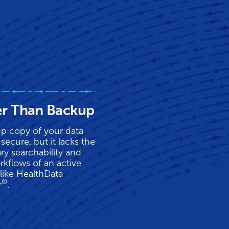
er Than Backup
p copy of your data
secure, but it lacks the
ry searchability and
rkflows of an active
 like HealthData
®
r
.