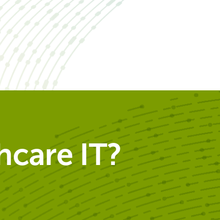
care IT?