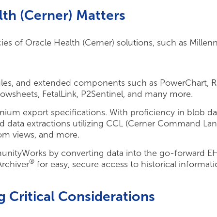
th (Cerner) Matters
es of Oracle Health (Cerner) solutions, such as Millen
ules, and extended components such as PowerChart, R
owsheets, FetalLink, P2Sentinel, and many more.
nnium export specifications. With proficiency in blob d
ted data extractions utilizing CCL (Cerner Command La
om views, and more.
unityWorks by converting data into the go-forward E
®
Archiver
for easy, secure access to historical informati
g Critical Considerations