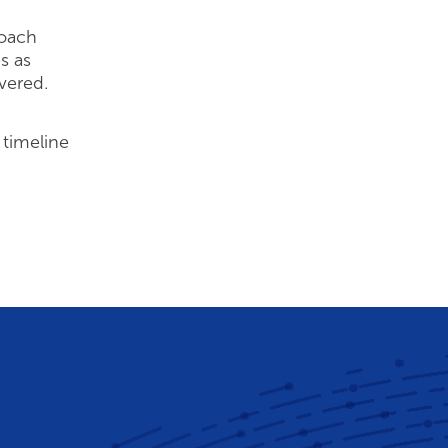
roach
s as
overed.
 timeline