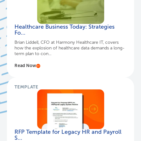
Healthcare Business Today: Strategies
Fo...
Brian Liddell, CFO at Harmony Healthcare IT, covers
how the explosion of healthcare data demands a long-
term plan to con...
Read Now
TEMPLATE
RFP Template for Legacy HR and Payroll
S...