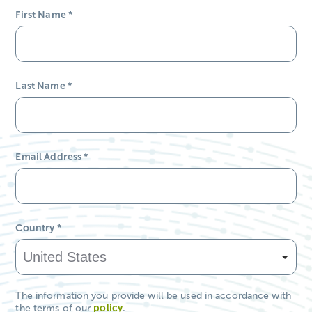
First Name
*
Last Name
*
Email Address
*
Country
*
The information you provide will be used in accordance with
the terms of our
policy
.