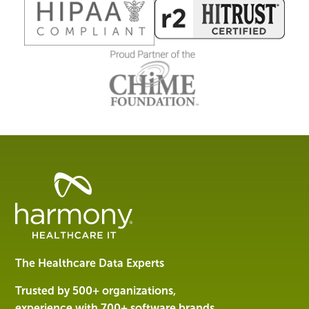
Healthcare
Data
Management
Software
&
Services
The Healthcare Data Experts
|
Harmony
Trusted by 500+ organizations,
Healthcare
experience with 700+ software brands.