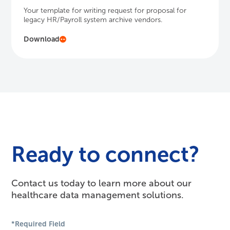
Your template for writing request for proposal for
legacy HR/Payroll system archive vendors.
Download
Ready to connect?
Contact us today to learn more about our
healthcare data management solutions.
*Required Field