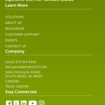
IT
Learn More
SOLUTIONS
ABOUT US
RESOURCES
CUSTOMER SUPPORT
EVENTS
CONTACT US
Company
SALES
574.314.9302
INFO@HARMONYHIT.COM
3454 DOUGLAS ROAD,
SOUTH BEND, IN 46635
CAREERS
TRUST CENTER
Stay Connected