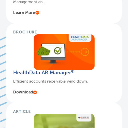
Management an...
Learn More
BROCHURE
®
HealthData AR Manager
Efficient accounts receivable wind down.
Download
ARTICLE