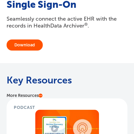
Single Sign-On
Seamlessly connect the active EHR with the
®
records in HealthData Archiver
.
Download
Key Resources
More Resources
PODCAST