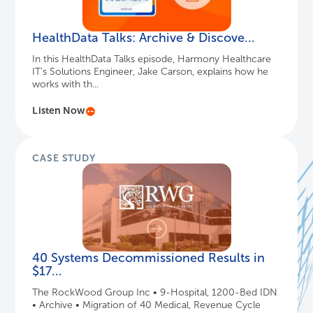
HealthData Talks: Archive & Discove...
In this HealthData Talks episode, Harmony Healthcare
IT's Solutions Engineer, Jake Carson, explains how he
works with th...
Listen Now
CASE STUDY
40 Systems Decommissioned Results in
$17...
The RockWood Group Inc • 9-Hospital, 1200-Bed IDN
• Archive • Migration of 40 Medical, Revenue Cycle