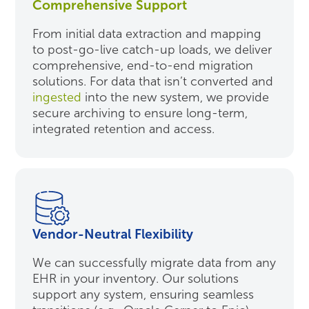
Comprehensive Support
From initial data extraction and mapping
to post-go-live catch-up loads, we deliver
comprehensive, end-to-end migration
solutions. For data that isn’t converted and
ingested
into the new system, we provide
secure archiving to ensure long-term,
integrated retention and access.
Vendor-Neutral Flexibility
We can successfully migrate data from any
EHR in your inventory. Our solutions
support any system, ensuring seamless