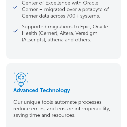
Center of Excellence with Oracle
Cerner – migrated over a petabyte of
Cerner data across 700+ systems.
Supported migrations to Epic, Oracle
Health (Cerner), Altera, Veradigm
(Allscripts), athena and others.
Advanced Technology
Our unique tools automate processes,
reduce errors, and ensure interoperability,
saving time and resources.