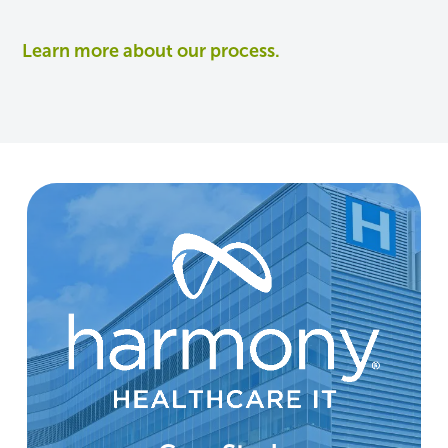
Learn more about our process.