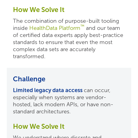
How We Solve It
The combination of purpose-built tooling
™
inside
HealthData Platform
and our team
of certified data experts
apply best-practice
standards
to
ensure that even the most
complex data sets are accurately
transformed.
Challenge
Limited legacy data access
can occur,
especially when systems are vendor-
hosted, lack modern APIs, or have non-
standard architectures.
How We Solve It
We understand where discrete and