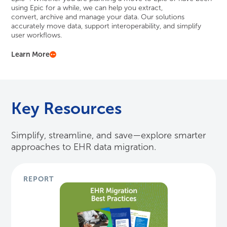
using Epic for a while, we can help you extract,
convert,
archive
and manage your data. Our solutions
accurately move data, support interoperability, and simplify
user workflows.
Learn More
Key Resources
Simplify, streamline, and save—explore smarter
approaches to EHR data migration.
REPORT