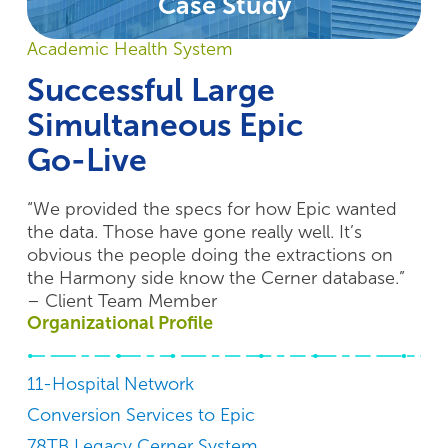
Case Study
Academic Health System
Successful Large
Simultaneous Epic
Go-Live
“We provided the specs for how Epic wanted
the data. Those have gone really well. It’s
obvious the people doing the extractions on
the Harmony side know the Cerner database.”
– Client Team Member
Organizational Profile
11-Hospital Network
Conversion Services to Epic
78TB Legacy Cerner System