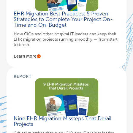
EHR Migration Best Practices: 5 Proven
Strategies to Complete Your Project On-
Time and On-Budget
How CIOs and other hospital IT leaders can keep their
EHR migration projects running smoothly — from start
to finish.
Learn More
REPORT
Nine EHR Migration Missteps That Derail
Projects