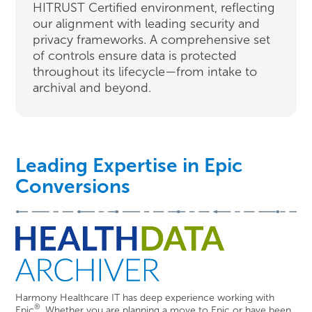
HITRUST Certified environment, reflecting
our alignment with leading security and
privacy frameworks. A comprehensive set
of controls ensure data is protected
throughout its lifecycle—from intake to
archival and beyond.
Leading Expertise in Epic
Conversions
Harmony Healthcare IT has deep experience working with
®
Epic
. Whether you are planning a move to Epic or have been