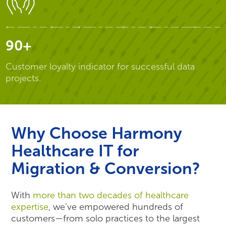
90+
Customer loyalty indicator for successful data
projects.
Why Choose Harmony
Healthcare IT for
Migration & Conversion?
With
more than two decades of healthcare
expertise
, we’ve empowered hundreds of
customers—from solo practices to the largest