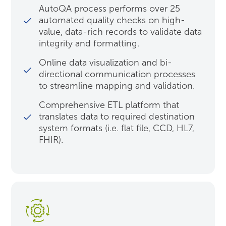
AutoQA process performs over 25
automated quality checks on high-
value, data-rich records to validate data
integrity and formatting.
Online data visualization and bi-
directional communication processes
to streamline mapping and validation.
Comprehensive ETL platform that
translates data to required destination
system formats (i.e. flat file, CCD, HL7,
FHIR).