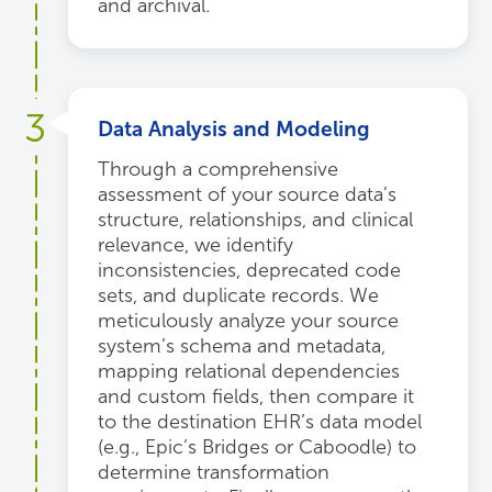
and archival.
3
Data Analysis and Modeling
Through a comprehensive
assessment of your source data’s
structure, relationships, and clinical
relevance, we identify
inconsistencies, deprecated code
sets, and duplicate records. We
meticulously analyze your source
system’s schema and metadata,
mapping relational dependencies
and custom fields, then compare it
to the destination EHR’s data model
(e.g., Epic’s Bridges or Caboodle) to
determine transformation