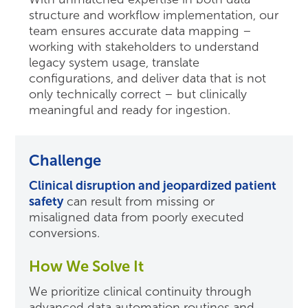
structure and workflow implementation, our
team ensures accurate data mapping –
working with stakeholders to understand
legacy system usage, translate
configurations, and deliver data that is not
only technically correct – but clinically
meaningful and ready for ingestion.
Challenge
Clinical disruption and jeopardized patient
safety
can result from missing or
misaligned data from poorly executed
conversions.
How We Solve It
We prioritize clinical continuity through
advanced data automation routines and