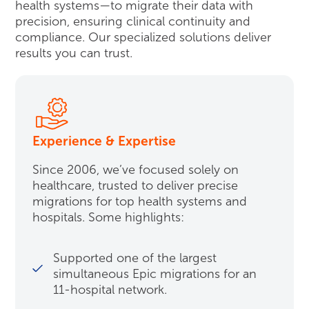
health systems—to migrate their data with
precision, ensuring clinical continuity and
compliance. Our specialized solutions deliver
results you can trust.
Experience & Expertise
Since 2006, we’ve focused solely on
healthcare, trusted to deliver precise
migrations for top health systems and
hospitals. Some highlights:
Supported one of the largest
simultaneous Epic migrations for an
11-hospital network.