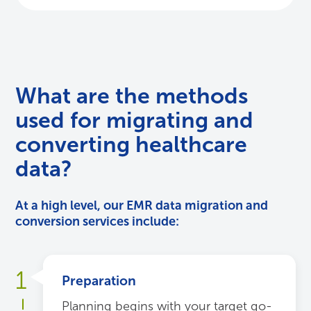
What are the methods
used for migrating and
converting healthcare
data?
At a high level, our EMR data migration and
conversion services include:
1
Preparation
Planning begins with your target go-