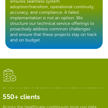
ensures seamless system
adoption/transition, operational continuity,
accuracy, and compliance. A failed
implementation is not an option. We
structure our technical service offerings to
proactively address common challenges
and ensure that these projects stay on track
and on budget.
550+ clients
Across the healthcare continuum trust our data