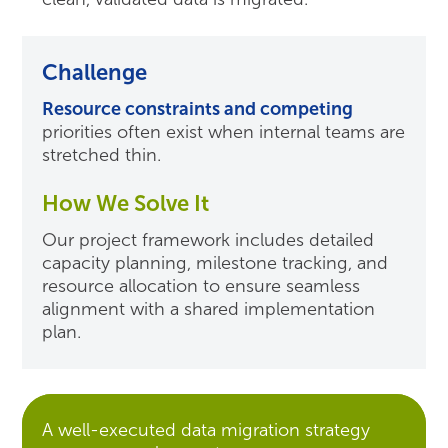
Challenge
Resource constraints and competing
priorities often exist when internal teams are
stretched thin.
How We Solve It
Our project framework includes detailed
capacity planning, milestone tracking, and
resource allocation to ensure seamless
alignment with a shared implementation
plan.
A well-executed data migration strategy