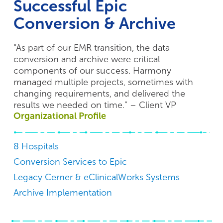
Successful Epic
Conversion & Archive
“As part of our EMR transition, the data
conversion and archive were critical
components of our success. Harmony
managed multiple projects, sometimes with
changing requirements, and delivered the
results we needed on time.” – Client VP
Organizational Profile
8 Hospitals
Conversion Services to Epic
Legacy Cerner & eClinicalWorks Systems
Archive Implementation