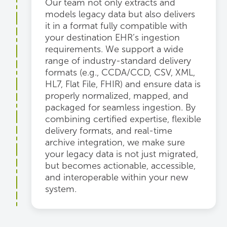
Our team not only extracts and
models legacy data but also delivers
it in a format fully compatible with
your destination EHR’s ingestion
requirements. We support a wide
range of industry-standard delivery
formats (e.g., CCDA/CCD, CSV, XML,
HL7, Flat File, FHIR) and ensure data is
properly normalized, mapped, and
packaged for seamless ingestion. By
combining certified expertise, flexible
delivery formats, and real-time
archive integration, we make sure
your legacy data is not just migrated,
but becomes actionable, accessible,
and interoperable within your new
system.