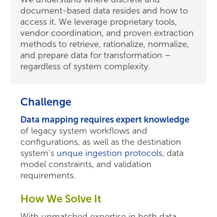
document-based data resides and how to
access it. We leverage proprietary tools,
vendor coordination, and proven extraction
methods to retrieve, rationalize, normalize,
and prepare data for transformation –
regardless of system complexity.
Challenge
Data mapping requires expert knowledge
of legacy system workflows and
configurations, as well as the destination
system’s
unque ingestion protocols
, data
model constraints, and validation
requirements.
How We Solve It
With unmatched expertise in both data