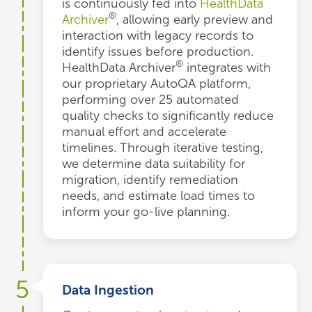
is continuously fed into
HealthData
®
Archiver
, allowing early preview and
interaction with legacy records to
identify issues before production.
®
HealthData Archiver
integrates with
our proprietary AutoQA platform,
performing over 25 automated
quality checks to significantly reduce
manual effort and accelerate
timelines. Through iterative testing,
we determine data suitability for
migration, identify remediation
needs, and estimate load times to
inform your go-live planning.
5
Data Ingestion