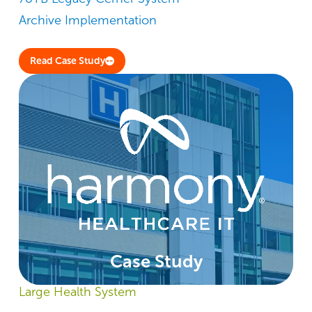
Archive Implementation
Read Case Study
Case Study
Large Health System