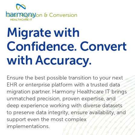
Skip
Healthcare
to
Menu
Data
Data Migration & Conversion
content
Management
Software
Migrate with
&
Services
Confidence. Convert
|
Harmony
with Accuracy.
Healthcare
IT
Ensure
the best possible
transition to your next
EHR or enterprise platform
with a trusted data
migration partner
. Harmony Healthcare IT brings
unmatched precision, proven
expertise
, and
deep experience working with diverse datasets
to preserve data integrity, ensure availability, and
support even the most complex
implementations.