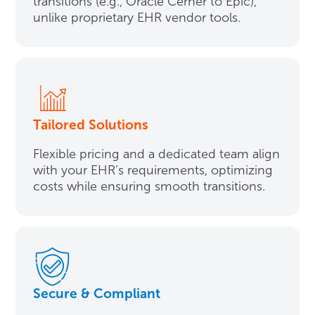
transitions (e.g., Oracle Cerner to Epic),
unlike proprietary EHR vendor tools.
Tailored Solutions
Flexible pricing and a dedicated team align
with your EHR’s requirements, optimizing
costs while ensuring smooth transitions.
Secure & Compliant