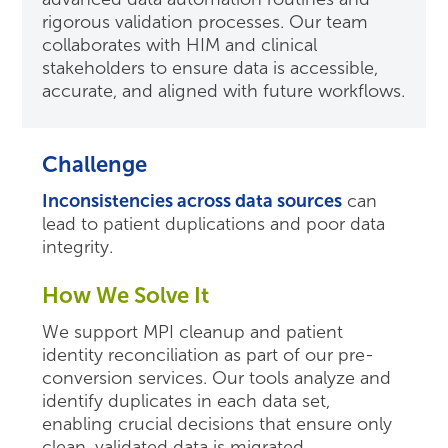
rigorous validation processes. Our team
collaborates with HIM and clinical
stakeholders to ensure data is accessible,
accurate, and aligned with future workflows.
Challenge
Inconsistencies across data sources
can
lead to patient duplications and poor data
integrity.
How We Solve It
We support MPI cleanup and patient
identity reconciliation as part of our pre-
conversion services. Our tools analyze and
identify duplicates in each data set,
enabling crucial decisions that ensure only
clean, validated data is migrated.