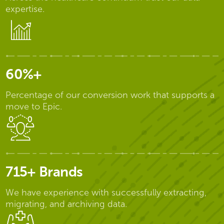
expertise.
60%+
Percentage of our conversion work that supports a
move to Epic.
715+ Brands
We have experience with successfully extracting,
migrating, and archiving data.