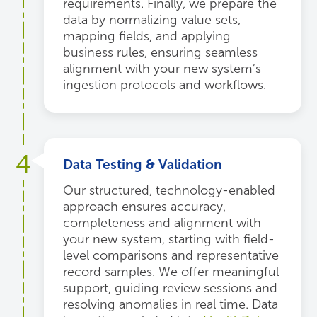
requirements. Finally, we prepare the
data by normalizing value sets,
mapping fields, and applying
business rules, ensuring seamless
alignment with your new system’s
ingestion protocols and workflows.
4
Data Testing & Validation
Our structured, technology-enabled
approach ensures accuracy,
completeness and alignment with
your new system, starting with field-
level comparisons and representative
record samples. We offer meaningful
support, guiding review sessions and
resolving anomalies in real time. Data