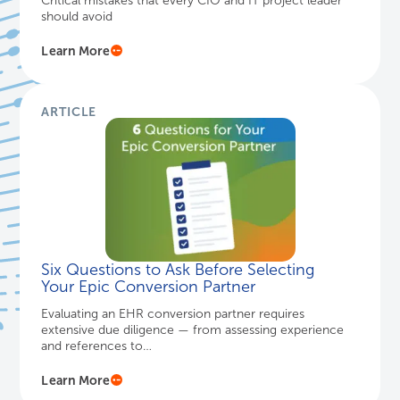
Critical mistakes that every CIO and IT project leader
should avoid
Learn More
ARTICLE
Six Questions to Ask Before Selecting
Your Epic Conversion Partner
Evaluating an EHR conversion partner requires
extensive due diligence — from assessing experience
and references to…
Learn More