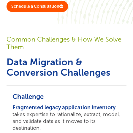
Schedule a Consultation
Common Challenges & How We Solve
Them
Data Migration &
Conversion Challenges
Challenge
Fragmented legacy application inventory
takes expertise to rationalize, extract, model,
and validate data as it moves to its
destination.