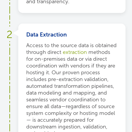
and transparency.
2
Data Extraction
Access to the source data is obtained
through direct
extraction
methods
for on-premises data or via direct
coordination with vendors if they are
hosting it. Our proven process
includes pre-extraction validation,
automated transformation pipelines,
data modeling and mapping, and
seamless vendor coordination to
ensure all data—regardless of source
system complexity or hosting model
— is accurately prepared for
downstream ingestion, validation,