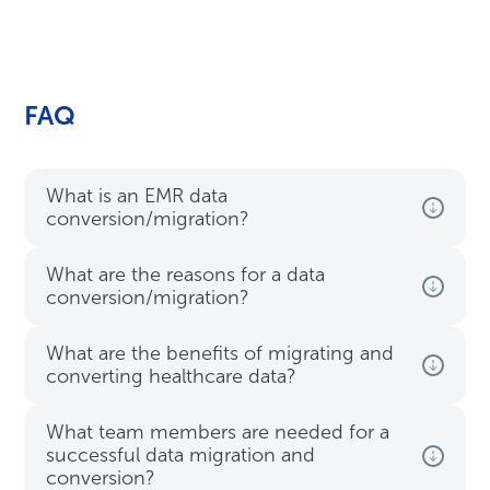
FAQ
What is an EMR data
conversion/migration?
What are the reasons for a data
conversion/migration?
What are the benefits of migrating and
converting healthcare data?
What team members are needed for a
successful data migration and
conversion?