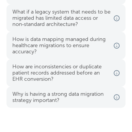
What if a legacy system that needs to be
migrated has limited data access or
non‑standard architecture?
How is data mapping managed during
healthcare migrations to ensure
accuracy?
How are inconsistencies or duplicate
patient records addressed before an
EHR conversion?
Why is having a strong data migration
strategy important?