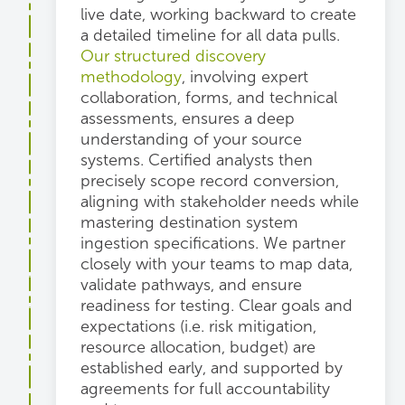
live date, working backward to create
a detailed timeline for all data pulls.
Our structured discovery
methodology
, involving expert
collaboration, forms, and technical
assessments, ensures a deep
understanding of your source
systems. Certified analysts then
precisely scope record conversion,
aligning with stakeholder needs while
mastering destination system
ingestion specifications. We partner
closely with your teams to map data,
validate pathways, and ensure
readiness for testing. Clear goals and
expectations (i.e. risk mitigation,
resource allocation, budget) are
established early, and supported by
agreements for full accountability