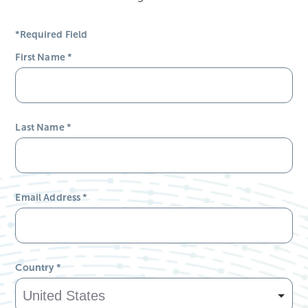
*Required Field
First Name
*
Last Name
*
Email Address
*
Country
*