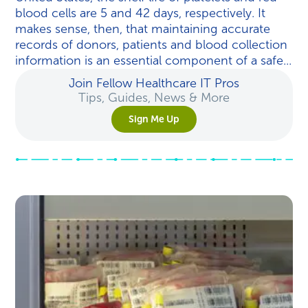
blood cells are 5 and 42 days, respectively. It
makes sense, then, that maintaining accurate
records of donors, patients and blood collection
information is an essential component of a safe...
Join Fellow Healthcare IT Pros
Tips, Guides, News & More
Sign Me Up