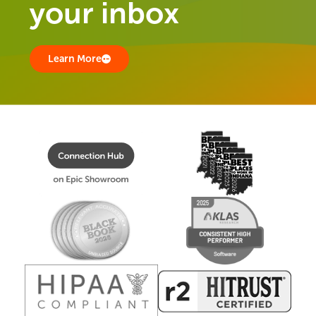
your inbox
Learn More