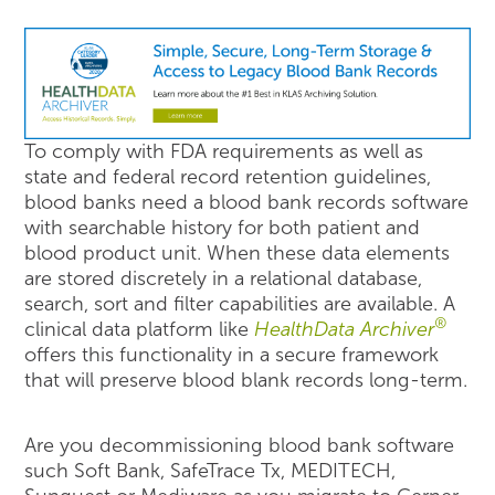
To comply with FDA requirements as well as
state and federal record retention guidelines,
blood banks need a blood bank records software
with searchable history for both patient and
blood product unit. When these data elements
are stored discretely in a relational database,
search, sort and filter capabilities are available. A
®
clinical data platform like
HealthData Archiver
offers this functionality in a secure framework
that will preserve blood blank records long-term.
Are you decommissioning blood bank software
such Soft Bank, SafeTrace Tx, MEDITECH,