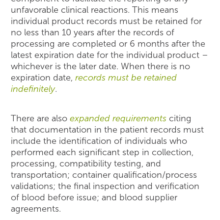
unfavorable clinical reactions. This means
individual product records must be retained for
no less than 10 years after the records of
processing are completed or 6 months after the
latest expiration date for the individual product –
whichever is the later date. When there is no
expiration date,
records must be retained
indefinitely
.
There are also
expanded requirements
citing
that documentation in the patient records must
include the identification of individuals who
performed each significant step in collection,
processing, compatibility testing, and
transportation; container qualification/process
validations; the final inspection and verification
of blood before issue; and blood supplier
agreements.