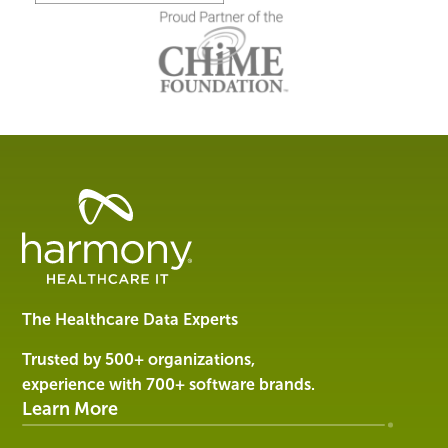
Healthcare
Data
Management
Software
&
Services
The Healthcare Data Experts
|
Harmony
Trusted by 500+ organizations,
Healthcare
experience with 700+ software brands.
IT
Learn More