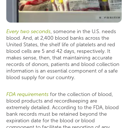
Every two seconds
, someone in the U.S. needs
blood. And, at 2,400 blood banks across the
United States, the shelf life of platelets and red
blood cells are 5 and 42 days, respectively. It
makes sense, then, that maintaining accurate
records of donors, patients and blood collection
information is an essential component of a safe
blood supply for our country.
FDA requirements
for the collection of blood,
blood products and recordkeeping are
extremely detailed. According to the FDA, blood
bank records must be retained beyond the
expiration date for the blood or blood
component to facilitate the reporting of any