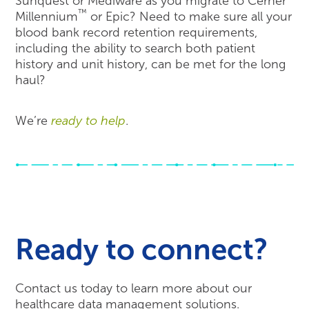
Sunquest or Mediware as you migrate to Cerner
™
Millennium
or Epic? Need to make sure all your
blood bank record retention requirements,
including the ability to search both patient
history and unit history, can be met for the long
haul?
We’re
ready to help
.
Ready to connect?
Contact us today to learn more about our
healthcare data management solutions.