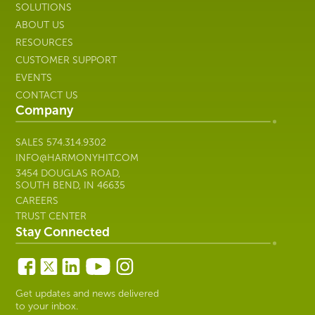
SOLUTIONS
ABOUT US
RESOURCES
CUSTOMER SUPPORT
EVENTS
CONTACT US
Company
SALES
574.314.9302
INFO@HARMONYHIT.COM
3454 DOUGLAS ROAD,
SOUTH BEND, IN 46635
CAREERS
TRUST CENTER
Stay Connected
Get updates and news delivered
to your inbox.