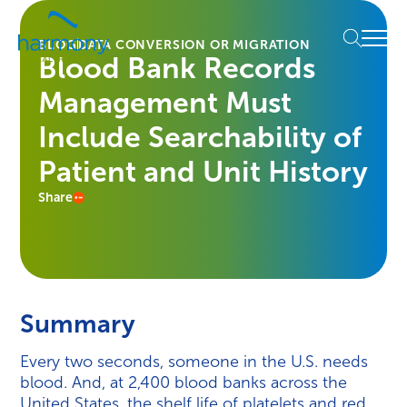
Skip
Healthcare
to
Menu
Data
BLOG
DATA CONVERSION OR MIGRATION
content
Blood Bank Records
Management
Software
Management Must
&
Services
Include Searchability of
|
Patient and Unit History
Harmony
Healthcare
Share
IT
Summary
Every two seconds, someone in the U.S. needs
blood. And, at 2,400 blood banks across the
United States, the shelf life of platelets and red