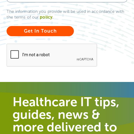
The information you provide will be used in accordance with
policy
.
the terms of our
Healthcare IT tips,
guides, news &
more delivered to