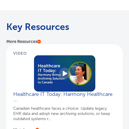
than Just Data Storage
®
Designed for the end user, HealthData Archiver
is much more than cold data storage. It
enhances user workflows and efficiency.
WATCH HERE
Key Resources
More Resources
VIDEO