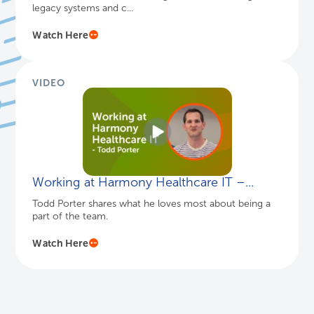
VIDEO
Tower Health’s Archiving Journey
Sidney Dixon, Chief Applications Officer at Tower
Health, discusses the advantages of consolidating
legacy systems and c...
Watch Here
VIDEO