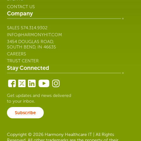
Harmony
Trusted by 500+ organizations,
Healthcare
experience with 700+ software brands.
IT
Learn More
SOLUTIONS
ABOUT US
RESOURCES
CUSTOMER SUPPORT
EVENTS
CONTACT US
Company
SALES
574.314.9302
INFO@HARMONYHIT.COM
3454 DOUGLAS ROAD,
SOUTH BEND, IN 46635
CAREERS
TRUST CENTER
Stay Connected