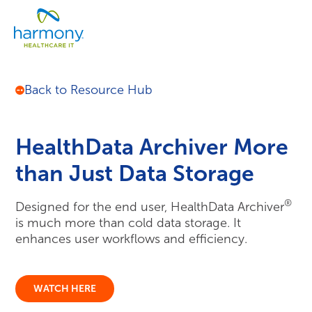
Skip
Healthcare
to
Menu
Data
content
Management
Software
&
Back to Resource Hub
Services
|
Harmony
Healthcare
IT
HealthData Archiver More