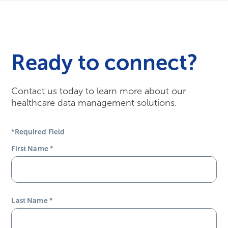
Working at Harmony Healthcare IT –...
Todd Porter shares what he loves most about being a
part of the team.
Watch Here
Ready to connect?
Contact us today to learn more about our
healthcare data management solutions.