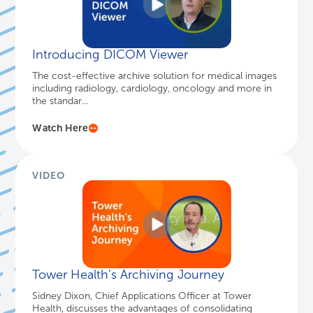
lighting up to show you there are legacy records
available. This s...
Watch Here
VIDEO
Introducing DICOM Viewer
The cost-effective archive solution for medical images
including radiology, cardiology, oncology and more in
the standar...
Watch Here