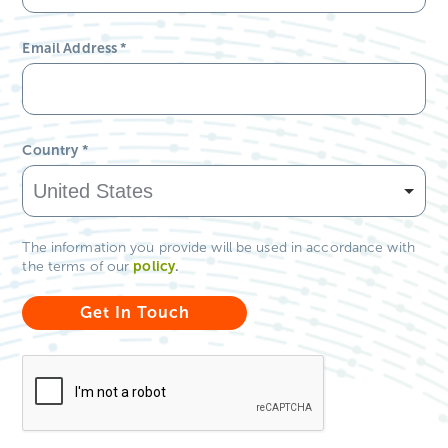
*Required Field
First Name
*
Last Name
*
Email Address
*
Country
*