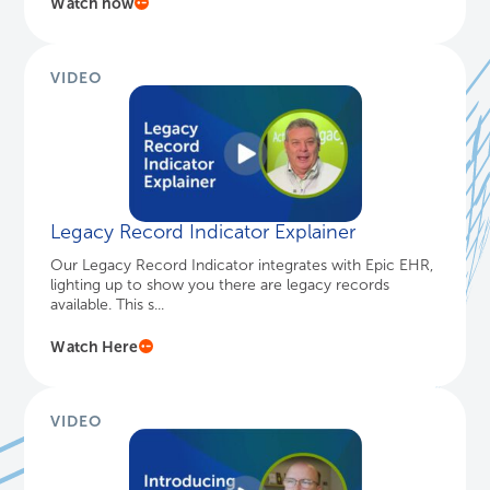
Healthcare IT Today: Harmony Healthcare
...
Canadian healthcare faces a choice: Update legacy
EHR data and adopt new archiving solutions, or keep
outdated systems r...
Watch now
VIDEO
Legacy Record Indicator Explainer
Our Legacy Record Indicator integrates with Epic EHR,