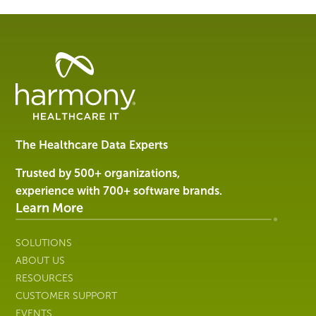
Healthcare
Data
Management
Software
&
Services
The Healthcare Data Experts
|