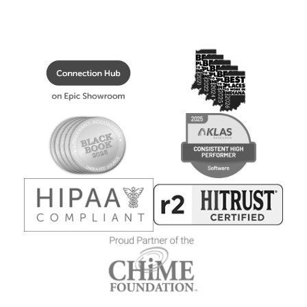
The information you provide will be used in accordance with
policy
.
the terms of our