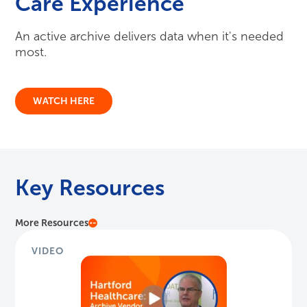
Key Resources
More Resources
VIDEO
Hartford Healthcare: Archive Vendor Sele...
Richard Shirey, SVP & CIO at Hartford Healthcare
speaks to the vendor selection process with Harmony
Healthcare IT.
Watch Here