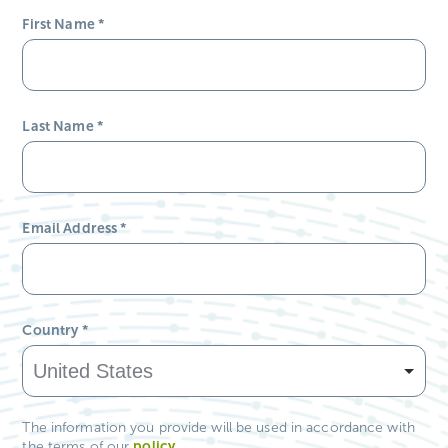
Email Address
*
Country
*
The information you provide will be used in accordance with
policy
.
the terms of our