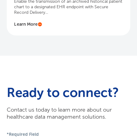
Ready to connect?
Contact us today to learn more about our
healthcare data management solutions.
*Required Field
First Name
*
Last Name
*