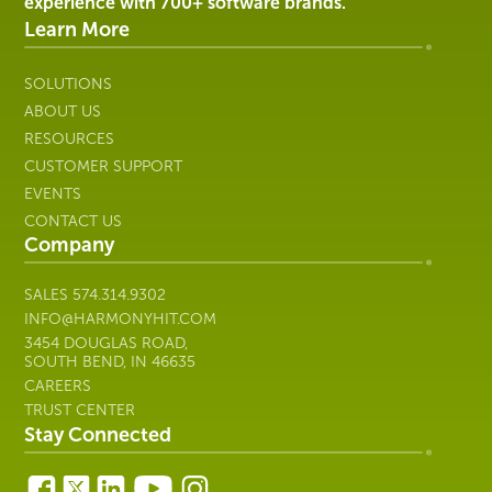
Company
SALES
574.314.9302
INFO@HARMONYHIT.COM
3454 DOUGLAS ROAD,
SOUTH BEND, IN 46635
CAREERS
TRUST CENTER
Stay Connected
Get updates and news delivered
to your inbox.
Subscribe
Copyright © 2026 Harmony Healthcare IT | All Rights
Reserved. All other trademarks are the property of their
respective owners; Harmony Healthcare IT is not affiliated with