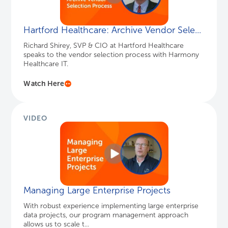
VIDEO
Managing Large Enterprise Projects
With robust experience implementing large enterprise
data projects, our program management approach
allows us to scale t...
Watch Here
INFOGRAPHIC