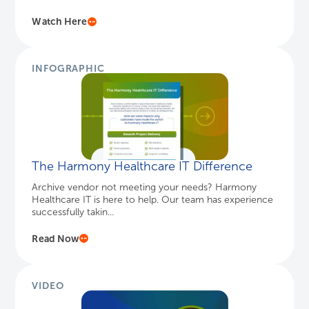
The Harmony Healthcare IT Difference
Archive vendor not meeting your needs? Harmony
Healthcare IT is here to help. Our team has experience
successfully takin...
Read Now
VIDEO
Introducing DICOM Viewer
The cost-effective archive solution for medical images
including radiology, cardiology, oncology and more in
the standar...