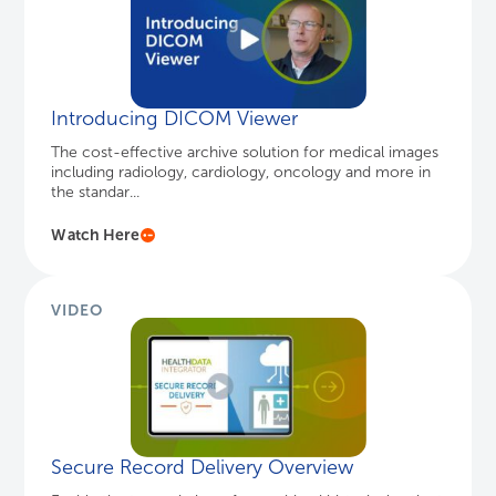
Watch Here
VIDEO
Secure Record Delivery Overview
Enable the transmission of an archived historical patient
chart to a designated EHR endpoint with Secure
Record Delivery...
Learn More