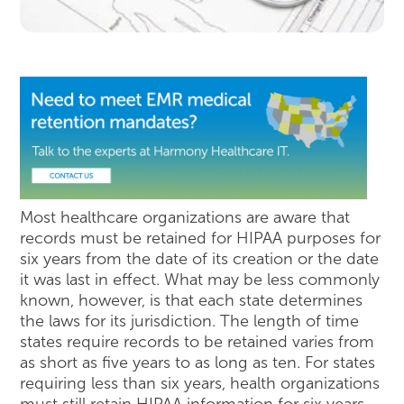
Most healthcare organizations are aware that
records must be retained for HIPAA purposes for
six years from the date of its creation or the date
it was last in effect. What may be less commonly
known, however, is that each state determines
the laws for its jurisdiction. The length of time
states require records to be retained varies from
as short as five years to as long as ten. For states
requiring less than six years, health organizations
must still retain HIPAA information for six years.