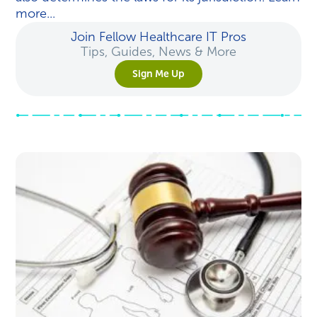
more...
Join Fellow Healthcare IT Pros
Tips, Guides, News & More
Sign Me Up