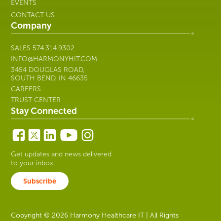
EVENTS
CONTACT US
Company
SALES
574.314.9302
INFO@HARMONYHIT.COM
3454 DOUGLAS ROAD,
SOUTH BEND, IN 46635
CAREERS
TRUST CENTER
Stay Connected
Get updates and news delivered
to your inbox.
Subscribe
Copyright © 2026 Harmony Healthcare IT | All Rights