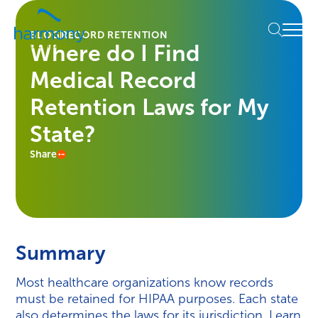
Skip
Healthcare
to
Menu
Data
BLOG
RECORD RETENTION
content
Where do I Find
Management
Software
Medical Record
&
Services
Retention Laws for My
|
State?
Harmony
Healthcare
Share
IT
Summary
Most healthcare organizations know records
must be retained for HIPAA purposes. Each state
also determines the laws for its jurisdiction. Learn