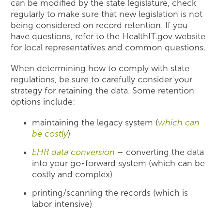
can be modified by the state legislature, check
regularly to make sure that new legislation is not
being considered on record retention. If you
have questions, refer to the HealthIT.gov website
for local representatives and common questions.
When determining how to comply with state
regulations, be sure to carefully consider your
strategy for retaining the data. Some retention
options include:
maintaining the legacy system (
which can
be costly
)
EHR data conversion
– converting the data
into your go-forward system (which can be
costly and complex)
printing/scanning the records (which is
labor intensive)