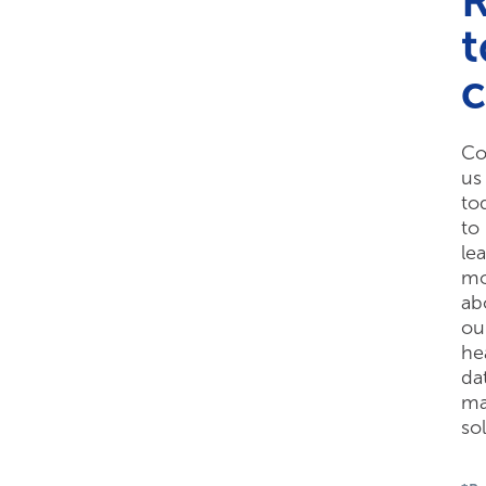
t
Co
us
to
to
le
mo
ab
ou
he
da
ma
so