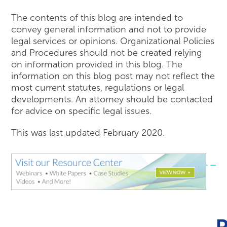
The contents of this blog are intended to
convey general information and not to provide
legal services or opinions. Organizational Policies
and Procedures should not be created relying
on information provided in this blog. The
information on this blog post may not reflect the
most current statutes, regulations or legal
developments. An attorney should be contacted
for advice on specific legal issues.
This was last updated February 2020.