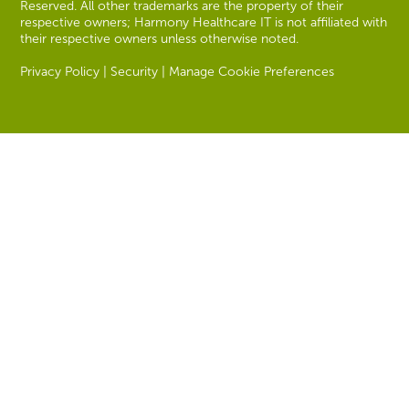
Reserved. All other trademarks are the property of their
respective owners; Harmony Healthcare IT is not affiliated with
their respective owners unless otherwise noted.
Privacy Policy
|
Security
|
Manage Cookie Preferences