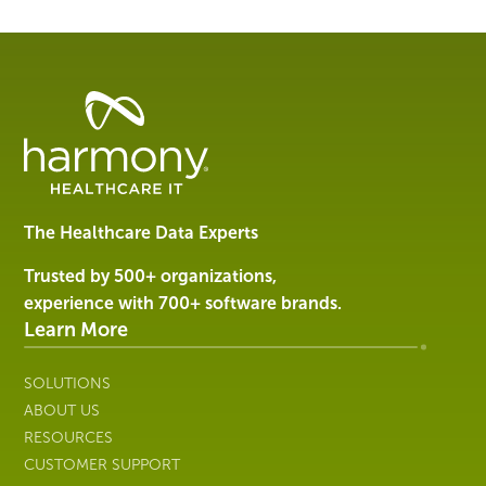
Healthcare
Data
Management
Software
&
Services
The Healthcare Data Experts
|
Harmony
Trusted by 500+ organizations,
Healthcare
experience with 700+ software brands.
IT
Learn More
SOLUTIONS
ABOUT US
RESOURCES
CUSTOMER SUPPORT