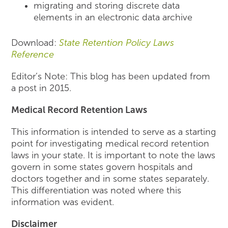
migrating and storing discrete data
elements in an electronic data archive
Download:
State Retention Policy Laws
Reference
Editor’s Note: This blog has been updated from
a post in 2015.
Medical Record Retention Laws
This information is intended to serve as a starting
point for investigating medical record retention
laws in your state. It is important to note the laws
govern in some states govern hospitals and
doctors together and in some states separately.
This differentiation was noted where this
information was evident.
Disclaimer