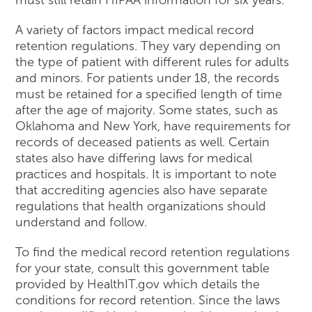
A variety of factors impact medical record
retention regulations. They vary depending on
the type of patient with different rules for adults
and minors. For patients under 18, the records
must be retained for a specified length of time
after the age of majority. Some states, such as
Oklahoma and New York, have requirements for
records of deceased patients as well. Certain
states also have differing laws for medical
practices and hospitals. It is important to note
that accrediting agencies also have separate
regulations that health organizations should
understand and follow.
To find the medical record retention regulations
for your state, consult this government table
provided by HealthIT.gov which details the
conditions for record retention. Since the laws