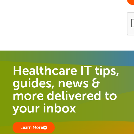
Healthcare IT tips,
guides, news &
more delivered to
your inbox
Learn More