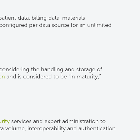
tient data, billing data, materials
s configured per data source for an unlimited
n considering the handling and storage of
ion
and is considered to be “in maturity,”
rity
services and expert administration to
ta volume, interoperability and authentication