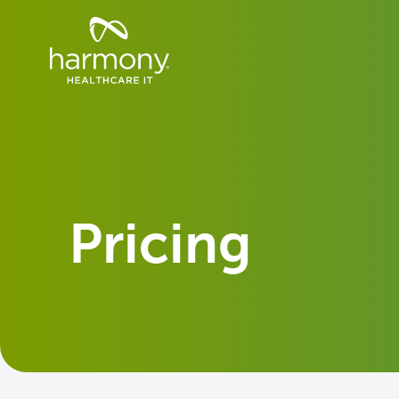
Skip
Healthcare
to
Data
content
Management
Software
&
Services
|
Harmony
Healthcare
IT
Pricing