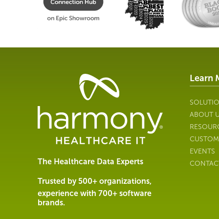
Learn 
Healthcare
Data
Management
SOLUTI
Software
ABOUT 
&
RESOUR
Services
CUSTOM
|
EVENTS
Harmony
The Healthcare Data Experts
CONTAC
Healthcare
IT
Trusted by 500+ organizations,
experience with 700+ software
brands.