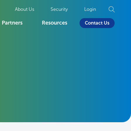
About Us
Security
Login
Partners
Resources
Contact Us