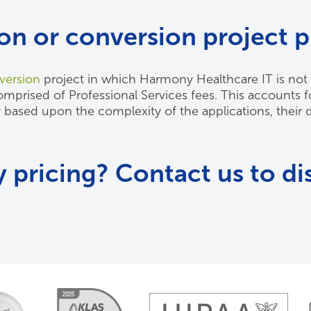
ion or conversion project p
version
project in which Harmony Healthcare IT is not 
prised of Professional Services fees. This accounts for
y based upon the complexity of the applications, their 
 pricing? Contact us to di