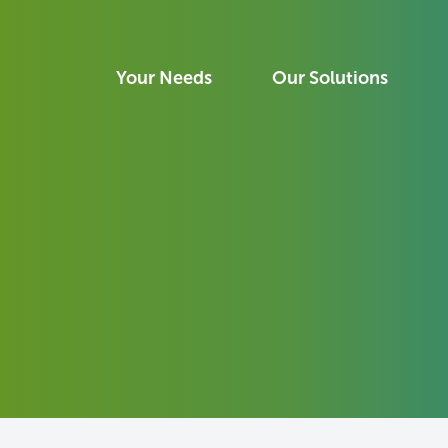
Your Needs
Our Solutions