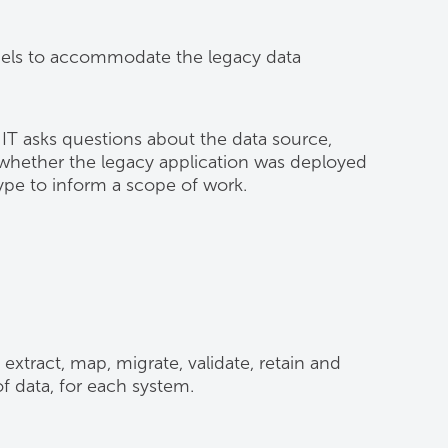
models to accommodate the legacy data
IT asks questions about the data source,
 whether the legacy application was deployed
pe to inform a scope of work.
 extract, map, migrate, validate, retain and
f data, for each system.