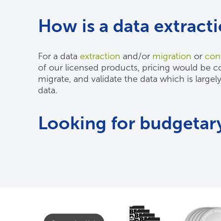
How is a data extract
For a data
extraction
and/or
migration
or
con
of our licensed products, pricing would be com
migrate, and validate the data which is largel
data.
Looking for budgetary