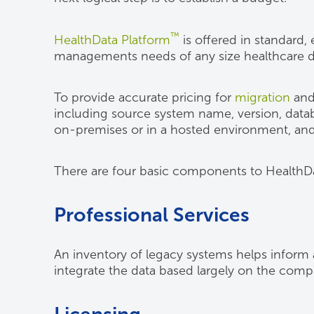
™
HealthData Platform
is offered in standard,
managements needs of any size healthcare de
To provide accurate pricing for
migration
an
including source system name, version, datab
on-premises or in a hosted environment, and
There are four basic components to HealthD
Professional Services
An inventory of legacy systems helps inform a l
integrate the data based largely on the compl