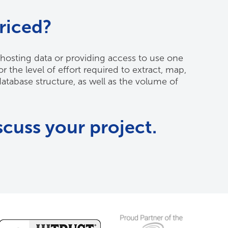
riced?
hosting data or providing access to use one
 the level of effort required to extract, map,
database structure, as well as the volume of
scuss your project.