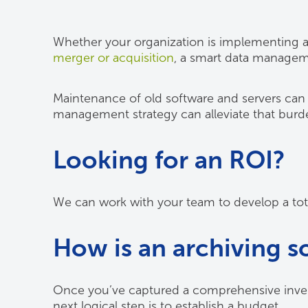
Whether your organization is implementing a
merger or acquisition
, a smart data managem
Maintenance of old software and servers can 
management strategy can alleviate that burd
Looking for an ROI?
We can work with your team to develop a tota
How is an archiving s
Once you’ve captured a comprehensive inventor
next logical step is to establish a budget.