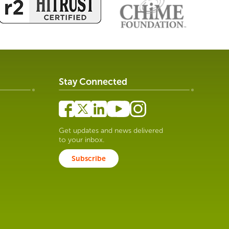
Stay Connected
Get updates and news delivered
to your inbox.
Subscribe