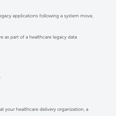
 legacy applications following a system move,
 as part of a healthcare legacy data
.
t your healthcare delivery organization, a