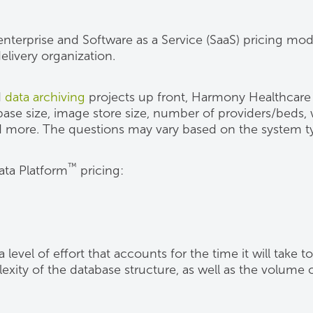
 enterprise and Software as a Service (SaaS) pricing 
livery organization.
d
data archiving
projects up front, Harmony Healthcare 
ase size, image store size, number of providers/beds,
 more. The questions may vary based on the system ty
™
ata Platform
pricing:
evel of effort that accounts for the time it will take to
exity of the database structure, as well as the volume o