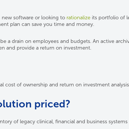
 new software or looking to
rationalize
its portfolio of
ent plan can save you time and money.
be a drain on employees and budgets. An active archive
en and provide a return on investment.
l cost of ownership and return on investment analysis
olution priced?
y of legacy clinical, financial and business systems a