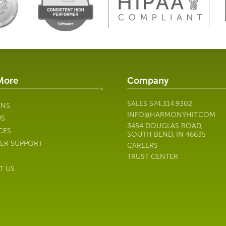
More
Company
SALES
574.314.9302
ONS
INFO@HARMONYHIT.COM
US
3454 DOUGLAS ROAD,
CES
SOUTH BEND, IN 46635
ER SUPPORT
CAREERS
TRUST CENTER
T US