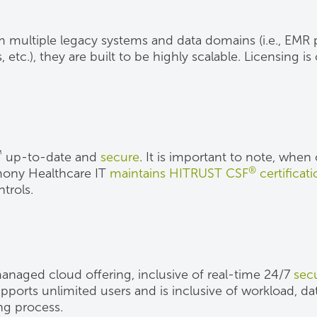
m multiple legacy systems and data domains (i.e., EMR pa
tc.), they are built to be highly scalable. Licensing i
™
up-to-date and
secure
. It is important to note, whe
®
rmony Healthcare IT
maintains HITRUST CSF
certificat
trols.
 managed cloud offering, inclusive of real-time 24/7
secu
ports unlimited users and is inclusive of workload, da
ing process.