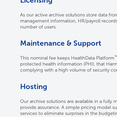
Licensing
As our active archive solutions store data fro
management information, HR/payroll records, e
number of users.
Maintenance & Support
This nominal fee keeps HealthData Platform
protected health information (PHI), that Ha
complying with a high volume of security con
Hosting
Our archive solutions are available in a fully
provide assurance. A simple pricing model sup
services to eliminate surprises in the budget