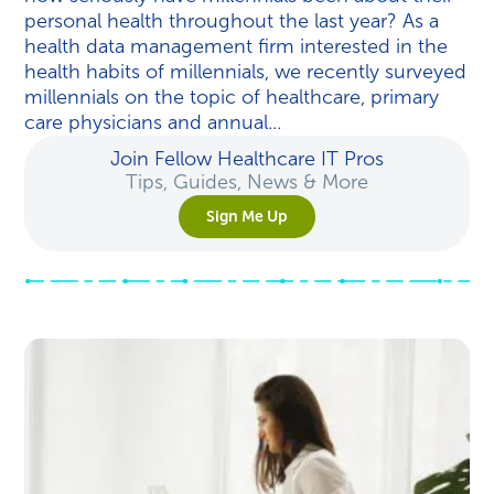
personal health throughout the last year? As a
health data management firm interested in the
health habits of millennials, we recently surveyed
millennials on the topic of healthcare, primary
care physicians and annual...
Join Fellow Healthcare IT Pros
Tips, Guides, News & More
Sign Me Up