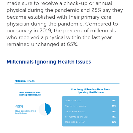
made sure to receive a check-up or annual
physical during the pandemic and 28% say they
became established with their primary care
physician during the pandemic. Compared to
our survey in 2019, the percent of millennials
who received a physical within the last year
remained unchanged at 65%.
Millennials Ignoring Health Issues