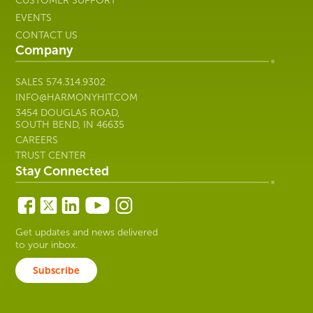
CUSTOMER SUPPORT
EVENTS
CONTACT US
Company
SALES
574.314.9302
INFO@HARMONYHIT.COM
3454 DOUGLAS ROAD,
SOUTH BEND, IN 46635
CAREERS
TRUST CENTER
Stay Connected
Get updates and news delivered
to your inbox.
Subscribe