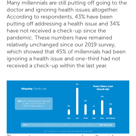
Many millennials are still putting off going to the
doctor and ignoring health issues altogether.
According to respondents, 43% have been
putting off addressing a health issue and 34%
have not received a check-up since the
pandemic. These numbers have remained
relatively unchanged since our 2019 survey,
which showed that 45% of millennials had been
ignoring a health issue and one-third had not
received a check-up within the last year.