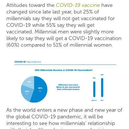
Attitudes toward the
COVID-19 vaccine
have
changed since late last year, but 25% of
millennials say they will not get vaccinated for
COVID-19 while 55% say they will get
vaccinated. Millennial men were slightly more
likely to say they will get a COVID-19 vaccination
(60%) compared to 51% of millennial women.
As the world enters a new phase and new year of
the global COVID-19 pandemic, it will be
interesting to see how millennials’ relationship