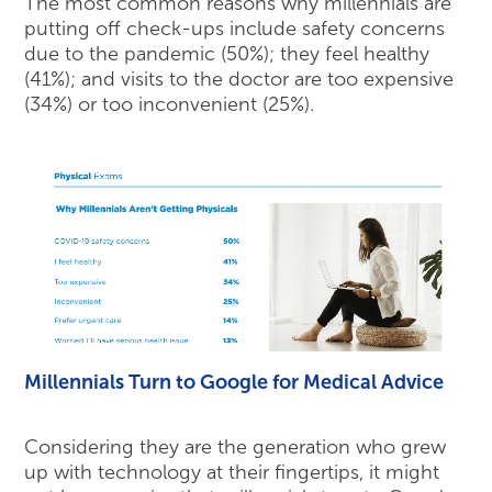
The most common reasons why millennials are
putting off check-ups include safety concerns
due to the pandemic (50%); they feel healthy
(41%); and visits to the doctor are too expensive
(34%) or too inconvenient (25%).
Millennials Turn to Google for Medical Advice
Considering they are the generation who grew
up with technology at their fingertips, it might