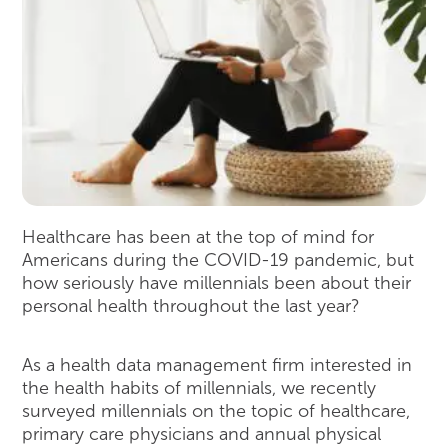
Healthcare has been at the top of mind for
Americans during the COVID-19 pandemic, but
how seriously have millennials been about their
personal health throughout the last year?
As a health data management firm interested in
the health habits of millennials, we recently
surveyed millennials on the topic of healthcare,
primary care physicians and annual physical