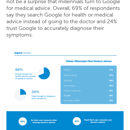
not be a surprise that millennials turn to Google
for medical advice. Overall, 69% of respondents
say they search Google for health or medical
advice instead of going to the doctor and 24%
trust Google to accurately diagnose their
symptoms.