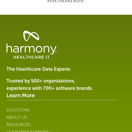
Healthcare
Data
Management
Software
&
Services
The Healthcare Data Experts
|
Harmony
Trusted by 500+ organizations,
Healthcare
experience with 700+ software brands.
IT
Learn More
SOLUTIONS
ABOUT US
RESOURCES