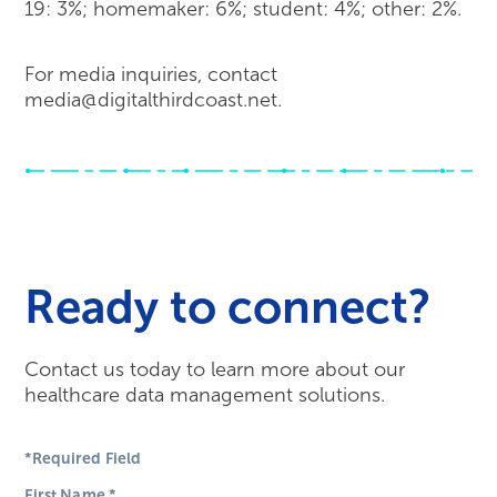
19: 3%; homemaker: 6%; student: 4%; other: 2%.
For media inquiries, contact
media@digitalthirdcoast.net.
Ready to connect?
Contact us today to learn more about our
healthcare data management solutions.
*Required Field
First Name
*