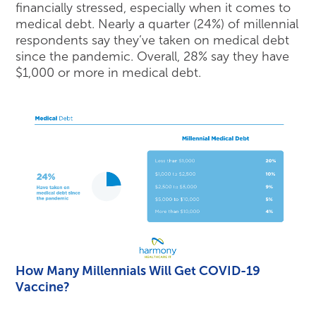
financially stressed, especially when it comes to
medical debt. Nearly a quarter (24%) of millennial
respondents say they’ve taken on medical debt
since the pandemic. Overall, 28% say they have
$1,000 or more in medical debt.
How Many Millennials Will Get COVID-19
Vaccine?