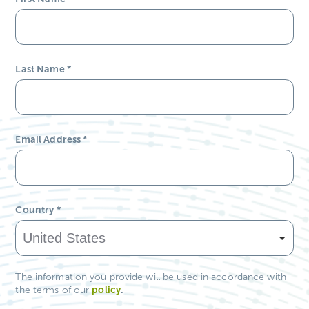
Last Name
*
Email Address
*
Country
*
The information you provide will be used in accordance with
policy
.
the terms of our