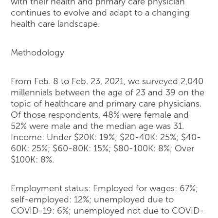
with their health and primary care physician
continues to evolve and adapt to a changing
health care landscape.
Methodology
From Feb. 8 to Feb. 23, 2021, we surveyed 2,040
millennials between the age of 23 and 39 on the
topic of healthcare and primary care physicians.
Of those respondents, 48% were female and
52% were male and the median age was 31.
Income: Under $20K: 19%; $20-40K: 25%; $40-
60K: 25%; $60-80K: 15%; $80-100K: 8%; Over
$100K: 8%.
Employment status: Employed for wages: 67%;
self-employed: 12%; unemployed due to
COVID-19: 6%; unemployed not due to COVID-