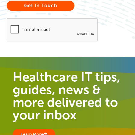
Healthcare IT tips,
guides, news &
more delivered to
your inbox
Learn More