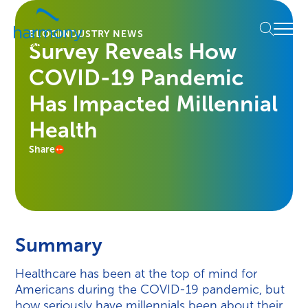
Skip
Healthcare
to
Menu
Data
BLOG
INDUSTRY NEWS
content
Survey Reveals How
Management
Software
COVID-19 Pandemic
&
Services
Has Impacted Millennial
|
Health
Harmony
Healthcare
Share
IT
Summary
Healthcare has been at the top of mind for
Americans during the COVID-19 pandemic, but
how seriously have millennials been about their