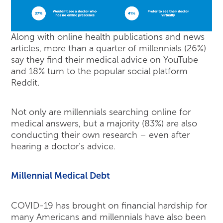
Along with online health publications and news
articles, more than a quarter of millennials (26%)
say they find their medical advice on YouTube
and 18% turn to the popular social platform
Reddit.
Not only are millennials searching online for
medical answers, but a majority (83%) are also
conducting their own research – even after
hearing a doctor’s advice.
Millennial Medical Debt
COVID-19 has brought on financial hardship for
many Americans and millennials have also been