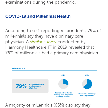
examinations during the pandemic.
COVID-19 and Millennial Health
According to self-reporting respondents, 79% of
millennials say they have a primary care
physician. A
similar survey
conducted by
Harmony Healthcare IT in 2019 revealed that
76% of millennials had a primary care physician.
A majority of millennials (65%) also say they