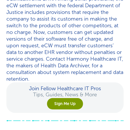
eCW settlement with the federal Department of
Justice includes provisions that require the
company to assist its customers in making the
switch to the products of other competitors, at
no charge. Now, customers can get updated
versions of their software free of charge, and
upon request, eCW must transfer customers’
data to another EHR vendor without penalties or
service charges. Contact Harmony Healthcare IT,
the makers of Health Data Archiver, for a
consultation about system replacement and data
retention.
Join Fellow Healthcare IT Pros
Tips, Guides, News & More
Sign Me Up