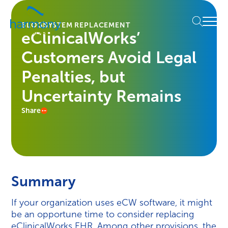
Skip
Healthcare
to
Menu
Data
BLOG
SYSTEM REPLACEMENT
content
eClinicalWorks’
Management
Software
Customers Avoid Legal
&
Services
Penalties, but
|
Uncertainty Remains
Harmony
Healthcare
Share
IT
Summary
If your organization uses eCW software, it might
be an opportune time to consider replacing
eClinicalWorks EHR. Among other provisions, the