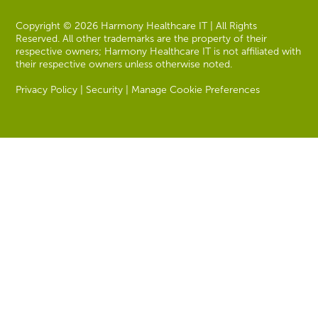
Copyright © 2026 Harmony Healthcare IT | All Rights
Reserved. All other trademarks are the property of their
respective owners; Harmony Healthcare IT is not affiliated with
their respective owners unless otherwise noted.
Privacy Policy
|
Security
|
Manage Cookie Preferences