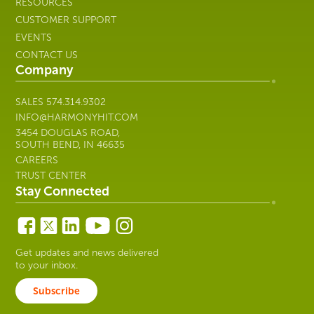
RESOURCES
CUSTOMER SUPPORT
EVENTS
CONTACT US
Company
SALES
574.314.9302
INFO@HARMONYHIT.COM
3454 DOUGLAS ROAD,
SOUTH BEND, IN 46635
CAREERS
TRUST CENTER
Stay Connected
Get updates and news delivered
to your inbox.
Subscribe