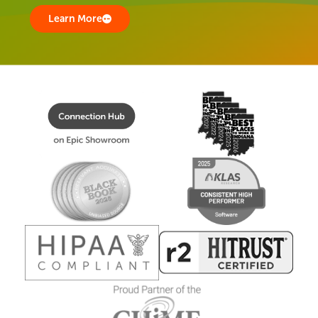
Learn More