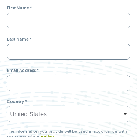
First Name
*
Last Name
*
Email Address
*
Country
*
The information you provide will be used in accordance with
policy
.