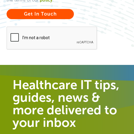
the terms of our
Healthcare IT tips,
guides, news &
more delivered to
your inbox