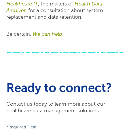
Healthcare IT
, the makers of
Health Data
Archiver
, for a consultation about system
replacement and data retention.
Be certain.
We can help
.
Ready to connect?
Contact us today to learn more about our
healthcare data management solutions.
*Required Field