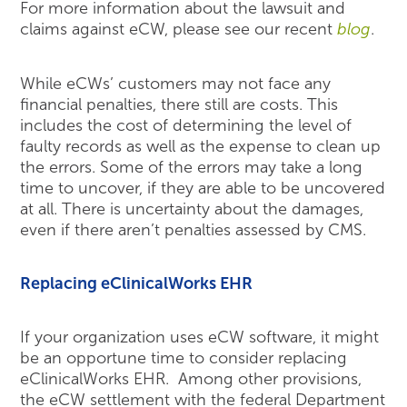
For more information about the lawsuit and
claims against eCW, please see our recent
blog
.
While eCWs’ customers may not face any
financial penalties, there still are costs. This
includes the cost of determining the level of
faulty records as well as the expense to clean up
the errors. Some of the errors may take a long
time to uncover, if they are able to be uncovered
at all. There is uncertainty about the damages,
even if there aren’t penalties assessed by CMS.
Replacing eClinicalWorks EHR
If your organization uses eCW software, it might
be an opportune time to consider replacing
eClinicalWorks EHR. Among other provisions,
the eCW settlement with the federal Department