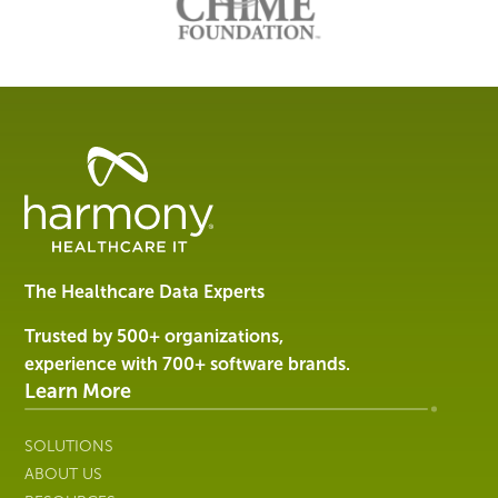
Healthcare
Data
Management
Software
&
Services
The Healthcare Data Experts
|
Harmony
Trusted by 500+ organizations,
Healthcare
experience with 700+ software brands.
IT
Learn More
SOLUTIONS
ABOUT US