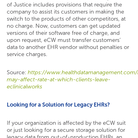
of Justice includes provisions that require the
company to assist its customers in making the
switch to the products of other competitors, at
no charge. Now, customers can get updated
versions of their software free of charge, and
upon request, eCW must transfer customers’
data to another EHR vendor without penalties or
service charges.
Source:
https://www.healthdatamanagement.com/
may-affect-rate-at-which-clients-leave-
eclinicalworks
Looking for a Solution for Legacy EHRs?
If your organization is affected by the eCW suit
or just looking for a secure storage solution for
legacy data from out-of-production EHRs, an