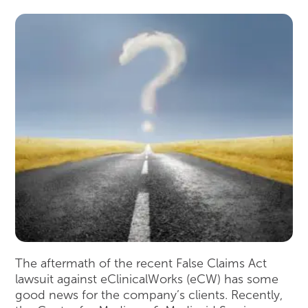
The aftermath of the recent False Claims Act
lawsuit against eClinicalWorks (eCW) has some
good news for the company’s clients. Recently,