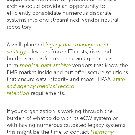
archive could provide an opportunity to
efficiently consolidate numerous disparate
systems into one streamlined, vendor neutral
repository.
A well-planned
legacy data management
strategy
alleviates future IT costs, risks and
burdens as platforms come and go. Long-
term
medical data archive
vendors that know the
EMR market inside and out offer secure solutions
that ensure data integrity and meet HIPAA,
state
and agency medical record
retention
requirements.
If your organization is working through the
burden of what to do with its eCW system or
with having numerous outdated legacy systems,
this might be the time to contact
Harmony