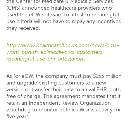
the Center for Medicare & Medicaid Services
(CMS) announced healthcare providers who
used the eCW software to attest to meaningful
use criteria will not have to repay any incentives
they received.
http://www.healthcareitnews.com/news/cms-
wont-punish-eclinicalworks-customers-
meaningful-use-ehr-attestations
As for eCW, the company must pay $155 million
and upgrade existing customers to a new
version or transfer their data to a rival EHR, both
free of charge. The agreement mandates that it
retain an Independent Review Organization
watchdog to monitor eClinicalWorks activity for
five years.