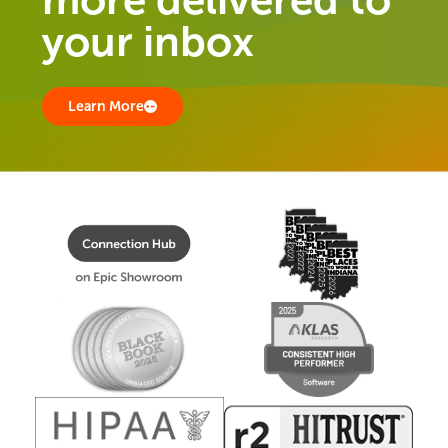
your inbox
Learn More