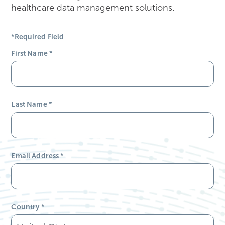
healthcare data management solutions.
*Required Field
First Name
*
Last Name
*
Email Address
*
Country
*