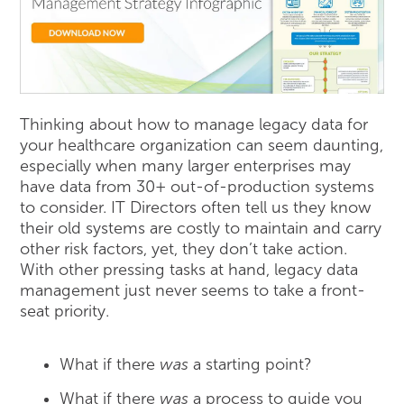
Thinking about how to manage legacy data for
your healthcare organization can seem daunting,
especially when many larger enterprises may
have data from 30+ out-of-production systems
to consider. IT Directors often tell us they know
their old systems are costly to maintain and carry
other risk factors, yet, they don’t take action.
With other pressing tasks at hand, legacy data
management just never seems to take a front-
seat priority.
What if there
was
a starting point?
What if there
was
a process to guide you