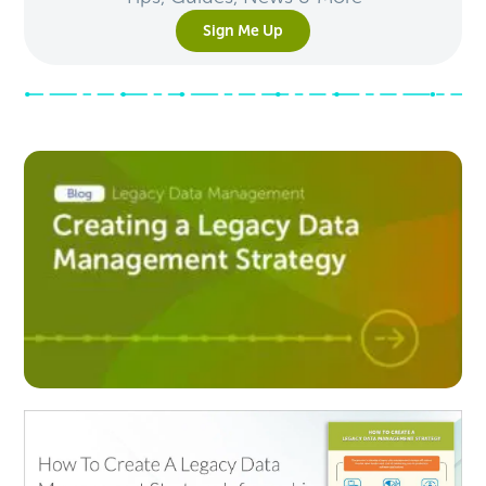
Sign Me Up