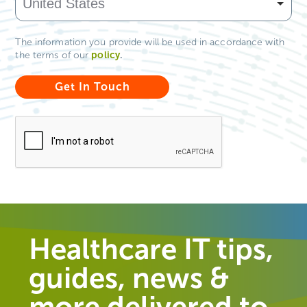
The information you provide will be used in accordance with
policy
.
the terms of our
Healthcare IT tips,
guides, news &
more delivered to