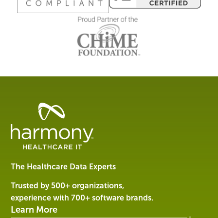
Healthcare
Data
Management
Software
&
Services
The Healthcare Data Experts
|
Harmony
Trusted by 500+ organizations,
Healthcare
experience with 700+ software brands.
IT
Learn More