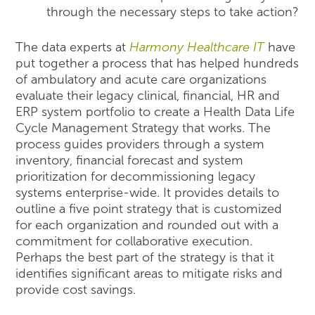
through the necessary steps to take action?
The data experts at
Harmony Healthcare IT
have
put together a process that has helped hundreds
of ambulatory and acute care organizations
evaluate their legacy clinical, financial, HR and
ERP system portfolio to create a Health Data Life
Cycle Management Strategy that works. The
process guides providers through a system
inventory, financial forecast and system
prioritization for decommissioning legacy
systems enterprise-wide. It provides details to
outline a five point strategy that is customized
for each organization and rounded out with a
commitment for collaborative execution.
Perhaps the best part of the strategy is that it
identifies significant areas to mitigate risks and
provide cost savings.