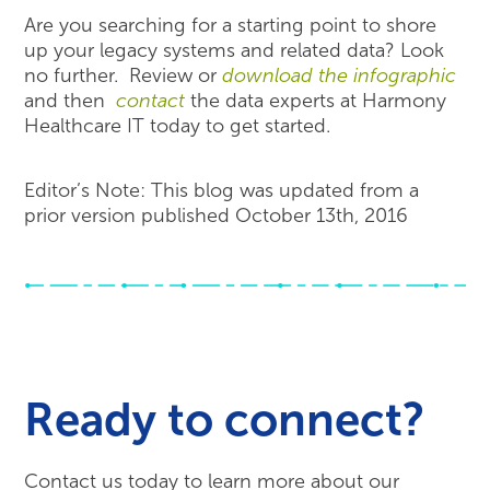
Are you searching for a starting point to shore
up your legacy systems and related data? Look
no further. Review or
download the infographic
and then
contact
the data experts at Harmony
Healthcare IT today to get started.
Editor’s Note: This blog was updated from a
prior version published October 13th, 2016
Ready to connect?
Contact us today to learn more about our