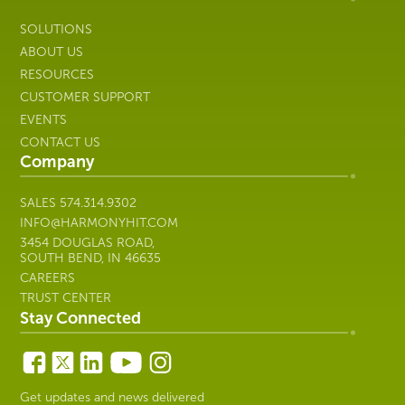
SOLUTIONS
ABOUT US
RESOURCES
CUSTOMER SUPPORT
EVENTS
CONTACT US
Company
SALES
574.314.9302
INFO@HARMONYHIT.COM
3454 DOUGLAS ROAD,
SOUTH BEND, IN 46635
CAREERS
TRUST CENTER
Stay Connected
Get updates and news delivered