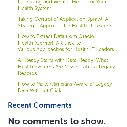
Increasing and What It Means for Your
Health System
Taking Control of Application Sprawl: A
Strategic Approach for Health IT Leaders
How to Extract Data from Oracle
Health (Cerner): A Guide to
Various Approaches for Health IT Leaders
AI-Ready Starts with Data-Ready: What
Health Systems Are Missing About Legacy
Records
How to Make Clinicians Aware of Legacy
Data Without Clicks
Recent Comments
No comments to show.