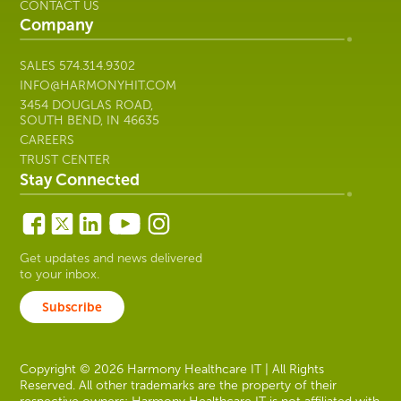
CONTACT US
Company
SALES
574.314.9302
INFO@HARMONYHIT.COM
3454 DOUGLAS ROAD,
SOUTH BEND, IN 46635
CAREERS
TRUST CENTER
Stay Connected
Get updates and news delivered
to your inbox.
Subscribe
Copyright © 2026 Harmony Healthcare IT | All Rights
Reserved. All other trademarks are the property of their