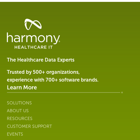
Healthcare
Data
Management
Software
&
Services
The Healthcare Data Experts
|
Harmony
Trusted by 500+ organizations,
Healthcare
experience with 700+ software brands.
IT
Learn More
SOLUTIONS
ABOUT US
RESOURCES
CUSTOMER SUPPORT
EVENTS