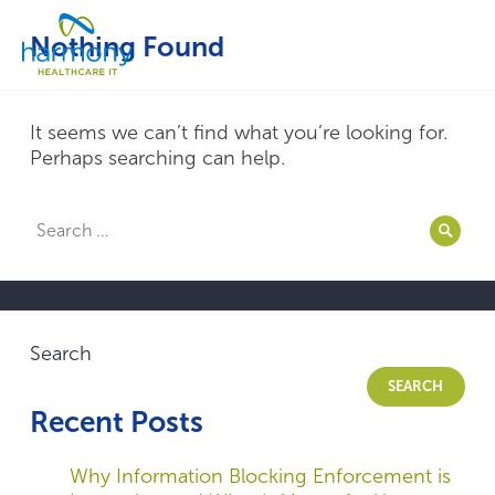
Skip
Healthcare
to
Menu
Nothing Found
Data
content
Management
Software
&
It seems we can’t find what you’re looking for.
Services
Perhaps searching can help.
|
Harmony
Search
Healthcare
Searc
for:
IT
Search
SEARCH
Recent Posts
Why Information Blocking Enforcement is