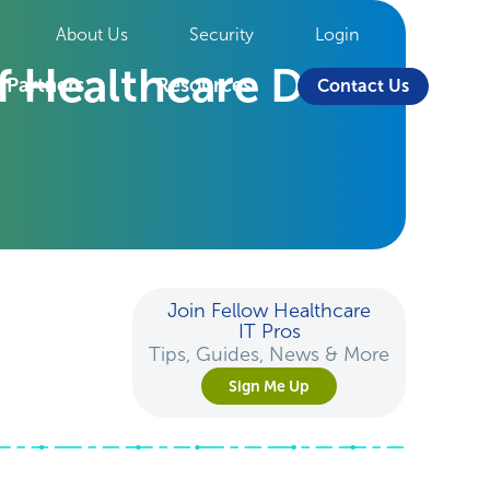
About Us
Security
Login
f Healthcare Data
Partners
Resources
Contact Us
Join Fellow Healthcare
IT Pros
Tips, Guides, News & More
Sign Me Up