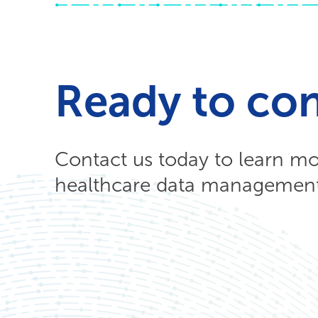
Ready to co
Contact us today to learn m
healthcare data management 