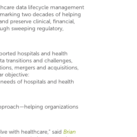
althcare data lifecycle management
, marking two decades of helping
d preserve clinical, financial,
ough sweeping regulatory,
orted hospitals and health
a transitions and challenges,
ions, mergers and acquisitions,
r objective:
needs of hospitals and health
 approach—helping organizations
ve with healthcare,” said
Brian