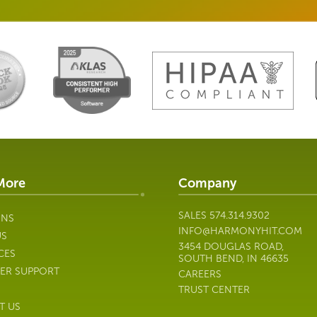
More
Company
SALES
574.314.9302
ONS
INFO@HARMONYHIT.COM
US
3454 DOUGLAS ROAD,
CES
SOUTH BEND, IN 46635
ER SUPPORT
CAREERS
TRUST CENTER
T US