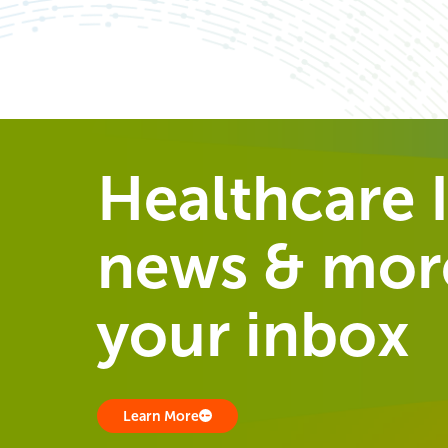
Healthcare I
news & more
your inbox
Learn More