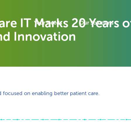
re IT Marks 20 Years o
Your Needs
Our Solutions
nd Innovation
d focused on enabling better patient care.