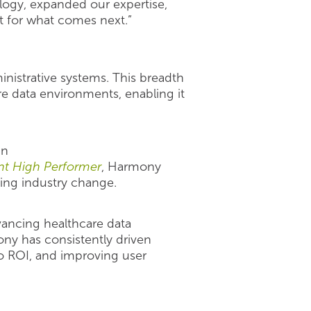
logy, expanded our expertise,
ut for what comes next.”
ministrative systems. This breadth
e data environments, enabling it
in
nt High Performer
, Harmony
ting industry change.
ancing healthcare data
ny has consistently driven
o ROI, and improving user