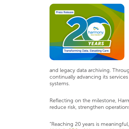
and legacy data archiving. Throu
continually advancing its servic
systems.
Reflecting on the milestone, Har
reduce risk, strengthen operations
“Reaching 20 years is meaningful