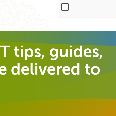
T tips, guides,
 delivered to