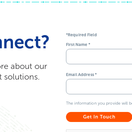
nnect?
*Required Field
First Name
*
ore about our
solutions.
Email Address
*
The information you provide will 