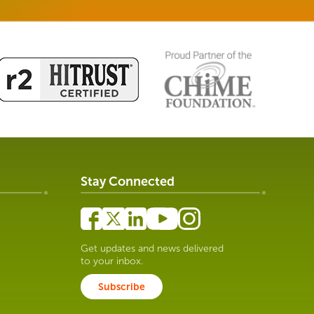
Stay Connected
Get updates and news delivered
to your inbox.
Subscribe