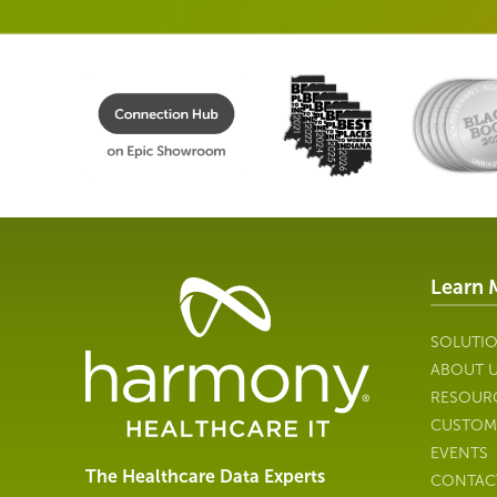
Learn 
Healthcare
Data
Management
SOLUTI
Software
ABOUT 
&
RESOUR
Services
CUSTOM
|
EVENTS
Harmony
The Healthcare Data Experts
CONTAC
Healthcare