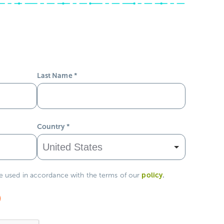
Last Name
*
Country
*
policy
.
be used in accordance with the terms of our