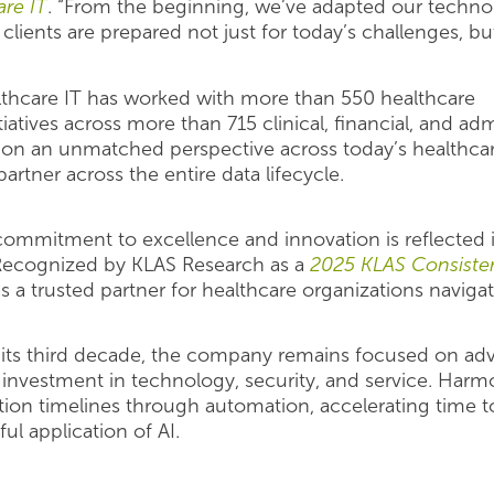
re IT
. “From the beginning, we’ve adapted our techno
clients are prepared not just for today’s challenges, b
thcare IT has worked with more than 550 healthcare
tiatives across more than 715 clinical, financial, and ad
tion an unmatched perspective across today’s healthcar
partner across the entire data lifecycle.
commitment to excellence and innovation is reflected 
. Recognized by KLAS Research as a
2025 KLAS Consiste
s a trusted partner for healthcare organizations naviga
its third decade, the company remains focused on adv
vestment in technology, security, and service. Harmo
ion timelines through automation, accelerating time t
l application of AI.