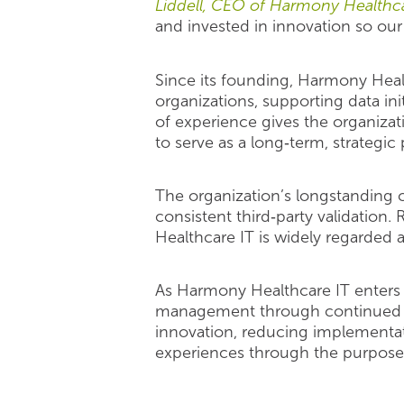
Liddell, CEO of Harmony Healthca
and invested in innovation so our 
Since its founding, Harmony Heal
organizations, supporting data ini
of experience gives the organiza
to serve as a long‑term, strategic 
The organization’s longstanding 
consistent third‑party validation
Healthcare IT is widely regarded a
As Harmony Healthcare IT enters 
management through continued in
innovation, reducing implementat
experiences through the purposefu