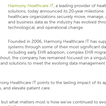
Harmony Healthcare IT
, a leading provider of he
solutions, today announced its 20‑year milestone
healthcare organizations securely move, manage, an
and business data as the industry has evolved thr
technological, and operational change.
Founded in 2006, Harmony Healthcare IT has supp
systems through some of their most significant dat
including early EHR adoption, complex EHR migrat
ghout, the company has remained focused on a singula
es and solutions to meet the evolving data management 
mony Healthcare IT points to the lasting impact of its
, and elevate patient care.
, but what matters most is how we’ve continued to evol