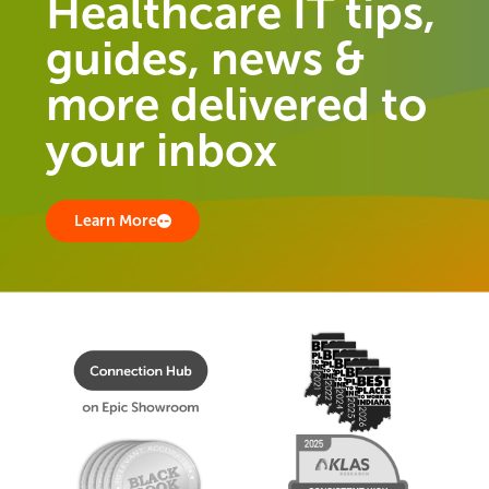
Healthcare IT tips,
guides, news &
more delivered to
your inbox
Learn More