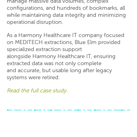
manage massive data volumes, complex
configurations, and hundreds of bookmarks, all
while maintaining data integrity and minimizing
operational disruption.
As a Harmony Healthcare IT company focused
on MEDITECH extractions, Blue Elm provided
specialized extraction support
alongside Harmony Healthcare IT, ensuring
extracted data was not only complete
and accurate, but usable long after legacy
systems were retired.
Read the full case study.