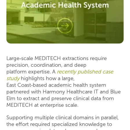
Large‑scale MEDITECH extractions require
precision, coordination, and deep
platform expertise. A
recently published case
study
highlights how a large,
East Coast‑based academic health system
partnered with Harmony Healthcare IT and Blue
Elm to extract and preserve clinical data from
MEDITECH at enterprise scale.
Supporting multiple clinical domains in parallel,
the effort required specialized knowledge to