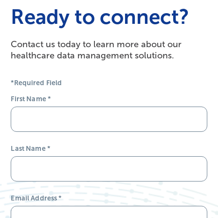
Ready to connect?
Contact us today to learn more about our
healthcare data management solutions.
*Required Field
First Name
*
Last Name
*
Email Address
*