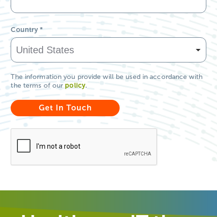
Country
*
The information you provide will be used in accordance with
the terms of our
policy
.