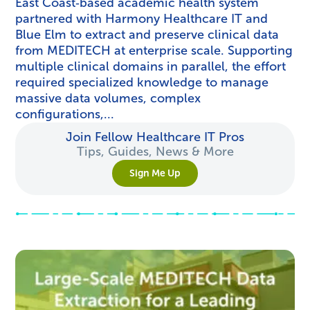
East Coast‑based academic health system
partnered with Harmony Healthcare IT and
Blue Elm to extract and preserve clinical data
from MEDITECH at enterprise scale. Supporting
multiple clinical domains in parallel, the effort
required specialized knowledge to manage
massive data volumes, complex
configurations,...
Join Fellow Healthcare IT Pros
Tips, Guides, News & More
Sign Me Up