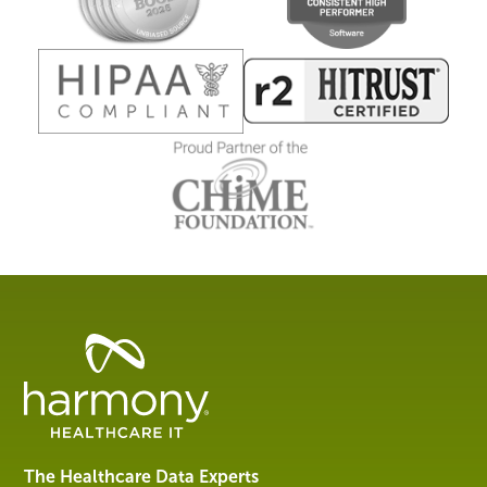
Healthcare
Data
Management
Software
&
Services
The Healthcare Data Experts