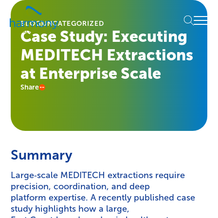
Skip
Healthcare
to
Menu
Data
BLOG
UNCATEGORIZED
content
Case Study: Executing
Management
Software
MEDITECH Extractions
&
Services
at Enterprise Scale
|
Share
Harmony
Healthcare
IT
Summary
Large‑scale MEDITECH extractions require
precision, coordination, and deep
platform expertise. A recently published case
study highlights how a large,