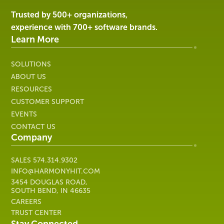
|
Harmony
Trusted by 500+ organizations,
Healthcare
experience with 700+ software brands.
IT
Learn More
SOLUTIONS
ABOUT US
RESOURCES
CUSTOMER SUPPORT
EVENTS
CONTACT US
Company
SALES
574.314.9302
INFO@HARMONYHIT.COM
3454 DOUGLAS ROAD,
SOUTH BEND, IN 46635
CAREERS
TRUST CENTER