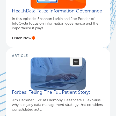
HealthData Talks: Information Governance
In this episode, Shannon Larkin and Joe Ponder of
InfoCycle focus on information governance and the
importance it plays ...
Listen Now
ARTICLE
Forbes: Telling The Full Patient Story: ...
Jim Hammer, SVP at Harmony Healthcare IT, explains
why a legacy data management strategy that considers
consolidated act...