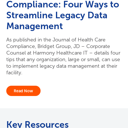
Compliance: Four Ways to
Streamline Legacy Data
Management
As published in the Journal of Health Care
Compliance, Bridget Group, JD – Corporate
Counsel at Harmony Healthcare IT – details four
tips that any organization, large or small, can use
to implement legacy data management at their
facility.
Read Now
Key Resources