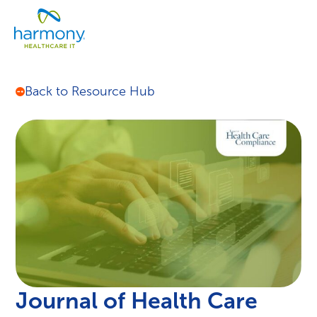
Skip
Healthcare
to
Menu
Data
content
Management
Software
&
Back to Resource Hub
Services
|
Harmony
Healthcare
IT
Journal of Health Care