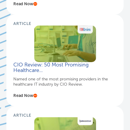
Read Now
ARTICLE
CIO Review: 50 Most Promising
Healthcare...
Named one of the most promising providers in the
healthcare IT industry by CIO Review.
Read Now
ARTICLE