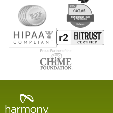
Healthcare
Data
Management