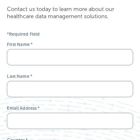
Contact us today to learn more about our
healthcare data management solutions.
*Required Field
First Name
*
Last Name
*
Email Address
*
Country
*