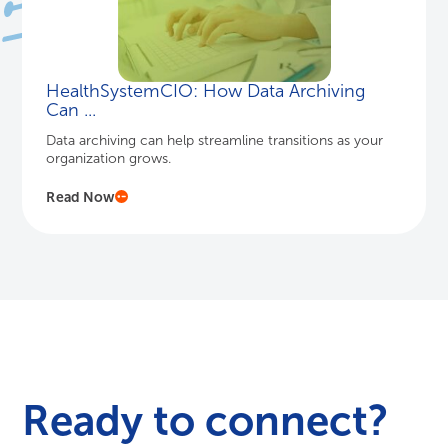
HealthSystemCIO: How Data Archiving
Can ...
Data archiving can help streamline transitions as your
organization grows.
Read Now
Ready to connect?