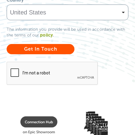
The information you provide will be used in accordance with
policy
.
the terms of our