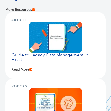
More Resources
ARTICLE
Guide to Legacy Data Management in
Healt...
Read More
PODCAST