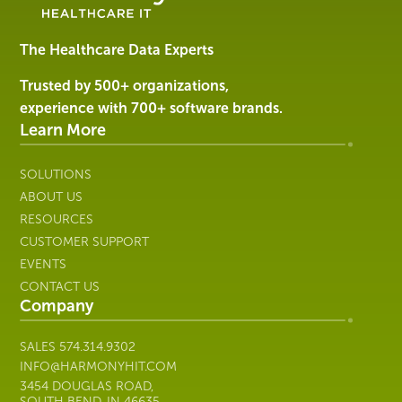
Software
&
Services
The Healthcare Data Experts
|
Harmony
Trusted by 500+ organizations,
Healthcare
experience with 700+ software brands.
IT
Learn More
SOLUTIONS
ABOUT US
RESOURCES
CUSTOMER SUPPORT
EVENTS
CONTACT US
Company
SALES
574.314.9302
INFO@HARMONYHIT.COM
3454 DOUGLAS ROAD,
SOUTH BEND, IN 46635