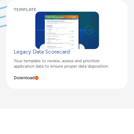
TEMPLATE
Legacy Data Scorecard
Your template to review, assess and prioritize
application data to ensure proper data disposition.
Download