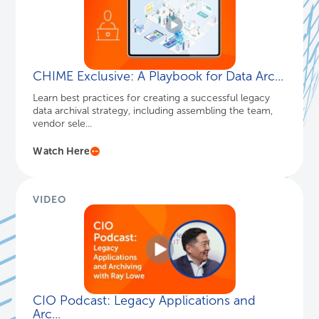
CHIME Exclusive: A Playbook for Data Arc...
Learn best practices for creating a successful legacy
data archival strategy, including assembling the team,
vendor sele...
Watch Here
VIDEO
CIO Podcast: Legacy Applications and
Arc...