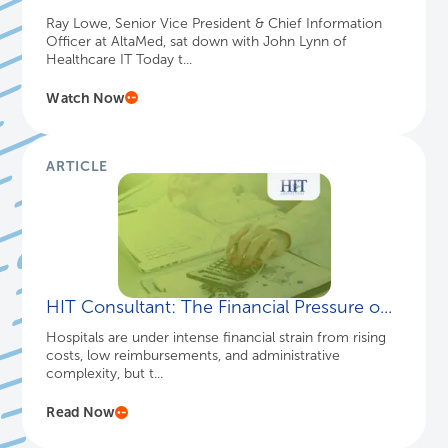
Ray Lowe, Senior Vice President & Chief Information
Officer at AltaMed, sat down with John Lynn of
Healthcare IT Today t...
Watch Now
ARTICLE
HIT Consultant: The Financial Pressure o...
Hospitals are under intense financial strain from rising
costs, low reimbursements, and administrative
complexity, but t...
Read Now