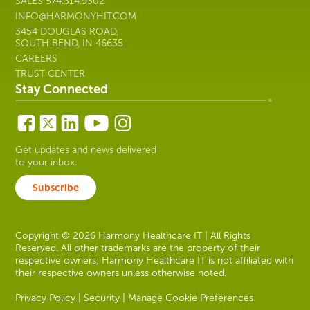
SALES
574.314.9302
INFO@HARMONYHIT.COM
3454 DOUGLAS ROAD,
SOUTH BEND, IN 46635
CAREERS
TRUST CENTER
Stay Connected
Get updates and news delivered
to your inbox.
Subscribe
Copyright © 2026 Harmony Healthcare IT | All Rights
Reserved. All other trademarks are the property of their
respective owners; Harmony Healthcare IT is not affiliated with
their respective owners unless otherwise noted.
Privacy Policy
|
Security
|
Manage Cookie Preferences