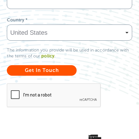
Country
*
The information you provide will be used in accordance with
policy
.
the terms of our