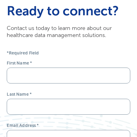
Ready to connect?
Contact us today to learn more about our
healthcare data management solutions.
*Required Field
First Name
*
Last Name
*
Email Address
*