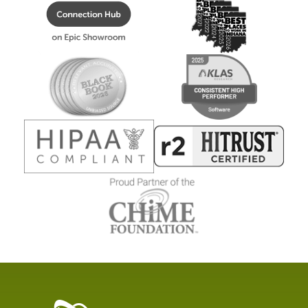
Healthcare