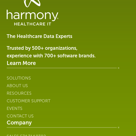
Data
Management
Software
&
Services
The Healthcare Data Experts
|
Harmony
Trusted by 500+ organizations,
Healthcare
experience with 700+ software brands.
IT
Learn More
SOLUTIONS
ABOUT US
RESOURCES
CUSTOMER SUPPORT
EVENTS
CONTACT US
Company