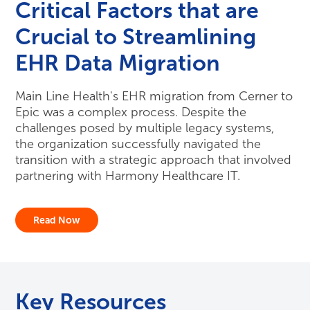
Critical Factors that are
Crucial to Streamlining
EHR Data Migration
Main Line Health's EHR migration from Cerner to
Epic was a complex process. Despite the
challenges posed by multiple legacy systems,
the organization successfully navigated the
transition with a strategic approach that involved
partnering with Harmony Healthcare IT.
Read Now
Key Resources