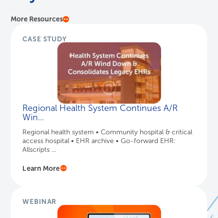
More Resources
CASE STUDY
Regional Health System Continues A/R
Win...
Regional health system • Community hospital & critical
access hospital • EHR archive • Go-forward EHR:
Allscripts ...
Learn More
WEBINAR