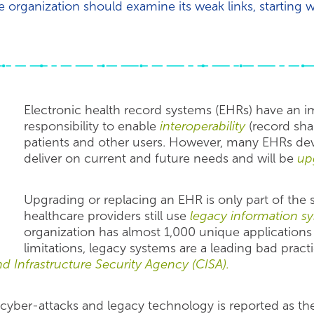
organization should examine its weak links, starting wi
Electronic health record systems (EHRs) have an 
responsibility to enable
interoperability
(record sha
patients and other users. However, many EHRs dev
deliver on current and future needs and will be
up
Upgrading or replacing an EHR is only part of the s
healthcare providers still use
legacy information s
organization has almost 1,000 unique applications
limitations, legacy systems are a leading bad practi
d Infrastructure Security Agency (CISA).
r cyber-attacks and legacy technology is reported as t