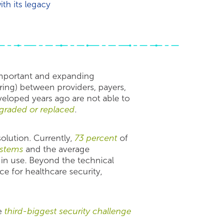
th its legacy
important and expanding
ring) between providers, payers,
eloped years ago are not able to
graded or replaced
.
olution. Currently,
73 percent
of
ystems
and the average
 in use. Beyond the technical
ce for healthcare security,
he
third-biggest security challenge