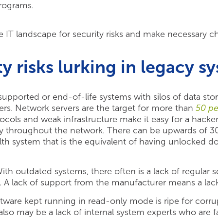
programs.
ire IT landscape for security risks and make necessary c
y risks lurking in legacy s
pported or end-of-life systems with silos of data sto
kers. Network servers are the target for more than
50 pe
ocols and weak infrastructure make it easy for a hacker
y throughout the network. There can be upwards of 3
th system that is the equivalent of having unlocked 
th outdated systems, there often is a lack of regular 
 A lack of support from the manufacturer means a lack 
ware kept running in read-only mode is ripe for corru
 also may be a lack of internal system experts who are 