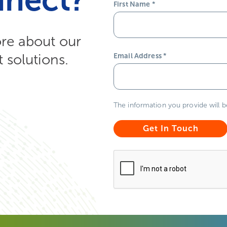
First Name
*
ore about our
solutions.
Email Address
*
The information you provide will 