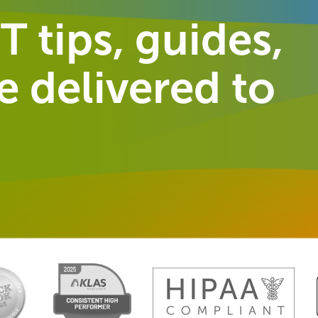
T tips, guides,
 delivered to