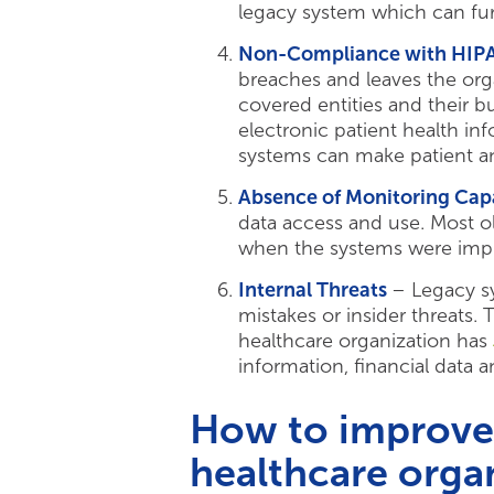
legacy system which can fu
Non-Compliance with HIP
breaches and leaves the org
covered entities and their 
electronic patient health in
systems can make patient an
Absence of Monitoring Capa
data access and use. Most ol
when the systems were imp
Internal Threats
– Legacy s
mistakes or insider threats
healthcare organization has
information, financial data 
How to improve 
healthcare orga