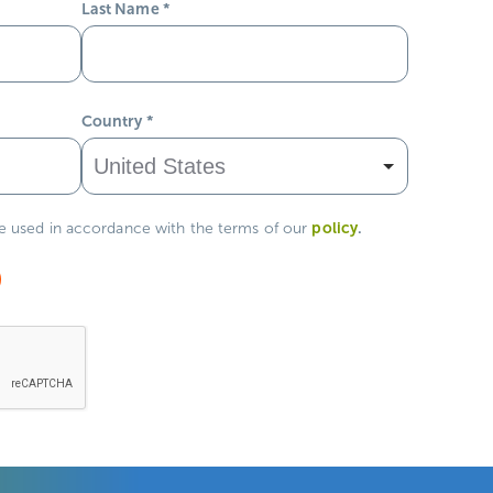
Last Name
*
Country
*
policy
.
be used in accordance with the terms of our