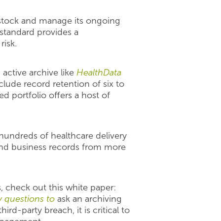
e stock and manage its ongoing
 standard provides a
risk.
active archive like
HealthData
lude record retention of six to
 portfolio offers a host of
hundreds of healthcare delivery
and business records from more
, check out this white paper:
y questions to
ask an archiving
ird-party breach, it is critical to