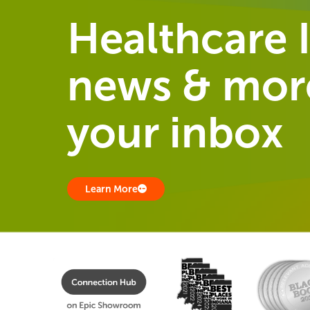
Healthcare I
news & more
your inbox
Learn More