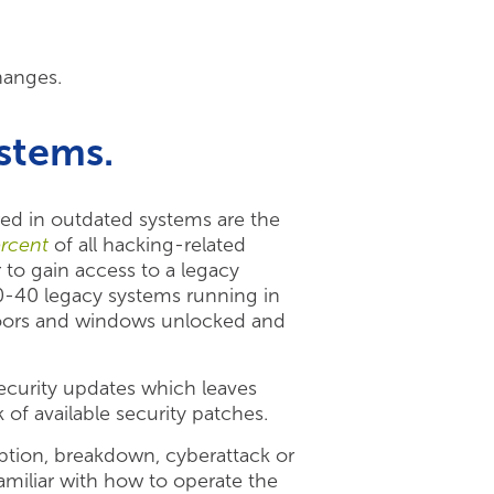
hanges.
ystems.
red in outdated systems are the
rcent
of all hacking-related
 to gain access to a legacy
0-40 legacy systems running in
doors and windows unlocked and
security updates which leaves
of available security patches.
ption, breakdown, cyberattack or
familiar with how to operate the