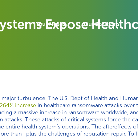
Systems Expose Healthc
Your Needs
Our Solutions
e major turbulence. The U.S. Dept of Health and Human
264% increase
in healthcare ransomware attacks over t
facing a massive increase in ransomware worldwide, and
n attacks. These attacks of critical systems force the ca
 entire health system’s operations. The aftereffects o
e than , plus the challenges of reputation repair. To f