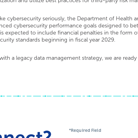
zation and utilize best practices for third-party risk 
ke cybersecurity seriously, the Department of Health
nced cybersecurity performance goals designed to bett
s expected to include financial penalties in the form 
ecurity standards beginning in fiscal year 2029.
 with a legacy data management strategy, we are ready 
nnect?
*Required Field