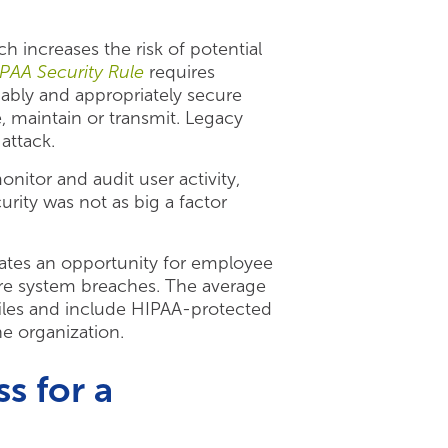
increases the risk of potential
PAA Security Rule
requires
nably and appropriately secure
e, maintain or transmit. Legacy
attack.
itor and audit user activity,
rity was not as big a factor
eates an opportunity for employee
care system breaches. The average
files and include HIPAA-protected
he organization.
s for a