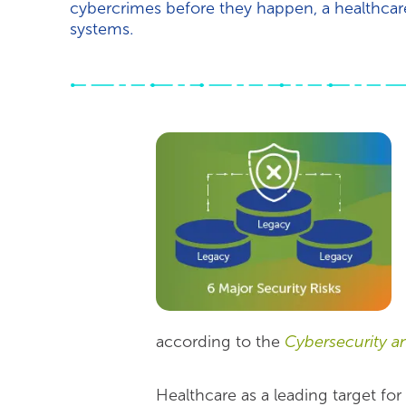
cybercrimes before they happen, a healthcare 
systems.
according to the
Cybersecurity an
Healthcare as a leading target fo