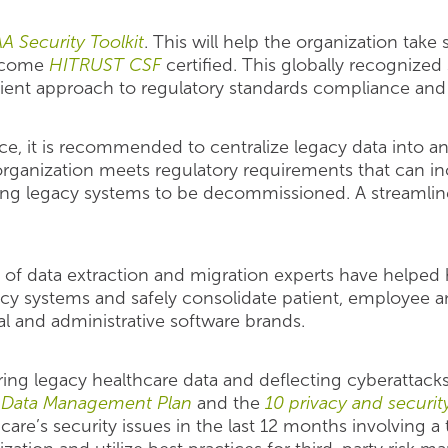
A Security Toolkit
. This will help the organization tak
 become
HITRUST CSF
certified. This globally recognized
cient approach to regulatory standards compliance and 
e, it is recommended to centralize legacy data into an 
rganization meets regulatory requirements that can inc
ing legacy systems to be decommissioned. A streamlined
of data extraction and migration experts have helped 
cy systems and safely consolidate patient, employee 
ial and administrative software brands.
ng legacy healthcare data and deflecting cyberattacks
y Data Management Plan
and the
10 privacy and securit
are’s security issues in the last 12 months involving a th