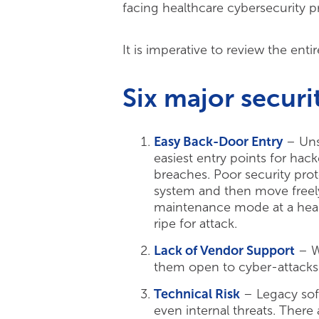
facing healthcare cybersecurity 
It is imperative to review the ent
Six major securit
Easy Back-Door Entry
– Unsu
easiest entry points for hac
breaches. Poor security prot
system and then move freel
maintenance mode at a heal
ripe for attack.
Lack of Vendor Support
– Wi
them open to cyber-attacks.
Technical Risk
– Legacy soft
even internal threats. There