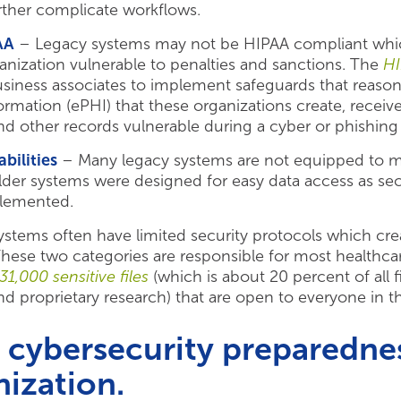
rther complicate workflows.
AA
– Legacy systems may not be HIPAA compliant which 
anization vulnerable to penalties and sanctions. The
HI
business associates to implement safeguards that reaso
formation (ePHI) that these organizations create, receiv
d other records vulnerable during a cyber or phishing 
bilities
– Many legacy systems are not equipped to mon
der systems were designed for easy data access as secu
lemented.
ystems often have limited security protocols which cr
. These two categories are responsible for most health
31,000 sensitive files
(which is about 20 percent of all 
and proprietary research) that are open to everyone in t
cybersecurity preparednes
nization.