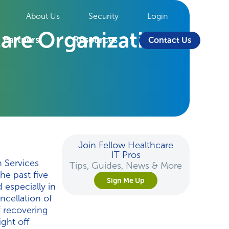
About Us
Security
Login
are Organizations
Partners
Resources
Contact Us
Join Fellow Healthcare
IT Pros
 Services
Tips, Guides, News & More
he past five
Sign Me Up
 especially in
ncellation of
f recovering
ight off