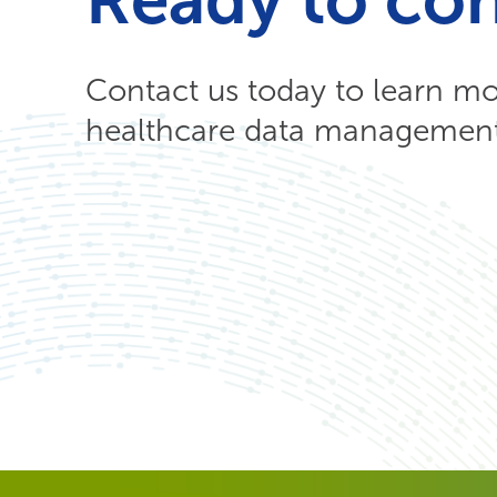
Contact us today to learn m
healthcare data management 