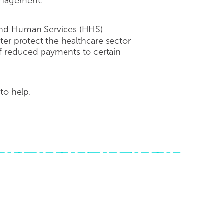
management.
 and Human Services (HHS)
er protect the healthcare sector
of reduced payments to certain
to help.