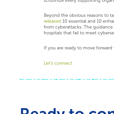
scrutinize every supporting organi
Beyond the obvious reasons to ta
released
10 essential and 10 enha
from cyberattacks. The guidance i
hospitals that fail to meet cybers
If you are ready to move forward
Let’s connect.
Ready to co