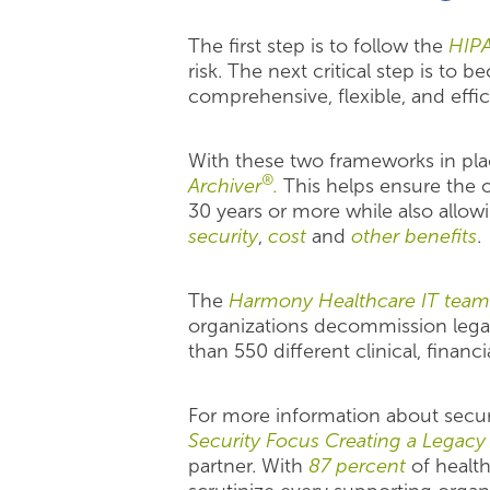
The first step is to follow the
HIPA
risk. The next critical step is to
comprehensive, flexible, and effi
With these two frameworks in plac
®
Archiver
.
This helps ensure the o
30 years or more while also allow
security
,
cost
and
other benefits
.
The
Harmony Healthcare IT team
organizations decommission lega
than 550 different clinical, financ
For more information about securi
Security Focus Creating a Legac
partner. With
87 percent
of healthc