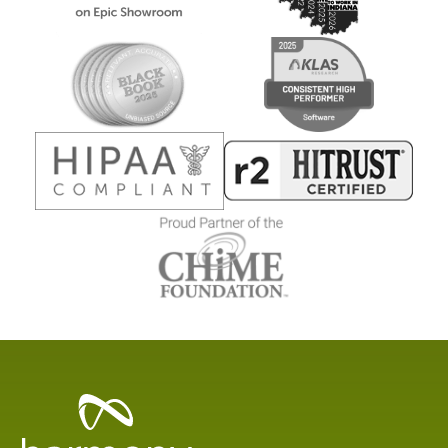
Healthcare
Data