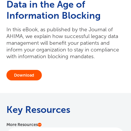
Data in the Age of
Information Blocking
In this eBook, as published by the Journal of
AHIMA, we explain how successful legacy data
management will benefit your patients and
inform your organization to stay in compliance
with information blocking mandates.
Download
Key Resources
More Resources