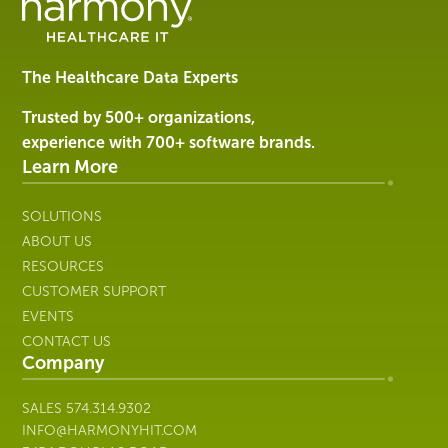
Management
Software
&
Services
The Healthcare Data Experts
|
Harmony
Trusted by 500+ organizations,
Healthcare
experience with 700+ software brands.
IT
Learn More
SOLUTIONS
ABOUT US
RESOURCES
CUSTOMER SUPPORT
EVENTS
CONTACT US
Company
SALES
574.314.9302
INFO@HARMONYHIT.COM