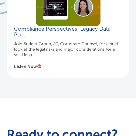
Compliance Perspectives: Legacy Data
Pla...
Join Bridget Group, JD, Corporate Counsel, for a brief
look at the legal risks and major considerations for a
solid lega...
Listen Now
Ready to connect?