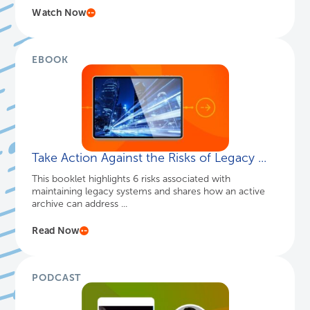
Watch Now
EBOOK
Take Action Against the Risks of Legacy ...
This booklet highlights 6 risks associated with
maintaining legacy systems and shares how an active
archive can address ...
Read Now
PODCAST