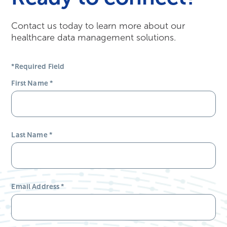
Contact us today to learn more about our
healthcare data management solutions.
*Required Field
First Name
*
Last Name
*
Email Address
*