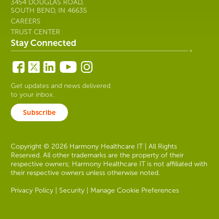
3454 DOUGLAS ROAD,
SOUTH BEND, IN 46635
CAREERS
TRUST CENTER
Stay Connected
Get updates and news delivered
to your inbox.
Subscribe
Copyright © 2026 Harmony Healthcare IT | All Rights
Reserved. All other trademarks are the property of their
respective owners; Harmony Healthcare IT is not affiliated with
their respective owners unless otherwise noted.
Privacy Policy
|
Security
|
Manage Cookie Preferences