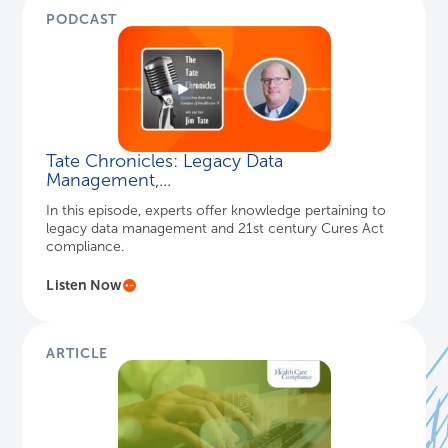
PODCAST
Tate Chronicles: Legacy Data
Management,...
In this episode, experts offer knowledge pertaining to
legacy data management and 21st century Cures Act
compliance.
Listen Now
ARTICLE