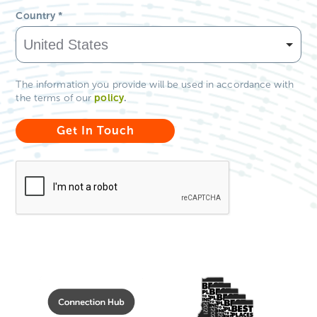
Country
*
The information you provide will be used in accordance with
policy
.
the terms of our