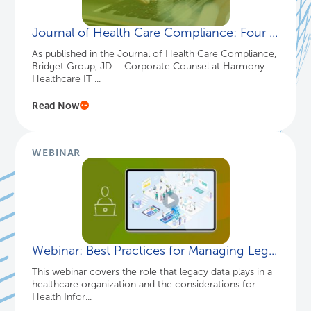
Journal of Health Care Compliance: Four ...
As published in the Journal of Health Care Compliance,
Bridget Group, JD – Corporate Counsel at Harmony
Healthcare IT ...
Read Now
WEBINAR
Webinar: Best Practices for Managing Leg...
This webinar covers the role that legacy data plays in a
healthcare organization and the considerations for
Health Infor...