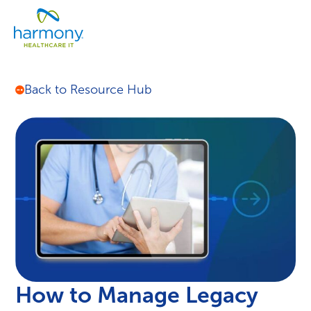
Skip
Healthcare
to
Menu
Data
content
Management
Software
&
Back to Resource Hub
Services
|
Harmony
Healthcare
IT
How to Manage Legacy