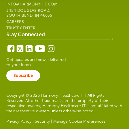
INFO@HARMONYHIT.COM
3454 DOUGLAS ROAD,
SOUTH BEND, IN 46635
CAREERS
TRUST CENTER
Stay Connected
Get updates and news delivered
to your inbox.
Subscribe
Copyright © 2026 Harmony Healthcare IT | All Rights
Reserved. All other trademarks are the property of their
respective owners; Harmony Healthcare IT is not affiliated with
their respective owners unless otherwise noted.
Privacy Policy
|
Security
|
Manage Cookie Preferences