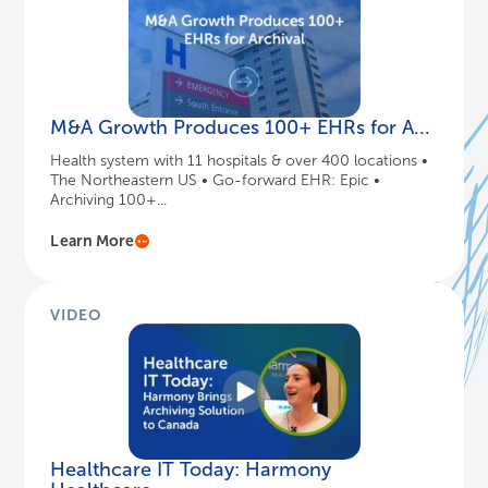
M&A Growth Produces 100+ EHRs for A...
Health system with 11 hospitals & over 400 locations •
The Northeastern US • Go-forward EHR: Epic •
Archiving 100+...
Learn More
VIDEO
Healthcare IT Today: Harmony