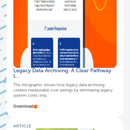
Legacy Data Archiving: A Clear Pathway
t...
This infographic shows how legacy data archiving
creates measurable cost savings by eliminating legacy
system costs, imp...
Download
ARTICLE