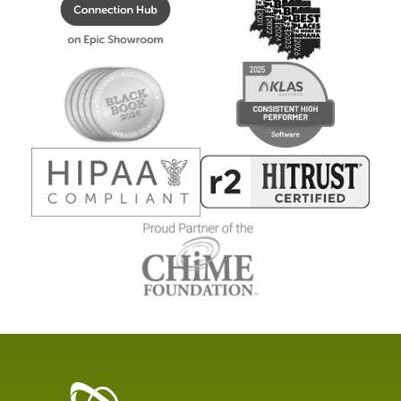
Healthcare