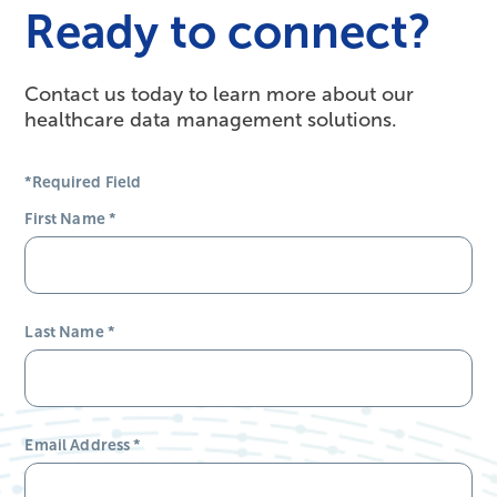
Ready to connect?
Contact us today to learn more about our
healthcare data management solutions.
*Required Field
First Name
*
Last Name
*
Email Address
*