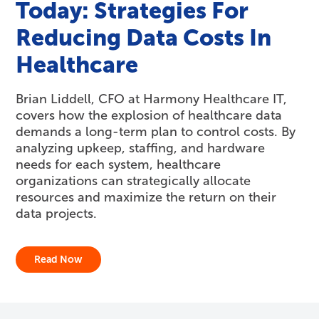
Today: Strategies For
Reducing Data Costs In
Healthcare
Brian Liddell, CFO at Harmony Healthcare IT,
covers how the explosion of healthcare data
demands a long-term plan to control costs. By
analyzing upkeep, staffing, and hardware
needs for each system, healthcare
organizations can strategically allocate
resources and maximize the return on their
data projects.
Read Now