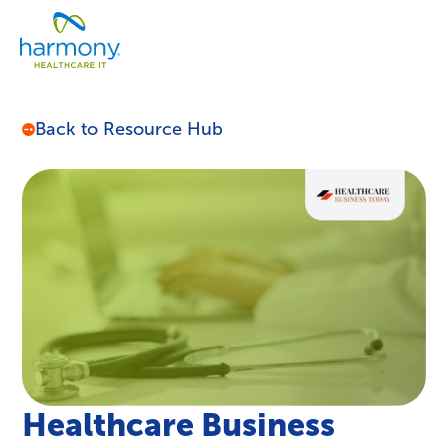
Skip
Healthcare
to
Menu
Data
content
Management
Software
&
Back to Resource Hub
Services
|
Harmony
Healthcare
IT
Healthcare Business