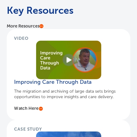
Key Resources
More Resources
VIDEO
Improving Care Through Data
The migration and archiving of large data sets brings
opportunities to improve insights and care delivery.
Watch Here
CASE STUDY