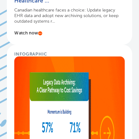
Healthcare ...
Canadian healthcare faces a choice: Update legacy
EHR data and adopt new archiving solutions, or keep
outdated systems r...
Watch now
INFOGRAPHIC