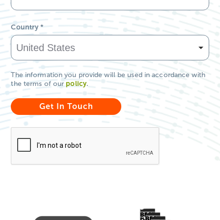
Country
*
The information you provide will be used in accordance with
the terms of our
policy
.