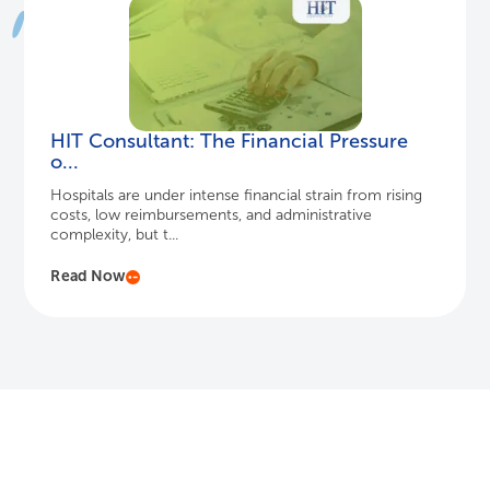
HIT Consultant: The Financial Pressure
o...
Hospitals are under intense financial strain from rising
costs, low reimbursements, and administrative
complexity, but t...
Read Now