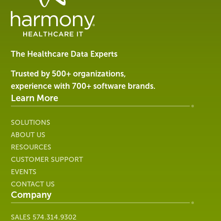
Data
Management
Software
&
Services
The Healthcare Data Experts
|
Harmony
Trusted by 500+ organizations,
Healthcare
experience with 700+ software brands.
IT
Learn More
SOLUTIONS
ABOUT US
RESOURCES
CUSTOMER SUPPORT
EVENTS
CONTACT US
Company
SALES
574.314.9302