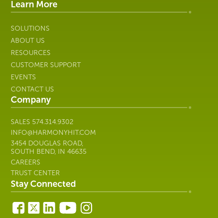
IT
Learn More
SOLUTIONS
ABOUT US
RESOURCES
CUSTOMER SUPPORT
EVENTS
CONTACT US
Company
SALES
574.314.9302
INFO@HARMONYHIT.COM
3454 DOUGLAS ROAD,
SOUTH BEND, IN 46635
CAREERS
TRUST CENTER
Stay Connected