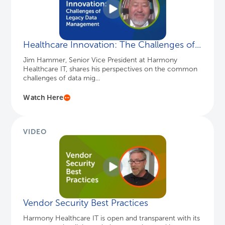
Healthcare Innovation: The Challenges of...
Jim Hammer, Senior Vice President at Harmony
Healthcare IT, shares his perspectives on the common
challenges of data mig...
Watch Here
VIDEO
Vendor Security Best Practices
Harmony Healthcare IT is open and transparent with its