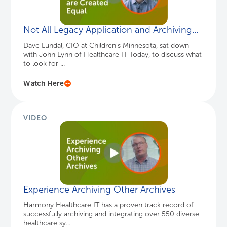
Not All Legacy Application and Archiving...
Dave Lundal, CIO at Children’s Minnesota, sat down
with John Lynn of Healthcare IT Today, to discuss what
to look for ...
Watch Here
VIDEO
Experience Archiving Other Archives
Harmony Healthcare IT has a proven track record of
successfully archiving and integrating over 550 diverse
healthcare sy...