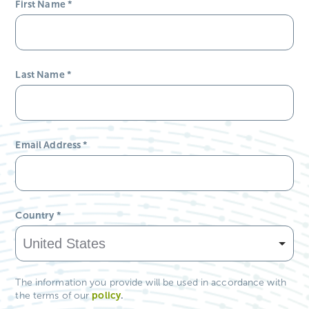
First Name
*
Last Name
*
Email Address
*
Country
*
The information you provide will be used in accordance with
policy
.
the terms of our