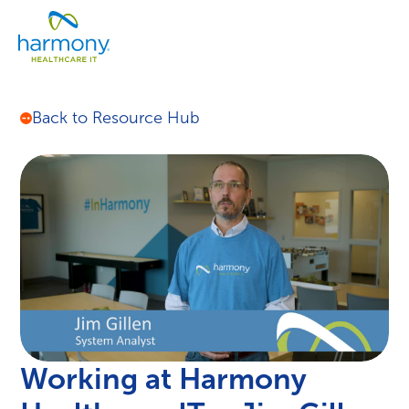
Skip
Healthcare
to
Menu
Data
content
Management
Software
&
Back to Resource Hub
Services
|
Harmony
Healthcare
IT
Working at Harmony