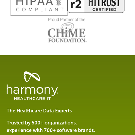
Healthcare
Data
Management
Software
&
Services
The Healthcare Data Experts
|
Harmony
Trusted by 500+ organizations,
Healthcare
experience with 700+ software brands.