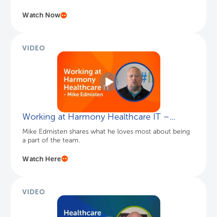
Watch Now
VIDEO
Working at Harmony Healthcare IT –...
Mike Edmisten shares what he loves most about being
a part of the team.
Watch Here
VIDEO