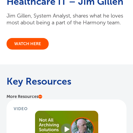
Healthcare IT – Jim Gillen
Jim Gillen, System Analyst, shares what he loves
most about being a part of the Harmony team.
WATCH HERE
Key Resources
More Resources
VIDEO