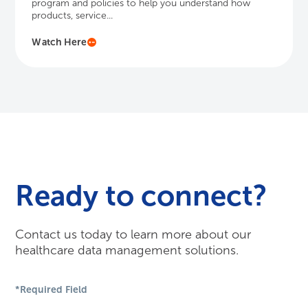
program and policies to help you understand how
products, service...
Watch Here
Ready to connect?
Contact us today to learn more about our
healthcare data management solutions.
*Required Field