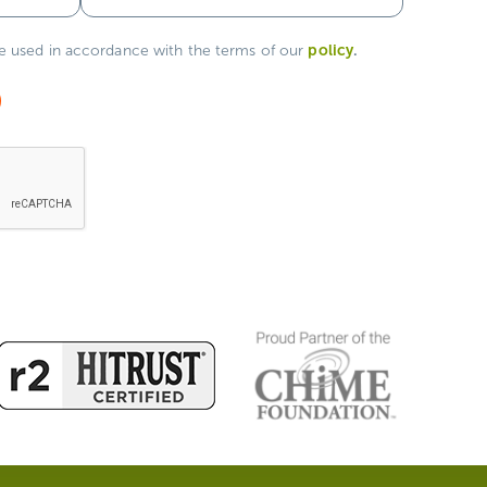
policy
.
be used in accordance with the terms of our