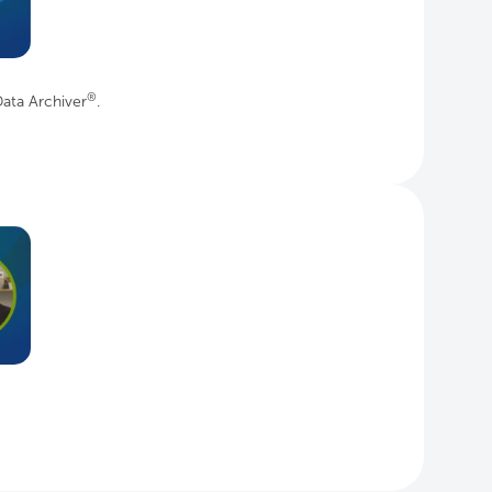
®
ata Archiver
.