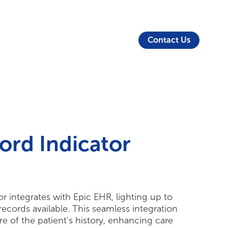
About Us
Security
Login
Partners
Resources
Contact Us
ord Indicator
 integrates with Epic EHR, lighting up to
ecords available. This seamless integration
e of the patient's history, enhancing care