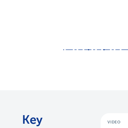
Key
VIDEO