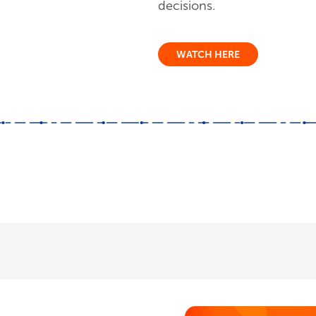
decisions.
WATCH HERE