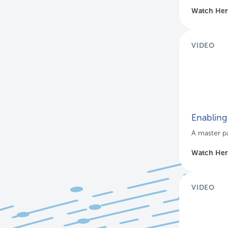
Watch He
VIDEO
Enabling 
A master pa
Watch He
VIDEO