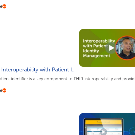
re
Interoperability with Patient I...
tient identifier is a key component to FHIR interoperability and providin
re