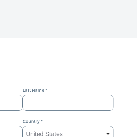
Last Name
*
Country
*