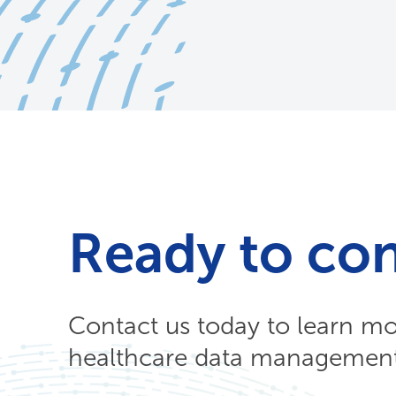
Ready to co
Contact us today to learn m
healthcare data management 