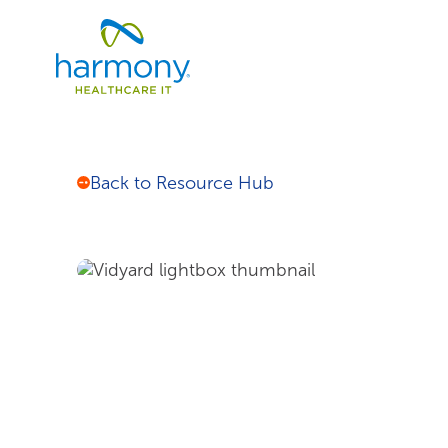
Skip
Healthcare
to
Data
content
Management
Software
&
Services
|
Back to Resource Hub
Harmony
Healthcare
IT