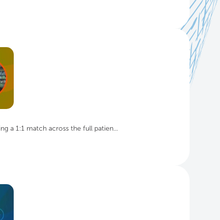
g a 1:1 match across the full patien...