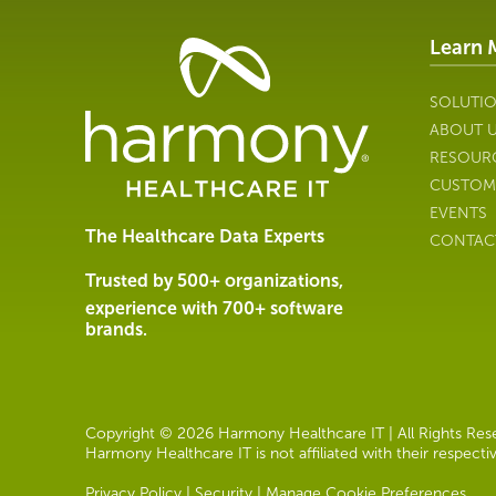
Learn 
Healthcare
Data
Management
SOLUTI
Software
ABOUT 
&
RESOUR
Services
CUSTOM
|
EVENTS
Harmony
The Healthcare Data Experts
CONTAC
Healthcare
IT
Trusted by 500+ organizations,
experience with 700+ software
brands.
Copyright © 2026 Harmony Healthcare IT | All Rights Reser
Harmony Healthcare IT is not affiliated with their respect
Privacy Policy
|
Security
|
Manage Cookie Preferences