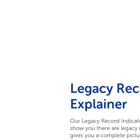
Your Needs
Our Solutions
Legacy Rec
Explainer
Our Legacy Record Indicator
show you there are legacy r
gives you a complete pictur