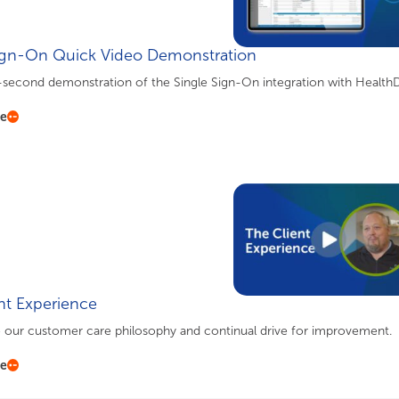
ign-On Quick Video Demonstration
-second demonstration of the Single Sign-On integration with HealthD
re
nt Experience
o our customer care philosophy and continual drive for improvement.
re