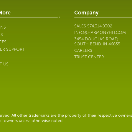
More
Company
SALES
574.314.9302
ONS
INFO@HARMONYHIT.COM
US
3454 DOUGLAS ROAD,
CES
SOUTH BEND, IN 46635
ER SUPPORT
CAREERS
TRUST CENTER
T US
ved. All other trademarks are the property of their respective owners
ive owners unless otherwise noted.