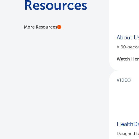
Resources
More Resources
About U
A 90-secon
Watch He
VIDEO
HealthDa
Designed fo