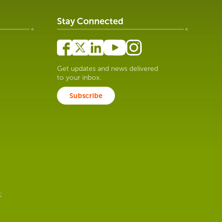
Stay Connected
Get updates and news delivered
to your inbox.
Subscribe
;