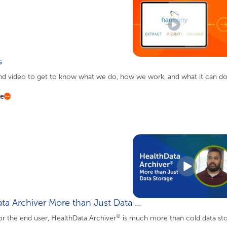
s
d video to get to know what we do, how we work, and what it can do 
re
ta Archiver More than Just Data ...
®
r the end user, HealthData Archiver
is much more than cold data stor