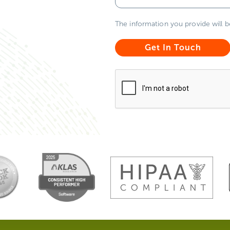
The information you provide will 