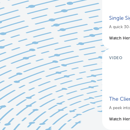
Single S
A quick 30
Watch He
VIDEO
The Clie
A peek int
Watch He