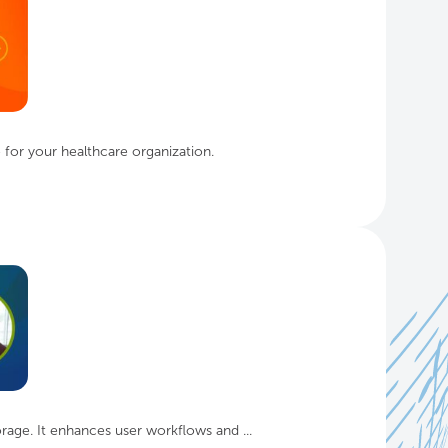
for your healthcare organization.
age. It enhances user workflows and ...