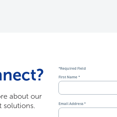
nnect?
*Required Field
First Name
*
ore about our
solutions.
Email Address
*