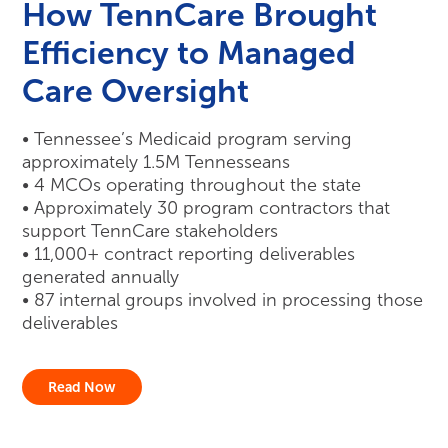
How TennCare Brought
Efficiency to Managed
Care Oversight
• Tennessee’s Medicaid program serving
approximately 1.5M Tennesseans
• 4 MCOs operating throughout the state
• Approximately 30 program contractors that
support TennCare stakeholders
• 11,000+ contract reporting deliverables
generated annually
• 87 internal groups involved in processing those
deliverables
Read Now