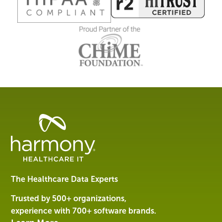
Healthcare
Data
Management
Software
&
Services
The Healthcare Data Experts
|
Harmony
Trusted by 500+ organizations,
Healthcare
experience with 700+ software brands.