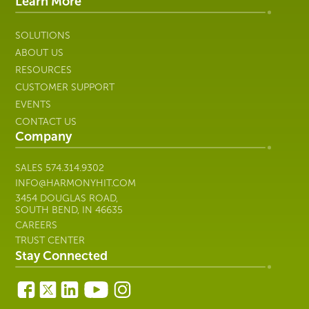
IT
Learn More
SOLUTIONS
ABOUT US
RESOURCES
CUSTOMER SUPPORT
EVENTS
CONTACT US
Company
SALES
574.314.9302
INFO@HARMONYHIT.COM
3454 DOUGLAS ROAD,
SOUTH BEND, IN 46635
CAREERS
TRUST CENTER
Stay Connected