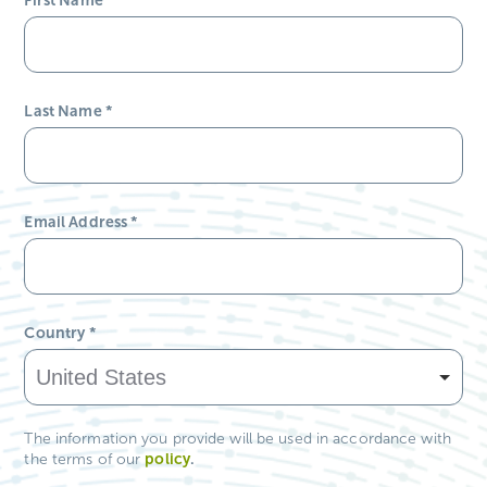
Last Name
*
Email Address
*
Country
*
The information you provide will be used in accordance with
policy
.
the terms of our