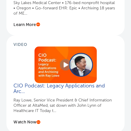
Sky Lakes Medical Center • 176-bed nonprofit hospital
• Oregon • Go-forward EHR: Epic • Archiving 18 years
of ME...
Learn More
VIDEO
CIO Podcast: Legacy Applications and
Arc...
Ray Lowe, Senior Vice President & Chief Information
Officer at AltaMed, sat down with John Lynn of
Healthcare IT Today t...
Watch Now