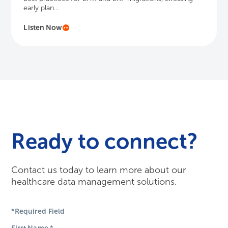
early plan...
Listen Now
Ready to connect?
Contact us today to learn more about our
healthcare data management solutions.
*Required Field
First Name
*