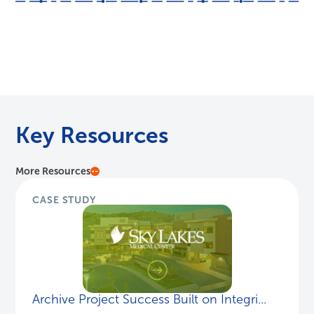
Key Resources
More Resources
CASE STUDY
Archive Project Success Built on Integri...