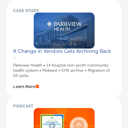
CASE STUDY
A Change in Vendors Gets Archiving Back
...
Parkview Health • 14 hospital non-profit community
health system • Midwest • EHR archive • Migration of
50 syste...
Learn More
PODCAST