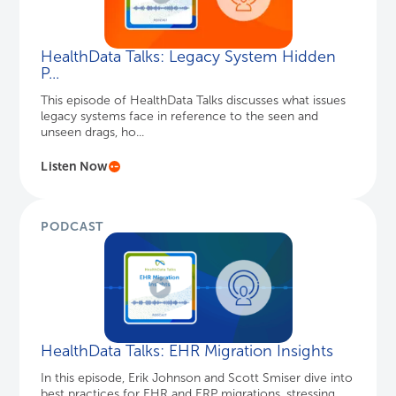
HealthData Talks: Legacy System Hidden
P...
This episode of HealthData Talks discusses what issues
legacy systems face in reference to the seen and
unseen drags, ho...
Listen Now
PODCAST
HealthData Talks: EHR Migration Insights
In this episode, Erik Johnson and Scott Smiser dive into
best practices for EHR and ERP migrations, stressing