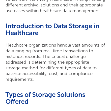
different archival solutions and their appropriate
use cases within healthcare data management.
Introduction to Data Storage in
Healthcare
Healthcare organizations handle vast amounts of
data ranging from real-time transactions to
historical records. The critical challenge
addressed is determining the appropriate
storage method for different types of data to
balance accessibility, cost, and compliance
requirements.
Types of Storage Solutions
Offered