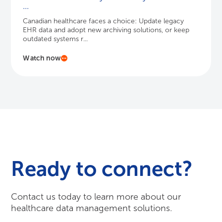
...
Canadian healthcare faces a choice: Update legacy
EHR data and adopt new archiving solutions, or keep
outdated systems r...
Watch now
Ready to connect?
Contact us today to learn more about our
healthcare data management solutions.