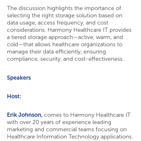
The discussion highlights the importance of
selecting the right storage solution based on
data usage, access frequency, and cost
considerations. Harmony Healthcare IT provides
a tiered storage approach—active, warm, and
cold—that allows healthcare organizations to
manage their data efficiently, ensuring
compliance, security, and cost-effectiveness.
Speakers
Host:
Erik Johnson
,
comes to Harmony Healthcare IT
with over 20 years of experience leading
marketing and commercial teams focusing on
Healthcare Information Technology applications.