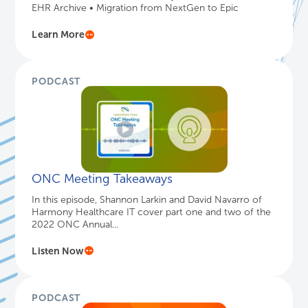
EHR Archive • Migration from NextGen to Epic
Learn More
PODCAST
ONC Meeting Takeaways
In this episode, Shannon Larkin and David Navarro of
Harmony Healthcare IT cover part one and two of the
2022 ONC Annual...
Listen Now
PODCAST