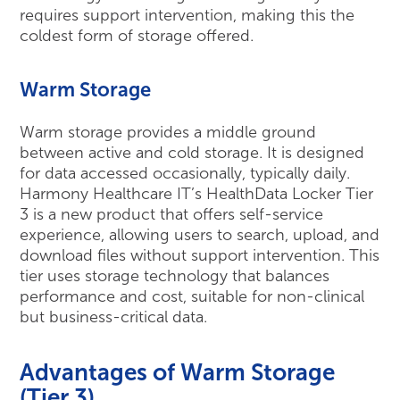
requires support intervention, making this the
coldest form of storage offered.
Warm Storage
Warm storage provides a middle ground
between active and cold storage. It is designed
for data accessed occasionally, typically daily.
Harmony Healthcare IT’s HealthData Locker Tier
3 is a new product that offers self-service
experience, allowing users to search, upload, and
download files without support intervention. This
tier uses storage technology that balances
performance and cost, suitable for non-clinical
but business-critical data.
Advantages of Warm Storage
(Tier 3)