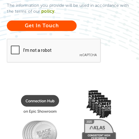
The information you provide will be used in accordance with
policy
.
the terms of our