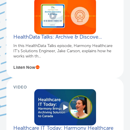
HealthData Talks: Archive & Discove...
In this HealthData Talks episode, Harmony Healthcare
IT's Solutions Engineer, Jake Carson, explains how he
works with th...
Listen Now
VIDEO
Healthcare IT Today: Harmony Healthcare