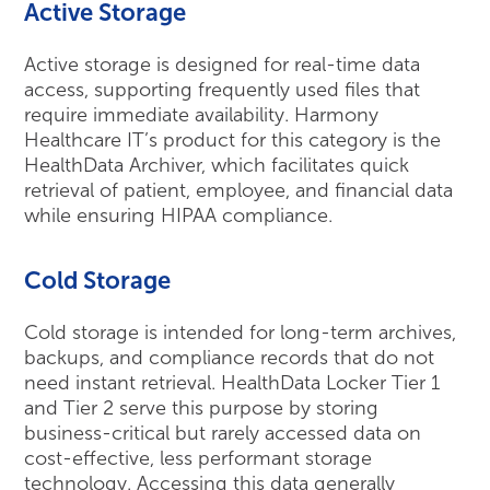
Active Storage
Active storage is designed for real-time data
access, supporting frequently used files that
require immediate availability. Harmony
Healthcare IT’s product for this category is the
HealthData Archiver, which facilitates quick
retrieval of patient, employee, and financial data
while ensuring HIPAA compliance.
Cold Storage
Cold storage is intended for long-term archives,
backups, and compliance records that do not
need instant retrieval. HealthData Locker Tier 1
and Tier 2 serve this purpose by storing
business-critical but rarely accessed data on
cost-effective, less performant storage
technology. Accessing this data generally