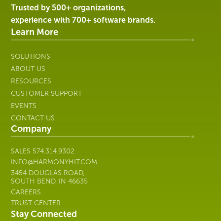
Harmony
Trusted by 500+ organizations,
Healthcare
experience with 700+ software brands.
IT
Learn More
SOLUTIONS
ABOUT US
RESOURCES
CUSTOMER SUPPORT
EVENTS
CONTACT US
Company
SALES
574.314.9302
INFO@HARMONYHIT.COM
3454 DOUGLAS ROAD,
SOUTH BEND, IN 46635
CAREERS
TRUST CENTER
Stay Connected