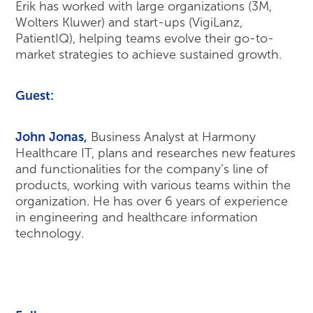
Erik has worked with large organizations (3M,
Wolters Kluwer) and start-ups (VigiLanz,
PatientIQ), helping teams evolve their go-to-
market strategies to achieve sustained growth.
Guest:
John
Jonas
,
Business Analyst at Harmony
Healthcare IT, plans and researches new features
and functionalities for the company’s line of
products, working with various teams within the
organization. He has over 6 years of experience
in engineering and healthcare information
technology.