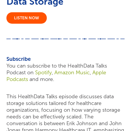
Data Storage
LISTEN NOW
Subscribe
You can subscribe to the HealthData Talks
Podcast on
Spotify
,
Amazon Music
,
Apple
Podcasts
and more.
This HealthData Talks episode discusses data
storage solutions tailored for healthcare
organizations, focusing on how varying storage
needs can be effectively scaled. The
conversation is between Erik Johnson and John
Jonas from Harmony Healthcare IT, emphasizing