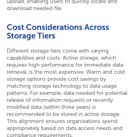
upload, enabling users to quickly locate and
download needed file.
Cost Considerations Across
Storage Tiers
Different storage tiers come with varying
capabilities and costs. Active storage, which
requires high performance for immediate data
retrieval, is the most expensive. Warm and cold
storage options provide cost savings by
matching storage technology to data usage
patterns. For example, data needed for potential
release of information requests or recently
modified data (within three years) is
recommended to be stored in active storage.
This alignment ensures organizations spend
appropriately based on data access needs and
compliance requirements.