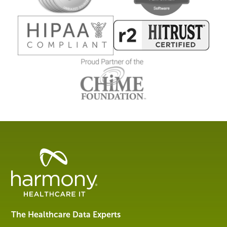
Healthcare
Data
Management
Software
&
Services
The Healthcare Data Experts
|