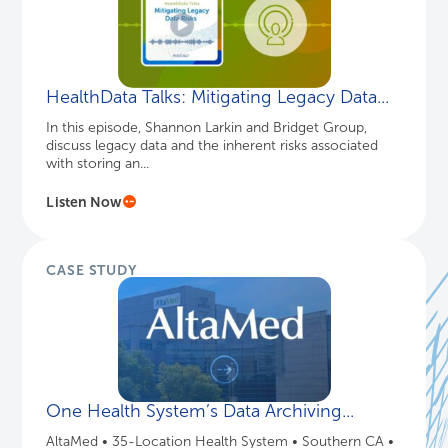
HealthData Talks: Mitigating Legacy Data...
In this episode, Shannon Larkin and Bridget Group,
discuss legacy data and the inherent risks associated
with storing an...
Listen Now
CASE STUDY
One Health System’s Data Archiving...
AltaMed • 35-Location Health System • Southern CA •