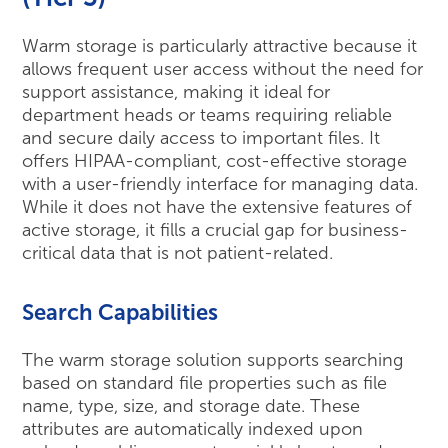
Warm storage is particularly attractive because it
allows frequent user access without the need for
support assistance, making it ideal for
department heads or teams requiring reliable
and secure daily access to important files. It
offers HIPAA-compliant, cost-effective storage
with a user-friendly interface for managing data.
While it does not have the extensive features of
active storage, it fills a crucial gap for business-
critical data that is not patient-related.
Search Capabilities
The warm storage solution supports searching
based on standard file properties such as file
name, type, size, and storage date. These
attributes are automatically indexed upon