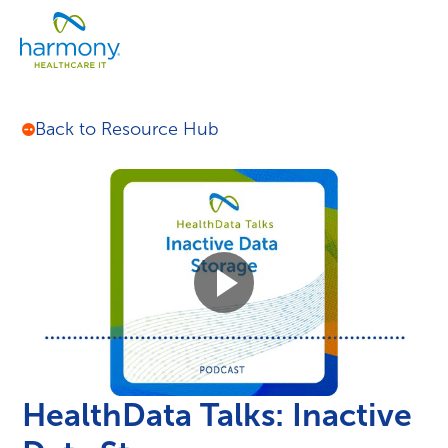
Skip
Healthcare
to
Menu
Data
content
Management
Software
&
Back to Resource Hub
Services
|
Harmony
Healthcare
IT
HealthData Talks: Inactive