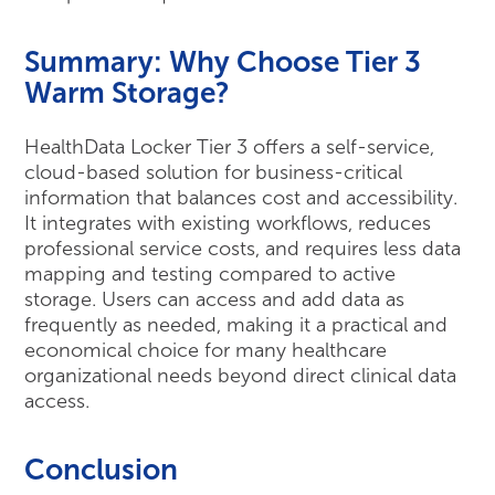
Summary: Why Choose Tier 3
Warm Storage?
HealthData Locker Tier 3 offers a self-service,
cloud-based solution for business-critical
information that balances cost and accessibility.
It integrates with existing workflows, reduces
professional service costs, and requires less data
mapping and testing compared to active
storage. Users can access and add data as
frequently as needed, making it a practical and
economical choice for many healthcare
organizational needs beyond direct clinical data
access.
Conclusion