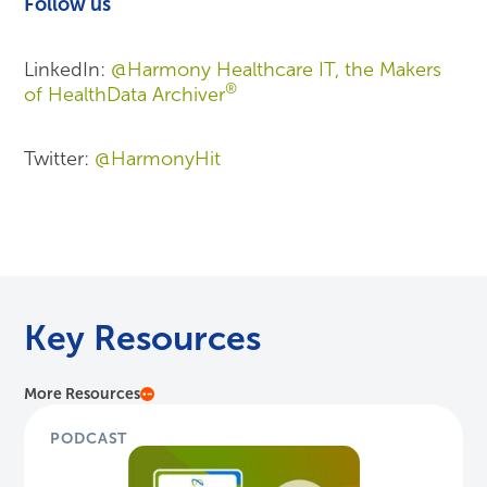
Follow us
LinkedIn:
@Harmony Healthcare IT, the Makers
®
of HealthData Archiver
Twitter:
@HarmonyHit
Key Resources
More Resources
PODCAST