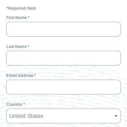
*Required Field
First Name
*
Last Name
*
Email Address
*
Country
*