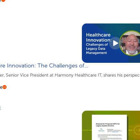
re Innovation: The Challenges of...
, Senior Vice President at Harmony Healthcare IT, shares his perspec
re
E