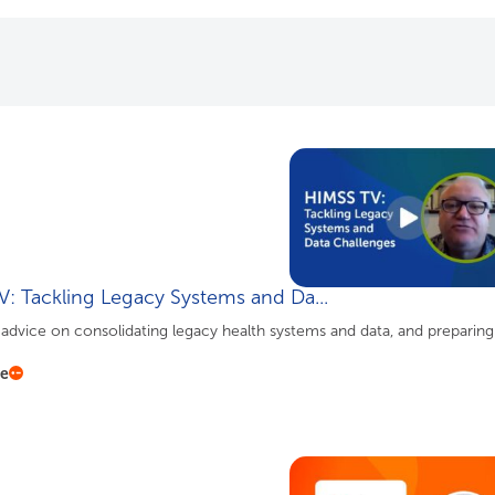
: Tackling Legacy Systems and Da...
advice on consolidating legacy health systems and data, and preparing
re