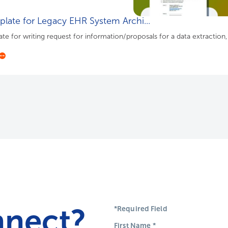
late for Legacy EHR System Archi...
te for writing request for information/proposals for a data extraction
nnect?
*Required Field
First Name
*