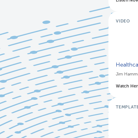
VIDEO
Healthca
Jim Hammer
Watch He
TEMPLAT