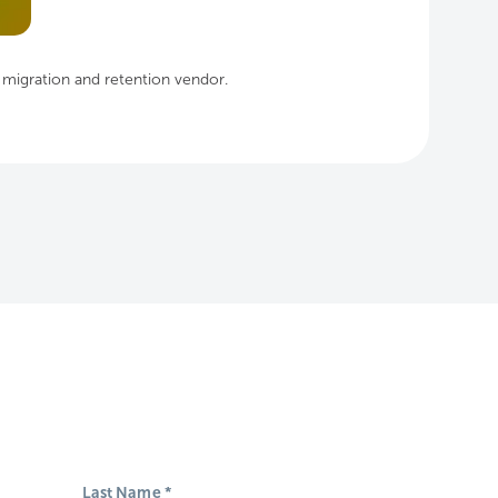
, migration and retention vendor.
Last Name
*