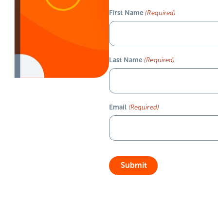
First Name
(Required)
Last Name
(Required)
Email
(Required)