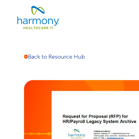
Skip
Healthcare
to
Data
content
Management
Software
&
Services
|
Back to Resource Hub
Harmony
Healthcare
IT