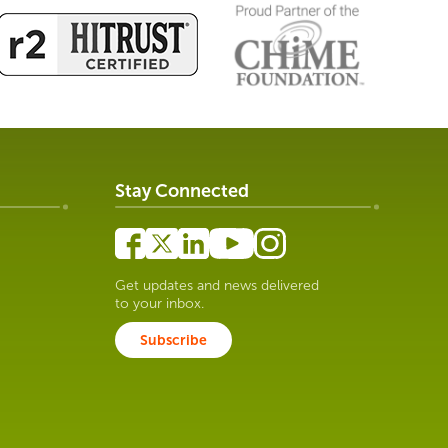
Stay Connected
Get updates and news delivered
to your inbox.
Subscribe