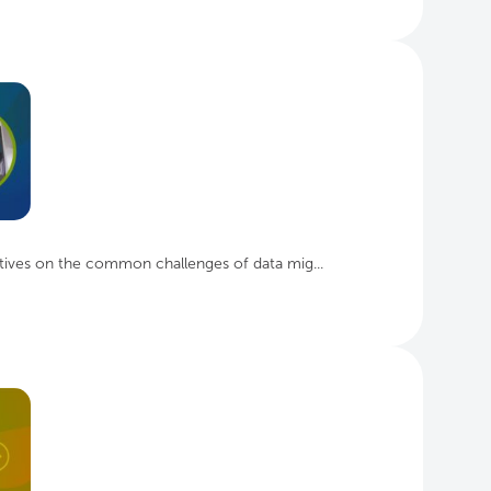
tives on the common challenges of data mig...