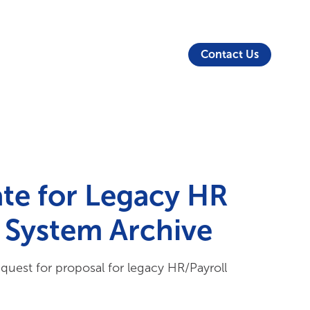
About Us
Security
Login
Partners
Resources
Contact Us
te for Legacy HR
l System Archive
equest for proposal for legacy HR/Payroll