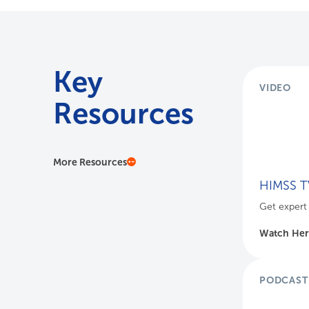
Key
VIDEO
Resources
More Resources
HIMSS TV
Get expert 
Watch He
PODCAST