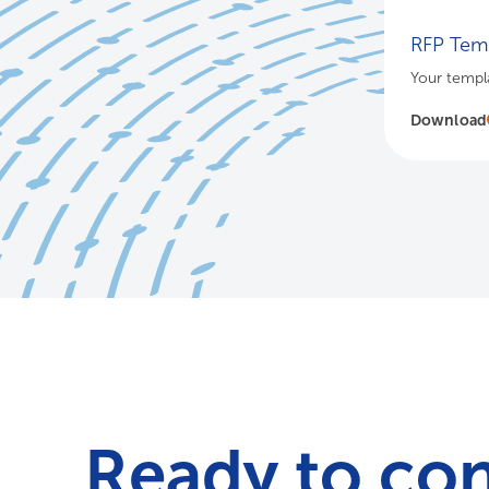
RFP Temp
Your templa
Download
Ready to co