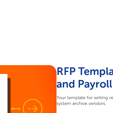
Your Needs
Our Solutions
RFP Templa
and Payrol
Your template for writing r
system archive vendors.