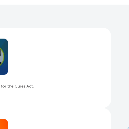
 for the Cures Act.