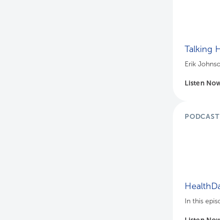
Talking 
Erik Johnso
Listen No
PODCAST
HealthDa
In this epi
Listen No