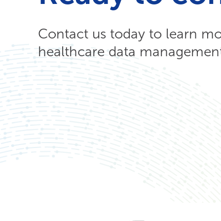
Contact us today to learn m
healthcare data management 