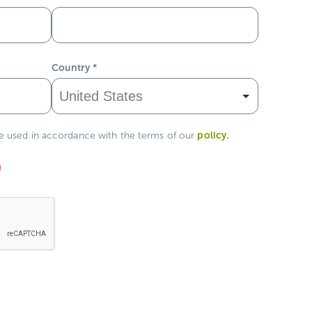
Country
*
policy
.
be used in accordance with the terms of our