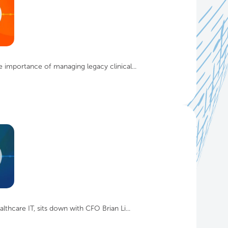
 importance of managing legacy clinical...
thcare IT, sits down with CFO Brian Li...