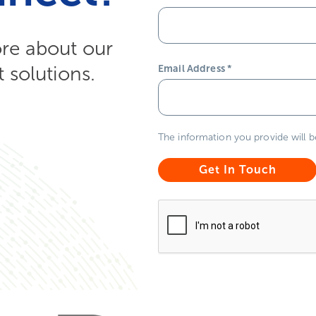
ore about our
solutions.
Email Address
*
The information you provide will 