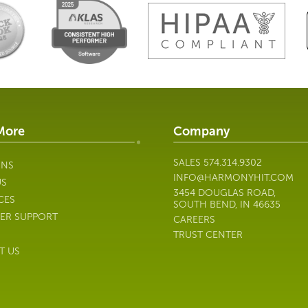
More
Company
SALES
574.314.9302
ONS
INFO@HARMONYHIT.COM
US
3454 DOUGLAS ROAD,
CES
SOUTH BEND, IN 46635
ER SUPPORT
CAREERS
TRUST CENTER
T US