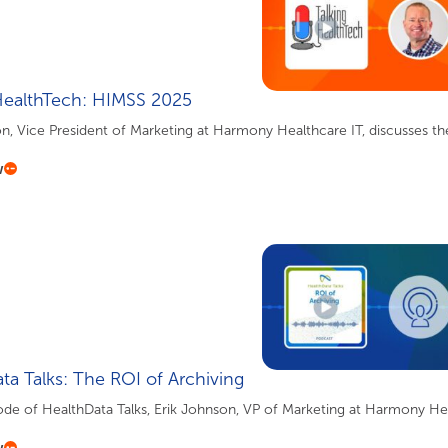
HealthTech: HIMSS 2025
n, Vice President of Marketing at Harmony Healthcare IT, discusses the
w
ta Talks: The ROI of Archiving
sode of HealthData Talks, Erik Johnson, VP of Marketing at Harmony Heal
w