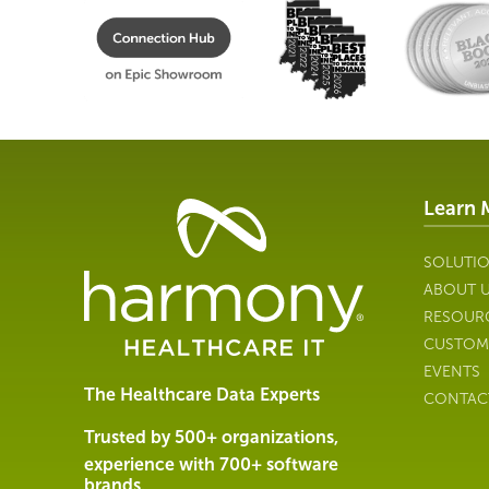
Learn 
Healthcare
Data
Management
SOLUTI
Software
ABOUT 
&
RESOUR
Services
CUSTOM
|
EVENTS
Harmony
The Healthcare Data Experts
CONTAC
Healthcare
IT
Trusted by 500+ organizations,
experience with 700+ software
brands.