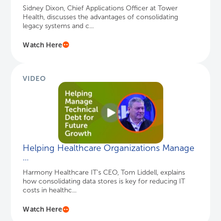
Helping Healthcare Organizations Manage
...
Harmony Healthcare IT's CEO, Tom Liddell, explains
how consolidating data stores is key for reducing IT
costs in healthc...
Watch Here
Ready to connect?