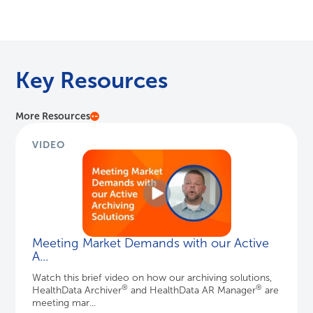
VIDEO
Meeting Market Demands with our Active
A...
Watch this brief video on how our archiving solutions,
®
®
HealthData Archiver
and HealthData AR Manager
are
meeting mar...
Learn More
VIDEO