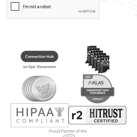
Healthcare
Data