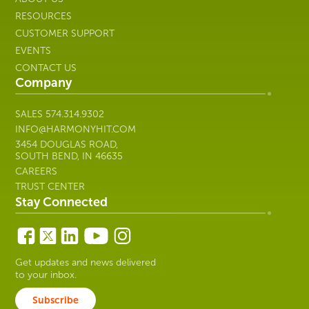
3454 DOUGLAS ROAD,
SOUTH BEND, IN 46635
CAREERS
TRUST CENTER
Stay Connected
Get updates and news delivered
to your inbox.
Subscribe
Copyright © 2026 Harmony Healthcare IT | All Rights
Reserved. All other trademarks are the property of their
respective owners; Harmony Healthcare IT is not affiliated with
their respective owners unless otherwise noted.
Privacy Policy
|
Security
|
Manage Cookie Preferences