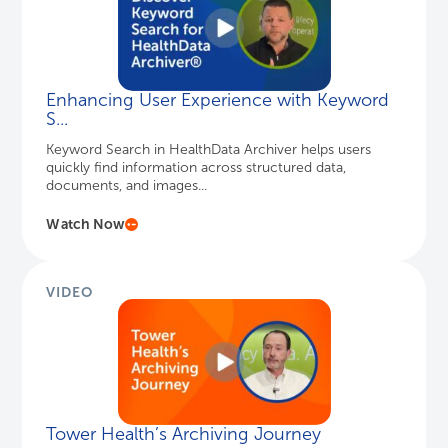
Watch Now
VIDEO
Tower Health’s Archiving Journey
Sidney Dixon, Chief Applications Officer at Tower
Health, discusses the advantages of consolidating
legacy systems and c...
Watch Here
VIDEO