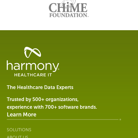
Management
Software
&
Services
The Healthcare Data Experts
|
Harmony
Trusted by 500+ organizations,
Healthcare
experience with 700+ software brands.
IT
Learn More
SOLUTIONS
ABOUT US
RESOURCES
CUSTOMER SUPPORT
EVENTS
CONTACT US
Company
SALES
574.314.9302
INFO@HARMONYHIT.COM