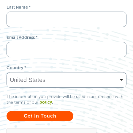
Country
*
The information you provide will be used in accordance with
policy
.
the terms of our