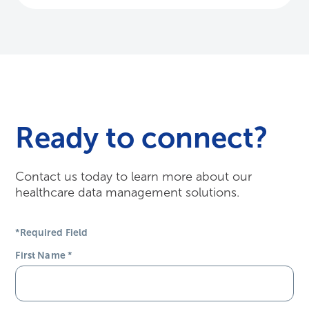
Contact us today to learn more about our
healthcare data management solutions.
*Required Field
First Name
*
Last Name
*
Email Address
*