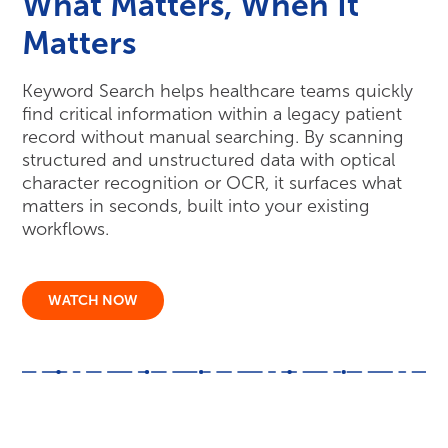
matters in seconds, built into your existing
workflows.
WATCH NOW
Key Resources
More Resources