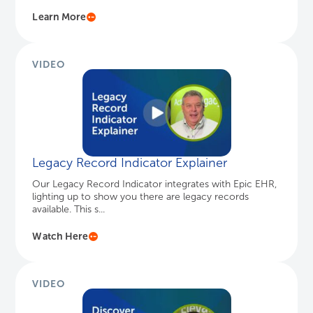
Legacy Record Indicator Explainer
Our Legacy Record Indicator integrates with Epic EHR,
lighting up to show you there are legacy records
available. This s...
Watch Here
VIDEO
Enhancing User Experience with Keyword
S...
Keyword Search in HealthData Archiver helps users
quickly find information across structured data,
documents, and images...