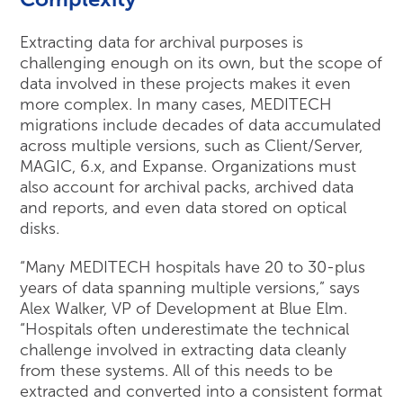
Extracting data for archival purposes is
challenging enough on its own, but the scope of
data involved in these projects makes it even
more complex. In many cases, MEDITECH
migrations include decades of data accumulated
across multiple versions, such as Client/Server,
MAGIC, 6.x, and Expanse. Organizations must
also account for archival packs, archived data
and reports, and even data stored on optical
disks.
“Many MEDITECH hospitals have 20 to 30-plus
years of data spanning multiple versions,” says
Alex Walker, VP of Development at Blue Elm.
“Hospitals often underestimate the technical
challenge involved in extracting data cleanly
from these systems. All of this needs to be
extracted and converted into a consistent format