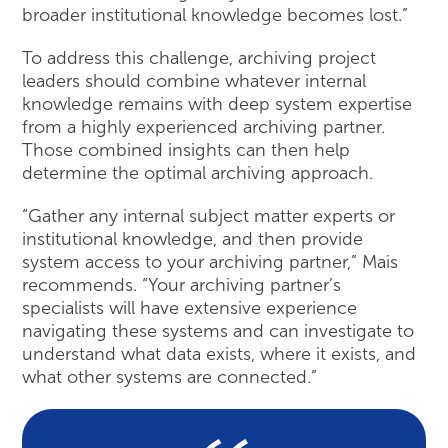
broader institutional knowledge becomes lost.”
To address this challenge, archiving project
leaders should combine whatever internal
knowledge remains with deep system expertise
from a highly experienced archiving partner.
Those combined insights can then help
determine the optimal archiving approach.
“Gather any internal subject matter experts or
institutional knowledge, and then provide
system access to your archiving partner,” Mais
recommends. “Your archiving partner’s
specialists will have extensive experience
navigating these systems and can investigate to
understand what data exists, where it exists, and
what other systems are connected.”