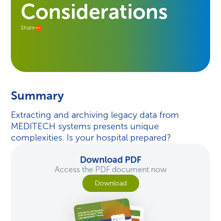
Considerations
Share
Summary
Extracting and archiving legacy data from
MEDITECH systems presents unique
complexities. Is your hospital prepared?
Download PDF
Access the PDF document now
Download