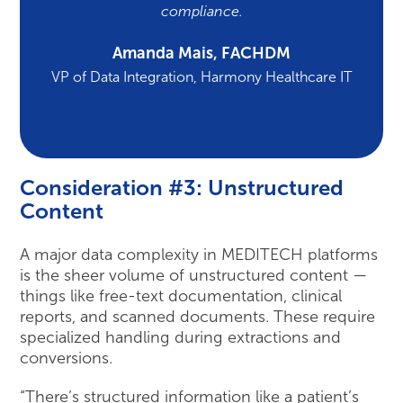
compliance.
Amanda Mais, FACHDM
VP of Data Integration, Harmony Healthcare IT
Consideration #3: Unstructured
Content
A major data complexity in MEDITECH platforms
is the sheer volume of unstructured content —
things like free-text documentation, clinical
reports, and scanned documents. These require
specialized handling during extractions and
conversions.
“There’s structured information like a patient’s