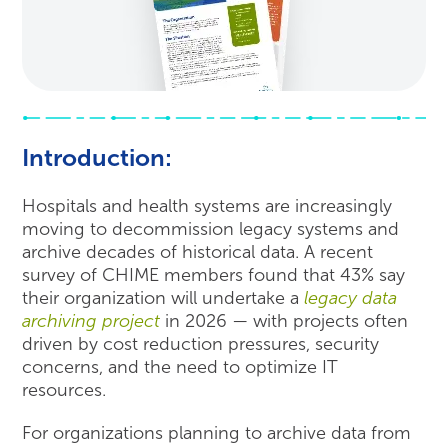
Introduction:
Hospitals and health systems are increasingly
moving to decommission legacy systems and
archive decades of historical data. A recent
survey of CHIME members found that 43% say
their organization will undertake a
legacy data
archiving project
in 2026 — with projects often
driven by cost reduction pressures, security
concerns, and the need to optimize IT
resources.
For organizations planning to archive data from