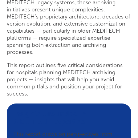
MEDITECH legacy systems, these archiving
initiatives present unique complexities.
MEDITECH’s proprietary architecture, decades of
version evolution, and extensive customization
capabilities — particularly in older MEDITECH
platforms — require specialized expertise
spanning both extraction and archiving
processes.
This report outlines five critical considerations
for hospitals planning MEDITECH archiving
projects — insights that will help you avoid
common pitfalls and position your project for
success.
Insights Grounded in
MEDITECH Expertise
This report draws on perspectives from