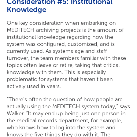
Consideration #5: Institutional
Knowledge
One key consideration when embarking on
MEDITECH archiving projects is the amount of
institutional knowledge regarding how the
system was configured, customized, and is
currently used. As systems age and staff
turnover, the team members familiar with these
topics often leave or retire, taking that critical
knowledge with them. This is especially
problematic for systems that haven’t been
actively used in years.
“There’s often the question of how people are
actually using the MEDITECH system today,” says
Walker. “It may end up being just one person in
the medical records department, for example,
who knows how to log into the system and
knows the five things they do with it. The