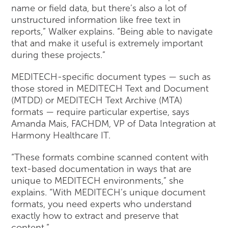
name or field data, but there’s also a lot of
unstructured information like free text in
reports,” Walker explains. “Being able to navigate
that and make it useful is extremely important
during these projects.”
MEDITECH-specific document types — such as
those stored in MEDITECH Text and Document
(MTDD) or MEDITECH Text Archive (MTA)
formats — require particular expertise, says
Amanda Mais, FACHDM, VP of Data Integration at
Harmony Healthcare IT.
“These formats combine scanned content with
text-based documentation in ways that are
unique to MEDITECH environments,” she
explains. “With MEDITECH’s unique document
formats, you need experts who understand
exactly how to extract and preserve that
content.”