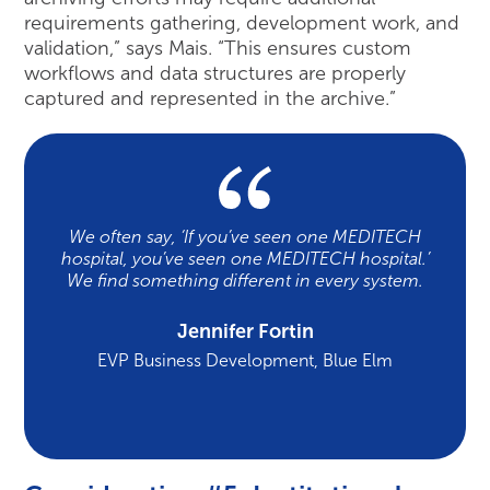
requirements gathering, development work, and
validation,” says Mais. “This ensures custom
workflows and data structures are properly
captured and represented in the archive.”
We often say, ‘If you’ve seen one MEDITECH
hospital, you’ve seen one MEDITECH hospital.’
We find something different in every system.
Jennifer Fortin
EVP Business Development, Blue Elm