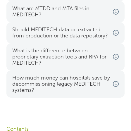
What are MTDD and MTA files in
MEDITECH?
Should MEDITECH data be extracted
from production or the data repository?
What is the difference between
proprietary extraction tools and RPA for
MEDITECH?
How much money can hospitals save by
decommissioning legacy MEDITECH
systems?
Contents