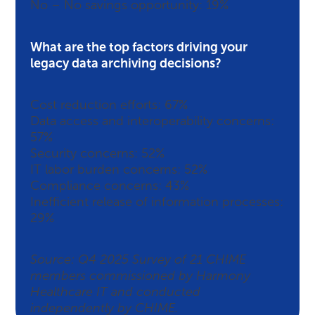
No – No savings opportunity: 19%
What are the top factors driving your
legacy data archiving decisions?
Cost reduction efforts: 67%
Data access and interoperability concerns:
57%
Security concerns: 52%
IT labor burden concerns: 52%
Compliance concerns: 43%
Inefficient release of information processes:
29%
Source: Q4 2025 Survey of 21 CHIME
members commissioned by Harmony
Healthcare IT and conducted
independently by CHIME.