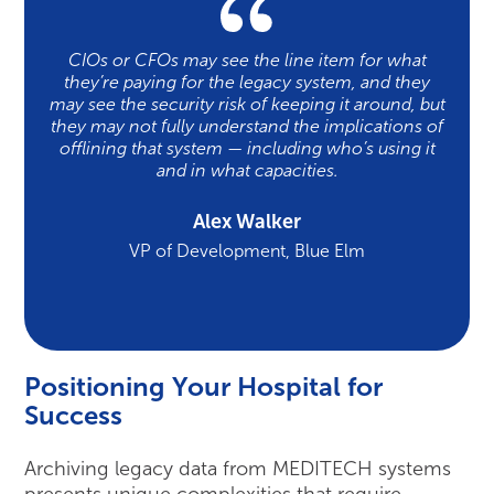
CIOs or CFOs may see the line item for what
they’re paying for the legacy system, and they
may see the security risk of keeping it around, but
they may not fully understand the implications of
offlining that system — including who’s using it
and in what capacities.
Alex Walker
VP of Development, Blue Elm
Positioning Your Hospital for
Success
Archiving legacy data from MEDITECH systems
presents unique complexities that require