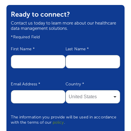
Eight Key Questions to Ask When
Ready to connect?
Evaluating Vendors
Contact us today to learn more about our healthcare
data management solutions.
Survey Snapshot
*Required Field
FAQs
First Name
*
Last Name
*
Email Address
*
Country
*
The information you provide will be used in accordance
with the terms of our
policy
.