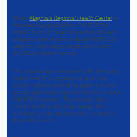
Health Center
When
Magnolia Regional Health Center
in
Mississippi upgraded from MEDITECH
MAGIC to 6.1, it faced more than 20 years
of legacy data across multiple MEDITECH
versions, eight legacy applications, and
350,000+ patient records.
The organization partnered with Harmony
Healthcare IT to implement an active
archive solution providing patient-centric
access with single sign-on from its current
MEDITECH system. The solution also
included A/R wind-down capabilities,
eliminating manual data entry for legacy
financial records.