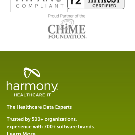
Healthcare
Data
Management
Software
&
Services
The Healthcare Data Experts
|
Harmony
Trusted by 500+ organizations,
Healthcare
experience with 700+ software brands.
IT
Learn More