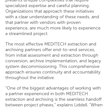
specialized expertise and careful planning.
Organizations that approach these initiatives
with a clear understanding of these needs, and
that partner with vendors with proven
experience, are much more likely to experience
a streamlined project.
The most effective MEDITECH extraction and
archiving partners offer end-to-end services,
from initial assessment and extraction through
conversion, archive implementation, and legacy
system decommissioning. This comprehensive
approach ensures continuity and accountability
throughout the initiative.
“One of the biggest advantages of working with
a partner experienced in both MEDITECH
extraction and archiving is the seamless handoff
between project phases,” explains Liddell. “When