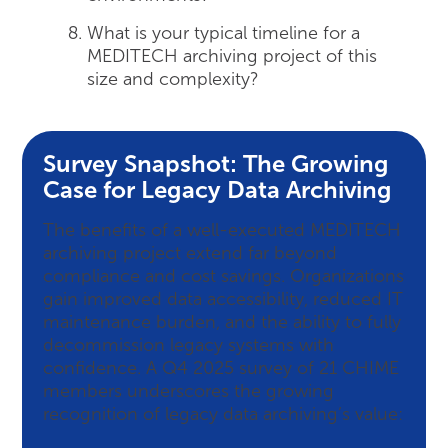
What is your typical timeline for a
MEDITECH archiving project of this
size and complexity?
Survey Snapshot: The Growing
Case for Legacy Data Archiving
The benefits of a well-executed MEDITECH
archiving project extend far beyond
compliance and cost savings. Organizations
gain improved data accessibility, reduced IT
maintenance burden, and the ability to fully
decommission legacy systems with
confidence. A Q4 2025 survey of 21 CHIME
members underscores the growing
recognition of legacy data archiving’s value: