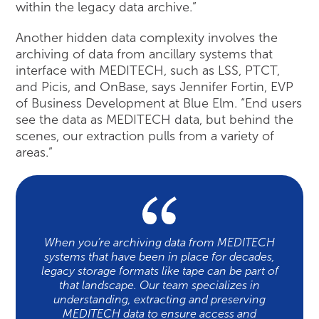
within the legacy data archive.”
Another hidden data complexity involves the
archiving of data from ancillary systems that
interface with MEDITECH, such as LSS, PTCT,
and Picis, and OnBase, says Jennifer Fortin, EVP
of Business Development at Blue Elm. “End users
see the data as MEDITECH data, but behind the
scenes, our extraction pulls from a variety of
areas.”
When you’re archiving data from MEDITECH
systems that have been in place for decades,
legacy storage formats like tape can be part of
that landscape. Our team specializes in
understanding, extracting and preserving
MEDITECH data to ensure access and