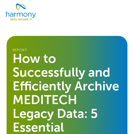
Skip
Healthcare
to
Menu
Data
content
Management
Software
&
Services
|
REPORT
How to
Harmony
Healthcare
Successfully and
IT
Efficiently Archive
MEDITECH
Legacy Data: 5
Essential