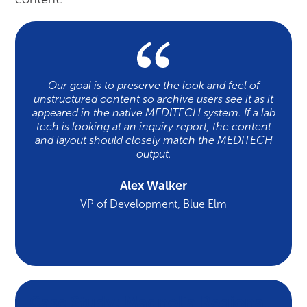
Our goal is to preserve the look and feel of
unstructured content so archive users see it as it
appeared in the native MEDITECH system. If a lab
tech is looking at an inquiry report, the content
and layout should closely match the MEDITECH
output.
Alex Walker
VP of Development, Blue Elm
Case Study: Magnolia Regional