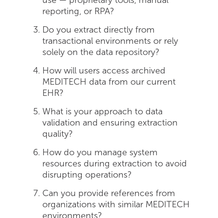
reporting, or RPA?
Do you extract directly from
transactional environments or rely
solely on the data repository?
How will users access archived
MEDITECH data from our current
EHR?
What is your approach to data
validation and ensuring extraction
quality?
How do you manage system
resources during extraction to avoid
disrupting operations?
Can you provide references from
organizations with similar MEDITECH
environments?