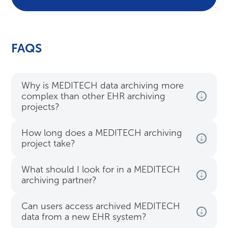
FAQS
Why is MEDITECH data archiving more
complex than other EHR archiving
projects?
How long does a MEDITECH archiving
project take?
What should I look for in a MEDITECH
archiving partner?
Can users access archived MEDITECH
data from a new EHR system?