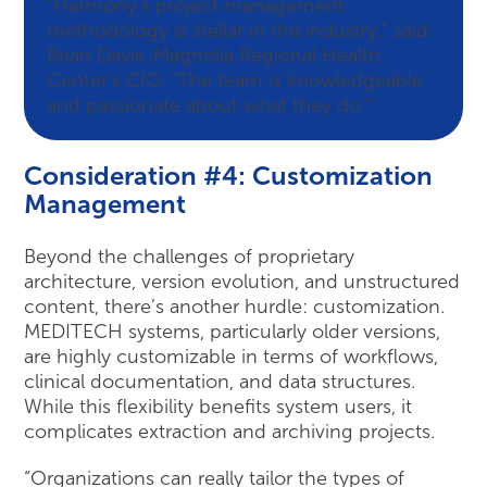
“Harmony’s project management
methodology is stellar in the industry,” said
Brian Davis, Magnolia Regional Health
Center’s CIO. “The team is knowledgeable
and passionate about what they do.”
Consideration #4: Customization
Management
Beyond the challenges of proprietary
architecture, version evolution, and unstructured
content, there’s another hurdle: customization.
MEDITECH systems, particularly older versions,
are highly customizable in terms of workflows,
clinical documentation, and data structures.
While this flexibility benefits system users, it
complicates extraction and archiving projects.
“Organizations can really tailor the types of