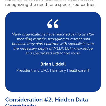
recognizing the need for a specialized partner.
Many organizations have reached out to us after
spending months struggling to extract data
because they didn’t partner with specialists with
the necessary depth of MEDITECH knowledge
and specialized extraction tools.
Brian Liddell
President and CFO, Harmony Healthcare IT
Consideration #2: Hidden Data
Complexity