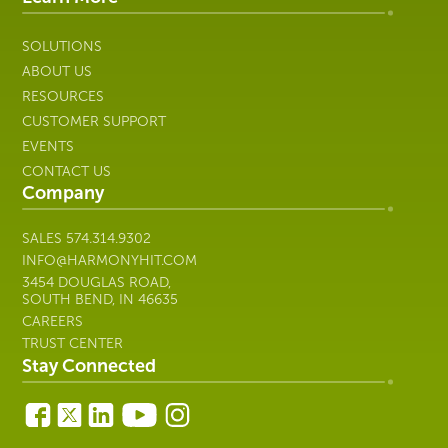
SOLUTIONS
ABOUT US
RESOURCES
CUSTOMER SUPPORT
EVENTS
CONTACT US
Company
SALES
574.314.9302
INFO@HARMONYHIT.COM
3454 DOUGLAS ROAD,
SOUTH BEND, IN 46635
CAREERS
TRUST CENTER
Stay Connected