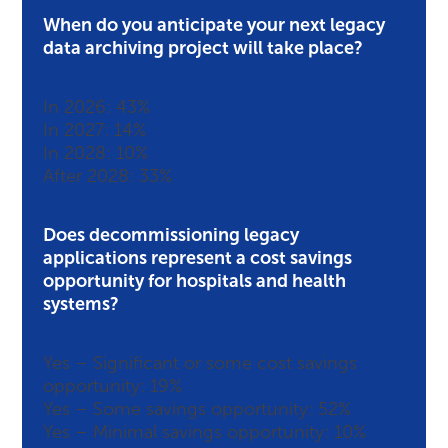
When do you anticipate your next legacy
data archiving project will take place?
In 2026: 43%
In 2027: 14%
In 2028: 10%
After 2028: 33%
Does decommissioning legacy
applications represent a cost savings
opportunity for hospitals and health
systems?
Yes – Significant or some cost savings
opportunity: 19%
Yes – Some savings opportunity: 52%
Yes – Minimal savings opportunity: 10%