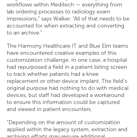
workflows within Meditech — everything from
lab ordering processes to radiology exam
impressions,” says Walker. “All of that needs to be
accounted for when extracting and converting
to an archive.”
The Harmony Healthcare IT and Blue Elm teams
have encountered creative examples of this
customization challenge. In one case, a hospital
had repurposed a field in a patient listing screen
to track whether patients had a knee
replacement or other device implant. The field’s
original purpose had nothing to do with medical
devices, but staff had developed a workaround
to ensure this information could be captured
and viewed in patient encounters.
“Depending on the amount of customization
applied within the legacy system, extraction and
archiving efforts may require additional