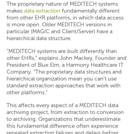
The proprietary nature of MEDITECH systems
makes
data extraction
fundamentally different
from other EHR platforms, in which data access
is more open. Older MEDITECH versions in
particular (MAGIC and Client/Server) have a
hierarchical data structure.
“MEDITECH systems are built differently than
other EHRs,” explains John Mackey, Founder and
President of Blue Elm, a Harmony Healthcare IT
Company. “The proprietary data structures and
hierarchical organization mean you can’t use
standard extraction approaches that work with
other platforms.”
This affects every aspect of a MEDITECH data
archiving project, from extraction to conversion
to archiving. Organizations that underestimate
this fundamental difference often experience
repeated extraction failures and delays before