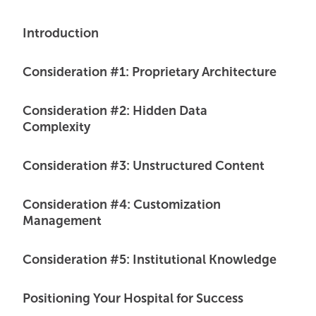
Introduction
Consideration #1: Proprietary Architecture
Consideration #2: Hidden Data
Complexity
Consideration #3: Unstructured Content
Consideration #4: Customization
Management
Consideration #5: Institutional Knowledge
Positioning Your Hospital for Success