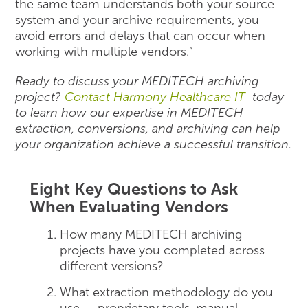
the same team understands both your source
system and your archive requirements, you
avoid errors and delays that can occur when
working with multiple vendors.”
Ready to discuss your MEDITECH archiving
project?
Contact Harmony Healthcare IT
today
to learn how our expertise in MEDITECH
extraction, conversions, and archiving can help
your organization achieve a successful transition.
Eight Key Questions to Ask
When Evaluating Vendors
How many MEDITECH archiving
projects have you completed across
different versions?
What extraction methodology do you
use — proprietary tools, manual