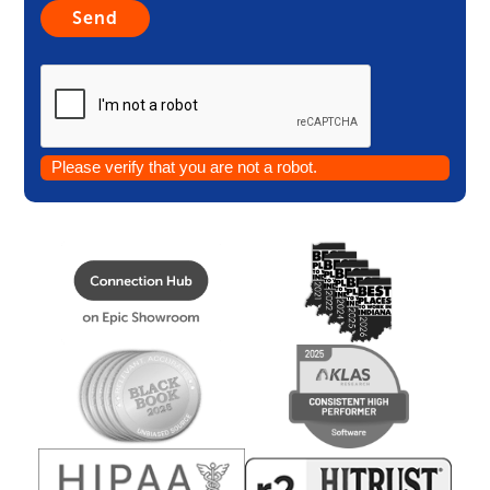
Please verify that you are not a robot.