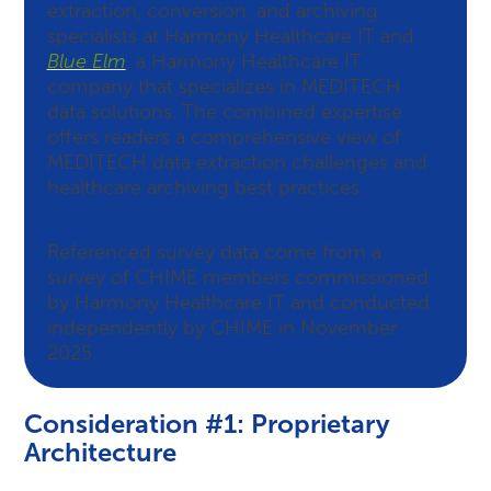
extraction, conversion, and archiving
specialists at Harmony Healthcare IT and
Blue Elm
, a Harmony Healthcare IT
company that specializes in MEDITECH
data solutions. The combined expertise
offers readers a comprehensive view of
MEDITECH data extraction challenges and
healthcare archiving best practices.
Referenced survey data come from a
survey of CHIME members commissioned
by Harmony Healthcare IT and conducted
independently by CHIME in November
2025.
Consideration #1: Proprietary
Architecture