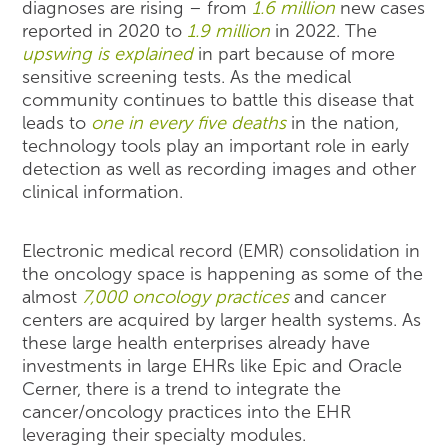
diagnoses are rising – from
1.6 million
new cases
reported in 2020 to
1.9 million
in 2022. The
upswing is explained
in part because of more
sensitive screening tests. As the medical
community continues to battle this disease that
leads to
one in every five deaths
in the nation,
technology tools play an important role in early
detection as well as recording images and other
clinical information.
Electronic medical record (EMR) consolidation in
the oncology space is happening as some of the
almost
7,000 oncology practices
and cancer
centers are acquired by larger health systems. As
these large health enterprises already have
investments in large EHRs like Epic and Oracle
Cerner, there is a trend to integrate the
cancer/oncology practices into the EHR
leveraging their specialty modules.