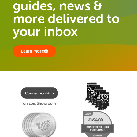
guides, news &
more delivered to
your inbox
Learn More