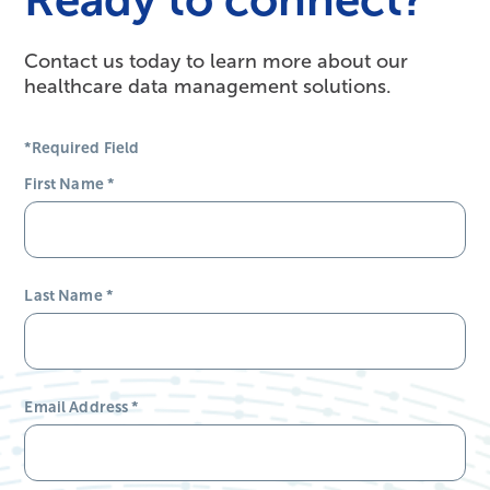
Contact us today to learn more about our
healthcare data management solutions.
*Required Field
First Name
*
Last Name
*
Email Address
*