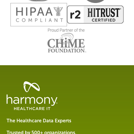
Healthcare
Data
Management
Software
&
Services
The Healthcare Data Experts
|
Harmony
Trusted by 500+ organizations,