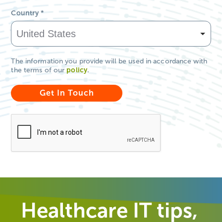
Country
*
The information you provide will be used in accordance with
the terms of our
policy
.
Healthcare IT tips,