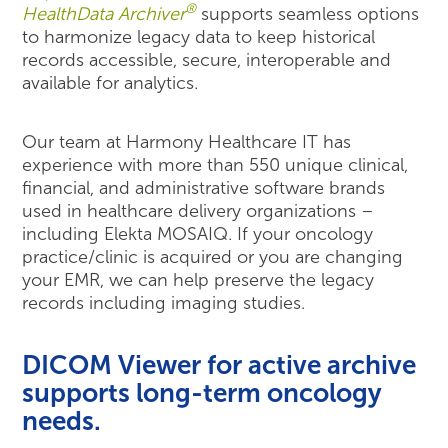
®
HealthData Archiver
supports seamless options
to harmonize legacy data to keep historical
records accessible, secure, interoperable and
available for analytics.
Our team at Harmony Healthcare IT has
experience with more than 550 unique clinical,
financial, and administrative software brands
used in healthcare delivery organizations –
including Elekta MOSAIQ. If your oncology
practice/clinic is acquired or you are changing
your EMR, we can help preserve the legacy
records including imaging studies.
DICOM Viewer for active archive
supports long-term oncology
needs.