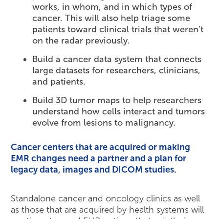
works, in whom, and in which types of
cancer. This will also help triage some
patients toward clinical trials that weren’t
on the radar previously.
Build a cancer data system that connects
large datasets for researchers, clinicians,
and patients.
Build 3D tumor maps to help researchers
understand how cells interact and tumors
evolve from lesions to malignancy.
Cancer centers that are acquired or making
EMR changes need a partner and a plan for
legacy data, images and DICOM studies.
Standalone cancer and oncology clinics as well
as those that are acquired by health systems will