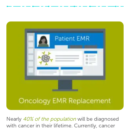
Nearly
40% of the population
will be diagnosed
with cancer in their lifetime. Currently, cancer