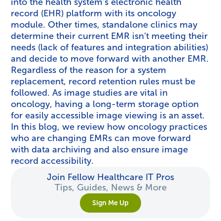
into the health system’s electronic health
record (EHR) platform with its oncology
module. Other times, standalone clinics may
determine their current EMR isn’t meeting their
needs (lack of features and integration abilities)
and decide to move forward with another EMR.
Regardless of the reason for a system
replacement, record retention rules must be
followed. As image studies are vital in
oncology, having a long-term storage option
for easily accessible image viewing is an asset.
In this blog, we review how oncology practices
who are changing EMRs can move forward
with data archiving and also ensure image
record accessibility.
Join Fellow Healthcare IT Pros
Tips, Guides, News & More
Sign Me Up