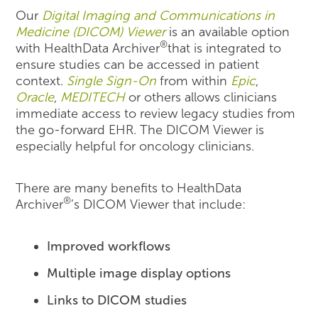
Our
Digital Imaging and Communications in
Medicine (DICOM) Viewer
is an available option
®
with HealthData Archiver
that is integrated to
ensure studies can be accessed in patient
context.
Single Sign-On
from within
Epic
,
Oracle
,
MEDITECH
or others allows clinicians
immediate access to review legacy studies from
the go-forward EHR. The DICOM Viewer is
especially helpful for oncology clinicians.
There are many benefits to HealthData
®
Archiver
’s DICOM Viewer that include:
Improved workflows
Multiple image display options
Links to DICOM studies