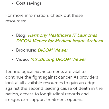
Cost savings
For more information, check out these
resources:
Blog:
Harmony Healthcare IT Launches
DICOM Viewer for Medical Image Archival
Brochure:
DICOM Viewer
Video:
Introducing DICOM Viewer
Technological advancements are vital to
continue the fight against cancer. As providers
look at all available resources to gain an edge
against the second leading cause of death in the
nation, access to longitudinal records and
images can support treatment options.