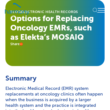
Skip
Healthcare
to
Menu
Data
BLOG
ELECTRONIC HEALTH RECORDS
content
Options for Replacing
Management
Software
Oncology EMRs, such
&
Services
as Elekta’s MOSAIQ
|
Share
Harmony
Healthcare
IT
Summary
Electronic Medical Record (EMR) system
replacements at oncology clinics often happen
when the business is acquired by a larger
health system and the practice is integrated