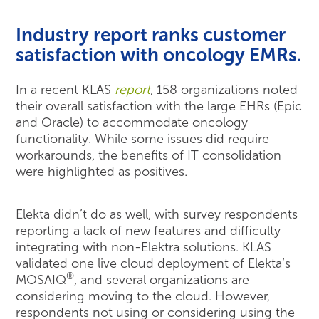
Industry report ranks customer
satisfaction with oncology EMRs.
In a recent KLAS
report
, 158 organizations noted
their overall satisfaction with the large EHRs (Epic
and Oracle) to accommodate oncology
functionality. While some issues did require
workarounds, the benefits of IT consolidation
were highlighted as positives.
Elekta didn’t do as well, with survey respondents
reporting a lack of new features and difficulty
integrating with non-Elektra solutions. KLAS
validated one live cloud deployment of Elekta’s
®
MOSAIQ
, and several organizations are
considering moving to the cloud. However,
respondents not using or considering using the