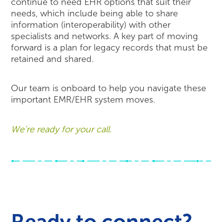
continue to need EHR options that suit their
needs, which include being able to share
information (interoperability) with other
specialists and networks. A key part of moving
forward is a plan for legacy records that must be
retained and shared.
Our team is onboard to help you navigate these
important EMR/EHR system moves.
We’re ready for your call.
Ready to connect?