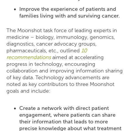
Improve the experience of patients and
families living with and surviving cancer.
The Moonshot task force of leading experts in
medicine – biology, immunology, genomics,
diagnostics, cancer advocacy groups,
pharmaceuticals, etc., outlined
10
recommendations
aimed at accelerating
progress in technology, encouraging
collaboration and improving information sharing
of key data. Technology advancements are
noted as key contributors to three Moonshot
goals and include:
Create a network with direct patient
engagement, where patients can share
their information that leads to more
precise knowledge about what treatment