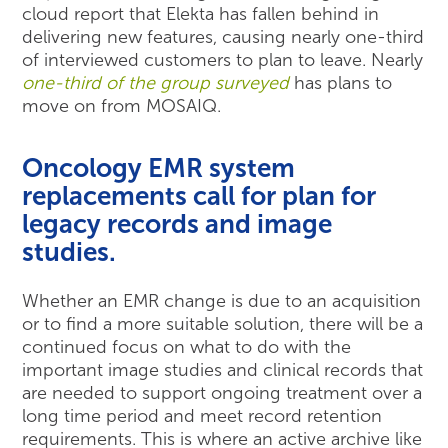
cloud report that Elekta has fallen behind in
delivering new features, causing nearly one-third
of interviewed customers to plan to leave. Nearly
one-third of the group surveyed
has plans to
move on from MOSAIQ.
Oncology EMR system
replacements call for plan for
legacy records and image
studies.
Whether an EMR change is due to an acquisition
or to find a more suitable solution, there will be a
continued focus on what to do with the
important image studies and clinical records that
are needed to support ongoing treatment over a
long time period and meet record retention
requirements. This is where an active archive like