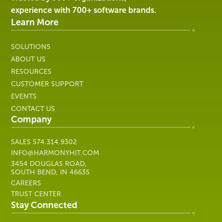
Healthcare
experience with 700+ software brands.
IT
Learn More
SOLUTIONS
ABOUT US
RESOURCES
CUSTOMER SUPPORT
EVENTS
CONTACT US
Company
SALES
574.314.9302
INFO@HARMONYHIT.COM
3454 DOUGLAS ROAD,
SOUTH BEND, IN 46635
CAREERS
TRUST CENTER
Stay Connected