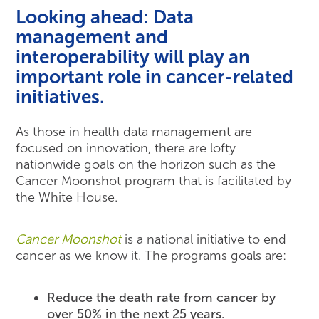
Looking ahead:
Data
management and
interoperability will play an
important role in cancer-related
initiatives.
As those in health data management are
focused on innovation, there are lofty
nationwide goals on the horizon such as the
Cancer Moonshot program that is facilitated by
the White House.
Cancer Moonshot
is a national initiative to end
cancer as we know it. The programs goals are:
Reduce the death rate from cancer by
over 50% in the next 25 years.