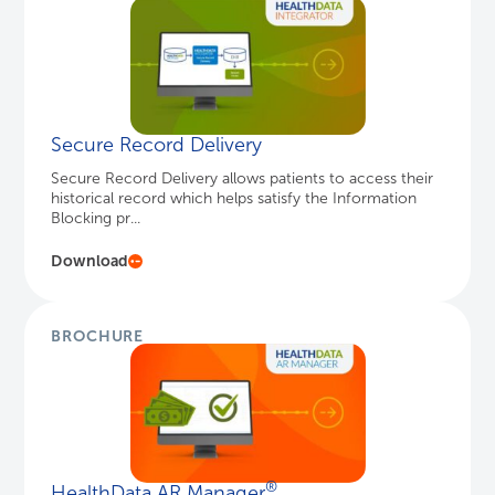
Secure Record Delivery
Secure Record Delivery allows patients to access their
historical record which helps satisfy the Information
Blocking pr...
Download
BROCHURE
®
HealthData AR Manager