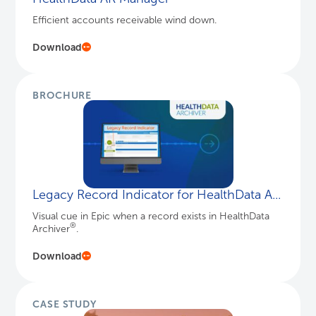
Efficient accounts receivable wind down.
Download
BROCHURE
Legacy Record Indicator for HealthData A...
Visual cue in Epic when a record exists in HealthData
®
Archiver
.
Download
CASE STUDY