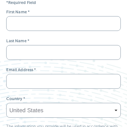
*Required Field
First Name
*
Last Name
*
Email Address
*
Country
*
The information you provide will be used in accordance with