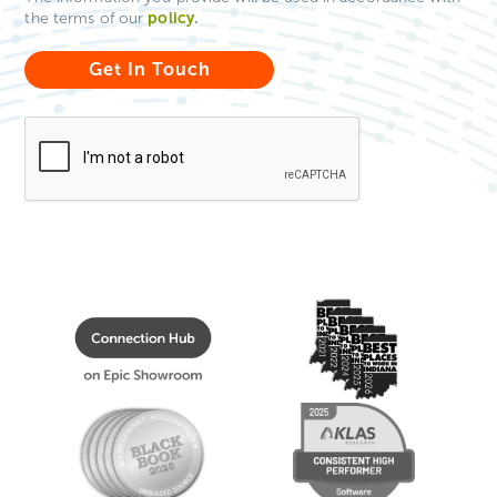
policy
.
the terms of our