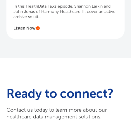
In this HealthData Talks episode, Shannon Larkin and
John Jonas of Harmony Healthcare IT, cover an active
archive soluti...
Listen Now
Ready to connect?
Contact us today to learn more about our
healthcare data management solutions.