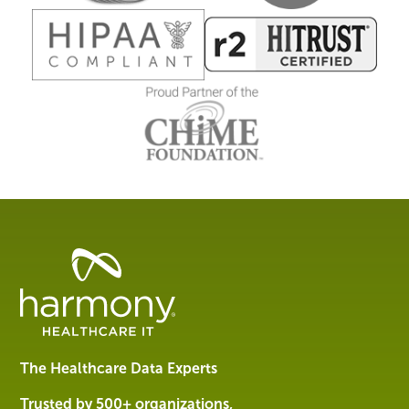
Healthcare
Data
Management
Software
&
Services
The Healthcare Data Experts
|
Harmony
Trusted by 500+ organizations,