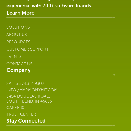
Healthcare
experience with 700+ software brands.
IT
Learn More
SOLUTIONS
ABOUT US
RESOURCES
CUSTOMER SUPPORT
EVENTS
CONTACT US
Company
SALES
574.314.9302
INFO@HARMONYHIT.COM
3454 DOUGLAS ROAD,
SOUTH BEND, IN 46635
CAREERS
TRUST CENTER
Stay Connected