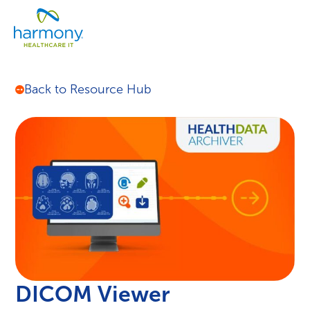
Skip
Healthcare
to
Menu
Data
content
Management
Software
&
Back to Resource Hub
Services
|
Harmony
Healthcare
IT
DICOM Viewer