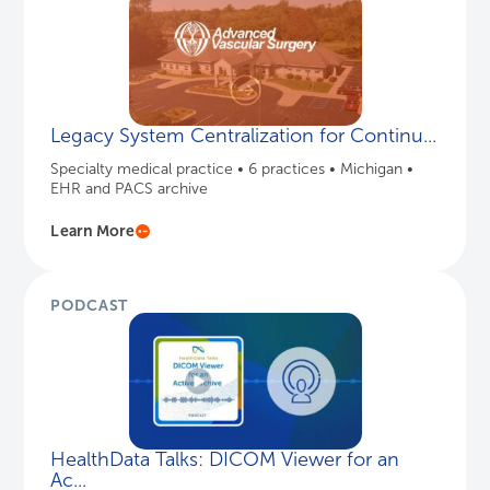
Legacy System Centralization for Continu...
Specialty medical practice • 6 practices • Michigan •
EHR and PACS archive
Learn More
PODCAST
HealthData Talks: DICOM Viewer for an
Ac...