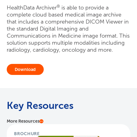
®
HealthData Archiver
is able to provide a
complete cloud based medical image archive
that includes a comprehensive DICOM Viewer in
the standard Digital Imaging and
Communications in Medicine image format. This
solution supports multiple modalities including
radiology, cardiology, oncology and more.
Download
Key Resources
More Resources
BROCHURE