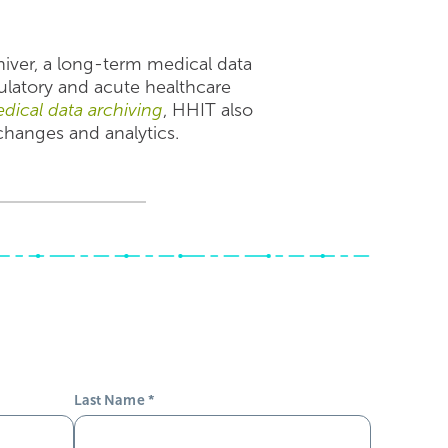
hiver, a long-term medical data
ulatory and acute healthcare
dical data archiving
, HHIT also
xchanges and analytics.
Last Name
*