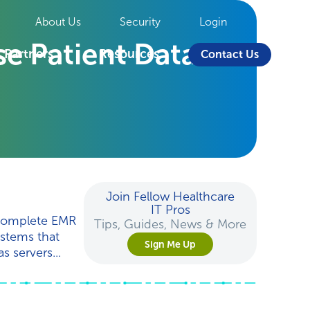
About Us
Security
Login
e Patient Data
Partners
Resources
Contact Us
Join Fellow Healthcare
IT Pros
 complete EMR
Tips, Guides, News & More
ystems that
Sign Me Up
s servers...