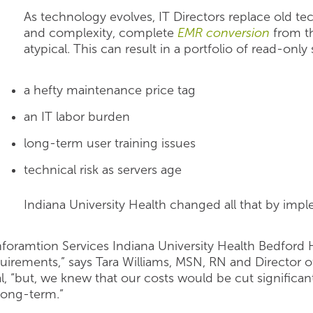
As technology evolves, IT Directors replace old t
and complexity, complete
EMR conversion
from th
atypical. This can result in a portfolio of read-only
a hefty maintenance price tag
an IT labor burden
long-term user training issues
technical risk as servers age
Indiana University Health changed all that by im
Inforamtion Services Indiana University Health Bedfor
uirements,” says Tara Williams, MSN, RN and Director o
l, “but, we knew that our costs would be cut significan
long-term.”