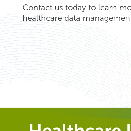
Contact us today to learn m
healthcare data management 
Healthcare I