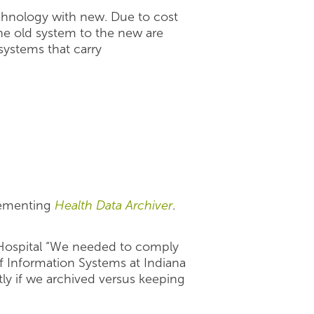
echnology with new. Due to cost
e old system to the new are
 systems that carry
plementing
Health Data Archiver
.
d Hospital “We needed to comply
f Information Systems at Indiana
tly if we archived versus keeping