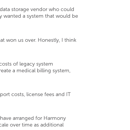
e data storage vendor who could
hey wanted a system that would be
at won us over. Honestly, I think
 costs of legacy system
eate a medical billing system,
ort costs, license fees and IT
hey have arranged for Harmony
cale over time as additional