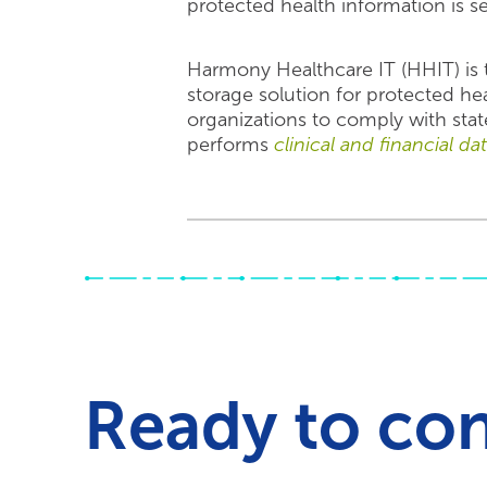
protected health information is s
Harmony Healthcare IT (HHIT) is t
storage solution for protected he
organizations to comply with stat
performs
clinical and financial da
Ready to co