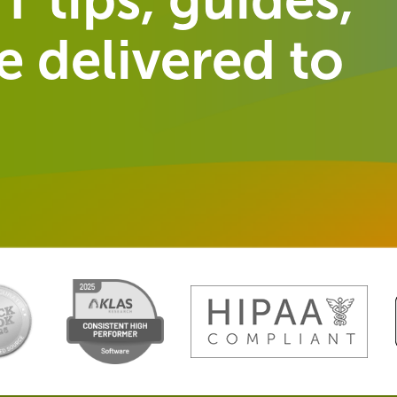
 delivered to