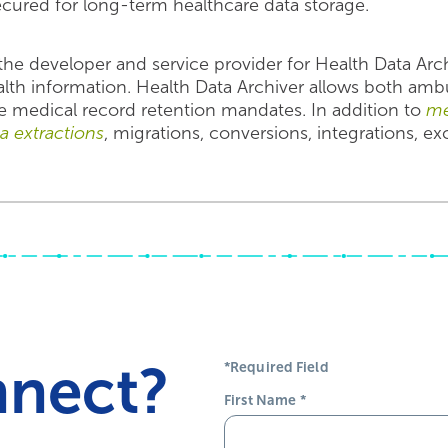
ecured for long-term healthcare data storage.
he developer and service provider for Health Data Arc
alth information. Health Data Archiver allows both amb
e medical record retention mandates. In addition to
me
ta extractions
, migrations, conversions, integrations, e
nnect?
*Required Field
First Name
*