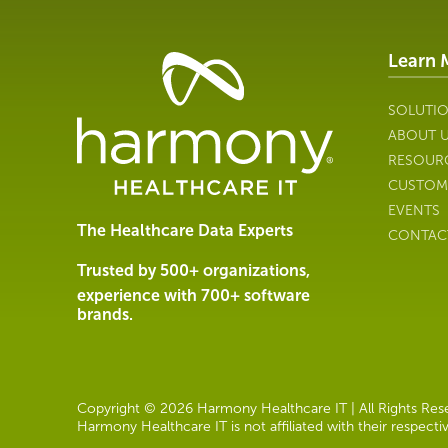
Learn 
Healthcare
Data
Management
SOLUTI
Software
ABOUT 
&
RESOUR
Services
CUSTOM
|
EVENTS
Harmony
The Healthcare Data Experts
CONTAC
Healthcare
IT
Trusted by 500+ organizations,
experience with 700+ software
brands.
Copyright © 2026 Harmony Healthcare IT | All Rights Reser
Harmony Healthcare IT is not affiliated with their respect