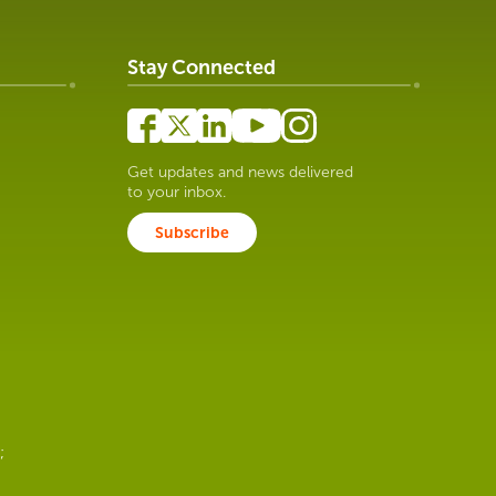
Stay Connected
Get updates and news delivered
to your inbox.
Subscribe
;