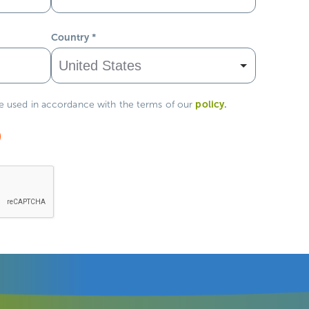
Country
*
policy
.
be used in accordance with the terms of our