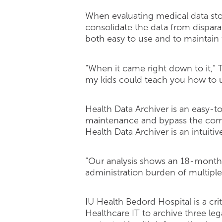
When evaluating medical data sto
consolidate the data from dispara
both easy to use and to maintain
“When it came right down to it,” T
my kids could teach you how to u
Health Data Archiver is an easy-t
maintenance and bypass the comple
Health Data Archiver is an intuitive
“Our analysis shows an 18-month r
administration burden of multiple
IU Health Bedord Hospital is a cri
Healthcare IT to archive three leg