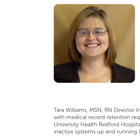
Tara Williams, MSN, RN Director 
with medical record retention req
University Health Bedford Hospita
inactive systems up and running 