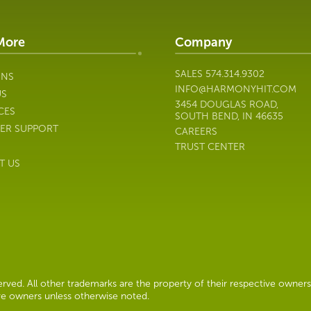
More
Company
SALES
574.314.9302
ONS
INFO@HARMONYHIT.COM
US
3454 DOUGLAS ROAD,
CES
SOUTH BEND, IN 46635
ER SUPPORT
CAREERS
TRUST CENTER
T US
ved. All other trademarks are the property of their respective owners
ive owners unless otherwise noted.