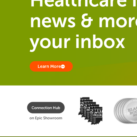
news & more
your inbox
Learn More