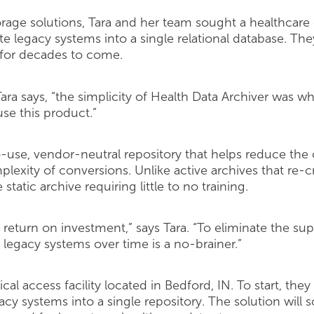
rage solutions, Tara and her team sought a healthcar
te legacy systems into a single relational database. T
 for decades to come.
ara says, “the simplicity of Health Data Archiver was wh
se this product.”
o-use, vendor-neutral repository that helps reduce the
xity of conversions. Unlike active archives that re-cr
 static archive requiring little to no training.
eturn on investment,” says Tara. “To eliminate the supp
 legacy systems over time is a no-brainer.”
tical access facility located in Bedford, IN. To start, t
acy systems into a single repository. The solution will s