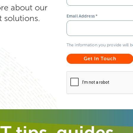
ore about our
solutions.
Email Address
*
The information you provide will 
T tips, guides,