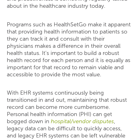
about in the healthcare industry today.
Programs such as HealthSetGo make it apparent
that providing health information to patients so
they can track it and consult with their
physicians makes a difference in their overall
health status. It’s important to build a robust
health record for each person and it is equally as
important for that record to remain viable and
accessible to provide the most value.
With EHR systems continuously being
transitioned in and out, maintaining that robust
record can become more cumbersome.
Personal health information (PHI) can get
bogged down in
hospital/vendor disputes
,
legacy data can be difficult to quickly access,
and legacy EHR systems can be left vulnerable