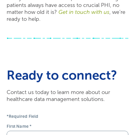
patients always have access to crucial PHI, no
matter how old it is?
Get in touch with us
, we’re
ready to help.
Ready to connect?
Contact us today to learn more about our
healthcare data management solutions.
*Required Field
First Name
*