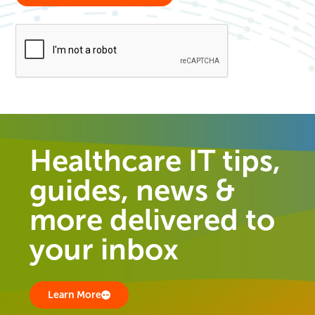
Healthcare IT tips,
guides, news &
more delivered to
your inbox
Learn More