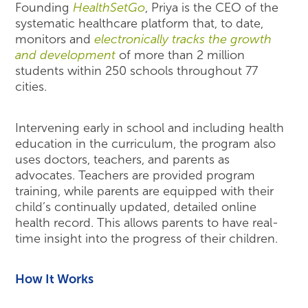
Founding
HealthSetGo
, Priya is the CEO of the
systematic healthcare platform that, to date,
monitors and
electronically tracks the growth
and development
of more than 2 million
students within 250 schools throughout 77
cities.
Intervening early in school and including health
education in the curriculum, the program also
uses doctors, teachers, and parents as
advocates. Teachers are provided program
training, while parents are equipped with their
child’s continually updated, detailed online
health record. This allows parents to have real-
time insight into the progress of their children.
How It Works