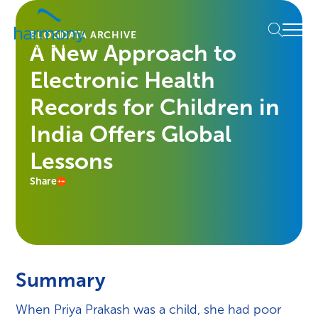
Skip
Healthcare
to
Menu
Data
BLOG
DATA ARCHIVE
content
A New Approach to
Management
Software
Electronic Health
&
Services
Records for Children in
|
India Offers Global
Harmony
Healthcare
Lessons
IT
Share
Summary
When Priya Prakash was a child, she had poor