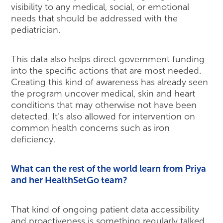
visibility to any medical, social, or emotional
needs that should be addressed with the
pediatrician.
This data also helps direct government funding
into the specific actions that are most needed.
Creating this kind of awareness has already seen
the program uncover medical, skin and heart
conditions that may otherwise not have been
detected. It’s also allowed for intervention on
common health concerns such as iron
deficiency.
What can the rest of the world learn from Priya
and her HealthSetGo team?
That kind of ongoing patient data accessibility
and proactiveness is something regularly talked