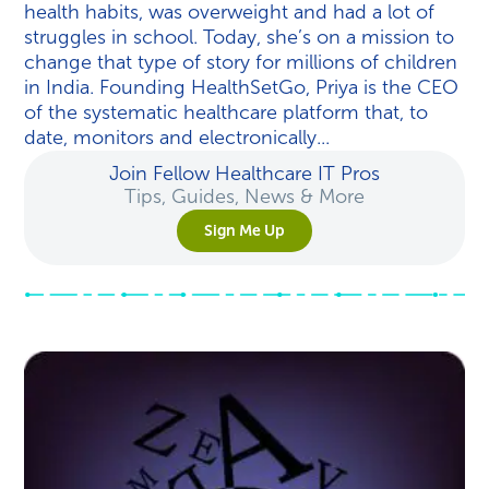
health habits, was overweight and had a lot of
struggles in school. Today, she’s on a mission to
change that type of story for millions of children
in India. Founding HealthSetGo, Priya is the CEO
of the systematic healthcare platform that, to
date, monitors and electronically...
Join Fellow Healthcare IT Pros
Tips, Guides, News & More
Sign Me Up