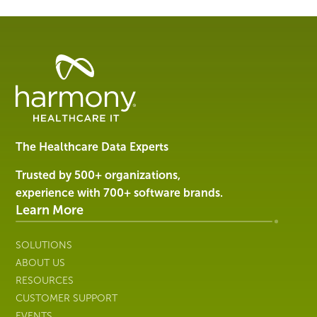
Healthcare
Data
Management
Software
&
Services
The Healthcare Data Experts
|
Harmony
Trusted by 500+ organizations,
Healthcare
experience with 700+ software brands.
IT
Learn More
SOLUTIONS
ABOUT US
RESOURCES
CUSTOMER SUPPORT
EVENTS