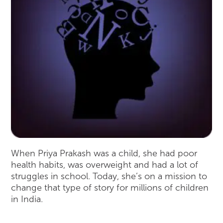
When Priya Prakash was a child, she had poor
health habits, was overweight and had a lot of
struggles in school. Today, she’s on a mission to
change that type of story for millions of children
in India.