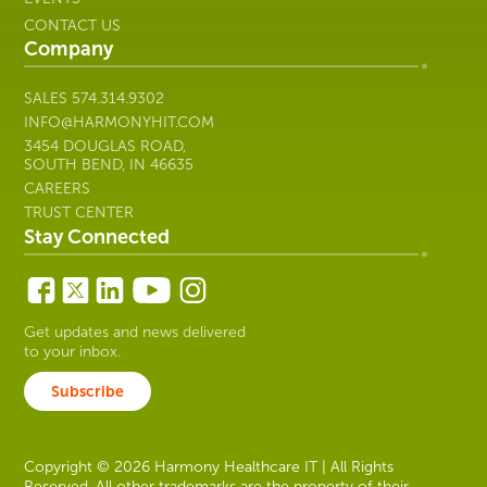
CONTACT US
Company
SALES
574.314.9302
INFO@HARMONYHIT.COM
3454 DOUGLAS ROAD,
SOUTH BEND, IN 46635
CAREERS
TRUST CENTER
Stay Connected
Get updates and news delivered
to your inbox.
Subscribe
Copyright © 2026 Harmony Healthcare IT | All Rights
Reserved. All other trademarks are the property of their