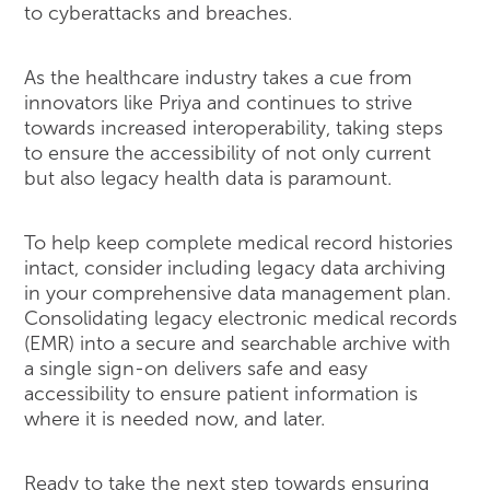
to cyberattacks and breaches.
As the healthcare industry takes a cue from
innovators like Priya and continues to strive
towards increased interoperability, taking steps
to ensure the accessibility of not only current
but also legacy health data is paramount.
To help keep complete medical record histories
intact, consider including legacy data archiving
in your comprehensive data management plan.
Consolidating legacy electronic medical records
(EMR) into a secure and searchable archive with
a single sign-on delivers safe and easy
accessibility to ensure patient information is
where it is needed now, and later.
Ready to take the next step towards ensuring