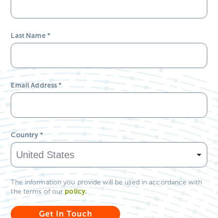
Last Name
*
Email Address
*
Country
*
The information you provide will be used in accordance with
policy
.
the terms of our