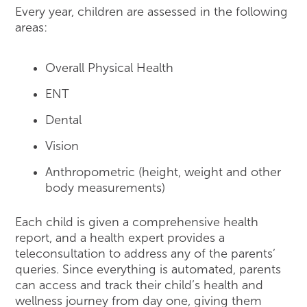
Every year, children are assessed in the following
areas:
Overall Physical Health
ENT
Dental
Vision
Anthropometric (height, weight and other
body measurements)
Each child is given a comprehensive health
report, and a health expert provides a
teleconsultation to address any of the parents’
queries. Since everything is automated, parents
can access and track their child’s health and
wellness journey from day one, giving them