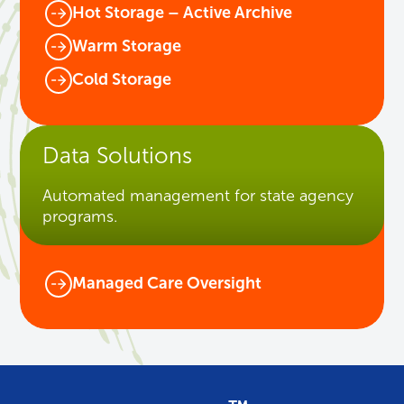
Hot Storage – Active Archive
Warm Storage
Cold Storage
Data Solutions
Automated management for state agency
programs.
Managed Care Oversight