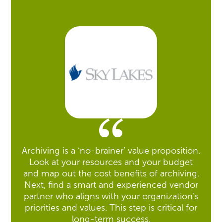
Archiving is a ‘no-brainer’ value proposition.
Look at your resources and your budget
and map out the cost benefits of archiving.
Next, find a smart and experienced vendor
partner who aligns with your organization’s
priorities and values. This step is critical for
long-term success.