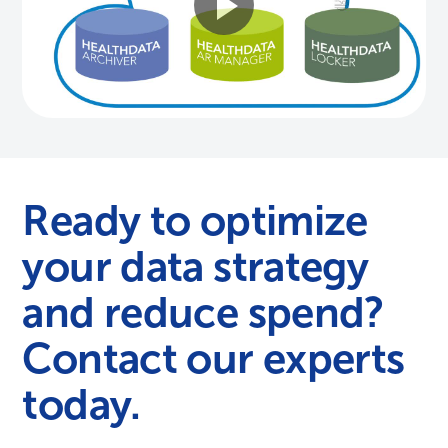
Ready to optimize
your data strategy
and reduce spend?
Contact our experts
today.