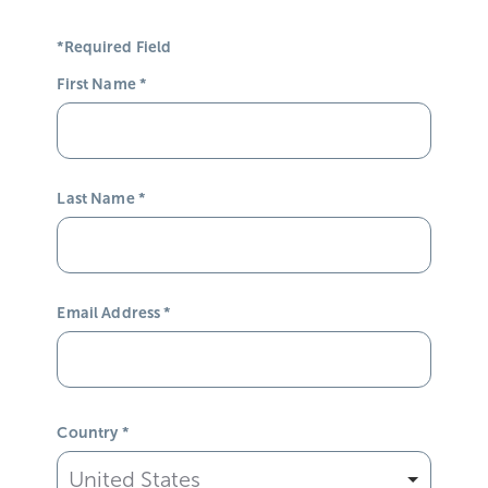
*Required Field
First Name
*
Last Name
*
Email Address
*
Country
*