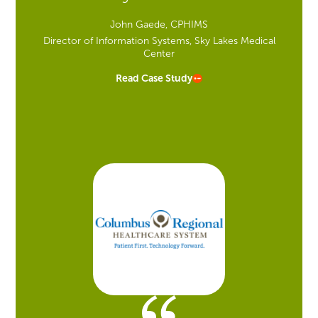
John Gaede, CPHIMS
Director of Information Systems, Sky Lakes Medical
Center
Read Case Study