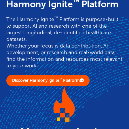
™
Harmony Ignite
Platform
™
The
Harmony
Ignite
Platform is purpose-built
to support AI and research with one of the
largest longitudinal, de-identified healthcare
datasets.
Whether your focus is data contribution, AI
development, or research and real-world data,
find the information and resources most relevant
to your work.
™
Discover Harmony Ignite
Platform