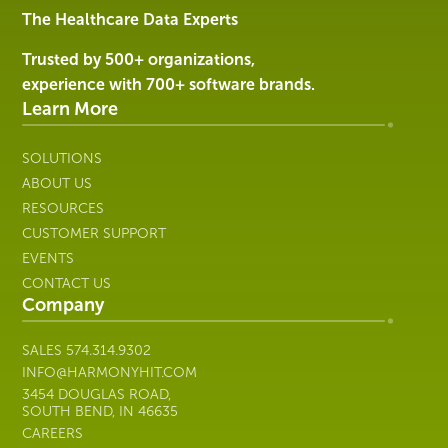
Services
The Healthcare Data Experts
|
Harmony
Trusted by 500+ organizations,
Healthcare
experience with 700+ software brands.
IT
Learn More
SOLUTIONS
ABOUT US
RESOURCES
CUSTOMER SUPPORT
EVENTS
CONTACT US
Company
SALES
574.314.9302
INFO@HARMONYHIT.COM
3454 DOUGLAS ROAD,
SOUTH BEND, IN 46635
CAREERS