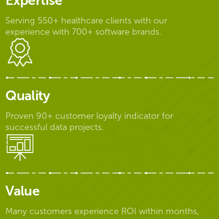
Expertise
Serving 550+ healthcare clients with our
experience with 700+ software brands.
Quality
Proven 90+ customer loyalty indicator for
successful data projects.
Value
Many customers experience ROI within months,