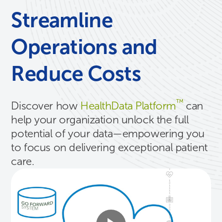
Streamline
Operations and
Reduce Costs
™
Discover how
HealthData Platform
can
help your organization unlock the full
potential of your data—empowering you
to focus on delivering exceptional patient
care.