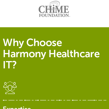
Why Choose
Harmony Healthcare
IT?