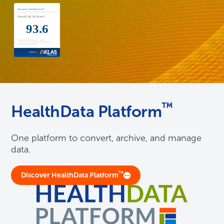
™
HealthData Platform
One platform to convert, archive, and manage
data.
™
Discover HealthData Platform