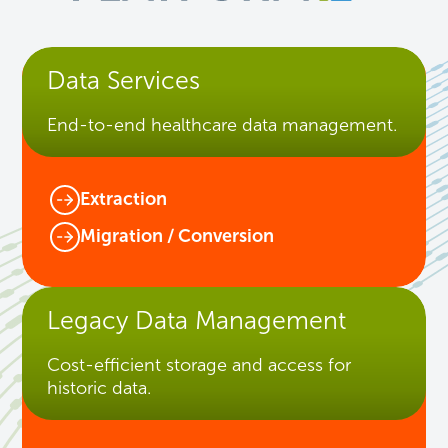
Data Services
End-to-end healthcare data management.
Extraction
Migration / Conversion
Legacy Data Management
Cost-efficient storage and access for
historic data.