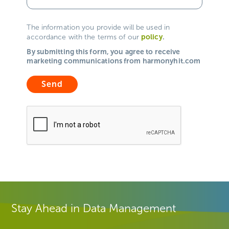
The information you provide will be used in
policy
.
accordance with the terms of our
By submitting this form, you agree to receive
marketing communications from harmonyhit.com
Stay Ahead in Data Management