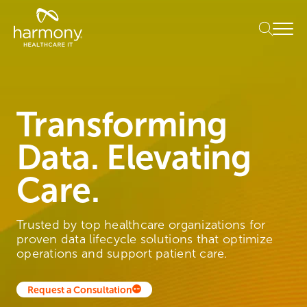
Skip
Healthcare
to
Menu
Data
content
Management
Software
&
Services
|
Transforming
Harmony
Healthcare
Data. Elevating
IT
Care.
Trusted by top healthcare organizations for
proven data lifecycle solutions that optimize
operations and support patient care.
Request a Consultation