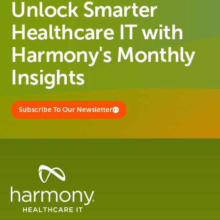
Unlock Smarter
Healthcare IT with
Harmony's Monthly
Insights
Subscribe To Our Newsletter
Healthcare
Data
Management
Software
&