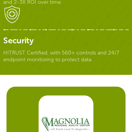
and 2-3X ROI over time.
Security
HITRUST Certified, with 560+ controls and 24/7
endpoint monitoring to protect data.