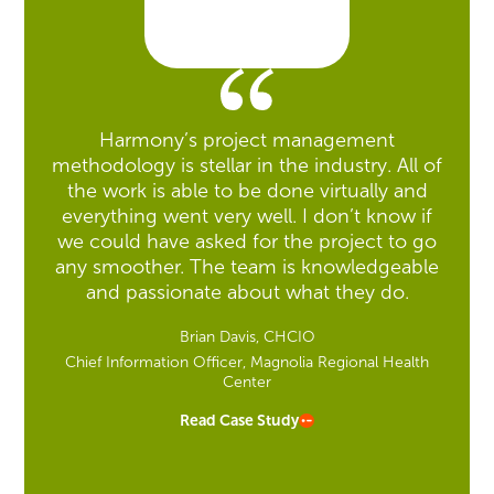
Harmony’s project management
methodology is stellar in the industry. All of
the work is able to be done virtually and
everything went very well. I don’t know if
we could have asked for the project to go
any smoother. The team is knowledgeable
and passionate about what they do.
Brian Davis, CHCIO
Chief Information Officer, Magnolia Regional Health
Center
Read Case Study