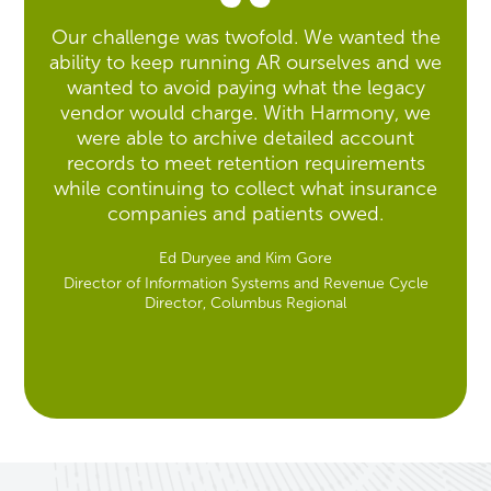
Our challenge was twofold. We wanted the
ability to keep running AR ourselves and we
wanted to avoid paying what the legacy
vendor would charge. With Harmony, we
were able to archive detailed account
records to meet retention requirements
while continuing to collect what insurance
companies and patients owed.
Ed Duryee and Kim Gore
Director of Information Systems and Revenue Cycle
Director, Columbus Regional