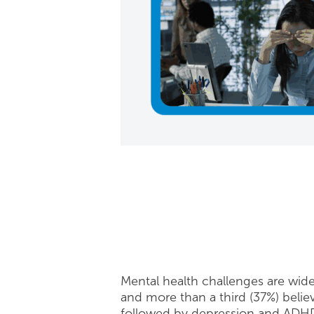
Mental health challenges are wid
and more than a third (37%) beli
followed by depression and ADH