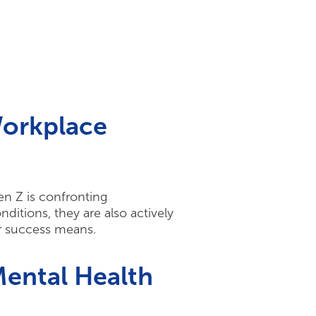
Workplace
en Z is confronting
itions, they are also actively
er success means.
ental Health