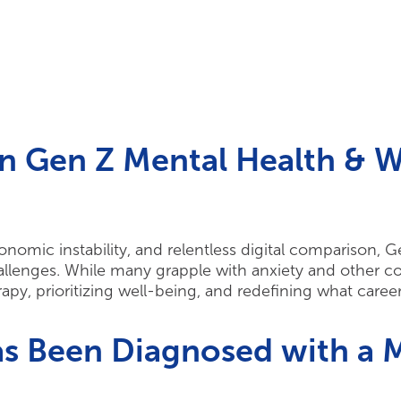
n Gen Z Mental Health & 
omic instability, and relentless digital comparison, G
enges. While many grapple with anxiety and other cond
apy, prioritizing well-being, and redefining what care
s Been Diagnosed with a M