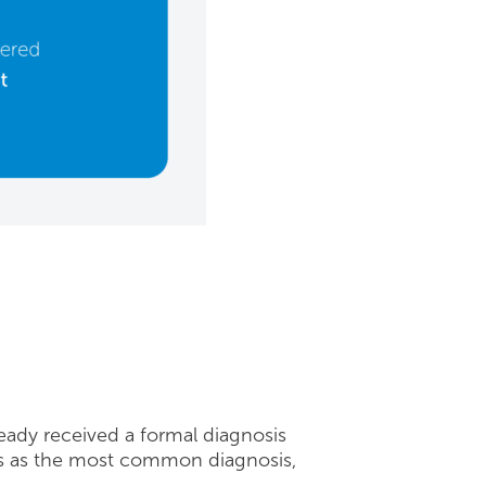
eady received a formal diagnosis
ads as the most common diagnosis,