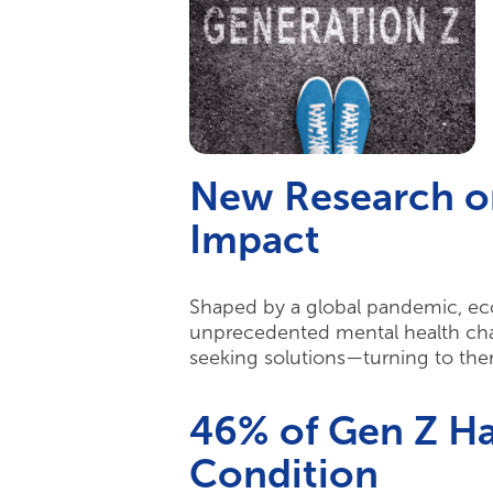
New Research o
Impact
Shaped by a global pandemic, econ
unprecedented mental health chall
seeking solutions—turning to ther
46% of Gen Z Ha
Condition