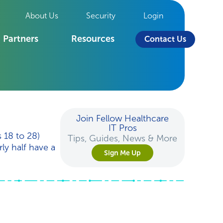
About Us
Security
Login
Partners
Resources
Contact Us
Join Fellow Healthcare
IT Pros
 18 to 28)
Tips, Guides, News & More
ly half have a
Sign Me Up