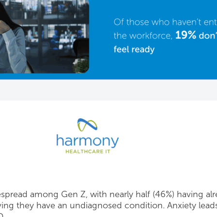
espread among Gen Z, with nearly half (46%) having alr
eving they have an undiagnosed condition. Anxiety le
D.